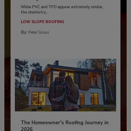
While PVC and TPO appear extremely similar,
the chemistry...
LOW SLOPE ROOFING
By:
Peter Gross
The Homeowner's Roofing Journey in
2026