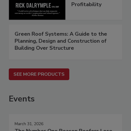
Profitability
Green Roof Systems: A Guide to the
Planning, Design and Construction of
Building Over Structure
SEE MORE PRODUCTS
Events
March 31, 2026