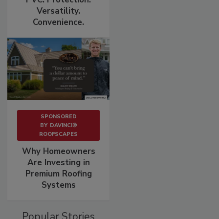
Versatility.
Convenience.
SPONSORED
BY
DAVINCI®
ROOFSCAPES
Why Homeowners
Are Investing in
Premium Roofing
Systems
Popular Stories