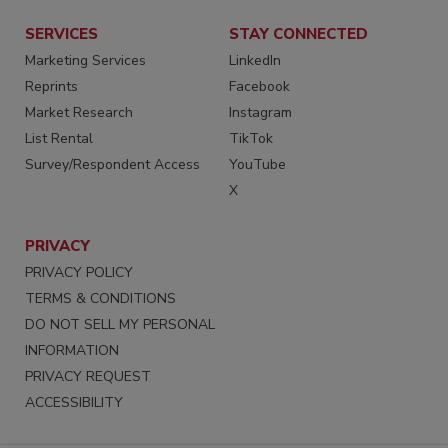
SERVICES
STAY CONNECTED
Marketing Services
LinkedIn
Reprints
Facebook
Market Research
Instagram
List Rental
TikTok
Survey/Respondent Access
YouTube
X
PRIVACY
PRIVACY POLICY
TERMS & CONDITIONS
DO NOT SELL MY PERSONAL
INFORMATION
PRIVACY REQUEST
ACCESSIBILITY