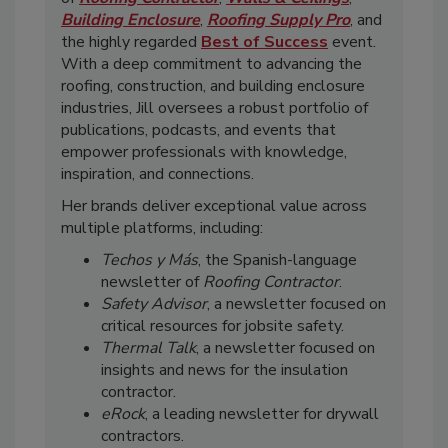
Building Enclosure
,
Roofing Supply Pro
, and
the highly regarded
Best of Success
event.
With a deep commitment to advancing the
roofing, construction, and building enclosure
industries, Jill oversees a robust portfolio of
publications, podcasts, and events that
empower professionals with knowledge,
inspiration, and connections.
Her brands deliver exceptional value across
multiple platforms, including:
Techos y Más
, the Spanish-language
newsletter of
Roofing Contractor
.
Safety Advisor
, a newsletter focused on
critical resources for jobsite safety.
Thermal Talk
, a newsletter focused on
insights and news for the insulation
contractor.
eRock
, a leading newsletter for drywall
contractors.