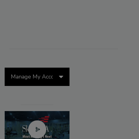
Manage My Account