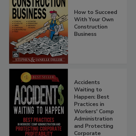
How to Succeed
With Your Own
Construction
Business
Accidents
Waiting to
Happen: Best
Practices in
Workers' Comp
Administration
and Protecting
Corporate