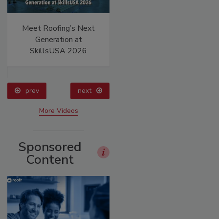
Meet Roofing’s Next
Canadian Fires and
Generation at
Tariffs Impacting
SkillsUSA 2026
Construction
prev
next
More Videos
Sponsored
Content