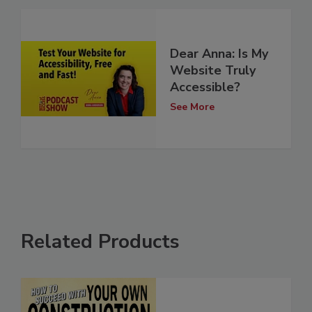
Dear Anna: Is My
Website Truly
Accessible?
See More
Related Products