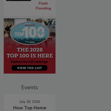
Flash
Flooding
Events
July 28, 2026
How Top Home