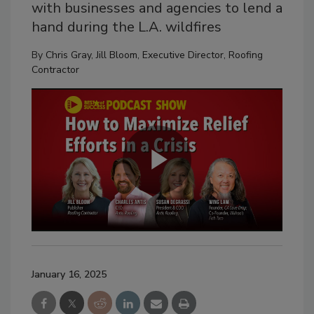
with businesses and agencies to lend a
hand during the L.A. wildfires
By
Chris Gray
,
Jill Bloom, Executive Director, Roofing
Contractor
January 16, 2025