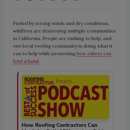
Fueled by strong winds and dry conditions,
wildfires are destroying multiple communities
in California. People are rushing to help, and
one local roofing community is doing what it
can to help while promoting
how others can
lend a hand
.
How Roofing Contractors Can