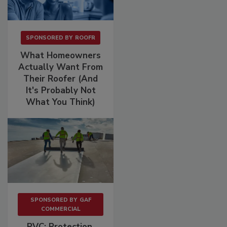
SPONSORED BY
ROOFR
What Homeowners
Actually Want From
Their Roofer (And
It's Probably Not
What You Think)
SPONSORED BY
GAF
COMMERCIAL
PVC: Protection.