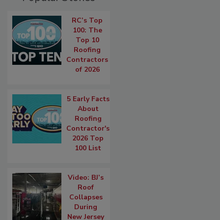
RC’s Top
100: The
Top 10
Roofing
Contractors
of 2026
5 Early Facts
About
Roofing
Contractor's
2026 Top
100 List
Video: BJ’s
Roof
Collapses
During
New Jersey