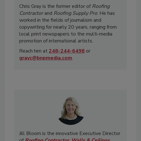
Chris Gray is the former editor of
Roofing
Contractor
and
Roofing Supply Pro
. He has
worked in the fields of journalism and
copywriting for nearly 20 years, ranging from
local print newspapers to the multi-media
promotion of international artists.
Reach him at
248-244-6498
or
grayc@bnpmedia.com
.
Jill Bloom is the innovative Executive Director
of
Roofing Contractor
,
Walls & Ceilings
,