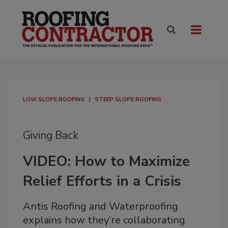
LOW SLOPE ROOFING
STEEP SLOPE ROOFING
Giving Back
VIDEO: How to Maximize
Relief Efforts in a Crisis
Antis Roofing and Waterproofing
explains how they’re collaborating