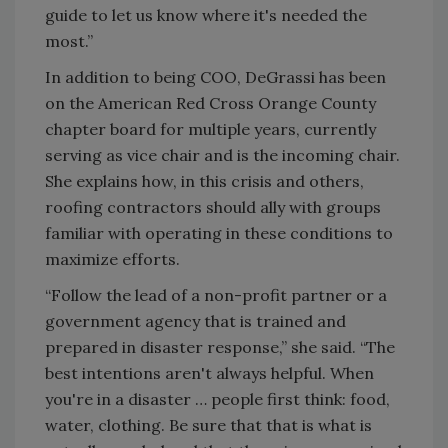
guide to let us know where it's needed the
most.”
In addition to being COO, DeGrassi has been
on the American Red Cross Orange County
chapter board for multiple years, currently
serving as vice chair and is the incoming chair.
She explains how, in this crisis and others,
roofing contractors should ally with groups
familiar with operating in these conditions to
maximize efforts.
“Follow the lead of a non-profit partner or a
government agency that is trained and
prepared in disaster response,” she said. “The
best intentions aren't always helpful. When
you're in a disaster … people first think: food,
water, clothing. Be sure that that is what is