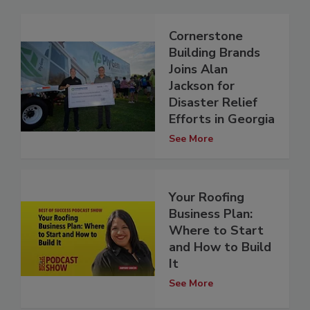
Cornerstone
Building Brands
Joins Alan
Jackson for
Disaster Relief
Efforts in Georgia
See More
Your Roofing
Business Plan:
Where to Start
and How to Build
It
See More