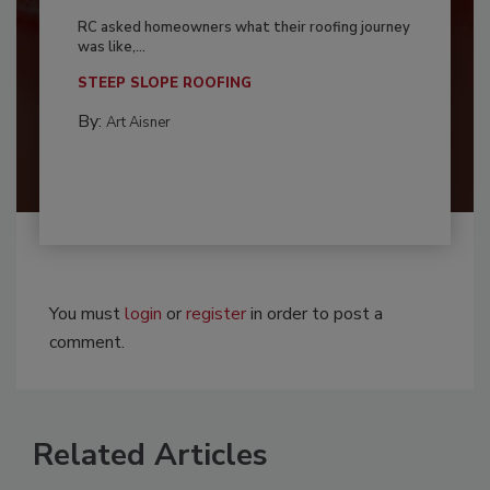
RC asked homeowners what their roofing journey
was like,...
STEEP SLOPE ROOFING
By:
Art Aisner
You must
login
or
register
in order to post a
comment.
Related Articles