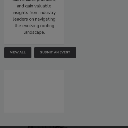
and gain valuable
insights from industry
leaders on navigating
the evolving roofing
landscape.
VIEW ALL
SUBMIT AN EVENT