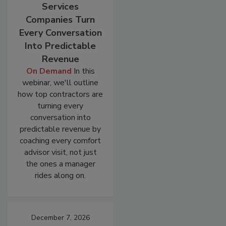
Services
Companies Turn
Every Conversation
Into Predictable
Revenue
On Demand
In this
webinar, we'll outline
how top contractors are
turning every
conversation into
predictable revenue by
coaching every comfort
advisor visit, not just
the ones a manager
rides along on.
December 7, 2026