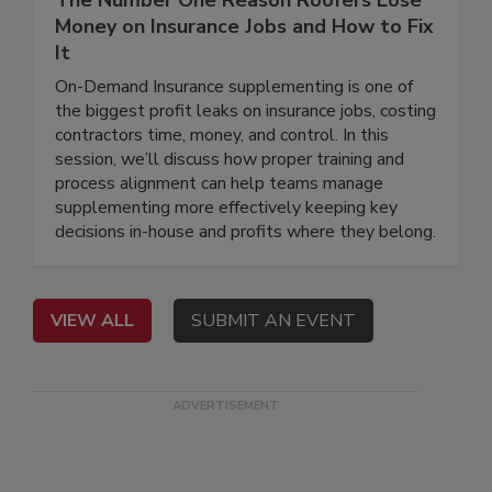
The Number One Reason Roofers Lose
Money on Insurance Jobs and How to Fix
It
On-Demand Insurance supplementing is one of
the biggest profit leaks on insurance jobs, costing
contractors time, money, and control. In this
session, we’ll discuss how proper training and
process alignment can help teams manage
supplementing more effectively keeping key
decisions in-house and profits where they belong.
VIEW ALL
SUBMIT AN EVENT