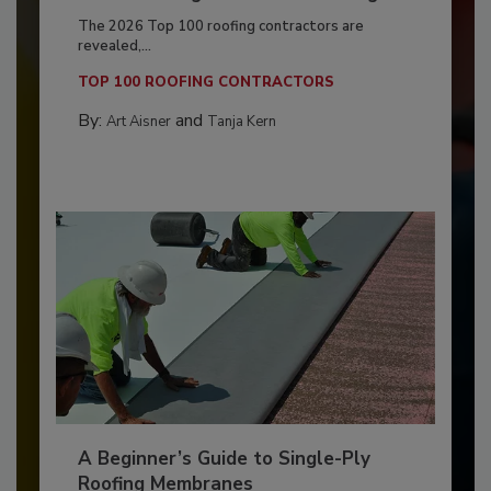
The 2026 Top 100 roofing contractors are
revealed,...
TOP 100 ROOFING CONTRACTORS
By:
and
Art Aisner
Tanja Kern
A Beginner’s Guide to Single-Ply
Roofing Membranes