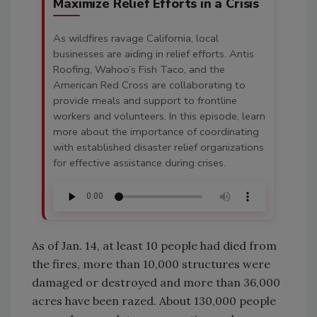
Maximize Relief Efforts in a Crisis
As wildfires ravage California, local
businesses are aiding in relief efforts. Antis
Roofing, Wahoo’s Fish Taco, and the
American Red Cross are collaborating to
provide meals and support to frontline
workers and volunteers. In this episode, learn
more about the importance of coordinating
with established disaster relief organizations
for effective assistance during crises.
As of Jan. 14, at least 10 people had died from
the fires, more than 10,000 structures were
damaged or destroyed and more than 36,000
acres have been razed. About 130,000 people