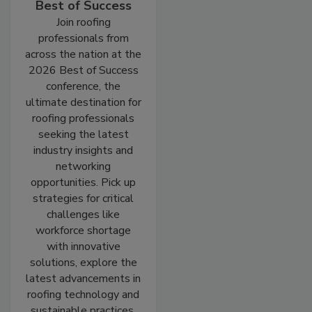
Best of Success
Join roofing
professionals from
across the nation at the
2026 Best of Success
conference, the
ultimate destination for
roofing professionals
seeking the latest
industry insights and
networking
opportunities. Pick up
strategies for critical
challenges like
workforce shortage
with innovative
solutions, explore the
latest advancements in
roofing technology and
sustainable practices,