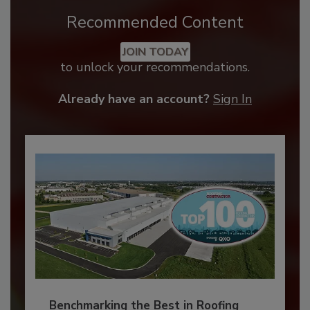
Recommended Content
JOIN TODAY
to unlock your recommendations.
Already have an account?
Sign In
Benchmarking the Best in Roofing