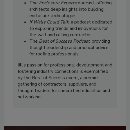
The
Enclosure Experts
podcast, offering
architects deep insights into building
enclosure technologies.
If Walls Could Talk
, a podcast dedicated
to exploring trends and innovations for
the wall and ceiling contractor.
The
Best of Success Podcast
, providing
thought leadership and practical advice
for roofing professionals.
Jill’s passion for professional development and
fostering industry connections is exemplified
by the Best of Success event, a premier
gathering of contractors, suppliers, and
thought leaders for unmatched education and
networking.