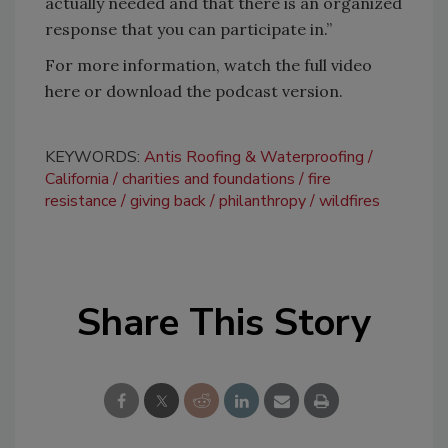
actually needed and that there is an organized
response that you can participate in.”
For more information, watch the full video
here or download the podcast version.
KEYWORDS:
Antis Roofing & Waterproofing
California
charities and foundations
fire
resistance
giving back
philanthropy
wildfires
Share This Story