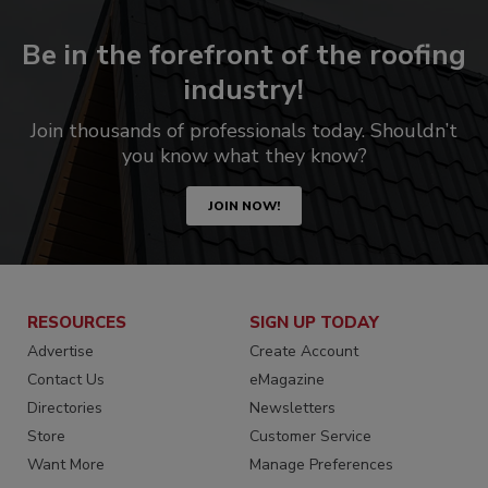
Be in the forefront of the roofing
industry!
Join thousands of professionals today. Shouldn’t
you know what they know?
JOIN NOW!
RESOURCES
SIGN UP TODAY
Advertise
Create Account
Contact Us
eMagazine
Directories
Newsletters
Store
Customer Service
Want More
Manage Preferences