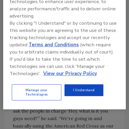
technologies to enhance user experience, to
“We have a magic, magic culture and brand
analyze performance/traffic and to deliver online
here because we both are aligned in purpose.
advertising.
And right now we have to do something,” Antis
By clicking "I Understand" or by continuing to use
this website you are agreeing to the use of these
said. “Something is not whole in us unless we
tracking technologies and accept our recently
contribute.”
updated
Terms and Conditions
(which require
Wahoo’s Fish Taco, along with businesses like
you to arbitrate claims individually out of court).
Antis Roofing, formed the
California Love
If you'd like to take the time to set which
Drop
in May 2020 to deliver meals to frontline
technologies we can use, click 'Manage your
workers. In continuing this mission, Lam is
Technologies'.
View our Privacy Policy
teaming up with other chefs to prepare a
thousand meals to deliver to volunteers and
Manage your
I Understand
frontline workers.
Technologies
“Everybody wants to jump in, but you’ve got to
ask the people in charge ‘Hey, what is it you
guys need?’” he said. “We're going in and
basically using the American Red Cross as our