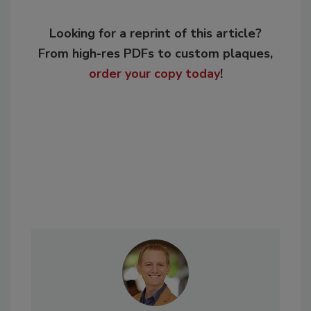
Looking for a reprint of this article?
From high-res PDFs to custom plaques,
order your copy today
!