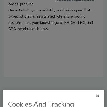
codes, product
characteristics, compatibility, and building vertical
types all play an integrated role in the roofing
system. Test your knowledge of EPDM, TPO, and
SBS membranes below.
Manage My Account
Cookies And Tracking