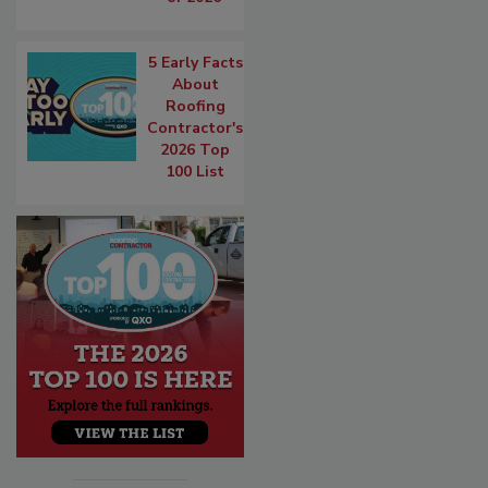
5 Early Facts
About
Roofing
Contractor's
2026 Top
100 List