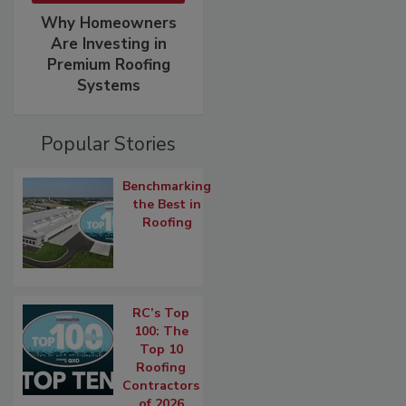
Why Homeowners
Are Investing in
Premium Roofing
Systems
Popular Stories
Benchmarking
the Best in
Roofing
RC’s Top
100: The
Top 10
Roofing
Contractors
of 2026