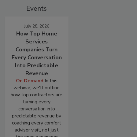
Events
July 28, 2026
How Top Home
Services
Companies Turn
Every Conversation
Into Predictable
Revenue
On Demand
In this
webinar, we'll outline
how top contractors are
turning every
conversation into
predictable revenue by
coaching every comfort
advisor visit, not just