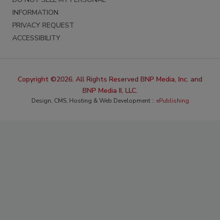
INFORMATION
PRIVACY REQUEST
ACCESSIBILITY
Copyright ©2026. All Rights Reserved BNP Media, Inc. and
BNP Media II, LLC.
Design, CMS, Hosting & Web Development ::
ePublishing