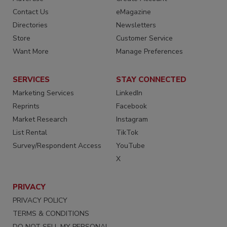
Contact Us
eMagazine
Directories
Newsletters
Store
Customer Service
Want More
Manage Preferences
SERVICES
STAY CONNECTED
Marketing Services
LinkedIn
Reprints
Facebook
Market Research
Instagram
List Rental
TikTok
Survey/Respondent Access
YouTube
X
PRIVACY
PRIVACY POLICY
TERMS & CONDITIONS
DO NOT SELL MY PERSONAL