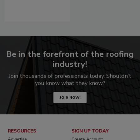
Be in the forefront of the roofing
industry!
Join thousands of professionals today. Shouldn’t
you know what they know?
JOIN NOW!
RESOURCES
SIGN UP TODAY
Advertise
Create Account