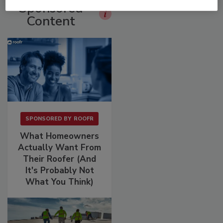
Sponsored
Content
SPONSORED BY
ROOFR
What Homeowners
Actually Want From
Their Roofer (And
It's Probably Not
What You Think)