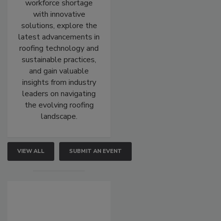
workforce shortage
with innovative
solutions, explore the
latest advancements in
roofing technology and
sustainable practices,
and gain valuable
insights from industry
leaders on navigating
the evolving roofing
landscape.
VIEW ALL
SUBMIT AN EVENT