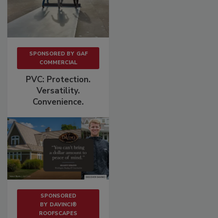
SPONSORED BY
GAF
COMMERCIAL
PVC: Protection.
Versatility.
Convenience.
SPONSORED
BY
DAVINCI®
ROOFSCAPES