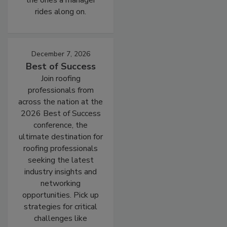
the ones a manager
rides along on.
December 7, 2026
Best of Success
Join roofing
professionals from
across the nation at the
2026 Best of Success
conference, the
ultimate destination for
roofing professionals
seeking the latest
industry insights and
networking
opportunities. Pick up
strategies for critical
challenges like