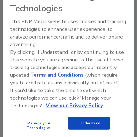
Technologies
This BNP Media website uses cookies and tracking
technologies to enhance user experience, to
analyze performance/traffic and to deliver online
advertising.
By clicking "I Understand" or by continuing to use
this website you are agreeing to the use of these
tracking technologies and accept our recently
Building the Future:
Canadian Fires and
The National Roofing
Tariffs Impacting
updated
Terms and Conditions
(which require
Apprenticeship
Construction
you to arbitrate claims individually out of court).
Program
If you'd like to take the time to set which
technologies we can use, click 'Manage your
Technologies'.
View our Privacy Policy
prev
next
More Videos
Manage your
I Understand
Technologies