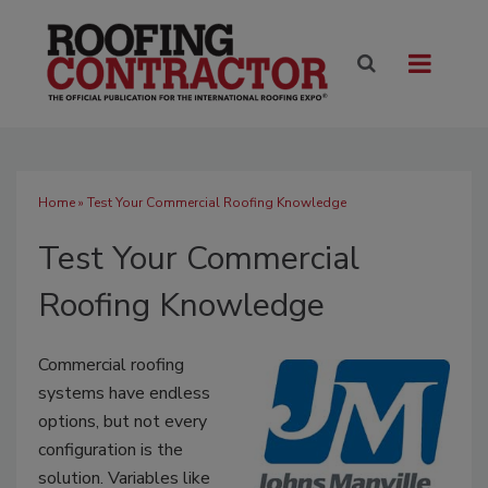
Home
» Test Your Commercial Roofing Knowledge
Test Your Commercial
Roofing Knowledge
Commercial roofing
systems have endless
options, but not every
configuration is the
solution. Variables like