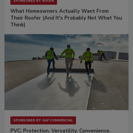
SPONSORED BY
ROOFR
What Homeowners Actually Want From
Their Roofer (And It's Probably Not What You
Think)
SPONSORED BY
GAF COMMERCIAL
PVC: Protection. Versatility. Convenience.