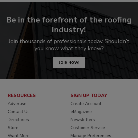
Be in the forefront of the roofing
industry!
Join thousands of professionals today. Shouldn’t
you know what they know?
JOIN NOW!
RESOURCES
SIGN UP TODAY
Advertise
Create Account
Contact Us
eMagazine
Directories
Newsletters
Store
Customer Service
Want More
Manage Preferences