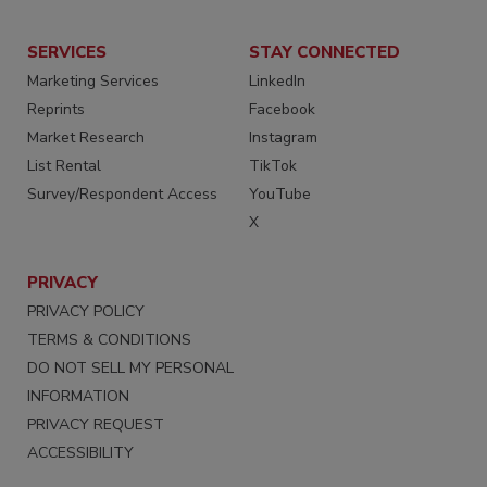
SERVICES
STAY CONNECTED
Marketing Services
LinkedIn
Reprints
Facebook
Market Research
Instagram
List Rental
TikTok
Survey/Respondent Access
YouTube
X
PRIVACY
PRIVACY POLICY
TERMS & CONDITIONS
DO NOT SELL MY PERSONAL
INFORMATION
PRIVACY REQUEST
ACCESSIBILITY