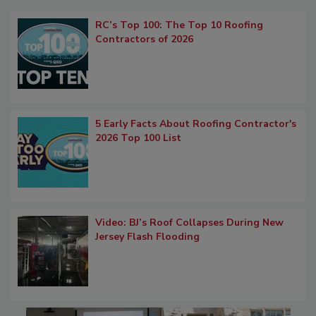
RC’s Top 100: The Top 10 Roofing
Contractors of 2026
5 Early Facts About Roofing Contractor's
2026 Top 100 List
Video: BJ’s Roof Collapses During New
Jersey Flash Flooding