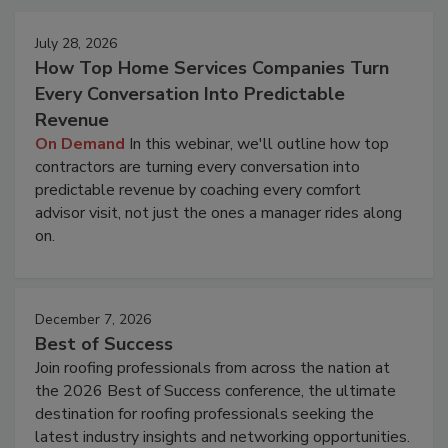
July 28, 2026
How Top Home Services Companies Turn
Every Conversation Into Predictable
Revenue
On Demand
In this webinar, we'll outline how top
contractors are turning every conversation into
predictable revenue by coaching every comfort
advisor visit, not just the ones a manager rides along
on.
December 7, 2026
Best of Success
Join roofing professionals from across the nation at
the 2026 Best of Success conference, the ultimate
destination for roofing professionals seeking the
latest industry insights and networking opportunities.