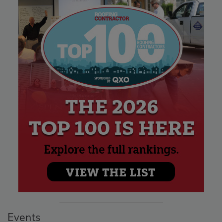
Events