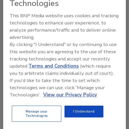
Technologies
This BNP Media website uses cookies and tracking
technologies to enhance user experience, to
analyze performance/traffic and to deliver online
advertising.
By clicking "I Understand" or by continuing to use
this website you are agreeing to the use of these
tracking technologies and accept our recently
updated
Terms and Conditions
(which require
you to arbitrate claims individually out of court).
If you'd like to take the time to set which
technologies we can use, click 'Manage your
Technologies'.
View our Privacy Policy
Canadian Fires and Tariffs Impacting Construction
Manage your
I Understand
Technologies