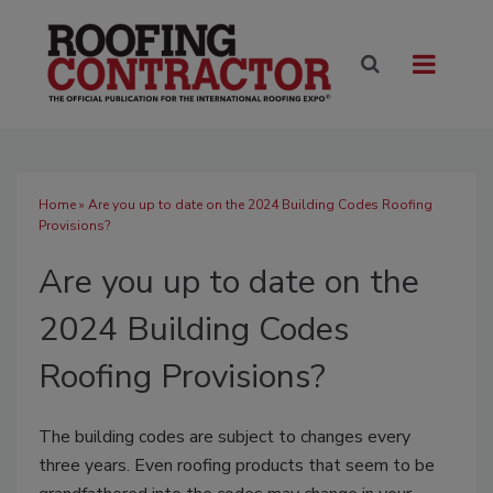
Home
» Are you up to date on the 2024 Building Codes Roofing
Provisions?
Are you up to date on the
2024 Building Codes
Roofing Provisions?
The building codes are subject to changes every
three years. Even roofing products that seem to be