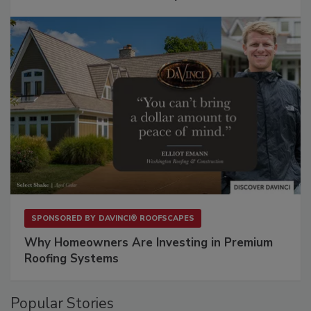
SPONSORED BY
DAVINCI® ROOFSCAPES
Why Homeowners Are Investing in Premium
Roofing Systems
Popular Stories