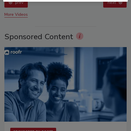
prev
next
More Videos
Sponsored Content