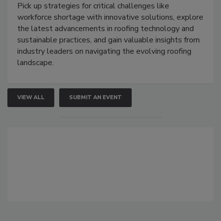
Pick up strategies for critical challenges like
workforce shortage with innovative solutions, explore
the latest advancements in roofing technology and
sustainable practices, and gain valuable insights from
industry leaders on navigating the evolving roofing
landscape.
VIEW ALL
SUBMIT AN EVENT