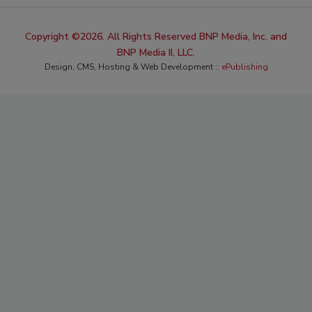
Copyright ©2026. All Rights Reserved BNP Media, Inc. and
BNP Media II, LLC.
Design, CMS, Hosting & Web Development ::
ePublishing