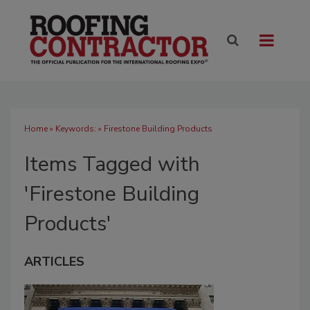
Home
» Keywords: » Firestone Building Products
Items Tagged with
'Firestone Building
Products'
ARTICLES