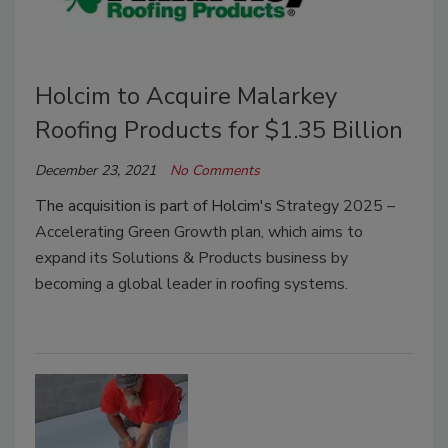
Holcim to Acquire Malarkey
Roofing Products for $1.35 Billion
December 23, 2021
No Comments
The acquisition is part of Holcim's
Strategy 2025 –
Accelerating Green Growth plan, which aims to
expand its Solutions & Products business by
becoming a global leader in roofing systems.