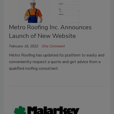
Metro Roofing Inc. Announces
Launch of New Website
February 16, 2022
One Comment
Metro Roofing has updated its platform to easily and
conveniently request a quote and get advice from a
qualified roofing consultant.