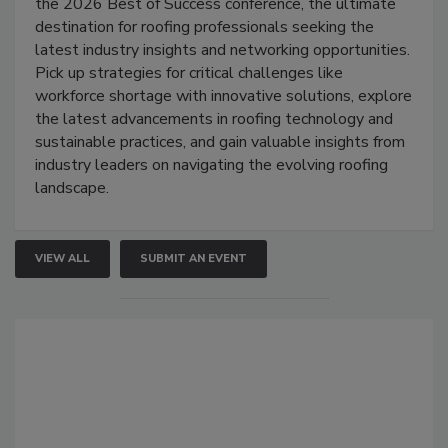
the 2026 Best of Success conference, the ultimate
destination for roofing professionals seeking the
latest industry insights and networking opportunities.
Pick up strategies for critical challenges like
workforce shortage with innovative solutions, explore
the latest advancements in roofing technology and
sustainable practices, and gain valuable insights from
industry leaders on navigating the evolving roofing
landscape.
VIEW ALL
SUBMIT AN EVENT