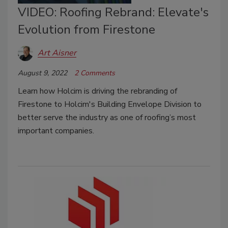
VIDEO: Roofing Rebrand: Elevate's
Evolution from Firestone
Art Aisner
August 9, 2022
2 Comments
Learn how Holcim is driving the rebranding of
Firestone to Holcim's Building Envelope Division to
better serve the industry as one of roofing’s most
important companies.