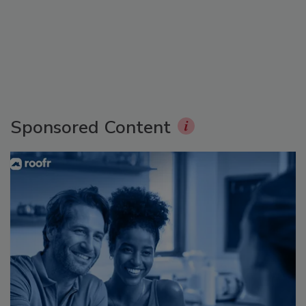
Sponsored Content