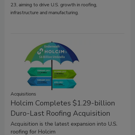
23, aiming to drive U.S. growth in roofing,
infrastructure and manufacturing.
Acquisitions
Holcim Completes $1.29-billion
Duro-Last Roofing Acquisition
Acquisition is the latest expansion into U.S.
roofing for Holcim