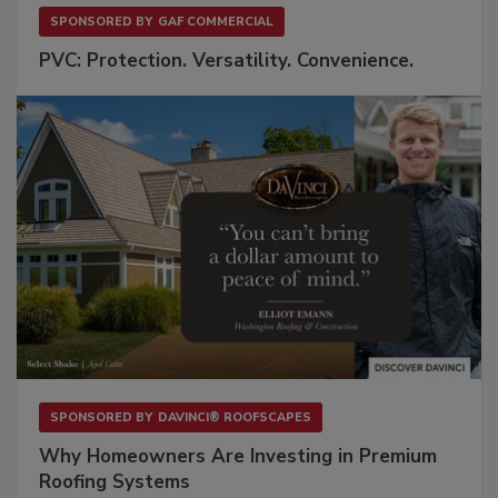
SPONSORED BY
GAF COMMERCIAL
PVC: Protection. Versatility. Convenience.
SPONSORED BY
DAVINCI® ROOFSCAPES
Why Homeowners Are Investing in Premium
Roofing Systems