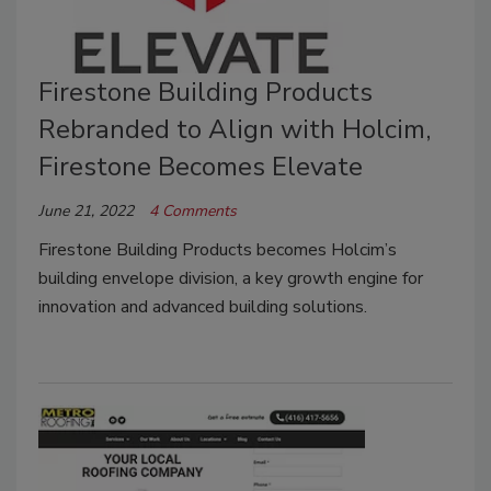
Firestone Building Products
Rebranded to Align with Holcim,
Firestone Becomes Elevate
June 21, 2022
4 Comments
Firestone Building Products becomes Holcim’s
building envelope division, a key growth engine for
innovation and advanced building solutions.