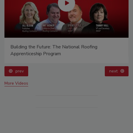
Building the Future: The National Roofing
Apprenticeship Program
prev
next
More Videos