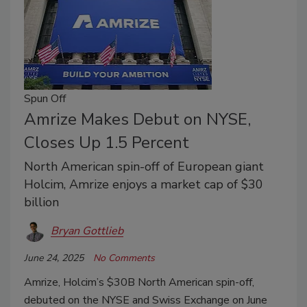
Spun Off
Amrize Makes Debut on NYSE,
Closes Up 1.5 Percent
North American spin-off of European giant
Holcim, Amrize enjoys a market cap of $30
billion
Bryan Gottlieb
June 24, 2025
No Comments
Amrize, Holcim’s $30B North American spin-off,
debuted on the NYSE and Swiss Exchange on June