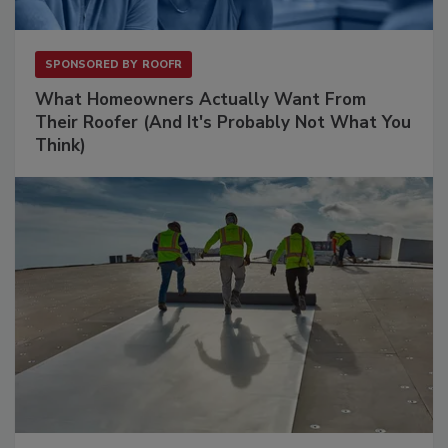
SPONSORED BY
ROOFR
What Homeowners Actually Want From
Their Roofer (And It's Probably Not What You
Think)