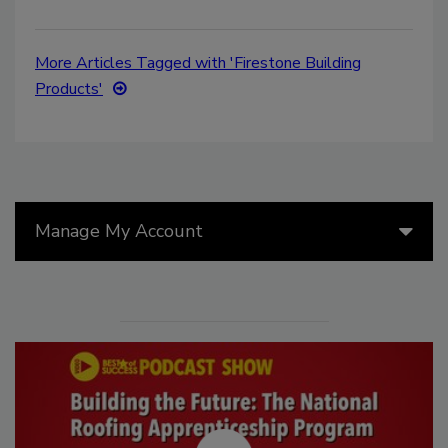
More Articles Tagged with 'Firestone Building
Products'
Manage My Account