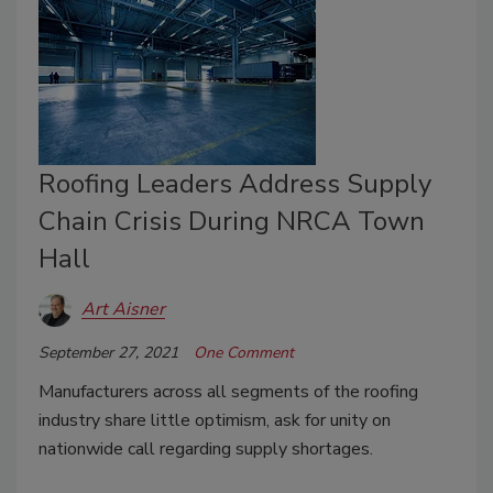
Roofing Leaders Address Supply
Chain Crisis During NRCA Town
Hall
Art Aisner
September 27, 2021
One Comment
Manufacturers across all segments of the roofing
industry share little optimism, ask for unity on
nationwide call regarding supply shortages.