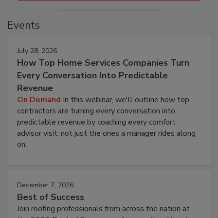
Events
July 28, 2026
How Top Home Services Companies Turn
Every Conversation Into Predictable
Revenue
On Demand
In this webinar, we'll outline how top
contractors are turning every conversation into
predictable revenue by coaching every comfort
advisor visit, not just the ones a manager rides along
on.
December 7, 2026
Best of Success
Join roofing professionals from across the nation at