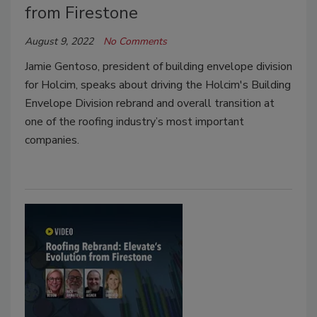
from Firestone
August 9, 2022
No Comments
Jamie Gentoso, president of building envelope division
for Holcim, speaks about driving the Holcim's Building
Envelope Division rebrand and overall transition at
one of the roofing industry’s most important
companies.