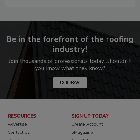
Be in the forefront of the roofing
industry!
Join thousands of professionals today. Shouldn’t
you know what they know?
JOIN NOW!
RESOURCES
SIGN UP TODAY
Advertise
Create Account
Contact Us
eMagazine