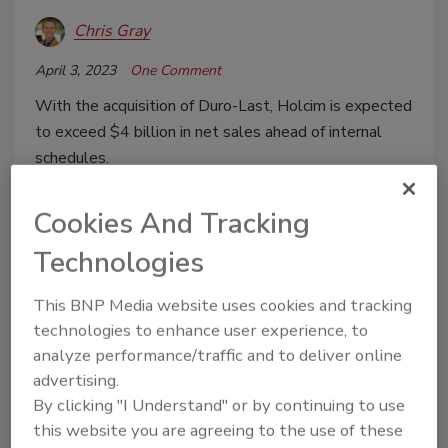
Chris Gray
April 3, 2023
One Comment
With the acquisition of Duro-Last, Holcim is expected
to exceed $4 billion in net sales ahead of internal
schedules.
Cookies And Tracking
Technologies
This BNP Media website uses cookies and tracking
technologies to enhance user experience, to
analyze performance/traffic and to deliver online
advertising.
By clicking "I Understand" or by continuing to use
The Evolution to Elevate
this website you are agreeing to the use of these