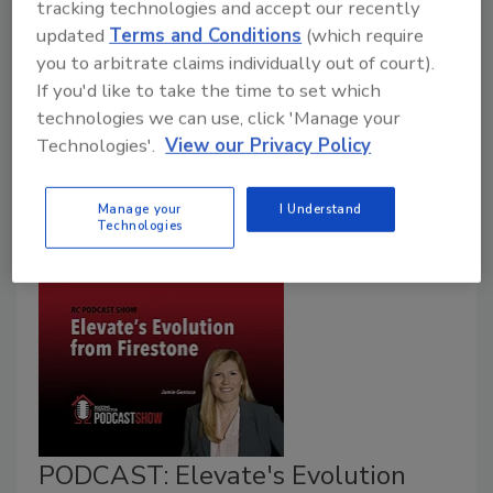
tracking technologies and accept our recently
Art Aisner
updated
Terms and Conditions
(which require
you to arbitrate claims individually out of court).
October 3, 2022
2 Comments
If you'd like to take the time to set which
Jamie Gentoso spearheads the transition from
technologies we can use, click 'Manage your
Firestone Building Products, incorporating a new set
Technologies'.
View our Privacy Policy
of ideas as it rebrands to Elevate.
Manage your
I Understand
Technologies
PODCAST: Elevate's Evolution