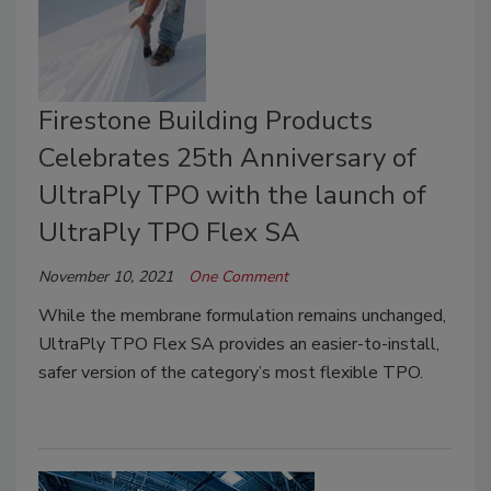
Firestone Building Products
Celebrates 25th Anniversary of
UltraPly TPO with the launch of
UltraPly TPO Flex SA
November 10, 2021
One Comment
While the membrane formulation remains unchanged,
UltraPly TPO Flex SA provides an easier-to-install,
safer version of the category’s most flexible TPO.