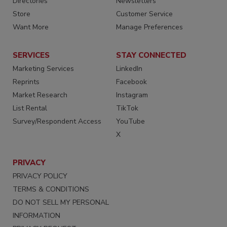
Directories
Newsletters
Store
Customer Service
Want More
Manage Preferences
SERVICES
STAY CONNECTED
Marketing Services
LinkedIn
Reprints
Facebook
Market Research
Instagram
List Rental
TikTok
Survey/Respondent Access
YouTube
X
PRIVACY
PRIVACY POLICY
TERMS & CONDITIONS
DO NOT SELL MY PERSONAL
INFORMATION