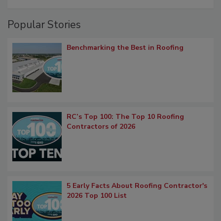
Popular Stories
Benchmarking the Best in Roofing
RC’s Top 100: The Top 10 Roofing
Contractors of 2026
5 Early Facts About Roofing Contractor's
2026 Top 100 List