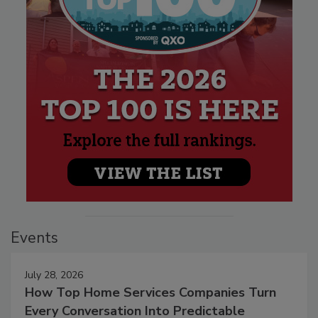
Events
July 28, 2026
How Top Home Services Companies Turn
Every Conversation Into Predictable