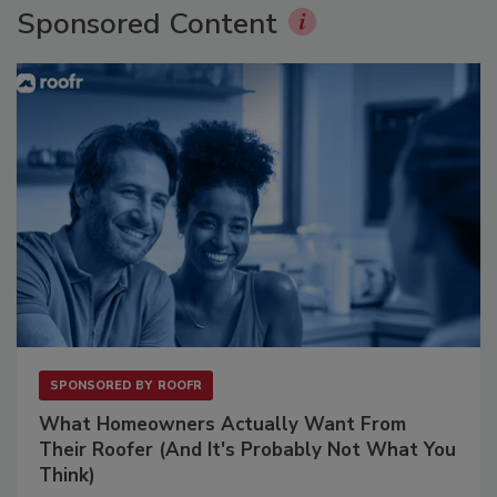
Sponsored Content
SPONSORED BY
ROOFR
What Homeowners Actually Want From
Their Roofer (And It's Probably Not What You
Think)