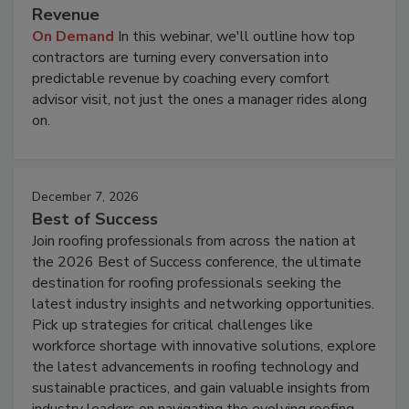
Revenue
On Demand
In this webinar, we'll outline how top
contractors are turning every conversation into
predictable revenue by coaching every comfort
advisor visit, not just the ones a manager rides along
on.
December 7, 2026
Best of Success
Join roofing professionals from across the nation at
the 2026 Best of Success conference, the ultimate
destination for roofing professionals seeking the
latest industry insights and networking opportunities.
Pick up strategies for critical challenges like
workforce shortage with innovative solutions, explore
the latest advancements in roofing technology and
sustainable practices, and gain valuable insights from