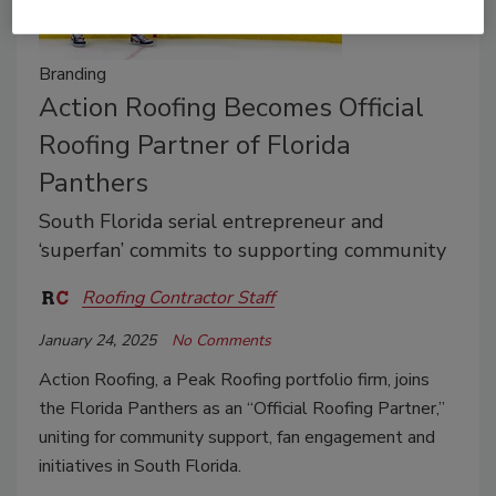
Branding
Action Roofing Becomes Official
Roofing Partner of Florida
Panthers
South Florida serial entrepreneur and
‘superfan’ commits to supporting community
Roofing Contractor Staff
January 24, 2025
No Comments
Action Roofing, a Peak Roofing portfolio firm, joins
the Florida Panthers as an “Official Roofing Partner,”
uniting for community support, fan engagement and
initiatives in South Florida.