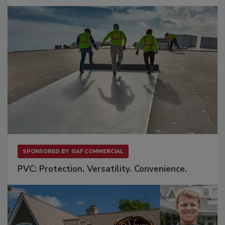
SPONSORED BY
GAF COMMERCIAL
PVC: Protection. Versatility. Convenience.