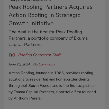
Peak Roofing Partners Acquires
Action Roofing in Strategic
Growth Initiative
The deal is the first for Peak Roofing
Partners, a portfolio company of Exuma
Capital Partners
Roofing Contractor Staff
June 25, 2024
No Comments
Action Roofing, founded in 1986,
provides roofing
solutions to residential and homebuilder clients
throughout South Florida and is the first acquisition
by Exuma Capital Partners, a portfolio firm founded
by Anthony Perera..