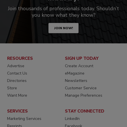
Join thousands of professionals today. Shouldn’t
you know what they know?
JOIN NOW!
RESOURCES
SIGN UP TODAY
Advertise
Create Account
Contact Us
eMagazine
Directories
Newsletters
Store
Customer Service
Want More
Manage Preferences
SERVICES
STAY CONNECTED
Marketing Services
LinkedIn
Reprints
Facebook