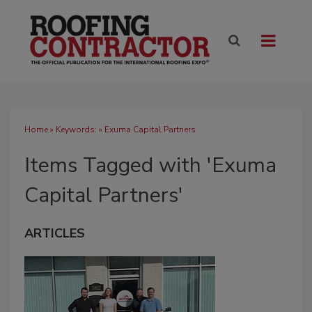
Home
» Keywords: » Exuma Capital Partners
Items Tagged with 'Exuma
Capital Partners'
ARTICLES