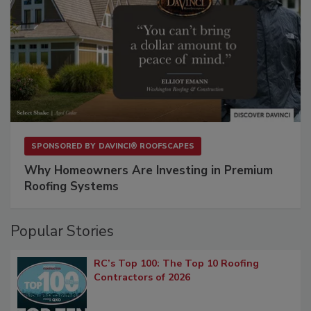
SPONSORED BY
DAVINCI® ROOFSCAPES
Why Homeowners Are Investing in Premium
Roofing Systems
Popular Stories
RC’s Top 100: The Top 10 Roofing
Contractors of 2026