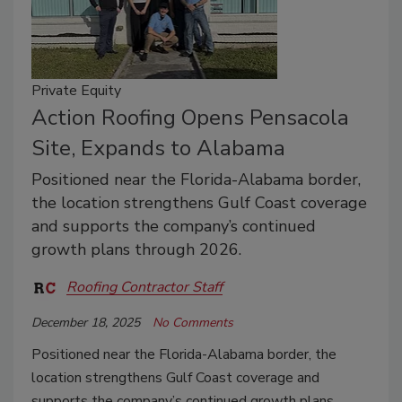
Private Equity
Action Roofing Opens Pensacola
Site, Expands to Alabama
Positioned near the Florida-Alabama border,
the location strengthens Gulf Coast coverage
and supports the company’s continued
growth plans through 2026.
Roofing Contractor Staff
December 18, 2025
No Comments
Positioned near the Florida-Alabama border, the
location strengthens Gulf Coast coverage and
supports the company’s continued growth plans