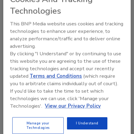
integrates acquisitions, including Skymark
Technologies
Roofing.
This BNP Media website uses cookies and tracking
Roofing Contractor Staff
technologies to enhance user experience, to
analyze performance/traffic and to deliver online
December 2, 2025
No Comments
advertising.
Peak Roofing Partners has tapped Igor Bojic as CFO
By clicking "I Understand" or by continuing to use
to streamline financial systems across its portfolio,
this website you are agreeing to the use of these
strengthen the finance team and support an
tracking technologies and accept our recently
aggressive expansion strategy.
updated
Terms and Conditions
(which require
you to arbitrate claims individually out of court).
If you'd like to take the time to set which
technologies we can use, click 'Manage your
Technologies'.
View our Privacy Policy
Manage your
I Understand
Technologies