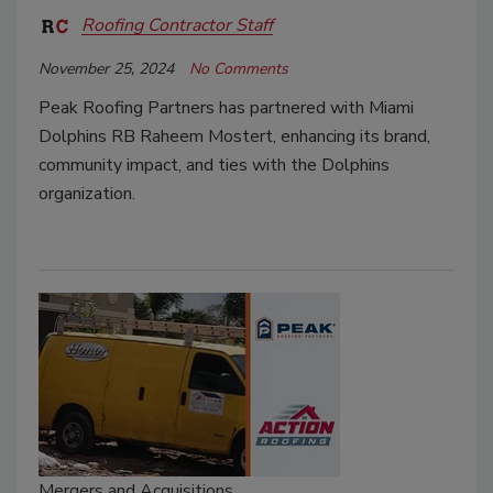
Roofing Contractor Staff
November 25, 2024
No Comments
Peak Roofing Partners has partnered with Miami
Dolphins RB Raheem Mostert, enhancing its brand,
community impact, and ties with the Dolphins
organization.
Mergers and Acquisitions