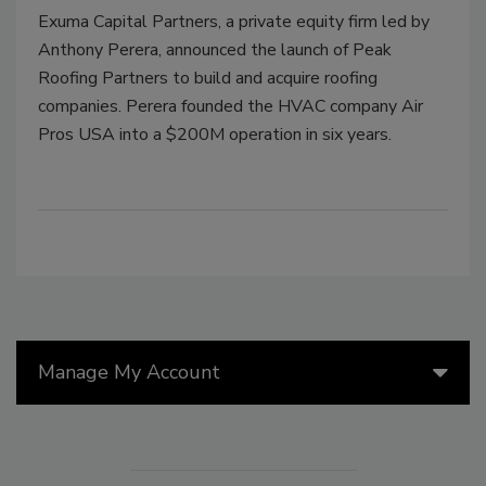
Exuma Capital Partners, a private equity firm led by
Anthony Perera, announced the launch of Peak
Roofing Partners to build and acquire roofing
companies. Perera founded the HVAC company Air
Pros USA into a $200M operation in six years.
Manage My Account