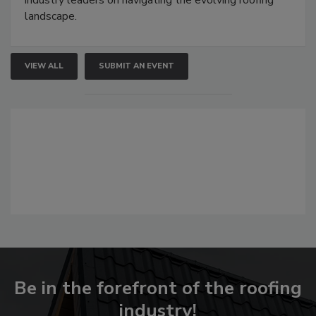
industry leaders on navigating the evolving roofing
landscape.
VIEW ALL
SUBMIT AN EVENT
Be in the forefront of the roofing
industry!