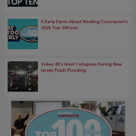
5 Early Facts About Roofing Contractor's
2026 Top 100 List
Video: BJ’s Roof Collapses During New
Jersey Flash Flooding