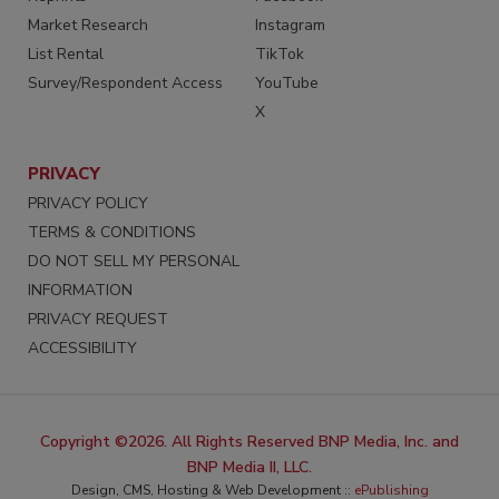
Market Research
Instagram
List Rental
TikTok
Survey/Respondent Access
YouTube
X
PRIVACY
PRIVACY POLICY
TERMS & CONDITIONS
DO NOT SELL MY PERSONAL
INFORMATION
PRIVACY REQUEST
ACCESSIBILITY
Copyright ©2026. All Rights Reserved BNP Media, Inc. and
BNP Media II, LLC.
Design, CMS, Hosting & Web Development ::
ePublishing