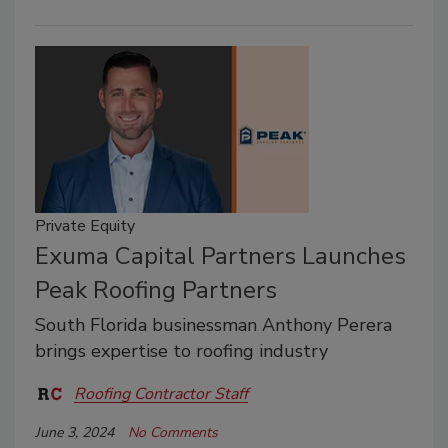
Private Equity
Exuma Capital Partners Launches
Peak Roofing Partners
South Florida businessman Anthony Perera
brings expertise to roofing industry
Roofing Contractor Staff
June 3, 2024
No Comments