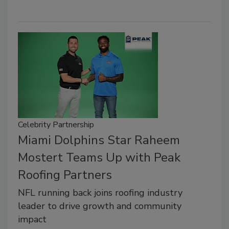
Celebrity Partnership
Miami Dolphins Star Raheem
Mostert Teams Up with Peak
Roofing Partners
NFL running back joins roofing industry
leader to drive growth and community
impact