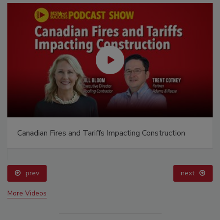
Canadian Fires and Tariffs Impacting Construction
prev
next
More Videos