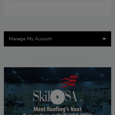
Manage My Account