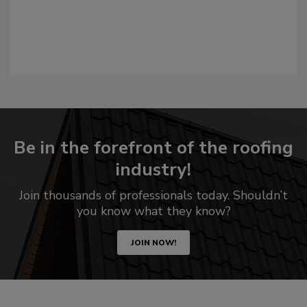
Be in the forefront of the roofing
industry!
Join thousands of professionals today. Shouldn’t
you know what they know?
JOIN NOW!