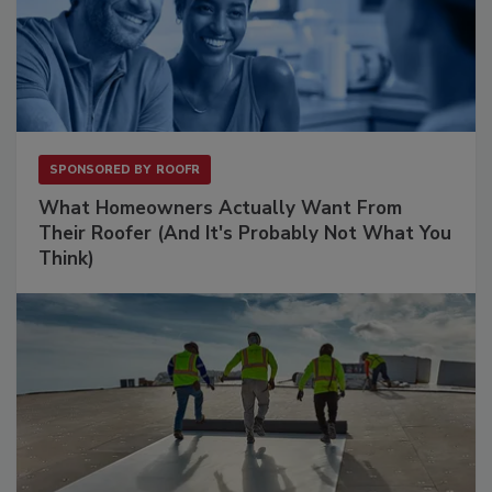
SPONSORED BY
ROOFR
What Homeowners Actually Want From
Their Roofer (And It's Probably Not What You
Think)