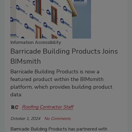
Information Accessibility
Barricade Building Products Joins
BIMsmith
Barricade Building Products is now a
featured product within the BIMsmith
platform, which provides building product
data
Roofing Contractor Staff
October 1, 2024
No Comments
Barricade Building Products has partnered with