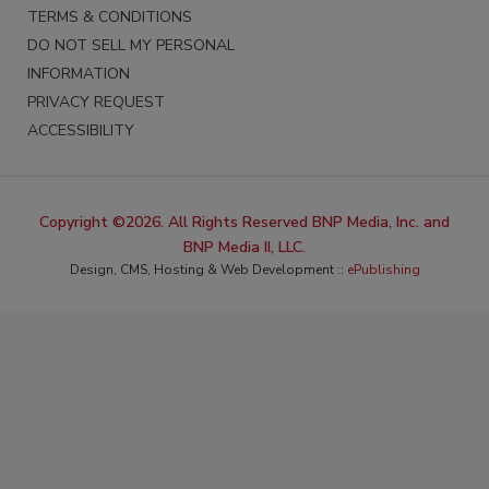
TERMS & CONDITIONS
DO NOT SELL MY PERSONAL
INFORMATION
PRIVACY REQUEST
ACCESSIBILITY
Copyright ©2026. All Rights Reserved BNP Media, Inc. and
BNP Media II, LLC.
Design, CMS, Hosting & Web Development ::
ePublishing