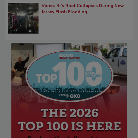
Video: BJ’s Roof Collapses During New
Jersey Flash Flooding