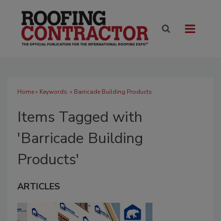
Home
» Keywords: » Barricade Building Products
Items Tagged with
'Barricade Building
Products'
ARTICLES