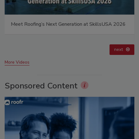
El roofing le abrió las puertas para ayudar a
Venezuela
prev
next
More Videos
Sponsored Content