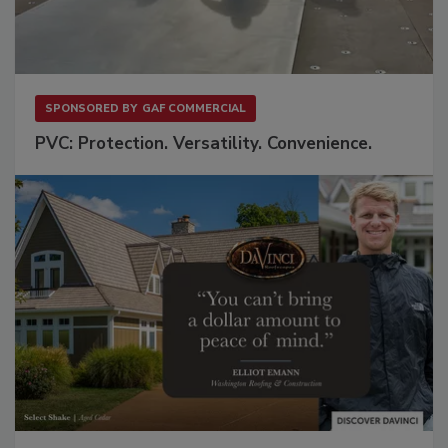
SPONSORED BY
GAF COMMERCIAL
PVC: Protection. Versatility. Convenience.