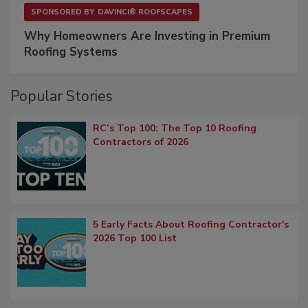
SPONSORED BY
DAVINCI® ROOFSCAPES
Why Homeowners Are Investing in Premium
Roofing Systems
Popular Stories
RC’s Top 100: The Top 10 Roofing
Contractors of 2026
5 Early Facts About Roofing Contractor's
2026 Top 100 List