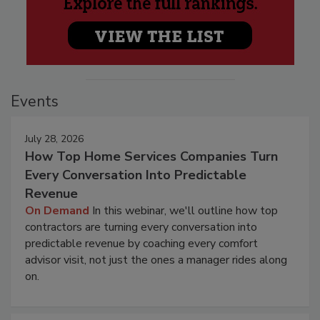
Events
July 28, 2026
How Top Home Services Companies Turn
Every Conversation Into Predictable
Revenue
On Demand
In this webinar, we'll outline how top
contractors are turning every conversation into
predictable revenue by coaching every comfort
advisor visit, not just the ones a manager rides along
on.