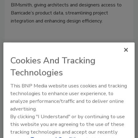
BIMsmith, giving architects and designers access to
Barricade’s product data, streamlining project
integration and enhancing design efficiency.
Cookies And Tracking
Technologies
This BNP Media website uses cookies and tracking
technologies to enhance user experience, to
analyze performance/traffic and to deliver online
Roofing Products
advertising.
Barricade Building Products
By clicking "I Understand" or by continuing to use
Unveils ThermoPro Rigid
this website you are agreeing to the use of these
tracking technologies and accept our recently
Insulation System