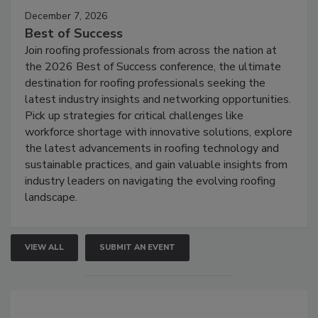
December 7, 2026
Best of Success
Join roofing professionals from across the nation at
the 2026 Best of Success conference, the ultimate
destination for roofing professionals seeking the
latest industry insights and networking opportunities.
Pick up strategies for critical challenges like
workforce shortage with innovative solutions, explore
the latest advancements in roofing technology and
sustainable practices, and gain valuable insights from
industry leaders on navigating the evolving roofing
landscape.
VIEW ALL
SUBMIT AN EVENT