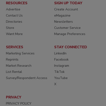
RESOURCES
SIGN UP TODAY
Advertise
Create Account
Contact Us
eMagazine
Directories
Newsletters
Store
Customer Service
Want More
Manage Preferences
SERVICES
STAY CONNECTED
Marketing Services
LinkedIn
Reprints
Facebook
Market Research
Instagram
List Rental
TikTok
Survey/Respondent Access
YouTube
X
PRIVACY
PRIVACY POLICY