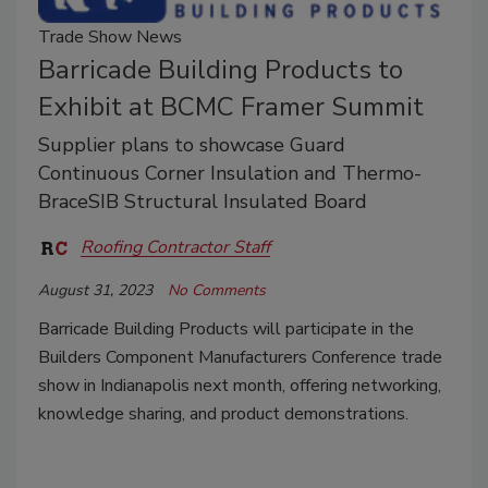
Trade Show News
Barricade Building Products to
Exhibit at BCMC Framer Summit
Supplier plans to showcase Guard
Continuous Corner Insulation and Thermo-
BraceSIB Structural Insulated Board
Roofing Contractor Staff
August 31, 2023
No Comments
Barricade Building Products will participate in the
Builders Component Manufacturers Conference trade
show in Indianapolis next month, offering networking,
knowledge sharing, and product demonstrations.