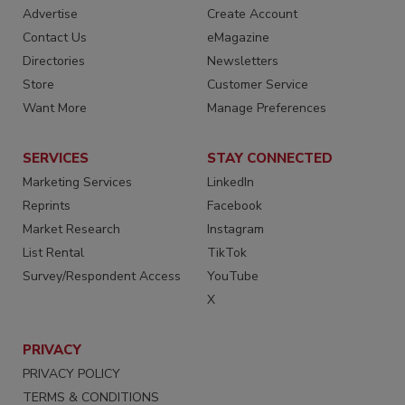
Advertise
Create Account
Contact Us
eMagazine
Directories
Newsletters
Store
Customer Service
Want More
Manage Preferences
SERVICES
STAY CONNECTED
Marketing Services
LinkedIn
Reprints
Facebook
Market Research
Instagram
List Rental
TikTok
Survey/Respondent Access
YouTube
X
PRIVACY
PRIVACY POLICY
TERMS & CONDITIONS