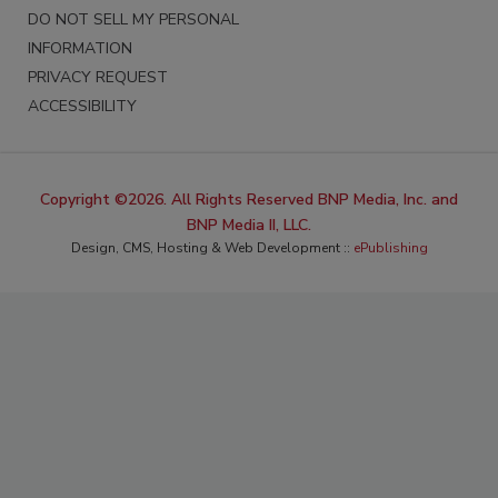
DO NOT SELL MY PERSONAL
INFORMATION
PRIVACY REQUEST
ACCESSIBILITY
Copyright ©2026. All Rights Reserved BNP Media, Inc. and
BNP Media II, LLC.
Design, CMS, Hosting & Web Development ::
ePublishing