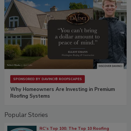
SPONSORED BY
DAVINCI® ROOFSCAPES
Why Homeowners Are Investing in Premium
Roofing Systems
Popular Stories
RC’s Top 100: The Top 10 Roofing