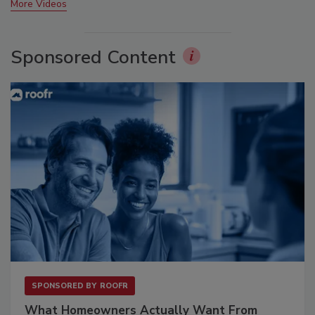
More Videos
Sponsored Content
SPONSORED BY
ROOFR
What Homeowners Actually Want From