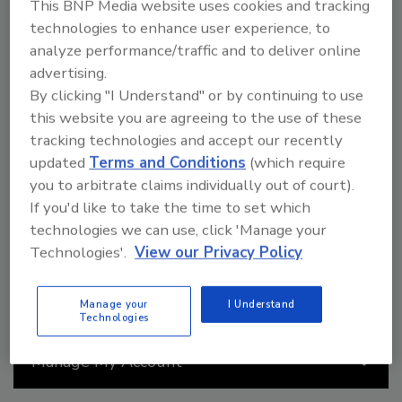
Best of Success
This BNP Media website uses cookies and tracking
technologies to enhance user experience, to
Join roofing professionals from across the nation at the
analyze performance/traffic and to deliver online
2026 Best of Success conference, the ultimate destination
advertising.
for roofing professionals seeking the latest industry
By clicking "I Understand" or by continuing to use
insights and networking opportunities. Pick up strategies
for critical challenges like workforce shortage with
this website you are agreeing to the use of these
innovative solutions, explore the latest advancements in
tracking technologies and accept our recently
roofing technology and sustainable practices, and gain
updated
Terms and Conditions
(which require
valuable insights from industry leaders on navigating the
you to arbitrate claims individually out of court).
evolving roofing landscape.
If you'd like to take the time to set which
Read More
technologies we can use, click 'Manage your
Technologies'.
View our Privacy Policy
Manage your
I Understand
Technologies
Manage My Account