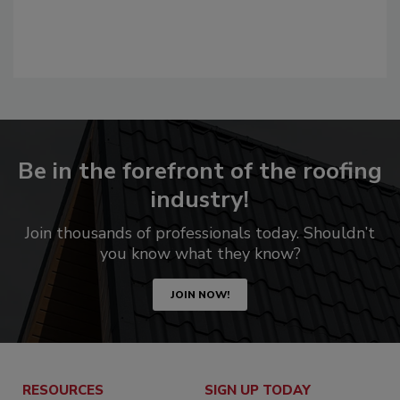
Be in the forefront of the roofing
industry!
Join thousands of professionals today. Shouldn’t
you know what they know?
JOIN NOW!
RESOURCES
SIGN UP TODAY