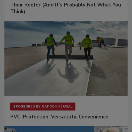
Their Roofer (And It's Probably Not What You
Think)
SPONSORED BY
GAF COMMERCIAL
PVC: Protection. Versatility. Convenience.