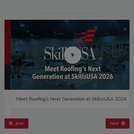
Meet Roofing’s Next Generation at SkillsUSA 2026
prev
next