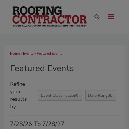
Home
»
Events
» Featured Events
Featured Events
Refine
your
results
by
7/28/26 To 7/28/27