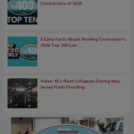
Contractors of 2026
5 Early Facts About Roofing Contractor's
2026 Top 100 List
Video: BJ’s Roof Collapses During New
Jersey Flash Flooding