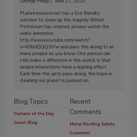
George Philip
June 17, 2010
Planetresource.net has a Eco friendly
solution to clean up the tragedy British
Petroleum has created, please watch the
video animation:
http://www.youtube.com/watch?
v=60bdQQQ3iVw and pass this along to as
many people as you know. One person can
still make a difference in this world, is that
simple interactions have a rippling effect.
Each time this gets pass along, the hope in
cleaning our planet is passed on.
Blog Topics
Recent
Comments
Damato of the Day
Guest Blog
Metal Roofing Safety
Comment