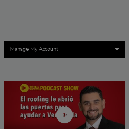
Manage My Account