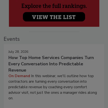
Events
July 28, 2026
How Top Home Services Companies Turn
Every Conversation Into Predictable
Revenue
On Demand
In this webinar, we'll outline how top
contractors are turning every conversation into
predictable revenue by coaching every comfort
advisor visit, not just the ones a manager rides along
on.