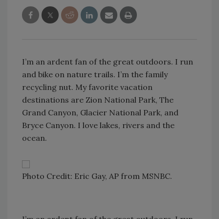
I’m an ardent fan of the great outdoors. I run
and bike on nature trails. I’m the family
recycling nut. My favorite vacation
destinations are Zion National Park, The
Grand Canyon, Glacier National Park, and
Bryce Canyon. I love lakes, rivers and the
ocean.
Photo Credit: Eric Gay, AP from MSNBC.