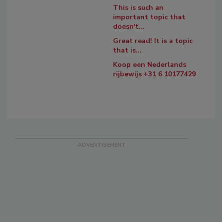
This is such an
important topic that
doesn't...
Great read! It is a topic
that is...
Koop een Nederlands
rijbewijs +31 6 10177429