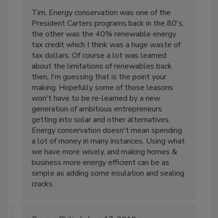
Tim, Energy conservation was one of the
President Carters programs back in the 80's,
the other was the 40% renewable energy
tax credit which I think was a huge waste of
tax dollars. Of course a lot was learned
about the limitations of renewables back
then, I'm guessing that is the point your
making. Hopefully some of those leasons
won't have to be re-learned by a new
generation of ambitious entrepreneurs
getting into solar and other alternatives.
Energy conservation doesn't mean spending
a lot of money in many instances. Using what
we have more wisely, and making homes &
business more energy efficient can be as
simple as adding some insulation and sealing
cracks.