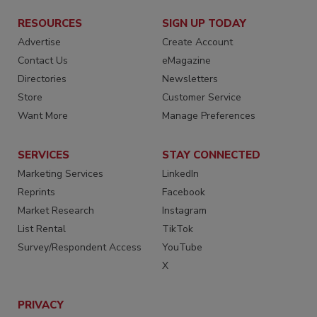
RESOURCES
SIGN UP TODAY
Advertise
Create Account
Contact Us
eMagazine
Directories
Newsletters
Store
Customer Service
Want More
Manage Preferences
SERVICES
STAY CONNECTED
Marketing Services
LinkedIn
Reprints
Facebook
Market Research
Instagram
List Rental
TikTok
Survey/Respondent Access
YouTube
X
PRIVACY