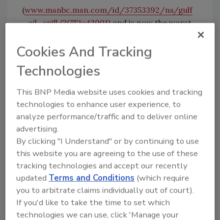
(
www.msnbc.msn.com/id/37353392/ns/gulf
_oil_spill/?GT1=43001
) and is now the worst
in U.S. history.
Cookies And Tracking
At first, media coverage focused on the fiery
Technologies
accident and tragic death of the oil workers.
Soon after, coverage shifted to the ongoing
This BNP Media website uses cookies and tracking
environmental impact, accusations of poor
technologies to enhance user experience, to
emergency response, and who is to blame.
analyze performance/traffic and to deliver online
Federal support of offshore drilling has
advertising.
turned into efforts to curtail offshore drilling.
By clicking "I Understand" or by continuing to use
this website you are agreeing to the use of these
I certainly understand why environmentalists
tracking technologies and accept our recently
are outraged. No one wants to see such
updated
Terms and Conditions
(which require
damage, some of which might take decades to
you to arbitrate claims individually out of court).
reverse. Fisherman, shrimpers, and resorts
If you'd like to take the time to set which
technologies we can use, click 'Manage your
are being severely impacted.