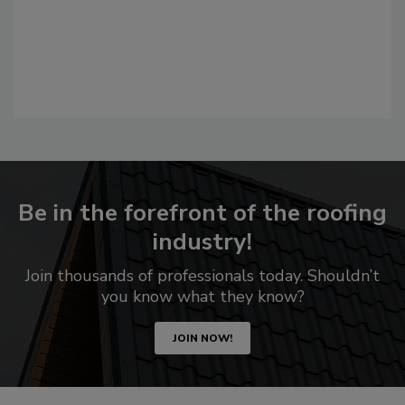
Be in the forefront of the roofing
industry!
Join thousands of professionals today. Shouldn’t
you know what they know?
JOIN NOW!