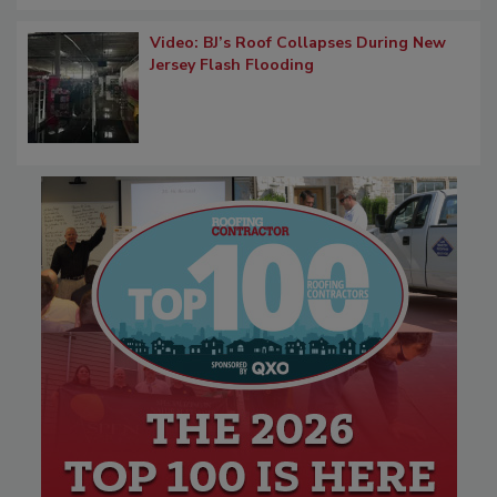
Video: BJ’s Roof Collapses During New
Jersey Flash Flooding