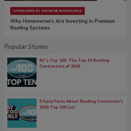
SPONSORED BY
DAVINCI® ROOFSCAPES
Why Homeowners Are Investing in Premium
Roofing Systems
Popular Stories
RC’s Top 100: The Top 10 Roofing
Contractors of 2026
5 Early Facts About Roofing Contractor's
2026 Top 100 List