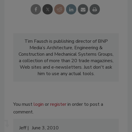
Tim Fausch is publishing director of BNP
Media’s Architecture, Engineering &
Construction and Mechanical Systems Groups,
a collection of more than 20 trade magazines,
Web sites and e-newsletters. Just don't ask
him to use any actual tools.
You must
login
or
register
in order to post a
comment.
Jeff
June 3, 2010