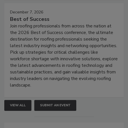
December 7, 2026
Best of Success
Join roofing professionals from across the nation at
the 2026 Best of Success conference, the ultimate
destination for roofing professionals seeking the
latest industry insights and networking opportunities.
Pick up strategies for critical challenges like
workforce shortage with innovative solutions, explore
the latest advancements in roofing technology and
sustainable practices, and gain valuable insights from
industry leaders on navigating the evolving roofing
landscape.
VIEW ALL
SUBMIT AN EVENT