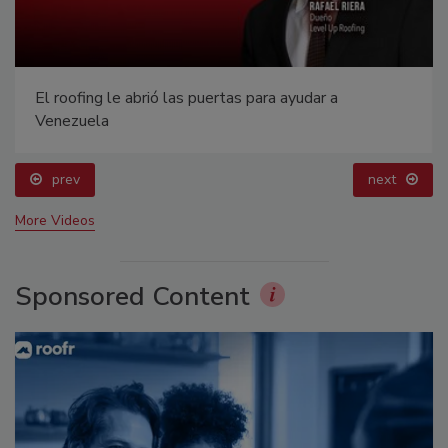
El roofing le abrió las puertas para ayudar a
Venezuela
prev
next
More Videos
Sponsored Content