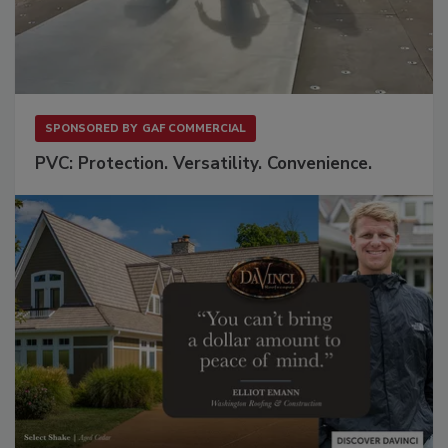
SPONSORED BY
GAF COMMERCIAL
PVC: Protection. Versatility. Convenience.