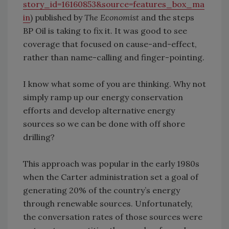
story_id=16160853&source=features_box_ma
in
) published by
The Economist
and the steps
BP Oil is taking to fix it. It was good to see
coverage that focused on cause-and-effect,
rather than name-calling and finger-pointing.
I know what some of you are thinking. Why not
simply ramp up our energy conservation
efforts and develop alternative energy
sources so we can be done with off shore
drilling?
This approach was popular in the early 1980s
when the Carter administration set a goal of
generating 20% of the country’s energy
through renewable sources. Unfortunately,
the conversation rates of those sources were