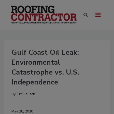
Gulf Coast Oil Leak:
Environmental
Catastrophe vs. U.S.
Independence
By
Tim Fausch
May 28, 2010