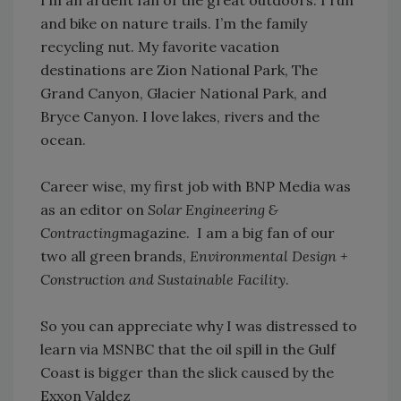
I’m an ardent fan of the great outdoors. I run
and bike on nature trails. I’m the family
recycling nut. My favorite vacation
destinations are Zion National Park, The
Grand Canyon, Glacier National Park, and
Bryce Canyon. I love lakes, rivers and the
ocean.
Career wise, my first job with BNP Media was
as an editor on
Solar Engineering &
Contracting
magazine. I am a big fan of our
two all green brands,
Environmental Design +
Construction and Sustainable Facility
.
So you can appreciate why I was distressed to
learn via MSNBC that the oil spill in the Gulf
Coast is bigger than the slick caused by the
Exxon Valdez