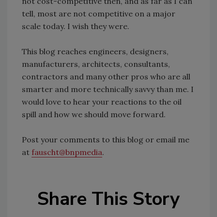
not cost-competitive then, and as far as I can
tell, most are not competitive on a major
scale today. I wish they were.
This blog reaches engineers, designers,
manufacturers, architects, consultants,
contractors and many other pros who are all
smarter and more technically savvy than me. I
would love to hear your reactions to the oil
spill and how we should move forward.
Post your comments to this blog or email me
at
fauscht@bnpmedia
.
Share This Story