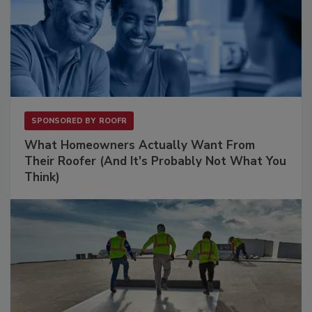
SPONSORED BY
ROOFR
What Homeowners Actually Want From
Their Roofer (And It's Probably Not What You
Think)