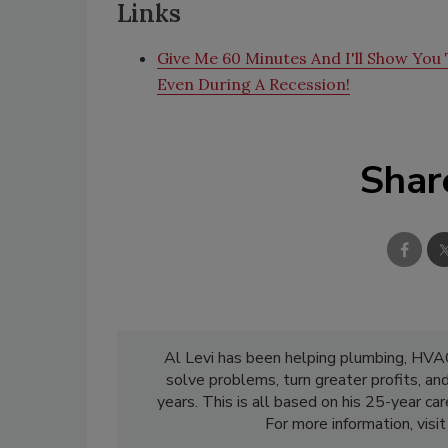
Links
Give Me 60 Minutes And I'll Show You T
Even During A Recession!
Shar
Al Levi has been helping plumbing, HVAC,
solve problems, turn greater profits, an
years. This is all based on his 25-year c
For more information, visi