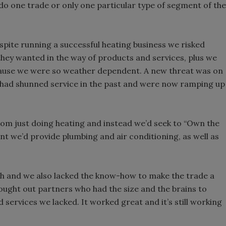
ly do one trade or only one particular type of segment of the
spite running a successful heating business we risked
 they wanted in the way of products and services, plus we
ause we were so weather dependent. A new threat was on
o had shunned service in the past and were now ramping up
om just doing heating and instead we’d seek to “Own the
nt we’d provide plumbing and air conditioning, as well as
h and we also lacked the know-how to make the trade a
ought out partners who had the size and the brains to
 services we lacked. It worked great and it’s still working