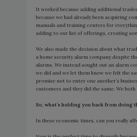
It worked because adding additional trades 
because we had already been acquiring comp
manuals and training centers for everything 
adding to our list of offerings, creating s
We also made the decision about what trad
a home security alarm company despite th
alarms. We instead sought out an alarm co
we did and we let them know we felt the sa
promise not to enter one another’s busines
customers and they did the same. We both b
So, what’s holding you back from doing t
In these economic times, can you really aff
Now is the perfect time to diversify becaus