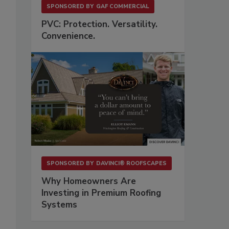
SPONSORED BY
GAF COMMERCIAL
PVC: Protection. Versatility.
Convenience.
SPONSORED BY
DAVINCI® ROOFSCAPES
Why Homeowners Are
Investing in Premium Roofing
Systems