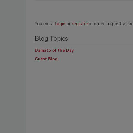
You must
login
or
register
in order to post a c
Blog Topics
Damato of the Day
Guest Blog