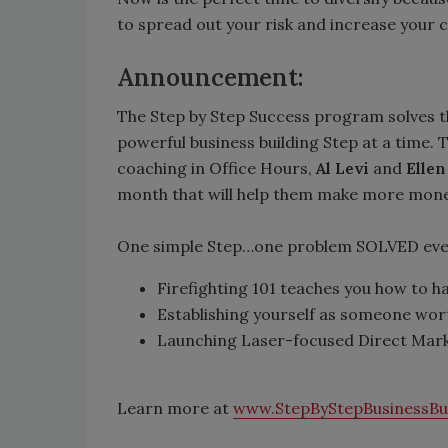
to spread out your risk and increase your ca
Announcement:
The Step by Step Success program solves t
powerful business building Step at a time
coaching in Office Hours,
Al Levi
and
Ellen
month that will help them make more money 
One simple Step…one problem SOLVED ever
Firefighting 101 teaches you how to 
Establishing yourself as someone wort
Launching Laser-focused Direct Marke
Learn more at
www.StepByStepBusinessBu