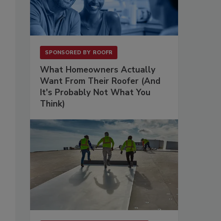
SPONSORED BY
ROOFR
What Homeowners Actually
Want From Their Roofer (And
It's Probably Not What You
Think)