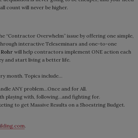
ll count will never be higher.
he “Contractor Overwhelm” issue by offering one simple,
. Through interactive Teleseminars and one-to-one
 Rohr
will help contractors implement ONE action each
and start living a better life.
y month. Topics include…
handle ANY problem…Once and for All.
h playing with, following…and fighting for.
ting to get Massive Results on a Shoestring Budget.
ilding.com
.