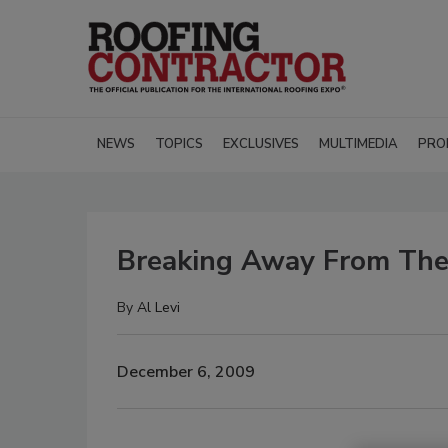
NEWS
TOPICS
EXCLUSIVES
MULTIMEDIA
PRO
Breaking Away From The
By
Al Levi
December 6, 2009