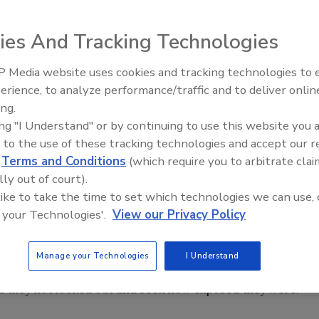
ies And Tracking Technologies
 day that my consulting partner was hosting. The blog talk
 Media website uses cookies and tracking technologies to
Building the Future: The Natio
 He has become famous for engineering a monumental
Roofing Apprenticeship Progr
erience, to analyze performance/traffic and to deliver onlin
aring the score with all employees and teaching them
ing.
ing "I Understand" or by continuing to use this website you 
 to the use of these tracking technologies and accept our 
years, but I’d suggest you pick up a copy of “The Great
d
Terms and Conditions
(which require you to arbitrate clai
lly out of court).
ving your staff a stack in the game.
 like to take the time to set which technologies we can use, 
 your Technologies'.
View our Privacy Policy
 said that despite the successful turnaround of their
 engines they were smart enough to know they needed to
Manage your Technologies
I Understand
d they not looked out and seen how exposed they were.