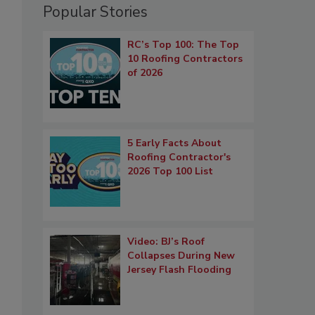
Popular Stories
RC’s Top 100: The Top
10 Roofing Contractors
of 2026
5 Early Facts About
Roofing Contractor's
2026 Top 100 List
Video: BJ’s Roof
Collapses During New
Jersey Flash Flooding