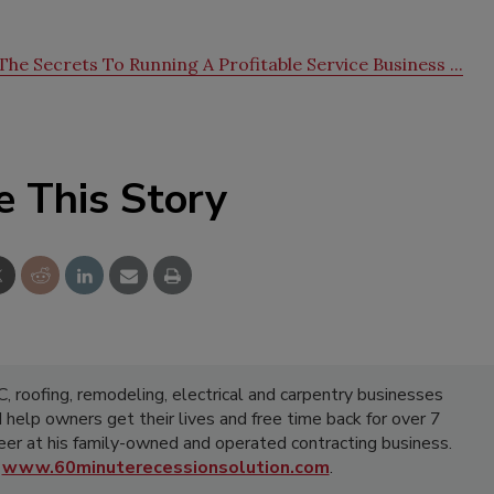
he Secrets To Running A Profitable Service Business ...
e This Story
 roofing, remodeling, electrical and carpentry businesses
d help owners get their lives and free time back for over 7
areer at his family-owned and operated contracting business.
t
www.60minuterecessionsolution.com
.