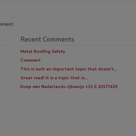
omment.
Recent Comments
Metal Roofing Safety
Comment
This is such an important topic that doesn't...
Great read! It is a topic that is...
Koop een Nederlands rijbewijs +31 6 10177429