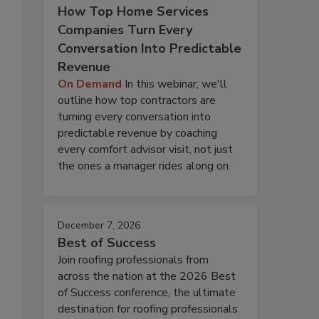
How Top Home Services
Companies Turn Every
Conversation Into Predictable
Revenue
On Demand
In this webinar, we'll
outline how top contractors are
turning every conversation into
predictable revenue by coaching
every comfort advisor visit, not just
the ones a manager rides along on.
December 7, 2026
Best of Success
Join roofing professionals from
across the nation at the 2026 Best
of Success conference, the ultimate
destination for roofing professionals