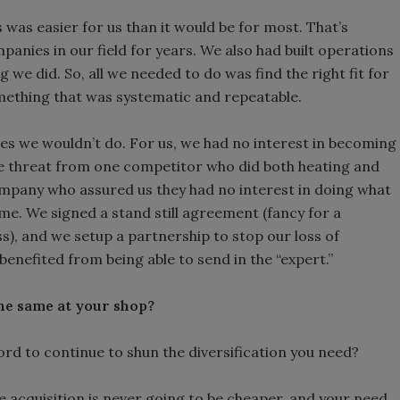
was easier for us than it would be for most. That’s
anies in our field for years. We also had built operations
we did. So, all we needed to do was find the right fit for
omething that was systematic and repeatable.
es we wouldn’t do. For us, we had no interest in becoming
e threat from one competitor who did both heating and
mpany who assured us they had no interest in doing what
me. We signed a stand still agreement (fancy for a
s), and we setup a partnership to stop our loss of
enefited from being able to send in the “expert.”
he same at your shop?
ord to continue to shun the diversification you need?
e acquisition is never going to be cheaper, and your need