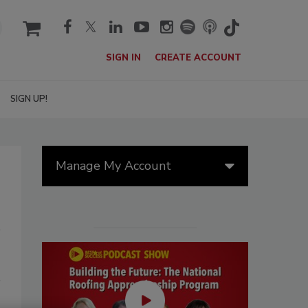
cart
SIGN IN
CREATE ACCOUNT
SIGN UP!
Manage My Account