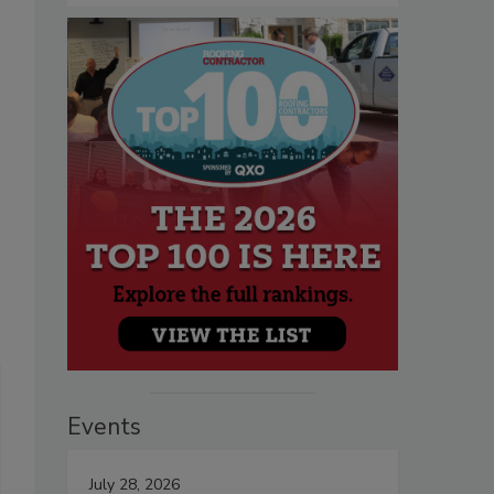
Events
July 28, 2026