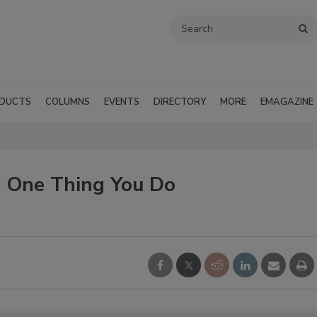
DUCTS
COLUMNS
EVENTS
DIRECTORY
MORE
EMAGAZINE
 One Thing You Do