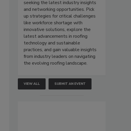
seeking the latest industry insights
and networking opportunities. Pick
up strategies for critical challenges
like workforce shortage with
innovative solutions, explore the
latest advancements in roofing
technology and sustainable
practices, and gain valuable insights
from industry leaders on navigating
the evolving roofing landscape.
VIEW ALL
SUBMIT AN EVENT