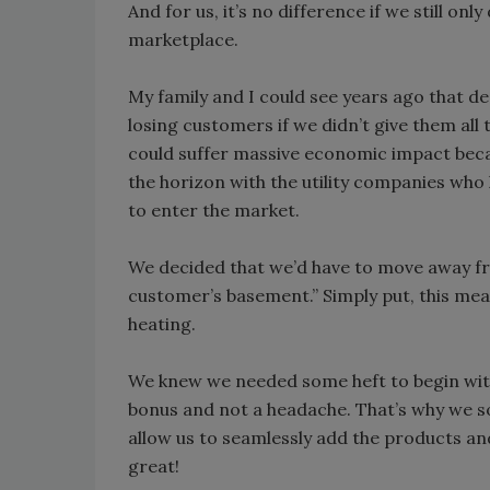
And for us, it’s no difference if we still on
marketplace.
My family and I could see years ago that de
losing customers if we didn’t give them all
could suffer massive economic impact bec
the horizon with the utility companies wh
to enter the market.
We decided that we’d have to move away fr
customer’s basement.” Simply put, this mea
heating.
We knew we needed some heft to begin wit
bonus and not a headache. That’s why we s
allow us to seamlessly add the products and
great!