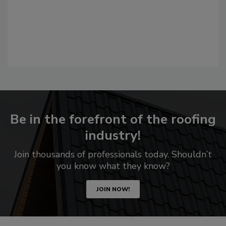
Be in the forefront of the roofing
industry!
Join thousands of professionals today. Shouldn’t
you know what they know?
JOIN NOW!