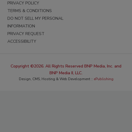
PRIVACY POLICY
TERMS & CONDITIONS
DO NOT SELL MY PERSONAL
INFORMATION
PRIVACY REQUEST
ACCESSIBILITY
Copyright ©2026. All Rights Reserved BNP Media, Inc. and
BNP Media II, LLC.
Design, CMS, Hosting & Web Development ::
ePublishing