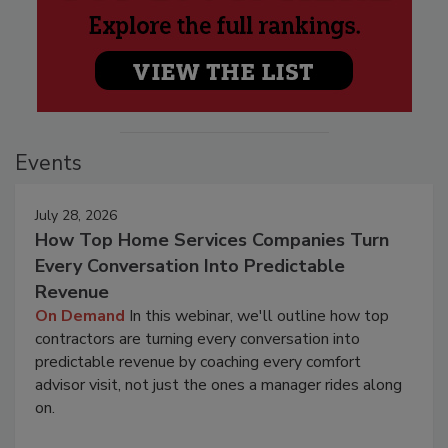
Events
July 28, 2026
How Top Home Services Companies Turn
Every Conversation Into Predictable
Revenue
On Demand
In this webinar, we'll outline how top
contractors are turning every conversation into
predictable revenue by coaching every comfort
advisor visit, not just the ones a manager rides along
on.