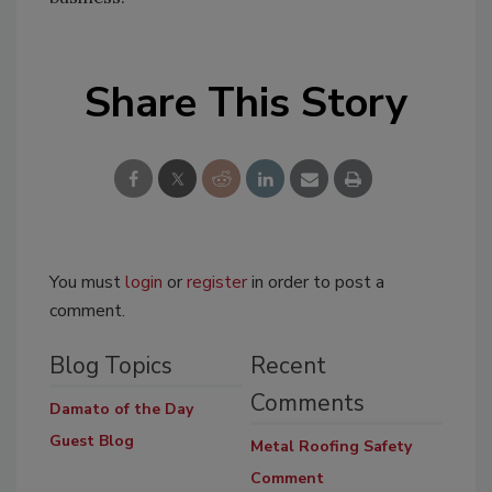
Share This Story
You must
login
or
register
in order to post a
comment.
Blog Topics
Recent
Comments
Damato of the Day
Guest Blog
Metal Roofing Safety
Comment