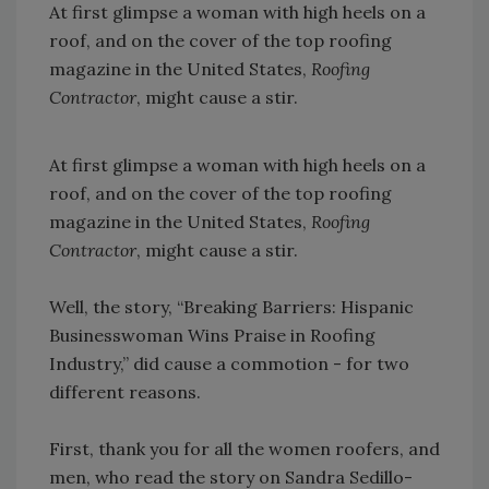
At first glimpse a woman with high heels on a
roof, and on the cover of the top roofing
magazine in the United States,
Roofing
Contractor
, might cause a stir.
At first glimpse a woman with high heels on a
roof, and on the cover of the top roofing
magazine in the United States,
Roofing
Contractor
, might cause a stir.
Well, the story, “Breaking Barriers: Hispanic
Businesswoman Wins Praise in Roofing
Industry,” did cause a commotion - for two
different reasons.
First, thank you for all the women roofers, and
men, who read the story on Sandra Sedillo-