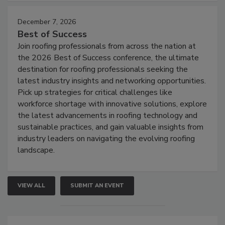
December 7, 2026
Best of Success
Join roofing professionals from across the nation at
the 2026 Best of Success conference, the ultimate
destination for roofing professionals seeking the
latest industry insights and networking opportunities.
Pick up strategies for critical challenges like
workforce shortage with innovative solutions, explore
the latest advancements in roofing technology and
sustainable practices, and gain valuable insights from
industry leaders on navigating the evolving roofing
landscape.
VIEW ALL
SUBMIT AN EVENT