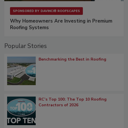
SPONSORED BY
DAVINCI® ROOFSCAPES
Why Homeowners Are Investing in Premium
Roofing Systems
Popular Stories
Benchmarking the Best in Roofing
RC’s Top 100: The Top 10 Roofing
Contractors of 2026