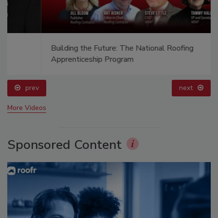
Building the Future: The National Roofing
Apprenticeship Program
prev
next
More Videos
Sponsored Content