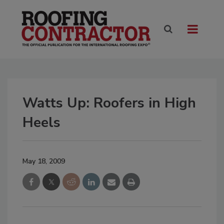
Watts Up: Roofers in High
Heels
May 18, 2009