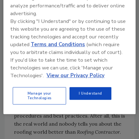
generated. Mainly, why would a woman wear
analyze performance/traffic and to deliver online
high heels on the roof of a building?
advertising.
By clicking "I Understand" or by continuing to use
The explanation is simple: the photo was
this website you are agreeing to the use of these
staged. At
Roofing Contractor
, we take pride in
tracking technologies and accept our recently
helping contractors succeed in business by
updated
Terms and Conditions
(which require
delivering superior information via our
you to arbitrate claims individually out of court).
magazines, Web sites, events and research.
If you'd like to take the time to set which
technologies we can use, click 'Manage your
And with that, we also take great pride in
Technologies'.
View our Privacy Policy
coming up with cover photos that are
intriguing and help tell the story. We always
strive to make sure our workers are tied off
Manage your
I Understand
Technologies
properly or have the correct safety harnesses
on. We want to portray both proper safety
procedures and best practices. After all, this is
the real world and nobody tells you about the
roofing world better than
Roofing Contractor
.