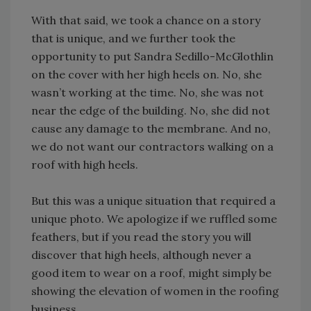
With that said, we took a chance on a story
that is unique, and we further took the
opportunity to put Sandra Sedillo-McGlothlin
on the cover with her high heels on. No, she
wasn’t working at the time. No, she was not
near the edge of the building. No, she did not
cause any damage to the membrane. And no,
we do not want our contractors walking on a
roof with high heels.
But this was a unique situation that required a
unique photo. We apologize if we ruffled some
feathers, but if you read the story you will
discover that high heels, although never a
good item to wear on a roof, might simply be
showing the elevation of women in the roofing
business.