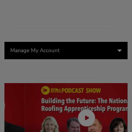
Manage My Account