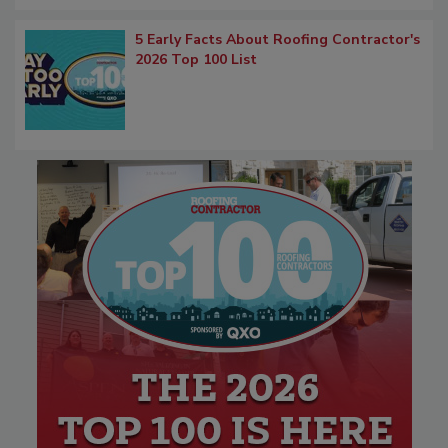
5 Early Facts About Roofing Contractor's
2026 Top 100 List