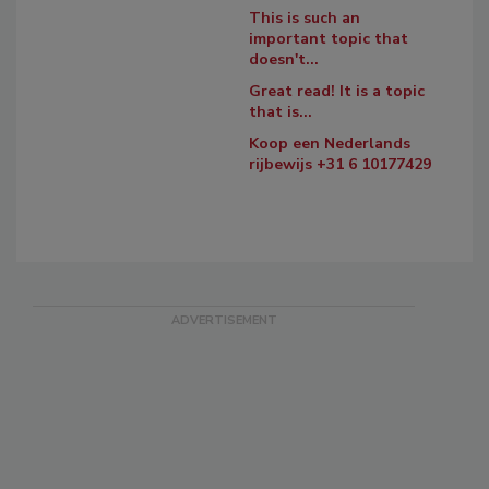
This is such an
important topic that
doesn't...
Great read! It is a topic
that is...
Koop een Nederlands
rijbewijs +31 6 10177429