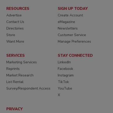
RESOURCES
SIGN UP TODAY
Advertise
Create Account
Contact Us
eMagazine
Directories
Newsletters
Store
Customer Service
Want More
Manage Preferences
SERVICES
STAY CONNECTED
Marketing Services
LinkedIn
Reprints
Facebook
Market Research
Instagram
List Rental
TikTok
Survey/Respondent Access
YouTube
X
PRIVACY