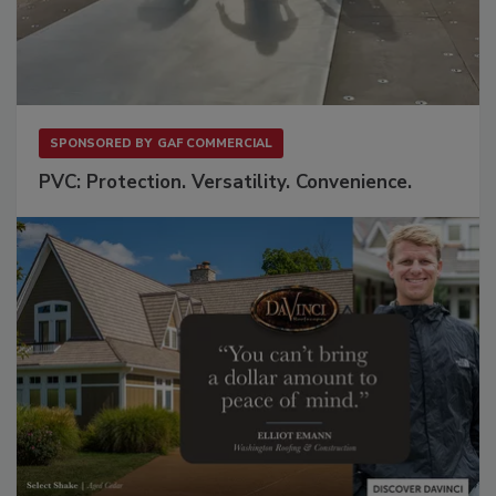
SPONSORED BY
GAF COMMERCIAL
PVC: Protection. Versatility. Convenience.