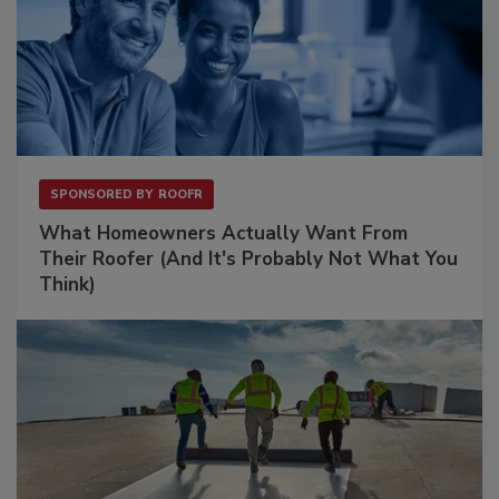
SPONSORED BY
ROOFR
What Homeowners Actually Want From
Their Roofer (And It's Probably Not What You
Think)