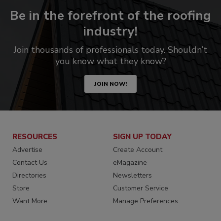
Be in the forefront of the roofing
industry!
Join thousands of professionals today. Shouldn’t
you know what they know?
JOIN NOW!
RESOURCES
SIGN UP TODAY
Advertise
Create Account
Contact Us
eMagazine
Directories
Newsletters
Store
Customer Service
Want More
Manage Preferences