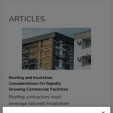
ARTICLES
Roofing and Insulation
Considerations for Rapidly
Growing Commercial Facilities
Roofing contractors must
leverage tailored installation
and insulation solutions to