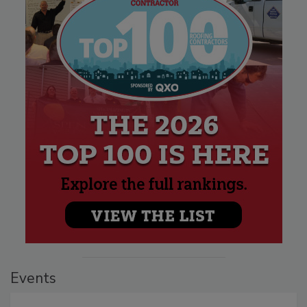
Events