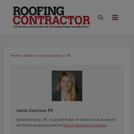
Home
»
Authors
» Jamie Gentoso PE
Jamie Gentoso PE
Jamie Gentoso, PE, is global head of solutions & products
at Holcim and president of
Holcim Building Envelope
.