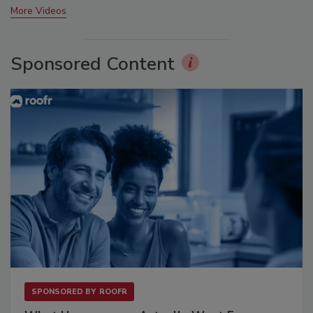
More Videos
Sponsored Content
SPONSORED BY
ROOFR