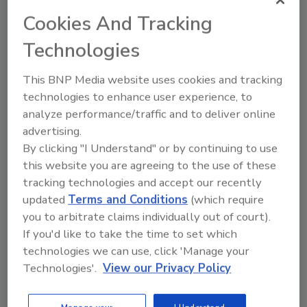
enhance energy efficiency,
Cookies And Tracking
durability, and long-term cost
savings
Technologies
Jamie Gentoso PE
This BNP Media website uses cookies and tracking
technologies to enhance user experience, to
January 13, 2025
No Comments
analyze performance/traffic and to deliver online
Roofing demand for data centers, cold-
advertising.
storage facilities and multi-family
By clicking "I Understand" or by continuing to use
housing is expected to increase in 2025.
this website you are agreeing to the use of these
Are roofing contractors ready?
tracking technologies and accept our recently
updated
Terms and Conditions
(which require
you to arbitrate claims individually out of court).
If you'd like to take the time to set which
technologies we can use, click 'Manage your
Technologies'.
View our Privacy Policy
Manage My Account