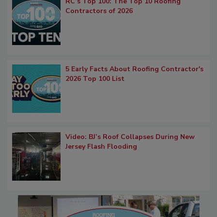
RC’s Top 100: The Top 10 Roofing
Contractors of 2026
5 Early Facts About Roofing Contractor's
2026 Top 100 List
Video: BJ’s Roof Collapses During New
Jersey Flash Flooding