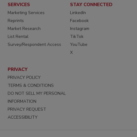
SERVICES
STAY CONNECTED
Marketing Services
LinkedIn
Reprints
Facebook
Market Research
Instagram
List Rental
TikTok
Survey/Respondent Access
YouTube
X
PRIVACY
PRIVACY POLICY
TERMS & CONDITIONS
DO NOT SELL MY PERSONAL
INFORMATION
PRIVACY REQUEST
ACCESSIBILITY