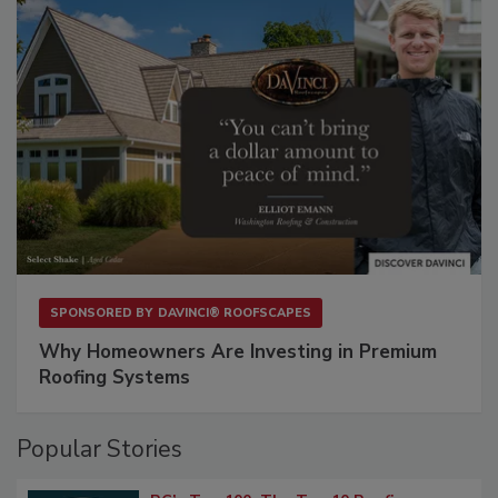
SPONSORED BY
DAVINCI® ROOFSCAPES
Why Homeowners Are Investing in Premium
Roofing Systems
Popular Stories