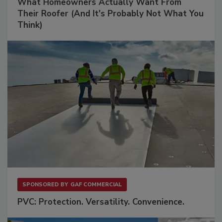
What Homeowners Actually Want From
Their Roofer (And It's Probably Not What You
Think)
SPONSORED BY
GAF COMMERCIAL
PVC: Protection. Versatility. Convenience.