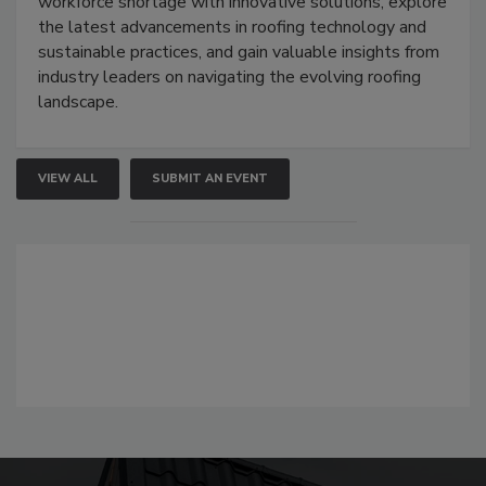
workforce shortage with innovative solutions, explore
the latest advancements in roofing technology and
sustainable practices, and gain valuable insights from
industry leaders on navigating the evolving roofing
landscape.
VIEW ALL
SUBMIT AN EVENT