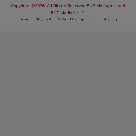
Copyright ©2026. All Rights Reserved BNP Media, Inc. and
BNP Media II, LLC.
Design, CMS, Hosting & Web Development ::
ePublishing