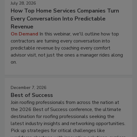
July 28, 2026
How Top Home Services Companies Turn
Every Conversation Into Predictable
Revenue
On Demand
In this webinar, we'll outline how top
contractors are turning every conversation into
predictable revenue by coaching every comfort
advisor visit, not just the ones a manager rides along
on.
December 7, 2026
Best of Success
Join roofing professionals from across the nation at
the 2026 Best of Success conference, the ultimate
destination for roofing professionals seeking the
latest industry insights and networking opportunities.
Pick up strategies for critical challenges like