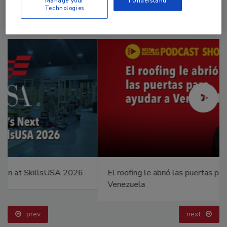
Manage your
I Understand
Technologies
El roofing le abrió las puertas para ayudar a
Venezuela
prev
next