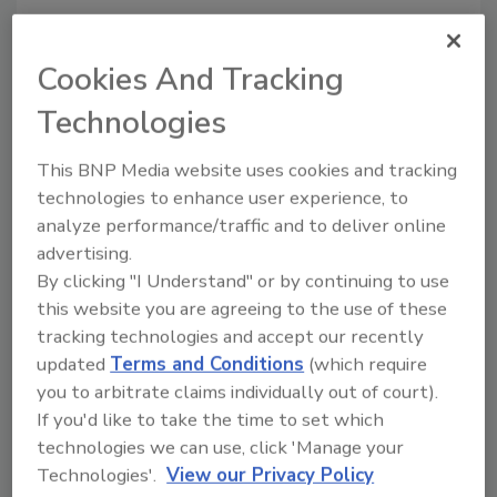
Cookies And Tracking
Technologies
This BNP Media website uses cookies and tracking
technologies to enhance user experience, to
analyze performance/traffic and to deliver online
advertising.
The True Cost of Metal Roofing
By clicking "I Understand" or by continuing to use
Metal roofing has seen an
this website you are agreeing to the use of these
increase in popularity, but how
tracking technologies and accept our recently
much does a metal roof really
updated
Terms and Conditions
(which require
cost?
you to arbitrate claims individually out of court).
If you'd like to take the time to set which
Brian Haraf
technologies we can use, click 'Manage your
October 12, 2020
No Comments
Technologies'.
View our Privacy Policy
Metal roofing, once relegated to barns