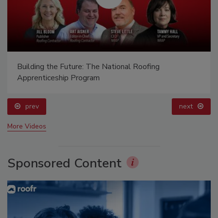
Building the Future: The National Roofing
Apprenticeship Program
prev
next
More Videos
Sponsored Content