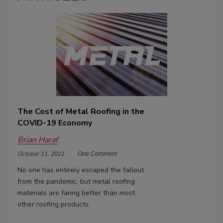
The Cost of Metal Roofing in the
COVID-19 Economy
Brian Haraf
October 11, 2021
One Comment
No one has entirely escaped the fallout
from the pandemic, but metal roofing
materials are faring better than most
other roofing products.