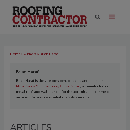
Home
»
Authors
» Brian Haraf
Brian Haraf
Brian Haraf is the vice president of sales and marketing at
Metal Sales Manufacturing Corporation
, a manufacturer of
metal roof and wall panels for the agricultural, commercial,
architectural and residential markets since 1963.
ARTICLES