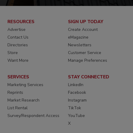
RESOURCES
SIGN UP TODAY
Advertise
Create Account
Contact Us
eMagazine
Directories
Newsletters
Store
Customer Service
Want More
Manage Preferences
SERVICES
STAY CONNECTED
Marketing Services
LinkedIn
Reprints
Facebook
Market Research
Instagram
List Rental
TikTok
Survey/Respondent Access
YouTube
X