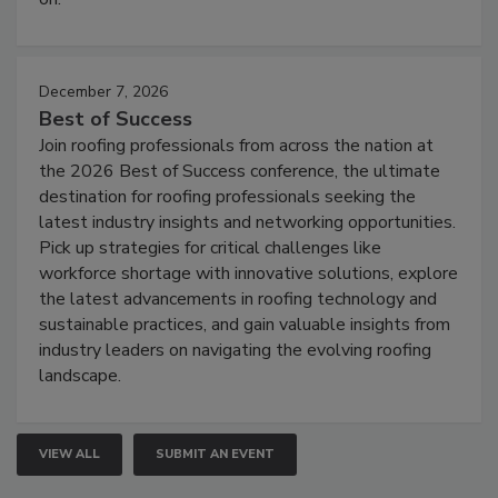
December 7, 2026
Best of Success
Join roofing professionals from across the nation at
the 2026 Best of Success conference, the ultimate
destination for roofing professionals seeking the
latest industry insights and networking opportunities.
Pick up strategies for critical challenges like
workforce shortage with innovative solutions, explore
the latest advancements in roofing technology and
sustainable practices, and gain valuable insights from
industry leaders on navigating the evolving roofing
landscape.
VIEW ALL
SUBMIT AN EVENT