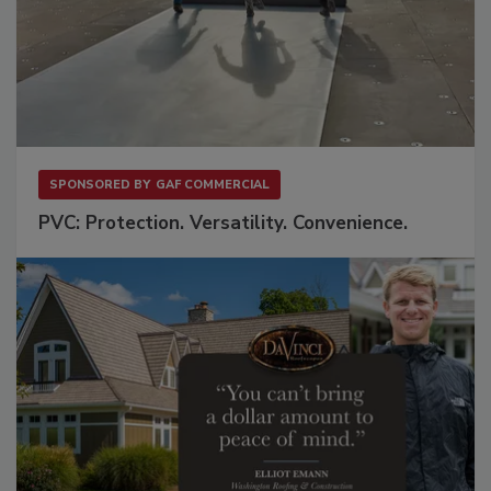
SPONSORED BY
GAF COMMERCIAL
PVC: Protection. Versatility. Convenience.