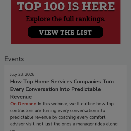
Events
July 28, 2026
How Top Home Services Companies Turn
Every Conversation Into Predictable
Revenue
On Demand
In this webinar, we'll outline how top
contractors are turning every conversation into
predictable revenue by coaching every comfort
advisor visit, not just the ones a manager rides along
on.