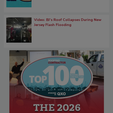
Video: BJ’s Roof Collapses During New
Jersey Flash Flooding