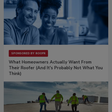
SPONSORED BY
ROOFR
What Homeowners Actually Want From
Their Roofer (And It's Probably Not What You
Think)