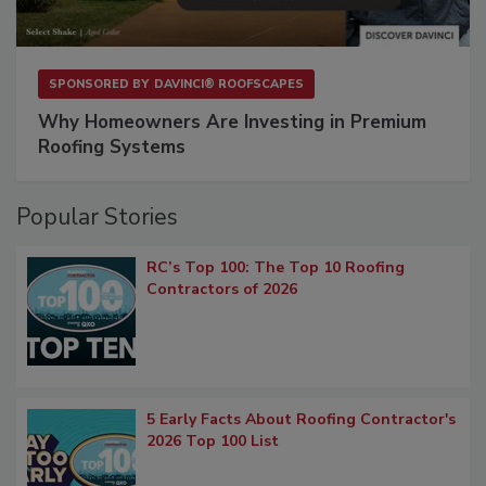
SPONSORED BY
DAVINCI® ROOFSCAPES
Why Homeowners Are Investing in Premium
Roofing Systems
Popular Stories
RC’s Top 100: The Top 10 Roofing
Contractors of 2026
5 Early Facts About Roofing Contractor's
2026 Top 100 List