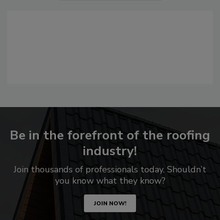
Be in the forefront of the roofing
industry!
Join thousands of professionals today. Shouldn’t
you know what they know?
JOIN NOW!