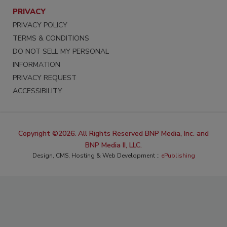
PRIVACY
PRIVACY POLICY
TERMS & CONDITIONS
DO NOT SELL MY PERSONAL
INFORMATION
PRIVACY REQUEST
ACCESSIBILITY
Copyright ©2026. All Rights Reserved BNP Media, Inc. and
BNP Media II, LLC.
Design, CMS, Hosting & Web Development ::
ePublishing