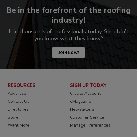
Be in the forefront of the roofing
industry!
Join thousands of professionals today. Shouldn’t
you know what they know?
JOIN NOW!
RESOURCES
SIGN UP TODAY
Advertise
Create Account
Contact Us
eMagazine
Directories
Newsletters
Store
Customer Service
Want More
Manage Preferences