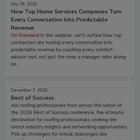
July 28, 2026
How Top Home Services Companies Turn
Every Conversation Into Predictable
Revenue
On Demand
In this webinar, we'll outline how top
contractors are turning every conversation into
predictable revenue by coaching every comfort
advisor visit, not just the ones a manager rides along
on.
December 7, 2026
Best of Success
Join roofing professionals from across the nation at
the 2026 Best of Success conference, the ultimate
destination for roofing professionals seeking the
latest industry insights and networking opportunities.
Pick up strategies for critical challenges like