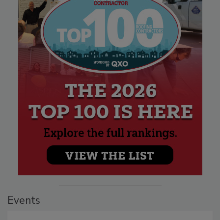
Events