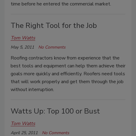
time before he entered the commercial market.
The Right Tool for the Job
Tom Watts
May 5, 2011
No Comments
Roofing contractors know from experience that the
best tools and equipment can help them achieve their
goals more quickly and efficiently. Roofers need tools
that will work properly and get them through the job
without interruption.
Watts Up: Top 100 or Bust
Tom Watts
April 25, 2011
No Comments