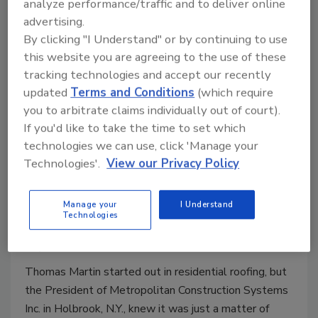
analyze performance/traffic and to deliver online
May 26, 2011
One Comment
advertising.
By clicking "I Understand" or by continuing to use
Don’t let opportunity pass you by. In this case, June
this website you are agreeing to the use of these
15 is the deadline to sign up for our Top 100
tracking technologies and accept our recently
Contractors that will be presented in the August
updated
Terms and Conditions
(which require
issue of Roofing Contractor.
you to arbitrate claims individually out of court).
If you'd like to take the time to set which
Contractor Profile: Thomas Martin,
technologies we can use, click 'Manage your
Technologies'.
View our Privacy Policy
Metropolitan Construction
Systems Inc.
Manage your
I Understand
Technologies
Tom Watts
May 5, 2011
One Comment
Thomas Martin started out in residential roofing, but
the President of Metropolitan Construction Systems
Inc. in Holbrook, N.Y., knew it was just a matter of