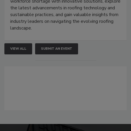
workforce shortage with innovative solutions, explore
the latest advancements in roofing technology and
sustainable practices, and gain valuable insights from
industry leaders on navigating the evolving roofing
landscape.
VIEW ALL
SUBMIT AN EVENT