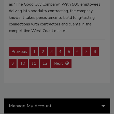
as “The Good Guy Company.” With 500 employees
delving into specialty contracting, the company
knows it takes persistence to build long-lasting
connections with contractors and clients in the
competitive West Coast market.
Previous
1
2
3
4
5
6
7
8
9
10
11
12
Next
Manage My Account