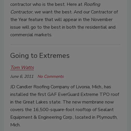
contractor who is the best. Here at
Roofing
Contractor
, we want the best. And our Contractor of
the Year feature that will appear in the November
issue will go to the best in both the residential and
commercial markets.
Going to Extremes
Tom Watts
June 6, 2011
No Comments
JD Candler Roofing Company of Livonia, Mich., has
installed the first GAF EverGuard Extreme TPO roof
in the Great Lakes state. The new membrane now
covers the 16,500-square-foot rooftop of Sealant
Equipment & Engineering Corp., located in Plymouth,
Mich.