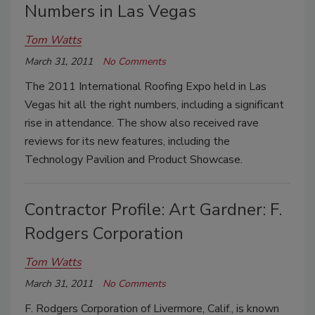
Numbers in Las Vegas
Tom Watts
March 31, 2011
No Comments
The 2011 International Roofing Expo held in Las
Vegas hit all the right numbers, including a significant
rise in attendance. The show also received rave
reviews for its new features, including the
Technology Pavilion and Product Showcase.
Contractor Profile: Art Gardner: F.
Rodgers Corporation
Tom Watts
March 31, 2011
No Comments
F. Rodgers Corporation of Livermore, Calif., is known