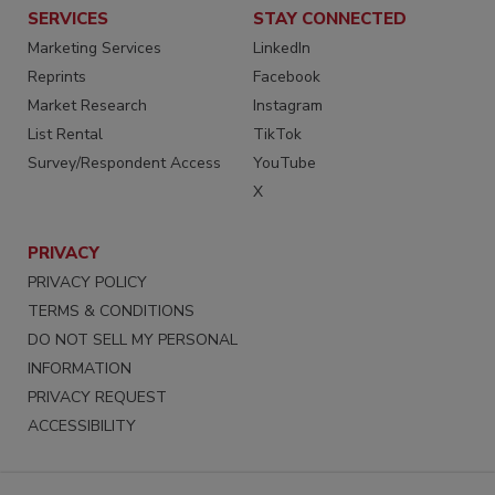
SERVICES
STAY CONNECTED
Marketing Services
LinkedIn
Reprints
Facebook
Market Research
Instagram
List Rental
TikTok
Survey/Respondent Access
YouTube
X
PRIVACY
PRIVACY POLICY
TERMS & CONDITIONS
DO NOT SELL MY PERSONAL
INFORMATION
PRIVACY REQUEST
ACCESSIBILITY