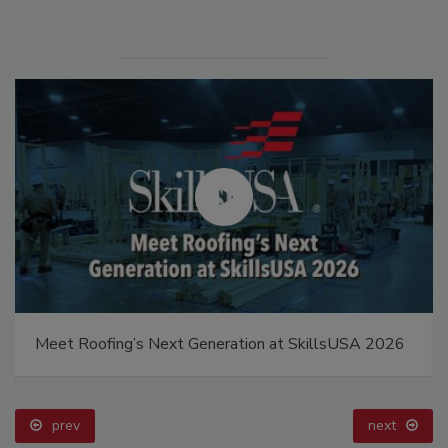
Meet Roofing’s Next Generation at SkillsUSA 2026
prev
next