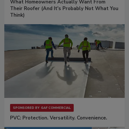
What Homeowners Actually Want From
Their Roofer (And It's Probably Not What You
Think)
SPONSORED BY
GAF COMMERCIAL
PVC: Protection. Versatility. Convenience.