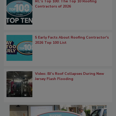
RC’s Top 100: The Top 10 Roofing
Contractors of 2026
5 Early Facts About Roofing Contractor's
2026 Top 100 List
Video: BJ’s Roof Collapses During New
Jersey Flash Flooding