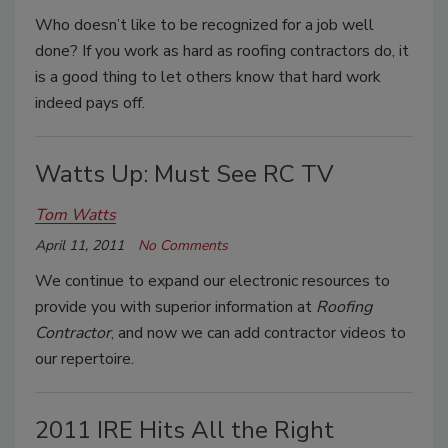
Who doesn’t like to be recognized for a job well
done? If you work as hard as roofing contractors do, it
is a good thing to let others know that hard work
indeed pays off.
Watts Up: Must See RC TV
Tom Watts
April 11, 2011
No Comments
We continue to expand our electronic resources to
provide you with superior information at
Roofing
Contractor
, and now we can add contractor videos to
our repertoire.
2011 IRE Hits All the Right