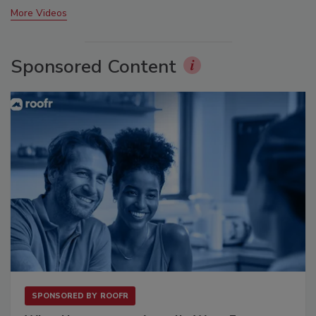
More Videos
Sponsored Content
SPONSORED BY
ROOFR