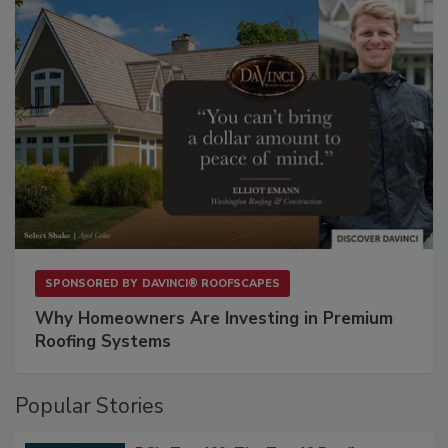
SPONSORED BY
DAVINCI® ROOFSCAPES
Why Homeowners Are Investing in Premium
Roofing Systems
Popular Stories