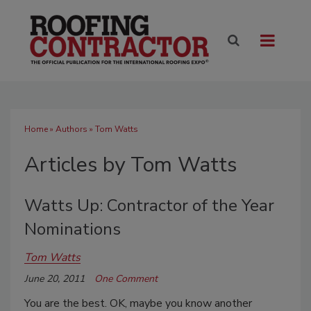
Home
»
Authors
»
Tom Watts
Articles by Tom Watts
Watts Up: Contractor of the Year
Nominations
Tom Watts
June 20, 2011
One Comment
You are the best. OK, maybe you know another