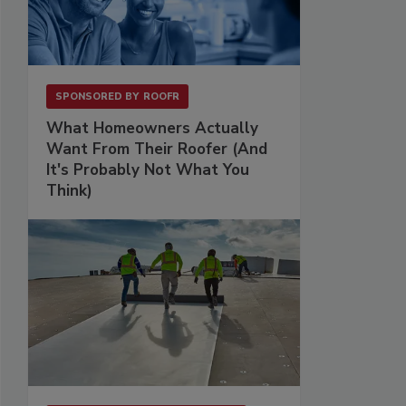
SPONSORED BY
ROOFR
What Homeowners Actually
Want From Their Roofer (And
It's Probably Not What You
Think)