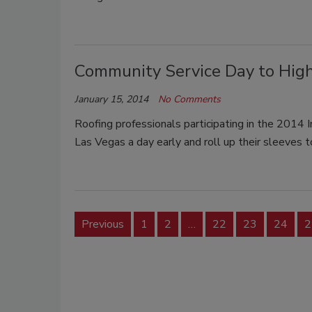
Community Service Day to High
January 15, 2014
No Comments
Roofing professionals participating in the 2014 I
Las Vegas a day early and roll up their sleeves
Previous
1
2
…
22
23
24
2