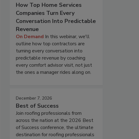
How Top Home Services
Companies Turn Every
Conversation Into Predictable
Revenue
On Demand
In this webinar, we'll
outline how top contractors are
turning every conversation into
predictable revenue by coaching
every comfort advisor visit, not just
the ones a manager rides along on.
December 7, 2026
Best of Success
Join roofing professionals from
across the nation at the 2026 Best
of Success conference, the ultimate
destination for roofing professionals