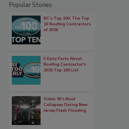
Popular Stories
RC’s Top 100: The Top
10 Roofing Contractors
of 2026
5 Early Facts About
Roofing Contractor's
2026 Top 100 List
Video: BJ’s Roof
Collapses During New
Jersey Flash Flooding