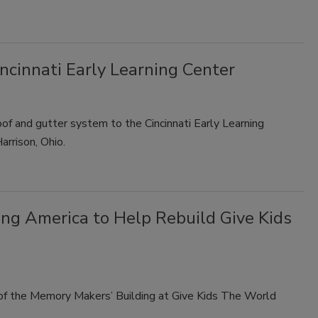
ncinnati Early Learning Center
oof and gutter system to the Cincinnati Early Learning
arrison, Ohio.
g America to Help Rebuild Give Kids
 of the Memory Makers’ Building at Give Kids The World