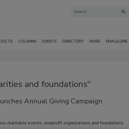
DUCTS
COLUMNS
EVENTS
DIRECTORY
MORE
EMAGAZINE
arities and foundations''
aunches Annual Giving Campaign
us charitable events, nonprofit organizations and foundations