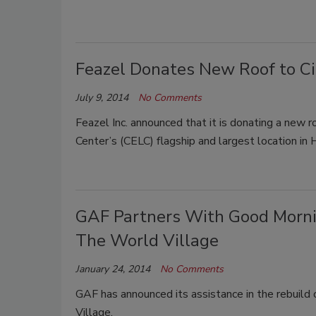
Feazel Donates New Roof to Ci
July 9, 2014
No Comments
Feazel Inc. announced that it is donating a new r
Center’s (CELC) flagship and largest location in H
GAF Partners With Good Mornin
The World Village
January 24, 2014
No Comments
GAF has announced its assistance in the rebuild
Village.