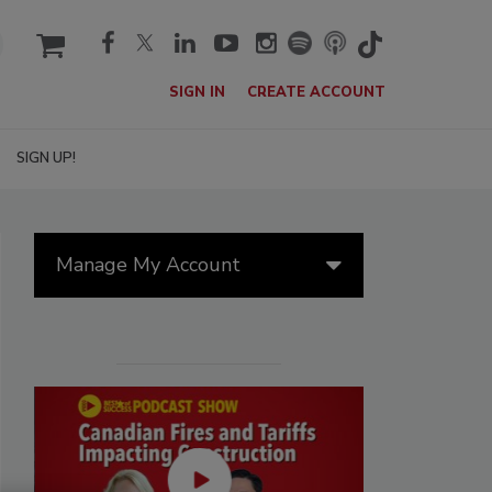
cart
SIGN IN
CREATE ACCOUNT
SIGN UP!
Manage My Account