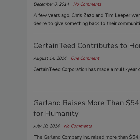
December 8, 2014
No Comments
A few years ago, Chris Zazo and Tim Leeper wer
desire to give something back to their communiti
CertainTeed Contributes to Ho
August 14, 2014
One Comment
CertainTeed Corporation has made a multi-year
Garland Raises More Than $54,
for Humanity
July 10, 2014
No Comments
The Garland Company Inc. raised more than $54,