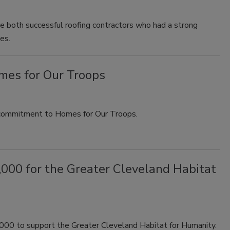
e both successful roofing contractors who had a strong
es.
mes for Our Troops
 commitment to Homes for Our Troops.
000 for the Greater Cleveland Habitat
000 to support the Greater Cleveland Habitat for Humanity.