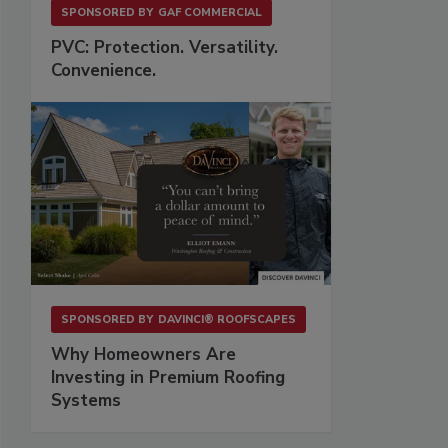
SPONSORED BY
GAF COMMERCIAL
PVC: Protection. Versatility.
Convenience.
SPONSORED BY
DAVINCI® ROOFSCAPES
Why Homeowners Are
Investing in Premium Roofing
Systems