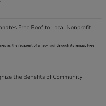
r.
nates Free Roof to Local Nonprofit
s as the recipient of a new roof through its annual Free
gnize the Benefits of Community