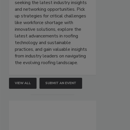
seeking the latest industry insights
and networking opportunities. Pick
up strategies for critical challenges
like workforce shortage with
innovative solutions, explore the
latest advancements in roofing
technology and sustainable
practices, and gain valuable insights
from industry leaders on navigating
the evolving roofing landscape.
VIEW ALL
SUBMIT AN EVENT