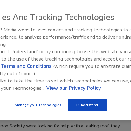
n.
ies And Tracking Technologies
 Media website uses cookies and tracking technologies to
Meet Roofing’s Next Generation at
000 for Nonprofit Organization
SkillsUSA 2026
erience, to analyze performance/traffic and to deliver onlin
ing.
ing "I Understand" or by continuing to use this website you 
idual and company-matched contributions for its employee-
 to the use of these tracking technologies and accept our 
d
Terms and Conditions
(which require you to arbitrate clai
lly out of court).
 like to take the time to set which technologies we can use, 
 your Technologies'.
View our Privacy Policy
pany Founder Connects Supplier and
on Project
Manage your Technologies
I Understand
 Society were looking for help with a leaking roof, they