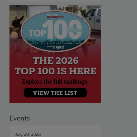
Events
July 28, 2026