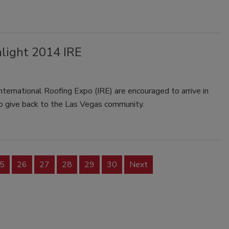
light 2014 IRE
nternational Roofing Expo (IRE) are encouraged to arrive in
 to give back to the Las Vegas community.
5
26
27
28
29
30
Next