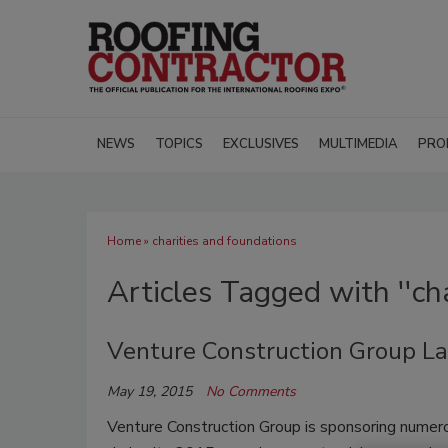
NEWS
TOPICS
EXCLUSIVES
MULTIMEDIA
PRO
Home
» charities and foundations
Articles Tagged with ''ch
Venture Construction Group L
May 19, 2015
No Comments
Venture Construction Group is sponsoring numero