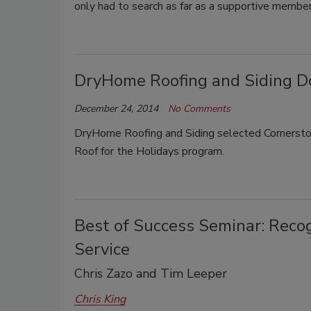
only had to search as far as a supportive membe
DryHome Roofing and Siding Do
December 24, 2014
No Comments
DryHome Roofing and Siding selected Cornerstone
Roof for the Holidays program.
Best of Success Seminar: Reco
Service
Chris Zazo and Tim Leeper
Chris King