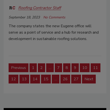
Roofing Contractor Staff
September 18, 2023
No Comments
The company states the new Eugene office will
serve as a point of service and a hub for research and
development in sustainable roofing solutions.
Previous
1
2
…
7
8
9
10
11
12
13
14
15
…
26
27
Next