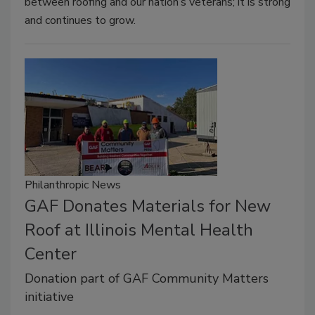
between roofing and our nation’s veterans; it is strong
and continues to grow.
Philanthropic News
GAF Donates Materials for New
Roof at Illinois Mental Health
Center
Donation part of GAF Community Matters
initiative