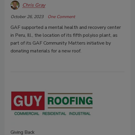
Chris Gray
October 26, 2023
One Comment
GAF supported a mental health and recovery center
in Peru, Ill., the location of its fifth polyiso plant, as
part of its GAF Community Matters initiative by
donating materials for a new roof.
Giving Back