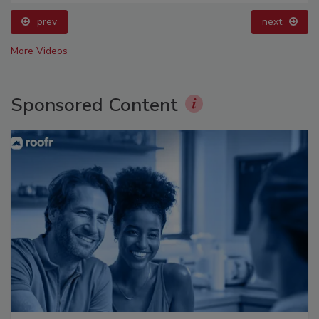
prev
next
More Videos
Sponsored Content