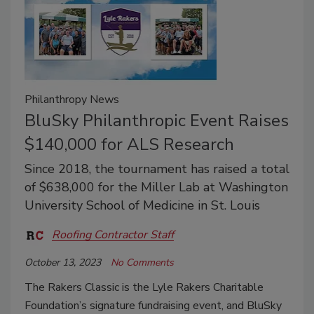
Philanthropy News
BluSky Philanthropic Event Raises
$140,000 for ALS Research
Since 2018, the tournament has raised a total
of $638,000 for the Miller Lab at Washington
University School of Medicine in St. Louis
Roofing Contractor Staff
October 13, 2023
No Comments
The Rakers Classic is the
Lyle Rakers Charitable
Foundation’s signature fundraising event, and BluSky