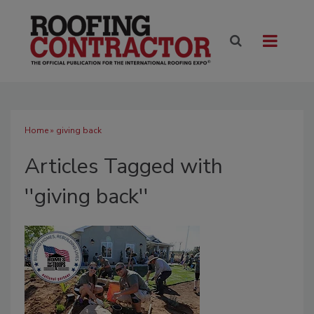
Home
» giving back
Articles Tagged with
''giving back''