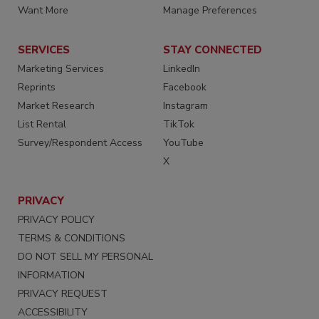
Want More
Manage Preferences
SERVICES
STAY CONNECTED
Marketing Services
LinkedIn
Reprints
Facebook
Market Research
Instagram
List Rental
TikTok
Survey/Respondent Access
YouTube
X
PRIVACY
PRIVACY POLICY
TERMS & CONDITIONS
DO NOT SELL MY PERSONAL
INFORMATION
PRIVACY REQUEST
ACCESSIBILITY