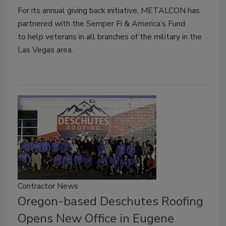
For its annual giving back initiative, METALCON has
partnered with the Semper Fi & America’s Fund
to
help veterans in all branches of the military in the
Las Vegas area.
Contractor News
Oregon-based Deschutes Roofing
Opens New Office in Eugene