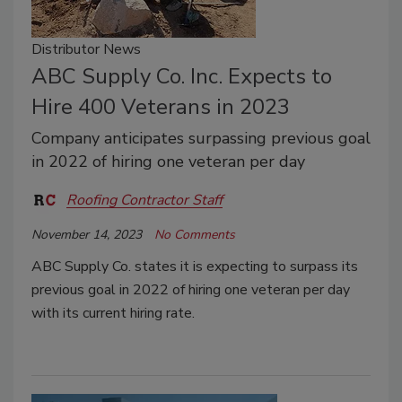
Distributor News
ABC Supply Co. Inc. Expects to
Hire 400 Veterans in 2023
Company anticipates surpassing previous goal
in 2022 of hiring one veteran per day
Roofing Contractor Staff
November 14, 2023
No Comments
ABC Supply Co. states it is expecting to surpass its
previous goal in 2022 of hiring one veteran per day
with its current hiring rate.