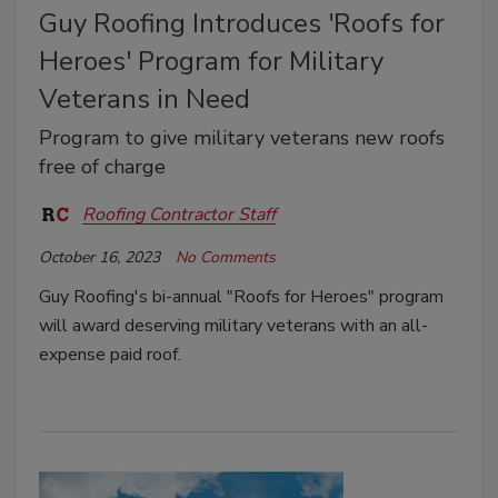
Guy Roofing Introduces 'Roofs for
Heroes' Program for Military
Veterans in Need
Program to give military veterans new roofs
free of charge
Roofing Contractor Staff
October 16, 2023
No Comments
Guy Roofing's bi-annual "Roofs for Heroes" program
will award deserving military veterans with an all-
expense paid roof.