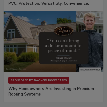
PVC: Protection. Versatility. Convenience.
SPONSORED BY
DAVINCI® ROOFSCAPES
Why Homeowners Are Investing in Premium
Roofing Systems