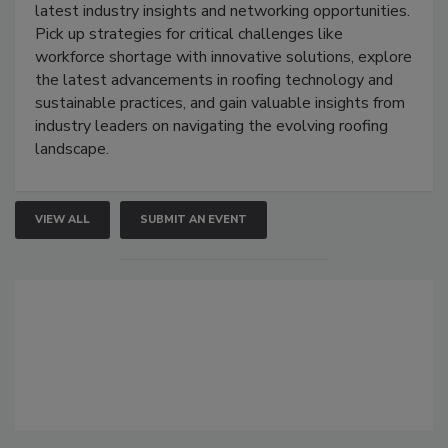
latest industry insights and networking opportunities.
Pick up strategies for critical challenges like
workforce shortage with innovative solutions, explore
the latest advancements in roofing technology and
sustainable practices, and gain valuable insights from
industry leaders on navigating the evolving roofing
landscape.
VIEW ALL
SUBMIT AN EVENT