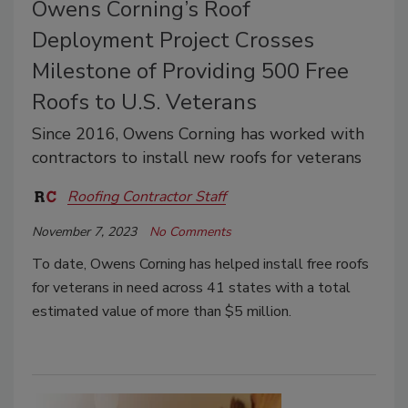
Owens Corning’s Roof
Deployment Project Crosses
Milestone of Providing 500 Free
Roofs to U.S. Veterans
Since 2016, Owens Corning has worked with
contractors to install new roofs for veterans
Roofing Contractor Staff
November 7, 2023
No Comments
To date, Owens Corning has helped install free roofs
for veterans in need across 41 states with a total
estimated value of more than $5 million.