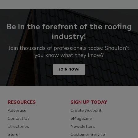
Be in the forefront of the roofing
industry!
Join thousands of professionals today. Shouldn’t
you know what they know?
JOIN NOW!
RESOURCES
SIGN UP TODAY
Advertise
Create Account
Contact Us
eMagazine
Directories
Newsletters
Store
Customer Service