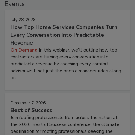
Events
July 28, 2026
How Top Home Services Companies Turn
Every Conversation Into Predictable
Revenue
On Demand
In this webinar, we'll outline how top
contractors are turning every conversation into
predictable revenue by coaching every comfort
advisor visit, not just the ones a manager rides along
on.
December 7, 2026
Best of Success
Join roofing professionals from across the nation at
the 2026 Best of Success conference, the ultimate
destination for roofing professionals seeking the