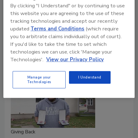
By clicking "I Understand" or by continuing to use
deserving causes throughout the year
this website you are agreeing to the use of these
Chris Gray
tracking technologies and accept our recently
updated
Terms and Conditions
(which require
November 10, 2023
One Comment
you to arbitrate claims individually out of court).
Roofing contractors, distributors and manufacturers
If you'd like to take the time to set which
went above and beyond to give back to veterans and
technologies we can use, click 'Manage your
Technologies'.
View our Privacy Policy
other deserving causes in the past year.
Manage your
I Understand
Technologies
Giving Back