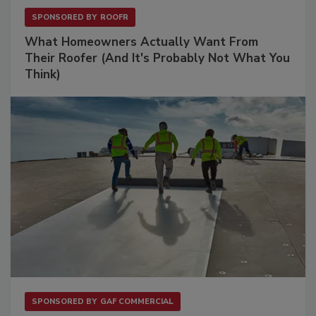
SPONSORED BY
ROOFR
What Homeowners Actually Want From
Their Roofer (And It's Probably Not What You
Think)
SPONSORED BY
GAF COMMERCIAL