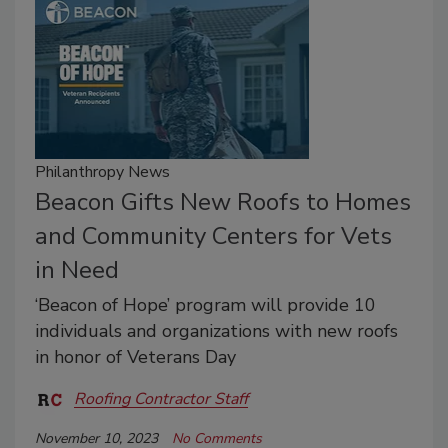
Philanthropy News
Beacon Gifts New Roofs to Homes
and Community Centers for Vets
in Need
‘Beacon of Hope’ program will provide 10
individuals and organizations with new roofs
in honor of Veterans Day
Roofing Contractor Staff
November 10, 2023
No Comments