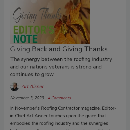
Giving Back and Giving Thanks
The synergy between the roofing industry
and our nation’s veterans is strong and
continues to grow
Art Aisner
November 3, 2023
4 Comments
In November's Roofing Contractor magazine, Editor-
in-Chief Art Aisner touches upon the grace that
embodies the roofing industry and the synergies