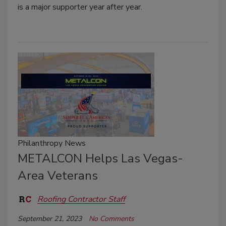
is a major supporter year after year.
Philanthropy News
METALCON Helps Las Vegas-
Area Veterans
Roofing Contractor Staff
September 21, 2023
No Comments