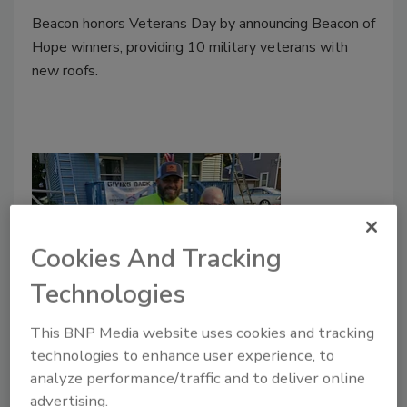
Beacon honors Veterans Day by announcing Beacon of
Hope winners, providing 10 military veterans with
new roofs.
Cookies And Tracking
Technologies
Roofing Professionals Provide
This BNP Media website uses cookies and tracking
Roofs ‘On the House’ in 2023
technologies to enhance user experience, to
analyze performance/traffic and to deliver online
Roofing contractors, distributors and
advertising.
manufacturers gave back to veterans and