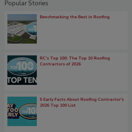
Popular Stories
Benchmarking the Best in Roofing
RC’s Top 100: The Top 10 Roofing
Contractors of 2026
5 Early Facts About Roofing Contractor's
2026 Top 100 List