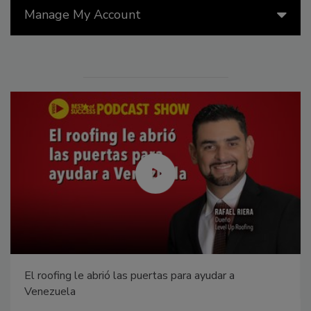
Manage My Account
El roofing le abrió las puertas para ayudar a
Venezuela