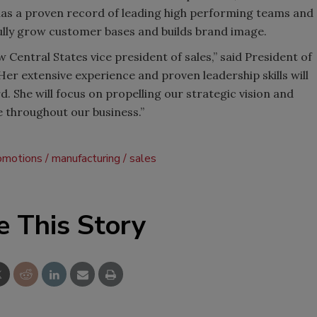
 has a proven record of leading high performing teams and
fully grow customer bases and builds brand image.
 Central States vice president of sales,” said President of
er extensive experience and proven leadership skills will
 She will focus on propelling our strategic vision and
 throughout our business.”
romotions
manufacturing
sales
e This Story