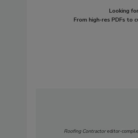
Looking for
From high-res PDFs to 
Roofing Contractor
editor-compile