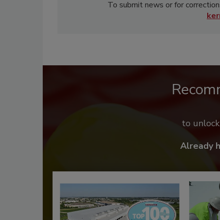
To submit news or for correction
ke
Recom
to unloc
Already 