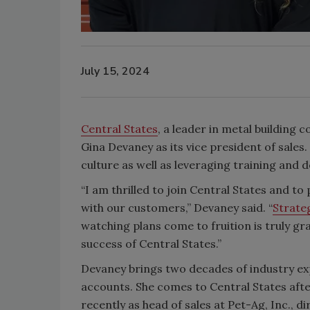
July 15, 2024
Central States
, a leader in metal building
Gina Devaney as its vice president of sales
culture as well as leveraging training and
“I am thrilled to join Central States and to
with our customers,” Devaney said. “
Strate
watching plans come to fruition is truly gr
success of Central States.”
Devaney brings two decades of industry ex
accounts. She comes to Central States aft
recently as head of sales at Pet-Ag, Inc., 