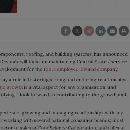
 components, roofing, and building systems, has announced
. Devaney will focus on maintaining Central States’ service
 development for the
100% employee-owned company
.
 play a role in fostering strong and enduring relationships
gic growth
is a vital aspect for any organization, and
atifying. I look forward to contributing to the growth and
perience, growing and managing relationships with key
er working with several national consumer brands; most
director of sales at FoodScience Corporation, and roles at