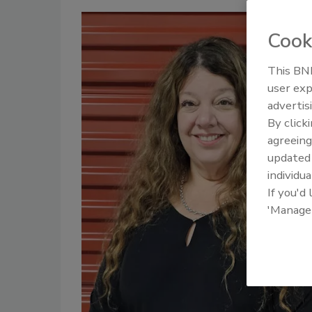
Cook
This BNP
user exp
advertis
By click
agreeing
update
individua
If you'd
'Manage