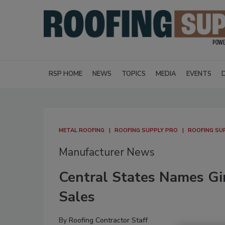
RSP HOME
NEWS
TOPICS
MEDIA
EVENTS
METAL ROOFING
ROOFING SUPPLY PRO
ROOFING SU
Manufacturer News
Central States Names Gi
Sales
By
Roofing Contractor Staff