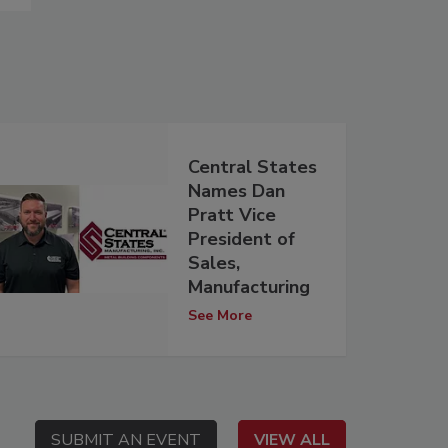
Central States
Names Dan
Pratt Vice
President of
Sales,
Manufacturing
See More
SUBMIT AN EVENT
SUBMIT AN EVENT
VIEW ALL
VIEW ALL