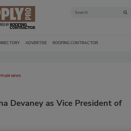
DIRECTORY
ADVERTISE
ROOFING CONTRACTOR
PPLIER NEWS
na Devaney as Vice President of
Recent Videos