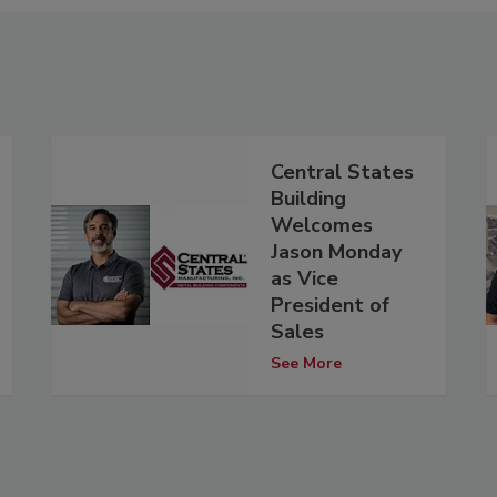
Central States
Building
Welcomes
Jason Monday
as Vice
President of
Sales
See More