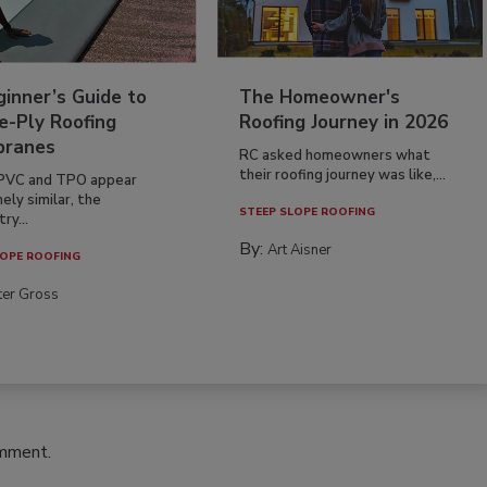
inner’s Guide to
The Homeowner's
e-Ply Roofing
Roofing Journey in 2026
ranes
RC asked homeowners what
their roofing journey was like,...
PVC and TPO appear
ely similar, the
STEEP SLOPE ROOFING
ry...
By:
Art Aisner
OPE ROOFING
ter Gross
omment.