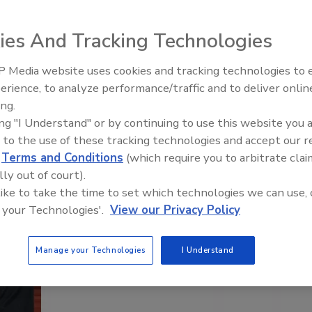
What’s Your Elevator Speech?
ies And Tracking Technologies
 Media website uses cookies and tracking technologies to
erience, to analyze performance/traffic and to deliver onlin
ing.
ing "I Understand" or by continuing to use this website you 
 to the use of these tracking technologies and accept our 
d
Terms and Conditions
(which require you to arbitrate clai
lly out of court).
 like to take the time to set which technologies we can use, 
 your Technologies'.
View our Privacy Policy
Manage your Technologies
I Understand