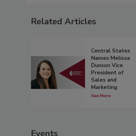
Related Articles
Central States
Names Melissa
Dunson Vice
President of
Sales and
Marketing
See More
Events