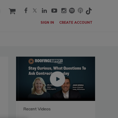
cart
SIGN IN
CREATE ACCOUNT
Recent Videos
Recent V