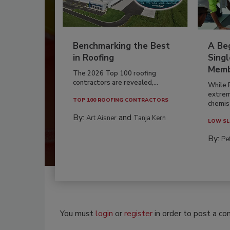
Benchmarking the Best
A Beg
in Roofing
Singl
Memb
The 2026 Top 100 roofing
contractors are revealed,...
While 
extrem
TOP 100 ROOFING CONTRACTORS
chemist
By:
and
Art Aisner
Tanja Kern
LOW SL
By:
Pe
You must
login
or
register
in order to post a c