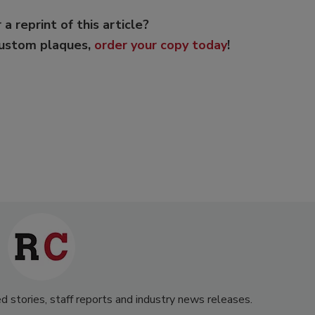
 a reprint of this article?
custom plaques,
order your copy today
!
d stories, staff reports and industry news releases.