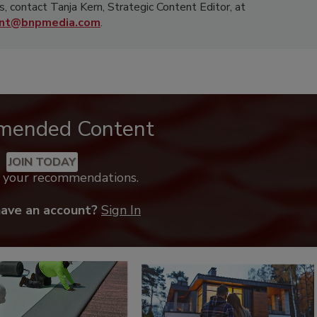
s, contact Tanja Kern, Strategic Content Editor, at
rnt@bnpmedia.com
.
mended Content
JOIN TODAY
k your recommendations.
have an account?
Sign In