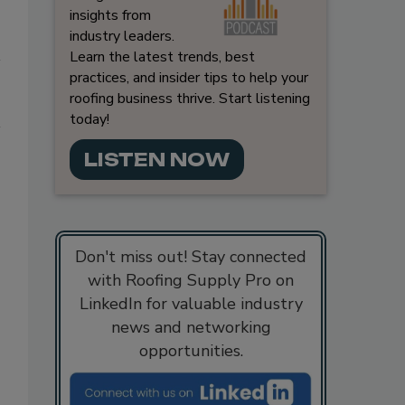
insights from
industry leaders.
Learn the latest trends, best
practices, and insider tips to help your
roofing business thrive. Start listening
today!
LISTEN NOW
Don't miss out! Stay connected
with Roofing Supply Pro on
LinkedIn for valuable industry
news and networking
opportunities.