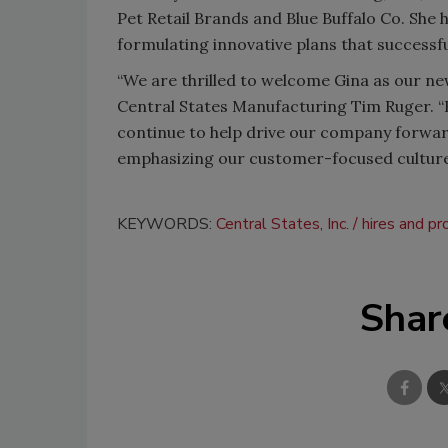
Pet Retail Brands and Blue Buffalo Co. She
formulating innovative plans that success
“We are thrilled to welcome Gina as our new
Central States Manufacturing Tim Ruger. “H
continue to help drive our company forward.
emphasizing our customer-focused culture
KEYWORDS:
Central States, Inc.
hires and p
Shar