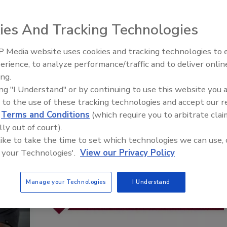
Staying Curious: What Questio
Ask Contractors
ies And Tracking Technologies
 Media website uses cookies and tracking technologies to
erience, to analyze performance/traffic and to deliver onlin
ing.
ing "I Understand" or by continuing to use this website you 
 to the use of these tracking technologies and accept our 
d
Terms and Conditions
(which require you to arbitrate clai
lly out of court).
 like to take the time to set which technologies we can use, 
 your Technologies'.
View our Privacy Policy
Manage your Technologies
I Understand