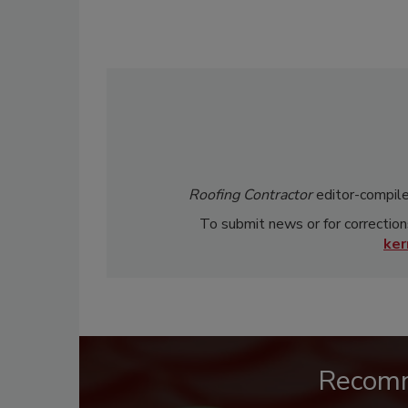
Roofing Contractor
editor-compile
To submit news or for correction
ke
Recom