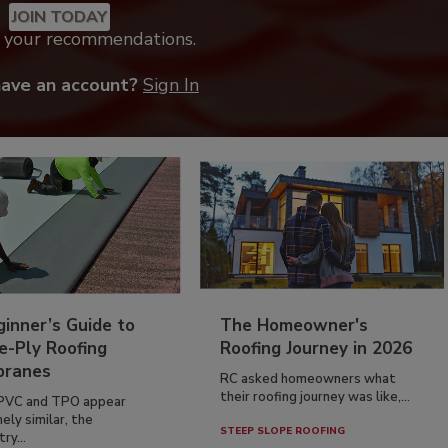
JOIN TODAY
k your recommendations.
have an account?
Sign In
inner’s Guide to
The Homeowner's
e-Ply Roofing
Roofing Journey in 2026
ranes
RC asked homeowners what
their roofing journey was like,...
PVC and TPO appear
ely similar, the
STEEP SLOPE ROOFING
ry...