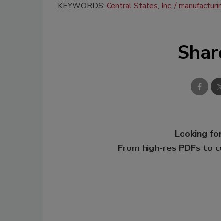
KEYWORDS:
Central States, Inc.
manufacturi
Shar
Looking for
From high-res PDFs to 