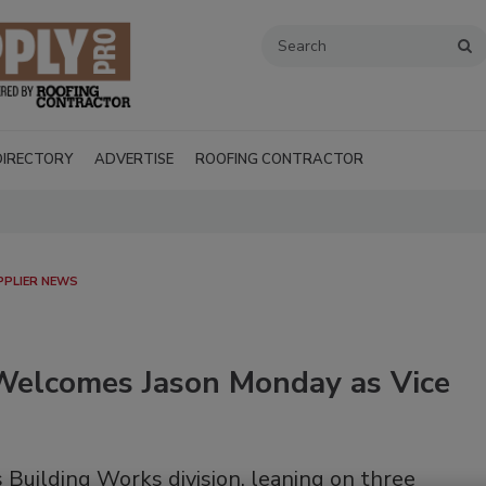
DIRECTORY
ADVERTISE
ROOFING CONTRACTOR
PPLIER NEWS
 Welcomes Jason Monday as Vice
Recent Videos
 Building Works division, leaning on three