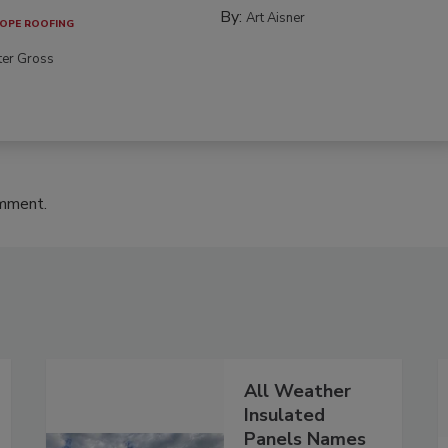
By:
Art Aisner
OPE ROOFING
ter Gross
omment.
All Weather
Insulated
Panels Names