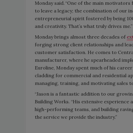
Monday said. “One of the main motivators f
to leave a legacy; the combination of our i
entrepreneurial spirit fostered by being
and creativity. That’s what truly drives me.”
Monday brings almost three decades of
ex
forging strong client relationships and le
customer satisfaction. He comes to Centra
manufacturer, where he spearheaded implem
Euroline, Monday spent much of his career
cladding for commercial and residential app
managing, training, and motivating sales 
“Jason is a fantastic addition to our growin
Building Works. “His extensive experience a
high-performing teams, and building raving
the service we provide the industry.”