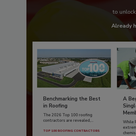
to unloc
Already 
Benchmarking the Best
A Beg
in Roofing
Singl
Memb
The 2026 Top 100 roofing
contractors are revealed,...
While 
extrem
TOP 100 ROOFING CONTRACTORS
chemist