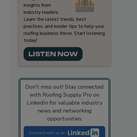
insights from
industry leaders.
Learn the latest trends, best
practices, and insider tips to help your
roofing business thrive. Start listening
today!
LISTEN NOW
Don't miss out! Stay connected
with Roofing Supply Pro on
LinkedIn for valuable industry
news and networking
opportunities.