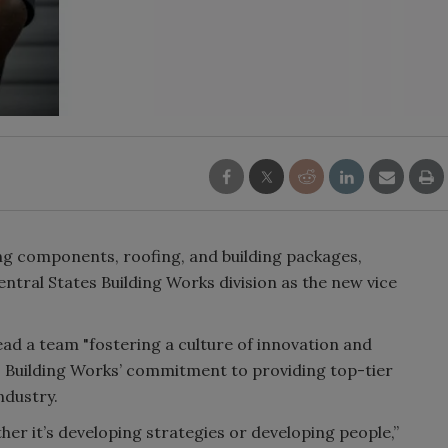
ding components, roofing, and building packages,
ntral States Building Works division as the new vice
ead a team "fostering a culture of innovation and
es Building Works’ commitment to providing top-tier
ndustry.
ther it’s developing strategies or developing people,”