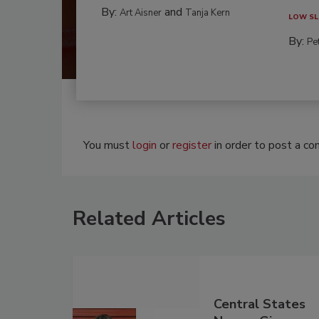
By:
and
Art Aisner
Tanja Kern
LOW SL
By:
Pe
You must
login
or
register
in order to post a c
Related Articles
Central States