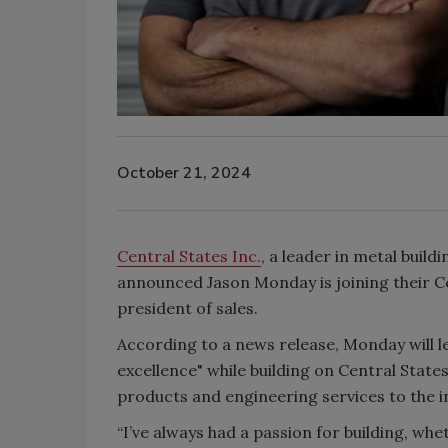
October 21, 2024
Central States Inc.
, a leader in metal buil
announced Jason Monday is joining their Ce
president of sales.
According to a news release, Monday will l
excellence" while building on Central Stat
products and engineering services to the i
“I’ve always had a passion for building, whe