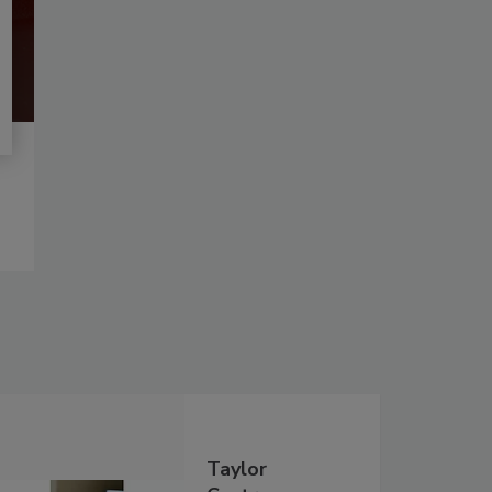
Taylor