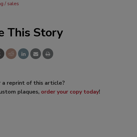
ng
sales
e This Story
 a reprint of this article?
custom plaques,
order your copy today
!