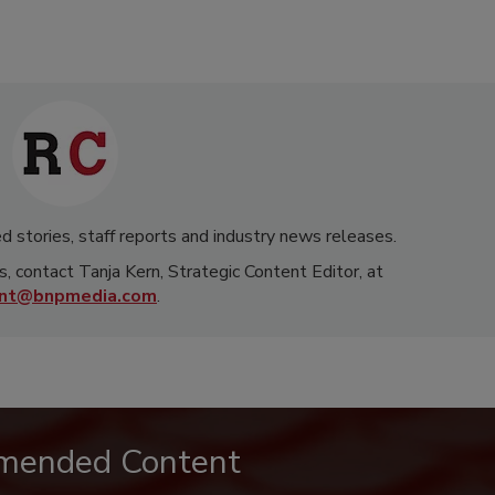
d stories, staff reports and industry news releases.
s, contact Tanja Kern, Strategic Content Editor, at
rnt@bnpmedia.com
.
mended Content