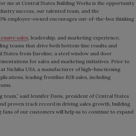
or me at Central States Building Works is the opportunity
ndustry success, our talented team, and the
 100% employee-owned encourages out-of-the-box thinking
tensive sales
, leadership, and marketing experience,
ading teams that drive both bottom-line results and
l States from Euroline, a steel window and door
entations for sales and marketing initiatives. Prior to
 at Nichiha USA, a manufacturer of high-functioning
lications, leading frontline B2B sales, including
teams.
g team,” said Jennifer Davis, president of Central States
nd proven track record in driving sales growth, building
 fans of our customers will help us to continue to expand