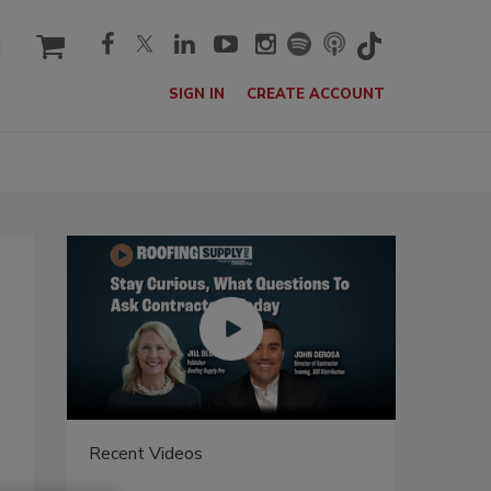
cart
SIGN IN
CREATE ACCOUNT
Recent Videos
Recent V