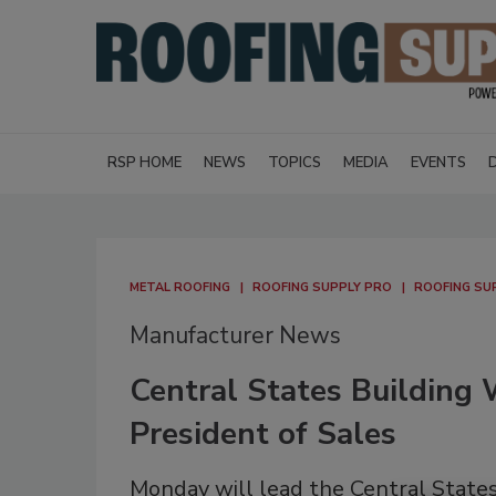
RSP HOME
NEWS
TOPICS
MEDIA
EVENTS
METAL ROOFING
ROOFING SUPPLY PRO
ROOFING SU
Manufacturer News
Central States Building
President of Sales
Monday will lead the Central States