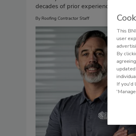
decades of prior experience
Cook
By
Roofing Contractor Staff
This BNP
user exp
advertis
By click
agreeing
update
individua
If you'd
'Manage