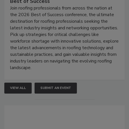
Best of Success
Join roofing professionals from across the nation at
the 2026 Best of Success conference, the ultimate
destination for roofing professionals seeking the
latest industry insights and networking opportunities.
Pick up strategies for critical challenges like
workforce shortage with innovative solutions, explore
the latest advancements in roofing technology and
sustainable practices, and gain valuable insights from
industry leaders on navigating the evolving roofing
landscape.
VIEW ALL
SUBMIT AN EVENT