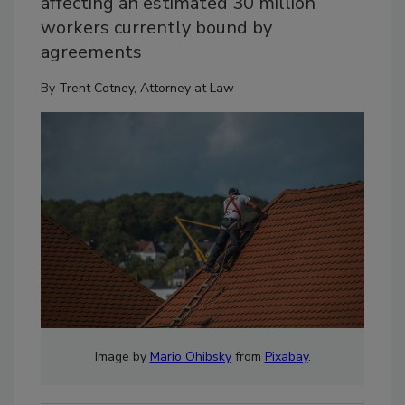
affecting an estimated 30 million
workers currently bound by
agreements
By
Trent Cotney, Attorney at Law
Image by
Mario Ohibsky
from
Pixabay
.