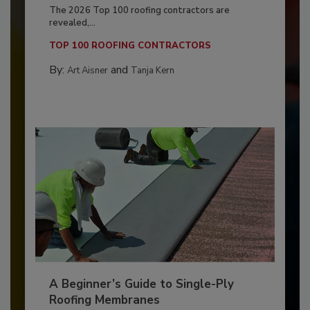
The 2026 Top 100 roofing contractors are
revealed,...
TOP 100 ROOFING CONTRACTORS
By:
and
Art Aisner
Tanja Kern
A Beginner’s Guide to Single-Ply
Roofing Membranes