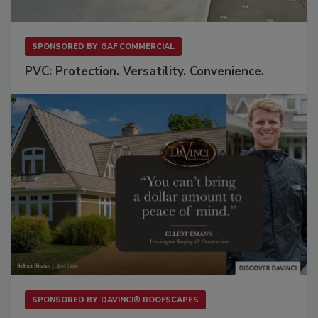
SPONSORED BY
GAF COMMERCIAL
PVC: Protection. Versatility. Convenience.
SPONSORED BY
DAVINCI® ROOFSCAPES