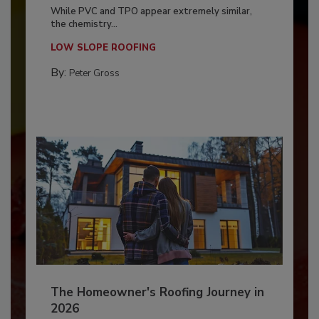
While PVC and TPO appear extremely similar,
the chemistry...
LOW SLOPE ROOFING
By:
Peter Gross
The Homeowner's Roofing Journey in
2026