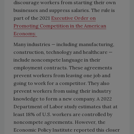
discourage workers from starting their own
businesses and suppress salaries. The rule is
part of the 2021
Executive Order on
Promoting Competition in the American
Economy.
Many industries — including manufacturing,
construction, technology and healthcare —
include noncompete language in their
employment contracts. These agreements
prevent workers from leaving one job and
going to work for a competitor. They also
prevent workers from using their industry
knowledge to form a new company. A 2022
Department of Labor study estimates that at
least 18% of U.S. workers are controlled by
noncompete agreements. However, the
Economic Policy Institute reported this closer