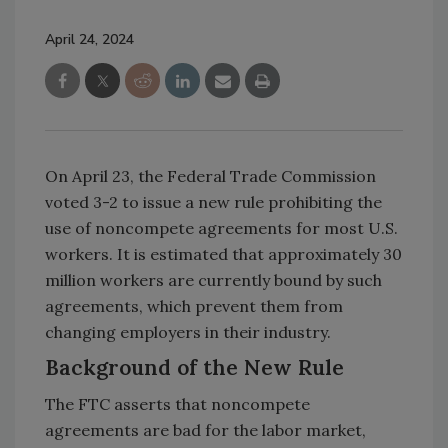
April 24, 2024
On April 23, the Federal Trade Commission
voted 3-2 to issue a new rule prohibiting the
use of noncompete agreements for most U.S.
workers. It is estimated that approximately 30
million workers are currently bound by such
agreements, which prevent them from
changing employers in their industry.
Background of the New Rule
The FTC asserts that noncompete
agreements are bad for the labor market,