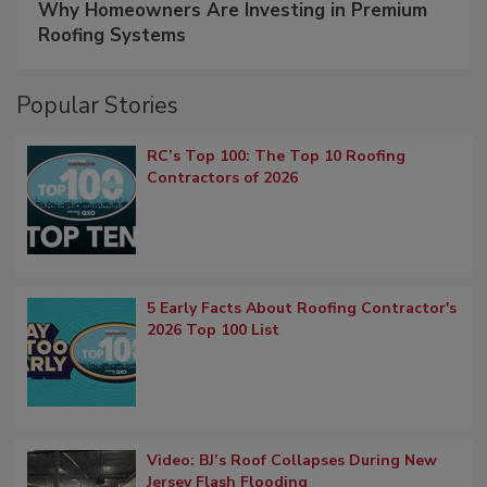
Why Homeowners Are Investing in Premium
Roofing Systems
Popular Stories
RC’s Top 100: The Top 10 Roofing
Contractors of 2026
5 Early Facts About Roofing Contractor's
2026 Top 100 List
Video: BJ’s Roof Collapses During New
Jersey Flash Flooding