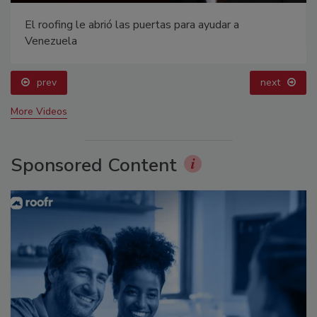
El roofing le abrió las puertas para ayudar a
Venezuela
prev
next
More Videos
Sponsored Content