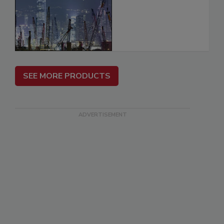
SEE MORE PRODUCTS