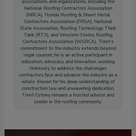
associations and organizations, including the
National Roofing Contractors Association
(NRCA), Florida Roofing & Sheet Metal
Contractors Association (FRSA), National
Slate Association, Roofing Technology Think
Tank (RT3), and Western States Roofing
Contractors Association (WSRCA). Trent’s
commitment to the industry extends beyond
legal counsel; he is an active participant in
education, advocacy, and innovation, working
tirelessly to address the challenges
contractors face and advance the industry as a
whole. Known for his deep understanding of
construction law and unwavering dedication,
Trent Cotney remains a trusted advisor and
leader in the roofing community.