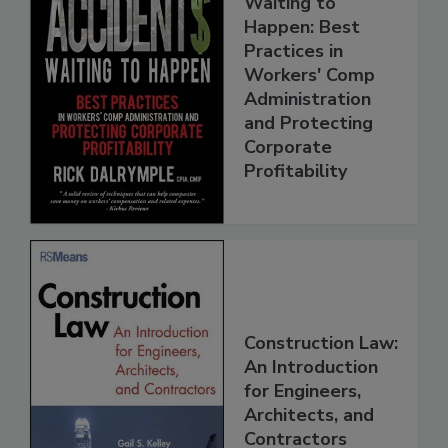
Waiting to
Happen: Best
Practices in
Workers' Comp
Administration
and Protecting
Corporate
Profitability
Construction Law:
An Introduction
for Engineers,
Architects, and
Contractors