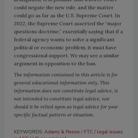
could negate the new rule, and the matter
could go as far as the U.S. Supreme Court. In
2022, the Supreme Court asserted the “major
questions doctrine,” essentially saying that if a
federal agency wants to solve a significant
political or economic problem, it must have
congressional support. We may see a similar
argument in opposition to the ban.
The information contained in this article is for
general educational information only. This
information does not constitute legal advice, is
not intended to constitute legal advice, nor
should it be relied upon as legal advice for your
specific factual pattern or situation.
KEYWORDS:
Adams & Reese
FTC
legal issues