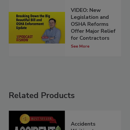
VIDEO: New
Legislation and
OSHA Reforms
Offer Major Relief
for Contractors
See More
Related Products
Accidents