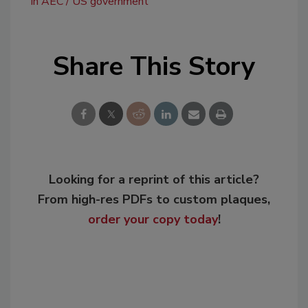
in AEC
US government
Share This Story
Looking for a reprint of this article?
From high-res PDFs to custom plaques,
order your copy today
!