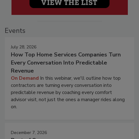
Events
July 28, 2026
How Top Home Services Companies Turn
Every Conversation Into Predictable
Revenue
On Demand
In this webinar, we'll outline how top
contractors are turning every conversation into
predictable revenue by coaching every comfort
advisor visit, not just the ones a manager rides along
on.
December 7, 2026