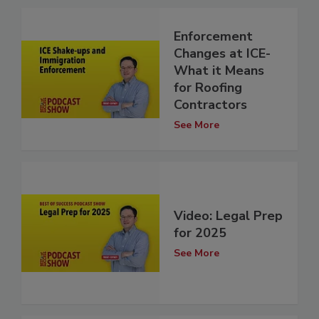
Enforcement
Changes at ICE-
What it Means
for Roofing
Contractors
See More
Video: Legal Prep
for 2025
See More