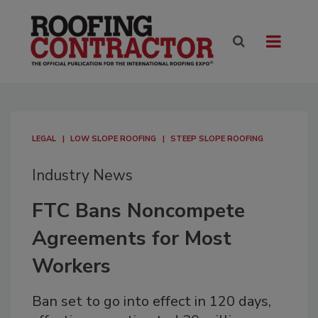
LEGAL
LOW SLOPE ROOFING
STEEP SLOPE ROOFING
Industry News
FTC Bans Noncompete
Agreements for Most
Workers
Ban set to go into effect in 120 days,