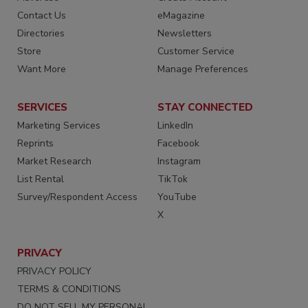
Contact Us
eMagazine
Directories
Newsletters
Store
Customer Service
Want More
Manage Preferences
SERVICES
STAY CONNECTED
Marketing Services
LinkedIn
Reprints
Facebook
Market Research
Instagram
List Rental
TikTok
Survey/Respondent Access
YouTube
X
PRIVACY
PRIVACY POLICY
TERMS & CONDITIONS
DO NOT SELL MY PERSONAL