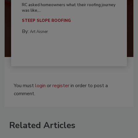
RC asked homeowners what their roofing journey
was like,...
STEEP SLOPE ROOFING
By:
Art Aisner
You must
login
or
register
in order to post a
comment.
Related Articles