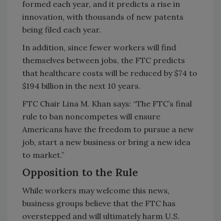
formed each year, and it predicts a rise in
innovation, with thousands of new patents
being filed each year.
In addition, since fewer workers will find
themselves between jobs, the FTC predicts
that healthcare costs will be reduced by $74 to
$194 billion in the next 10 years.
FTC Chair Lina M. Khan says: “The FTC’s final
rule to ban noncompetes will ensure
Americans have the freedom to pursue a new
job, start a new business or bring a new idea
to market.”
Opposition to the Rule
While workers may welcome this news,
business groups believe that the FTC has
overstepped and will ultimately harm U.S.