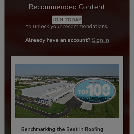
Recommended Content
JOIN TODAY
to unlock your recommendations.
Already have an account?
Sign In
Benchmarking the Best in Roofing