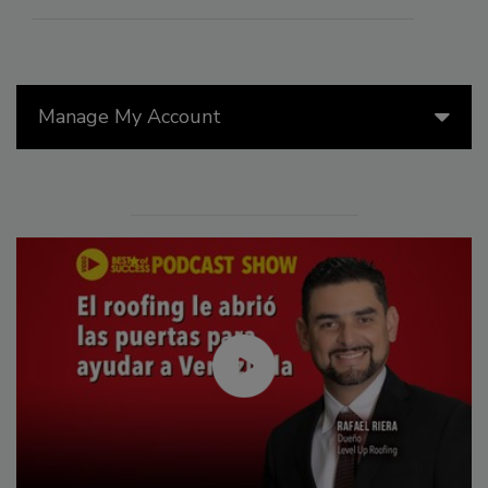
Manage My Account