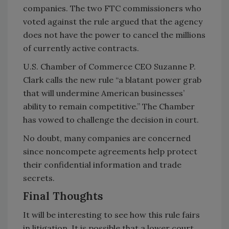
companies. The two FTC commissioners who
voted against the rule argued that the agency
does not have the power to cancel the millions
of currently active contracts.
U.S. Chamber of Commerce CEO Suzanne P.
Clark calls the new rule “a blatant power grab
that will undermine American businesses’
ability to remain competitive.” The Chamber
has vowed to challenge the decision in court.
No doubt, many companies are concerned
since noncompete agreements help protect
their confidential information and trade
secrets.
Final Thoughts
It will be interesting to see how this rule fairs
in litigation. It is possible that a lower court