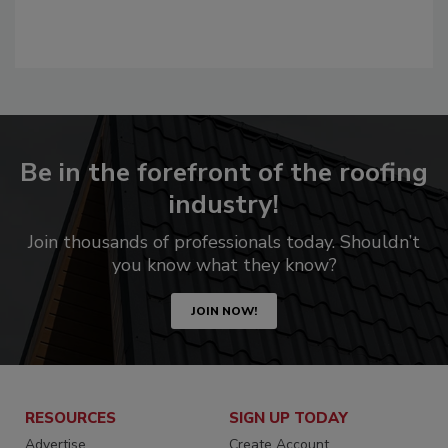
Be in the forefront of the roofing
industry!
Join thousands of professionals today. Shouldn’t
you know what they know?
JOIN NOW!
RESOURCES
SIGN UP TODAY
Advertise
Create Account