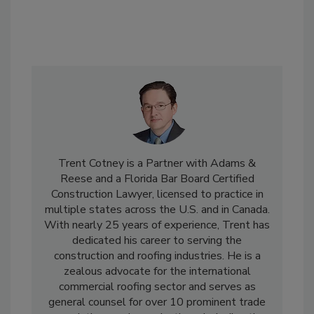
Trent Cotney is a Partner with Adams &
Reese and a Florida Bar Board Certified
Construction Lawyer, licensed to practice in
multiple states across the U.S. and in Canada.
With nearly 25 years of experience, Trent has
dedicated his career to serving the
construction and roofing industries. He is a
zealous advocate for the international
commercial roofing sector and serves as
general counsel for over 10 prominent trade