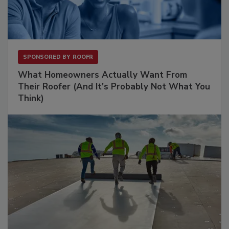
SPONSORED BY
ROOFR
What Homeowners Actually Want From
Their Roofer (And It's Probably Not What You
Think)