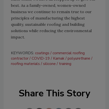
best. As a family-owned, women-owned
business we continue to remain true to our
principles of manufacturing the highest
quality, sustainable roofing and building
solutions while reducing the environmental
impact.
KEYWORDS:
coatings
commercial roofing
contractor
COVID-19
Karnak
polyurethane
roofing materials
silicone
training
Share This Story