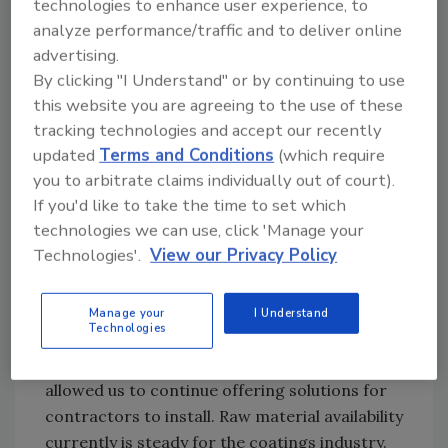
technologies to enhance user experience, to
have the solutions contractors need for
analyze performance/traffic and to deliver online
maintaining almost every type of low-slope
advertising.
commercial roof system in the market. We
By clicking "I Understand" or by continuing to use
offer several coating chemistries for all types
this website you are agreeing to the use of these
of budgets. It is not a one-size fits all
tracking technologies and accept our recently
approach.
updated
Terms and Conditions
(which require
you to arbitrate claims individually out of court).
If you'd like to take the time to set which
RC:
Are you still feeling any impacts of the
technologies we can use, click 'Manage your
materials shortage?
Technologies'.
View our Privacy Policy
CH:
Fortunately, materials shortages really
did not affect us regarding availability so
Manage your
I Understand
Technologies
much as they affected new roof components.
The variety of coating technologies we offer
allowed us to continue offering solutions for
contractors to install. Raw material availability
currently is steady for the coatings industry.