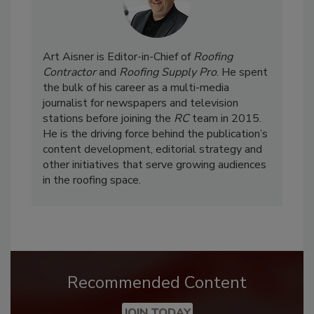
Art Aisner is Editor-in-Chief of
Roofing
Contractor
and
Roofing Supply Pro
. He spent
the bulk of his career as a multi-media
journalist for newspapers and television
stations before joining the
RC
team in 2015.
He is the driving force behind the publication’s
content development, editorial strategy and
other initiatives that serve growing audiences
in the roofing space.
Recommended Content
JOIN TODAY