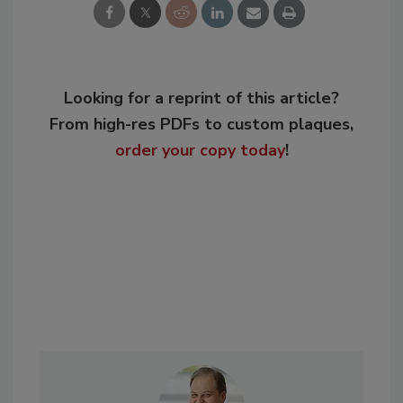
Looking for a reprint of this article?
From high-res PDFs to custom plaques,
order your copy today
!