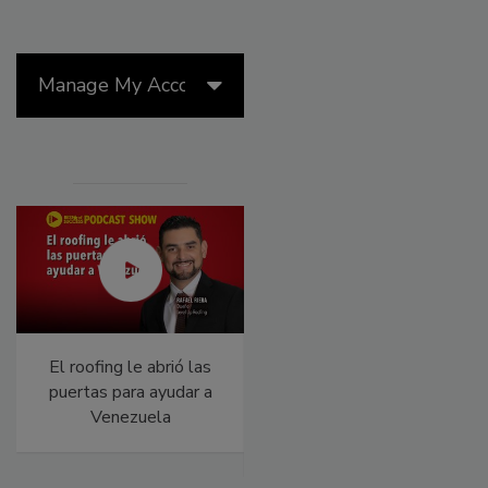
Manage My Account
El roofing le abrió las
Building the Future:
puertas para ayudar a
The National Roofing
Venezuela
Apprenticeship
Program