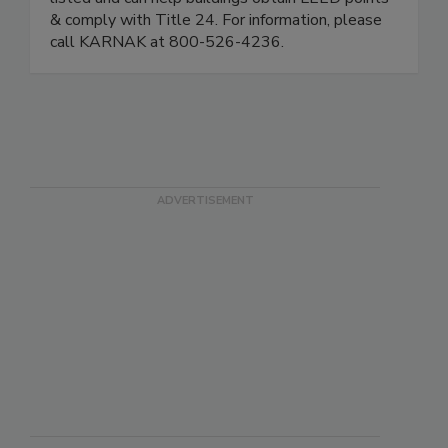
& comply with Title 24. For information, please
call KARNAK at 800-526-4236.