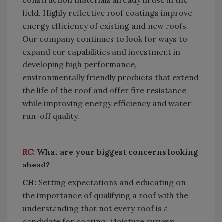
field. Highly reflective roof coatings improve
energy efficiency of existing and new roofs.
Our company continues to look for ways to
expand our capabilities and investment in
developing high performance,
environmentally friendly products that extend
the life of the roof and offer fire resistance
while improving energy efficiency and water
run-off quality.
RC:
What are your biggest concerns looking
ahead?
CH:
Setting expectations and educating on
the importance of qualifying a roof with the
understanding that not every roof is a
candidate for coating. Moisture surveys