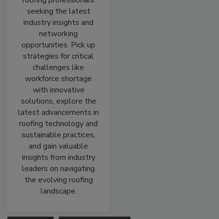
roofing professionals
seeking the latest
industry insights and
networking
opportunities. Pick up
strategies for critical
challenges like
workforce shortage
with innovative
solutions, explore the
latest advancements in
roofing technology and
sustainable practices,
and gain valuable
insights from industry
leaders on navigating
the evolving roofing
landscape.