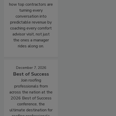
how top contractors are
turning every
conversation into
predictable revenue by
coaching every comfort
advisor visit, not just
the ones a manager
rides along on.
December 7, 2026
Best of Success
Join roofing
professionals from
across the nation at the
2026 Best of Success
conference, the
ultimate destination for