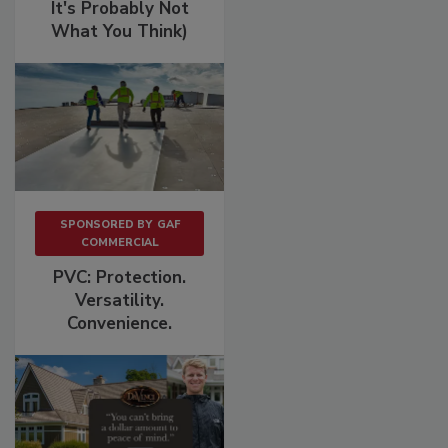
It's Probably Not
What You Think)
SPONSORED BY
GAF
COMMERCIAL
PVC: Protection.
Versatility.
Convenience.