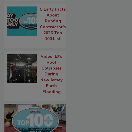
5 Early Facts
About
Roofing
Contractor's
2026 Top
100 List
Video: BJ’s
Roof
Collapses
During
New Jersey
Flash
Flooding