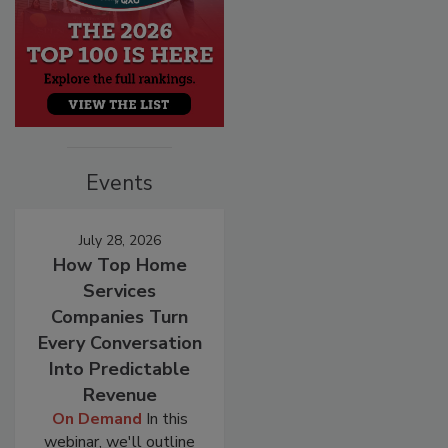
Events
July 28, 2026
How Top Home
Services
Companies Turn
Every Conversation
Into Predictable
Revenue
On Demand
In this
webinar, we'll outline