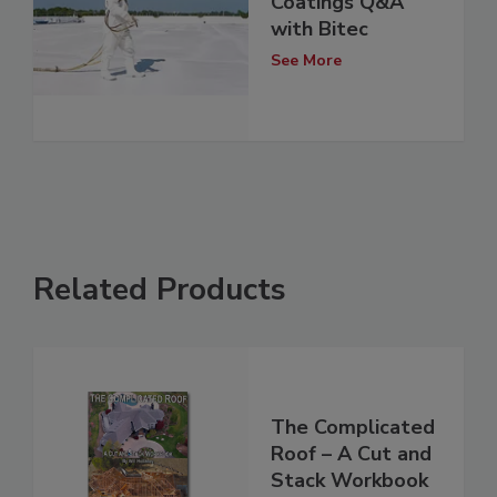
Coatings Q&A
with Bitec
See More
Related Products
The Complicated
Roof – A Cut and
Stack Workbook