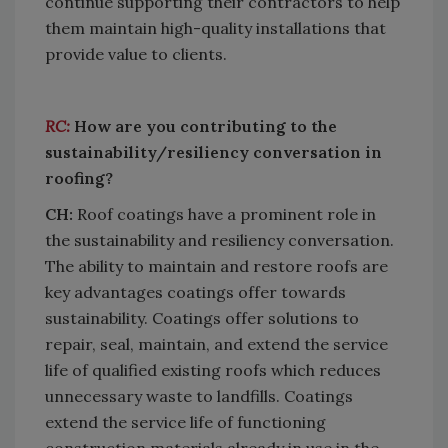
continue supporting their contractors to help
them maintain high-quality installations that
provide value to clients.
RC:
How are you contributing to the
sustainability/resiliency conversation in
roofing?
CH:
Roof coatings have a prominent role in
the sustainability and resiliency conversation.
The ability to maintain and restore roofs are
key advantages coatings offer towards
sustainability. Coatings offer solutions to
repair, seal, maintain, and extend the service
life of qualified existing roofs which reduces
unnecessary waste to landfills. Coatings
extend the service life of functioning
construction materials already in use in the