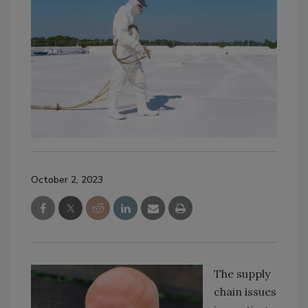
October 2, 2023
The supply
chain issues