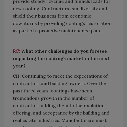
provide steady revenue and funnels leads for
new roofing. Contractors can diversify and
shield their business from economic
downturns by providing coatings restoration
as part of a proactive maintenance plan.
RC:
What other challenges do you foresee
impacting the coatings market in the next
year?
CH:
Continuing to meet the expectations of
contractors and building owners. Over the
past three years, coatings have seen
tremendous growth in the number of
contractors adding them to their solution
offering, and acceptance by the building and
real estate industries. Manufacturers must