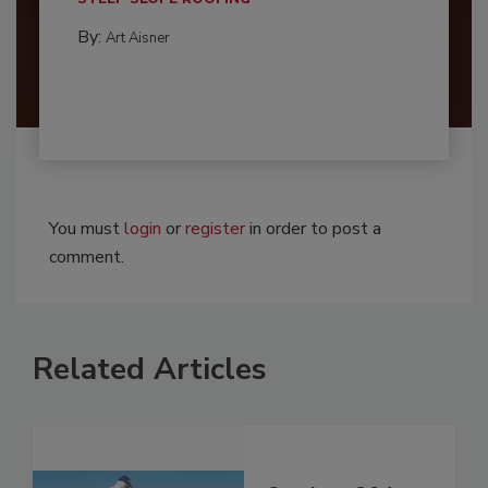
By:
Art Aisner
You must
login
or
register
in order to post a
comment.
Related Articles