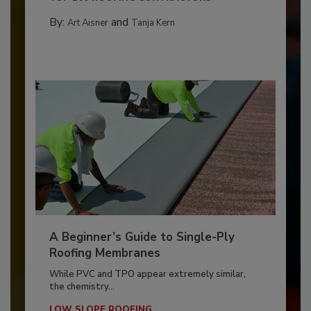
By:
and
Art Aisner
Tanja Kern
A Beginner’s Guide to Single-Ply
Roofing Membranes
While PVC and TPO appear extremely similar,
the chemistry...
LOW SLOPE ROOFING