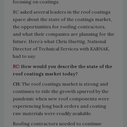
focusing on coatings.
RC
asked several leaders in the roof coatings
space about the state of the coatings market,
the opportunities for roofing contractors,
and what their companies are planning for the
future. Here’s what Chris Huettig, National
Director of Technical Services with KARNAK,
had to say.
RC:
How would you describe the state of the
roof coatings market today?
CH:
The roof coatings market is strong and
continues to ride the growth spurred by the
pandemic when new roof components were
experiencing long back orders and coating
raw materials were readily available.
Roofing contractors needed to continue