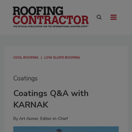
COOL ROOFING
LOW SLOPE ROOFING
Coatings
Coatings Q&A with
KARNAK
By
Art Aisner, Editor-in-Chief