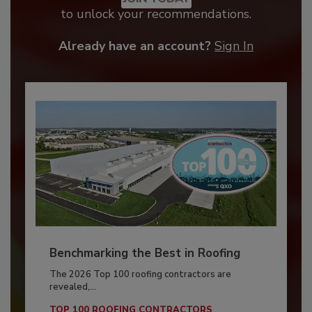
to unlock your recommendations.
Already have an account?
Sign In
Benchmarking the Best in Roofing
The 2026 Top 100 roofing contractors are
revealed,...
TOP 100 ROOFING CONTRACTORS