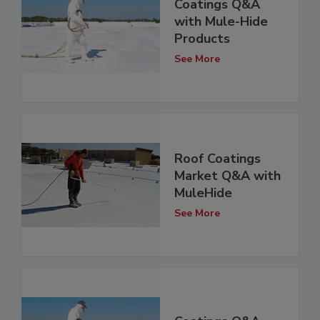
Coatings Q&A
with Mule-Hide
Products
See More
Roof Coatings
Market Q&A with
MuleHide
See More