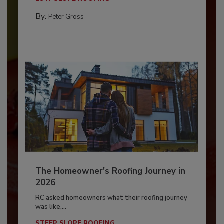
By:
Peter Gross
The Homeowner's Roofing Journey in
2026
RC asked homeowners what their roofing journey
was like,...
STEEP SLOPE ROOFING