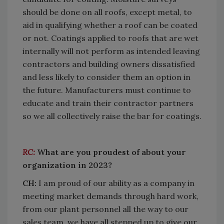
should be done on all roofs, except metal, to
aid in qualifying whether a roof can be coated
or not. Coatings applied to roofs that are wet
internally will not perform as intended leaving
contractors and building owners dissatisfied
and less likely to consider them an option in
the future. Manufacturers must continue to
educate and train their contractor partners
so we all collectively raise the bar for coatings.
RC:
What are you proudest of about your
organization in 2023?
CH:
I am proud of our ability as a company in
meeting market demands through hard work,
from our plant personnel all the way to our
sales team, we have all stepped up to give our