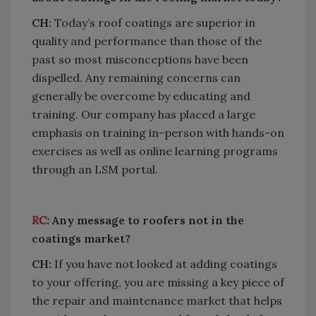
CH:
Today’s roof coatings are superior in
quality and performance than those of the
past so most misconceptions have been
dispelled. Any remaining concerns can
generally be overcome by educating and
training. Our company has placed a large
emphasis on training in-person with hands-on
exercises as well as online learning programs
through an LSM portal.
RC:
Any message to roofers not in the
coatings market?
CH:
If you have not looked at adding coatings
to your offering, you are missing a key piece of
the repair and maintenance market that helps