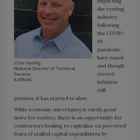
impacting
the roofing
industry
following
the COVID-
19
pandemic
have eased
Chris Huettig
and though
National Director of Technical
record
Services
KARNAK
inflation
still
persists, it has started to slow.
While economic uncertainty is rarely good
news for roofers, there is an opportunity for
contractors looking to capitalize on perceived
fears of stalled capital expenditures by