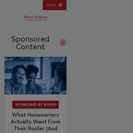
next
More Videos
Sponsored
Content
SPONSORED BY
ROOFR
What Homeowners
Actually Want From
Their Roofer (And