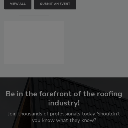
VIEW ALL
SUBMIT AN EVENT
Be in the forefront of the roofing
industry!
Join thousands of professionals today. Shouldn’t
you know what they know?