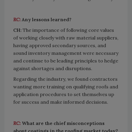
RC:
Any lessons learned?
CH:
The importance of following core values
of working closely with raw material suppliers,
having approved secondary sources, and
sound inventory management were necessary
and continue to be leading principles to hedge
against shortages and disruptions.
Regarding the industry, we found contractors
wanting more training on qualifying roofs and
application procedures to set themselves up
for success and make informed decisions.
RC:
What are the chief misconceptions
about coatings in the roofing market today?