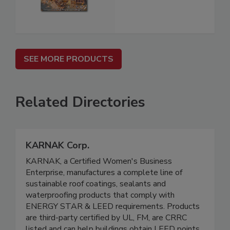
SEE MORE PRODUCTS
Related Directories
KARNAK Corp.
KARNAK, a Certified Women's Business
Enterprise, manufactures a complete line of
sustainable roof coatings, sealants and
waterproofing products that comply with
ENERGY STAR & LEED requirements. Products
are third-party certified by UL, FM, are CRRC
listed and can help buildings obtain LEED points