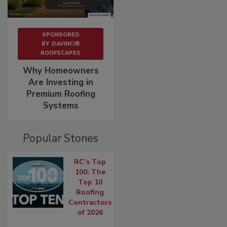
SPONSORED
BY
DAVINCI®
ROOFSCAPES
Why Homeowners
Are Investing in
Premium Roofing
Systems
Popular Stories
RC’s Top
100: The
Top 10
Roofing
Contractors
of 2026