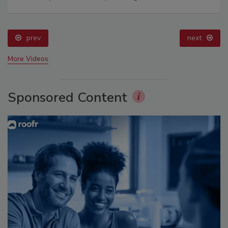
prev
next
More Videos
Sponsored Content