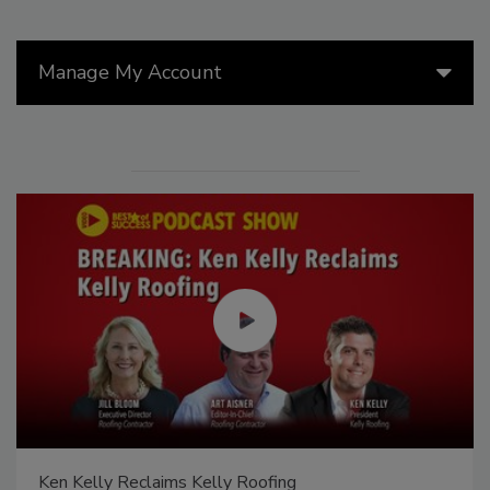
Manage My Account
Ken Kelly Reclaims Kelly Roofing