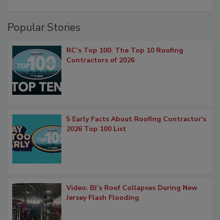
Popular Stories
RC’s Top 100: The Top 10 Roofing
Contractors of 2026
5 Early Facts About Roofing Contractor's
2026 Top 100 List
Video: BJ’s Roof Collapses During New
Jersey Flash Flooding