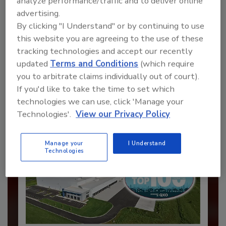
analyze performance/traffic and to deliver online
advertising.
By clicking "I Understand" or by continuing to use
Recommended Content
this website you are agreeing to the use of these
tracking technologies and accept our recently
JOIN TODAY
updated
Terms and Conditions
(which require
to unlock your recommendations.
you to arbitrate claims individually out of court).
If you'd like to take the time to set which
Already have an account?
Sign In
technologies we can use, click 'Manage your
Technologies'.
View our Privacy Policy
Manage your
I Understand
Technologies