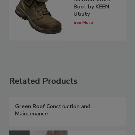
Boot by KEEN
Utility
See More
Related Products
Green Roof Construction and
Maintenance