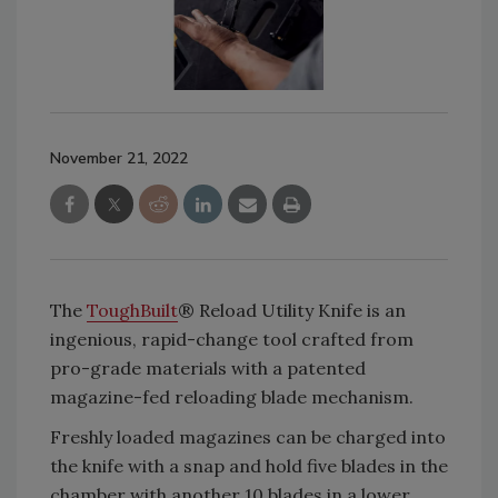
November 21, 2022
The
ToughBuilt
® Reload Utility Knife is an
ingenious, rapid-change tool crafted from
pro-grade materials with a patented
magazine-fed reloading blade mechanism.
Freshly loaded magazines can be charged into
the knife with a snap and hold five blades in the
chamber with another 10 blades in a lower