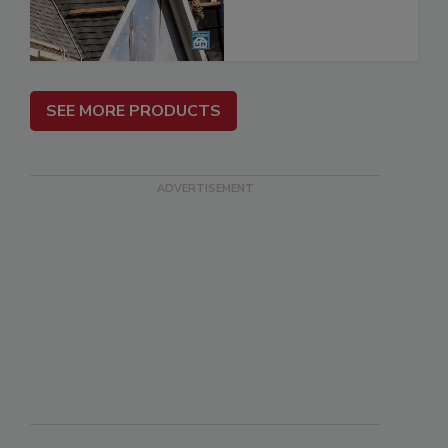
SEE MORE PRODUCTS