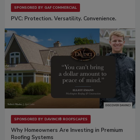
SPONSORED BY
GAF COMMERCIAL
PVC: Protection. Versatility. Convenience.
SPONSORED BY
DAVINCI® ROOFSCAPES
Why Homeowners Are Investing in Premium
Roofing Systems