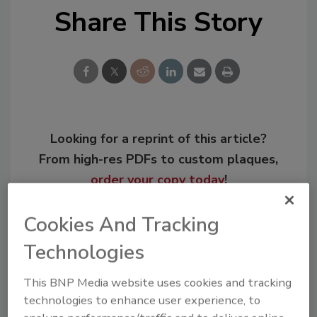
Share This Story
Looking for a reprint of this article?
From high-res PDFs to custom plaques,
order your copy today
!
Cookies And Tracking
Technologies
This BNP Media website uses cookies and tracking
technologies to enhance user experience, to