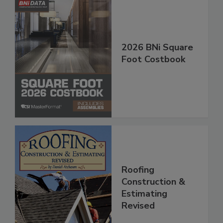
2026 BNi Square
Foot Costbook
Roofing
Construction &
Estimating
Revised