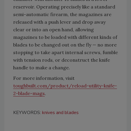
reservoir. Operating precisely like a standard
semi-automatic firearm, the magazines are
released with a push lever and drop away
clear or into an open hand, allowing
magazines to be loaded with different kinds of
blades to be changed out on the fly — no more
stopping to take apart internal screws, fumble
with tension rods, or deconstruct the knife
handle to make a change.
For more information, visit
toughbuilt.com/product/reload-utility-knife-
2-blade-mags
.
KEYWORDS:
knives and blades