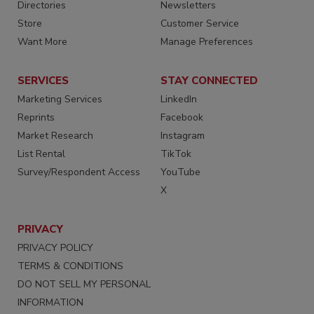
Directories
Newsletters
Store
Customer Service
Want More
Manage Preferences
SERVICES
STAY CONNECTED
Marketing Services
LinkedIn
Reprints
Facebook
Market Research
Instagram
List Rental
TikTok
Survey/Respondent Access
YouTube
X
PRIVACY
PRIVACY POLICY
TERMS & CONDITIONS
DO NOT SELL MY PERSONAL
INFORMATION