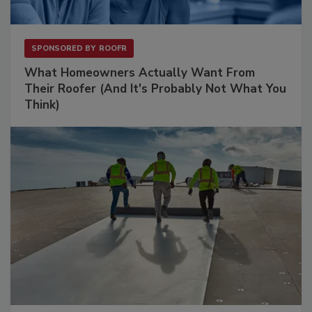
SPONSORED BY
ROOFR
What Homeowners Actually Want From
Their Roofer (And It's Probably Not What You
Think)