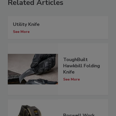
Related Articles
Utility Knife
See More
ToughBuilt
Hawkbill Folding
Knife
See More
Roswell Work