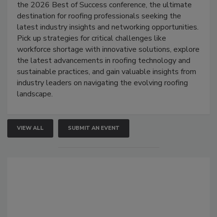
the 2026 Best of Success conference, the ultimate
destination for roofing professionals seeking the
latest industry insights and networking opportunities.
Pick up strategies for critical challenges like
workforce shortage with innovative solutions, explore
the latest advancements in roofing technology and
sustainable practices, and gain valuable insights from
industry leaders on navigating the evolving roofing
landscape.
VIEW ALL
SUBMIT AN EVENT