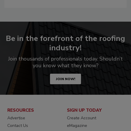
Be in the forefront of the roofing
industry!
Join thousands of professionals today. Shouldn’t
you know what they know?
JOIN NOW!
RESOURCES
SIGN UP TODAY
Advertise
Create Account
Contact Us
eMagazine