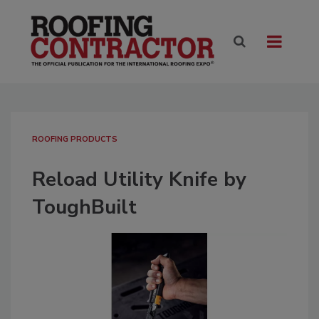
ROOFING PRODUCTS
Reload Utility Knife by
ToughBuilt