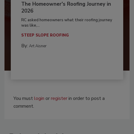
The Homeowner's Roofing Journey in
2026
RC asked homeowners what their roofing journey
was like,...
STEEP SLOPE ROOFING
By:
Art Aisner
You must
login
or
register
in order to post a
comment.