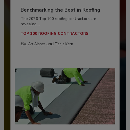
Benchmarking the Best in Roofing
The 2026 Top 100 roofing contractors are
revealed,...
TOP 100 ROOFING CONTRACTORS
By:
and
Art Aisner
Tanja Kern