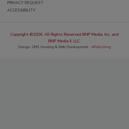
PRIVACY REQUEST
ACCESSIBILITY
Copyright ©2026. All Rights Reserved BNP Media, Inc. and
BNP Media II, LLC.
Design, CMS, Hosting & Web Development ::
ePublishing