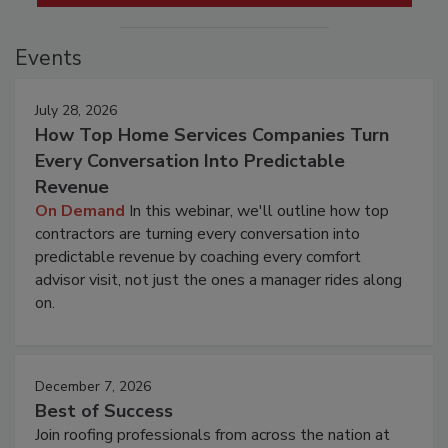
Events
July 28, 2026
How Top Home Services Companies Turn
Every Conversation Into Predictable
Revenue
On Demand
In this webinar, we'll outline how top
contractors are turning every conversation into
predictable revenue by coaching every comfort
advisor visit, not just the ones a manager rides along
on.
December 7, 2026
Best of Success
Join roofing professionals from across the nation at