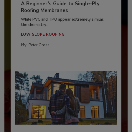
A Beginner’s Guide to Single-Ply
Roofing Membranes
While PVC and TPO appear extremely similar,
the chemistry...
LOW SLOPE ROOFING
By:
Peter Gross