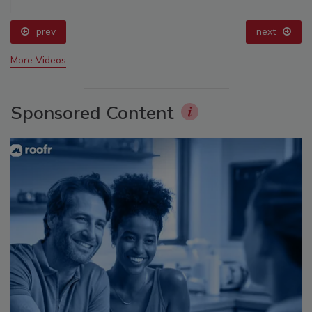
prev
next
More Videos
Sponsored Content