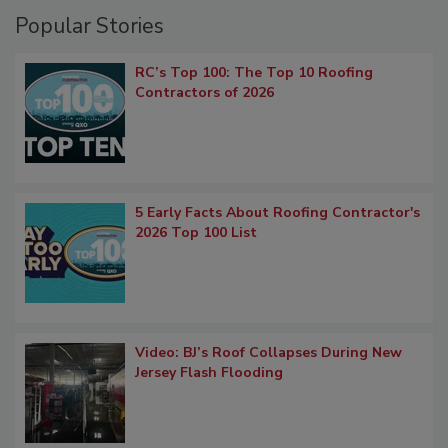
Popular Stories
RC’s Top 100: The Top 10 Roofing
Contractors of 2026
5 Early Facts About Roofing Contractor's
2026 Top 100 List
Video: BJ’s Roof Collapses During New
Jersey Flash Flooding