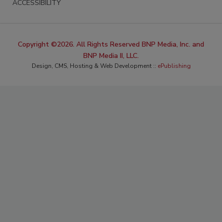
ACCESSIBILITY
Copyright ©2026. All Rights Reserved BNP Media, Inc. and
BNP Media II, LLC.
Design, CMS, Hosting & Web Development ::
ePublishing