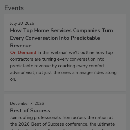
Events
July 28, 2026
How Top Home Services Companies Turn
Every Conversation Into Predictable
Revenue
On Demand
In this webinar, we'll outline how top
contractors are turning every conversation into
predictable revenue by coaching every comfort
advisor visit, not just the ones a manager rides along
on.
December 7, 2026
Best of Success
Join roofing professionals from across the nation at
the 2026 Best of Success conference, the ultimate