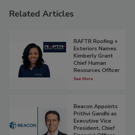
Related Articles
RAFTR Roofing +
Exteriors Names
Kimberly Grant
Chief Human
Resources Officer
See More
Beacon Appoints
Prithvi Gandhi as
Executive Vice
President, Chief