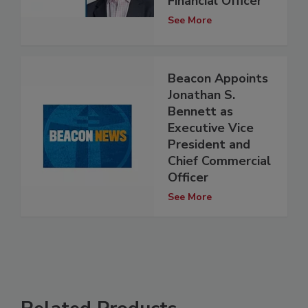
Financial Officer
See More
Beacon Appoints
Jonathan S.
Bennett as
Executive Vice
President and
Chief Commercial
Officer
See More