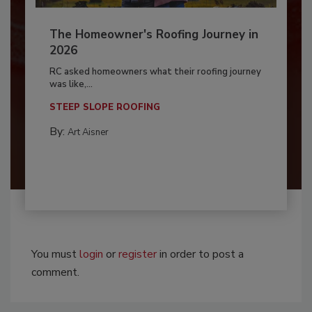
The Homeowner's Roofing Journey in
2026
RC asked homeowners what their roofing journey
was like,...
STEEP SLOPE ROOFING
By:
Art Aisner
You must
login
or
register
in order to post a
comment.