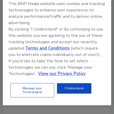
This BNP Media website uses cookies and tracking
technologies to enhance user experience, to
Share This Story
analyze performance/traffic and to deliver online
advertising.
By clicking "I Understand" or by continuing to use
this website you are agreeing to the use of these
tracking technologies and accept our recently
updated
Terms and Conditions
(which require
you to arbitrate claims individually out of court).
Looking for a reprint of this article?
If you'd like to take the time to set which
From high-res PDFs to custom plaques,
technologies we can use, click 'Manage your
Technologies'.
View our Privacy Policy
order your copy today
!
Manage your
I Understand
Technologies