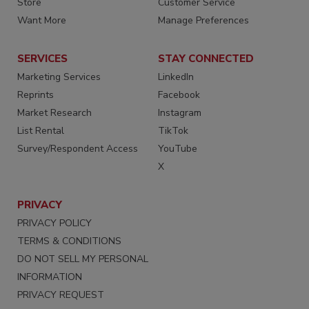
Store
Customer Service
Want More
Manage Preferences
SERVICES
STAY CONNECTED
Marketing Services
LinkedIn
Reprints
Facebook
Market Research
Instagram
List Rental
TikTok
Survey/Respondent Access
YouTube
X
PRIVACY
PRIVACY POLICY
TERMS & CONDITIONS
DO NOT SELL MY PERSONAL
INFORMATION
PRIVACY REQUEST