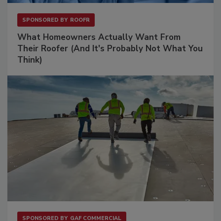
SPONSORED BY
ROOFR
What Homeowners Actually Want From
Their Roofer (And It's Probably Not What You
Think)
SPONSORED BY
GAF COMMERCIAL