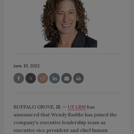
June 10, 2022
BUFFALO GROVE, Ill. —
US LBM
has
announced that Wendy Radtke has joined the
company's executive leadership team as
executive vice president and chief human