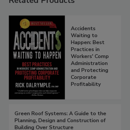
Related Products
Accidents
Waiting to
Happen: Best
Practices in
Workers' Comp
Administration
and Protecting
Corporate
Profitability
Green Roof Systems: A Guide to the
Planning, Design and Construction of
Building Over Structure