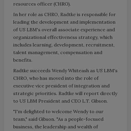
resources officer (CHRO).
In her role as CHRO, Radtke is responsible for
leading the development and implementation
of US LBM's overall associate experience and
organizational effectiveness strategy, which
includes learning, development, recruitment,
talent management, compensation and
benefits.
Radtke succeeds Wendy Whiteash as US LBM's
CHRO, who has moved into the role of
executive vice president of integration and
strategic priorities. Radtke will report directly
to US LBM President and CEO L.T. Gibson.
"I'm delighted to welcome Wendy to our
team," said Gibson. "As a people-focused
business, the leadership and wealth of