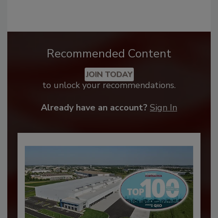
Recommended Content
JOIN TODAY
to unlock your recommendations.
Already have an account?
Sign In