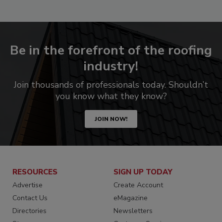
Be in the forefront of the roofing
industry!
Join thousands of professionals today. Shouldn’t
you know what they know?
JOIN NOW!
RESOURCES
SIGN UP TODAY
Advertise
Create Account
Contact Us
eMagazine
Directories
Newsletters