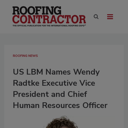
ROOFING NEWS
US LBM Names Wendy
Radtke Executive Vice
President and Chief
Human Resources Officer