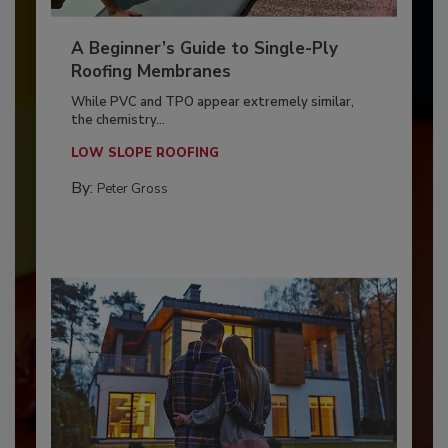
A Beginner’s Guide to Single-Ply
Roofing Membranes
While PVC and TPO appear extremely similar,
the chemistry...
LOW SLOPE ROOFING
By:
Peter Gross