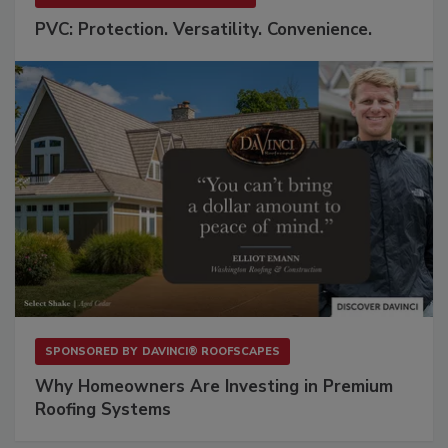
PVC: Protection. Versatility. Convenience.
SPONSORED BY
DAVINCI® ROOFSCAPES
Why Homeowners Are Investing in Premium
Roofing Systems