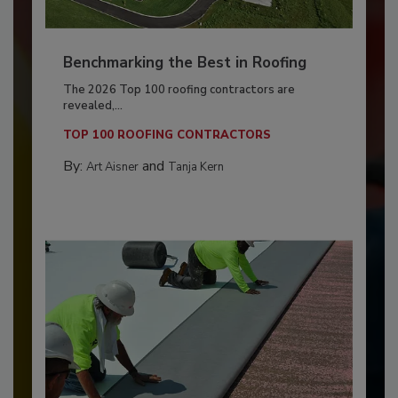
Benchmarking the Best in Roofing
The 2026 Top 100 roofing contractors are
revealed,...
TOP 100 ROOFING CONTRACTORS
By:
and
Art Aisner
Tanja Kern