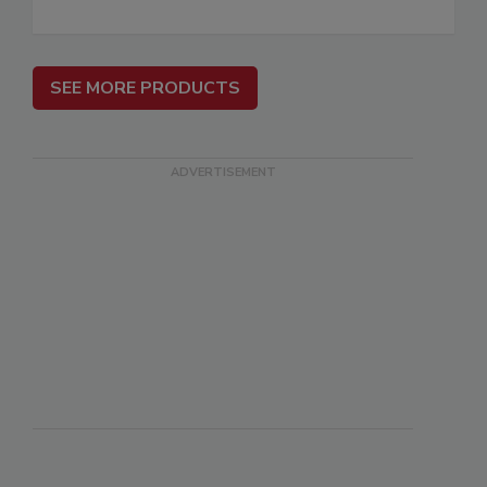
SEE MORE PRODUCTS