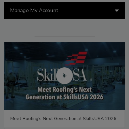
Manage My Account
Meet Roofing’s Next Generation at SkillsUSA 2026