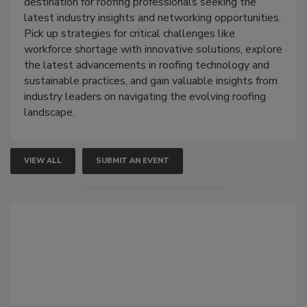
destination for roofing professionals seeking the
latest industry insights and networking opportunities.
Pick up strategies for critical challenges like
workforce shortage with innovative solutions, explore
the latest advancements in roofing technology and
sustainable practices, and gain valuable insights from
industry leaders on navigating the evolving roofing
landscape.
VIEW ALL
SUBMIT AN EVENT