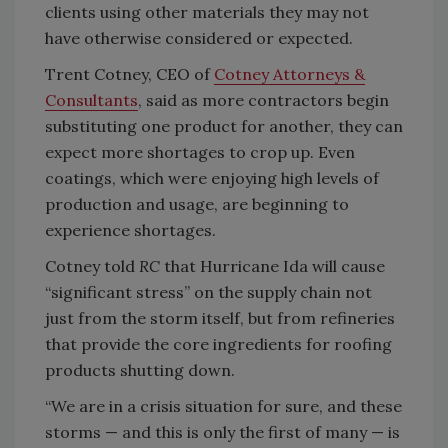
clients using other materials they may not
have otherwise considered or expected.
Trent Cotney, CEO of
Cotney Attorneys &
Consultants
, said as more contractors begin
substituting one product for another, they can
expect more shortages to crop up. Even
coatings, which were enjoying high levels of
production and usage, are beginning to
experience shortages.
Cotney told
RC
that Hurricane Ida will cause
“significant stress” on the supply chain not
just from the storm itself, but from refineries
that provide the core ingredients for roofing
products shutting down.
“We are in a crisis situation for sure, and these
storms — and this is only the first of many — is