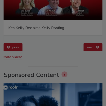
Ken Kelly Reclaims Kelly Roofing
prev
next
More Videos
Sponsored Content