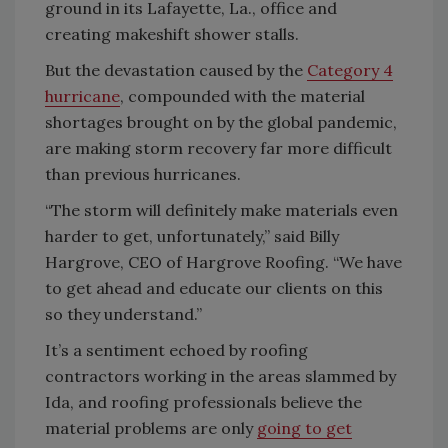
ground in its Lafayette, La., office and
creating makeshift shower stalls.
But the devastation caused by the
Category 4
hurricane
, compounded with the material
shortages brought on by the global pandemic,
are making storm recovery far more difficult
than previous hurricanes.
“The storm will definitely make materials even
harder to get, unfortunately,” said Billy
Hargrove, CEO of Hargrove Roofing. “We have
to get ahead and educate our clients on this
so they understand.”
It’s a sentiment echoed by roofing
contractors working in the areas slammed by
Ida, and roofing professionals believe the
material problems are only
going to get