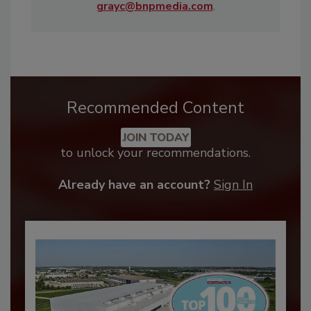
grayc@bnpmedia.com
.
Recommended Content
JOIN TODAY
to unlock your recommendations.
Already have an account?
Sign In