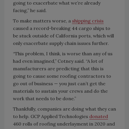
going to exacerbate what we’re already
facing,” he said.
To make matters worse, a
shipping crisis
caused a record-breaking 44 cargo ships to
be stuck outside of California ports, which will
only exacerbate supply chain issues further.
“This problem, I think, is worse than any of us
had even imagined,” Cotney said. “A lot of
manufacturers are predicting that this is
going to cause some roofing contractors to
go out of business — you just can’t get the
materials to sustain your crews and do the
work that needs to be done.”
Thankfully, companies are doing what they can
to help. GCP Applied Technologies
donated
460 rolls of roofing underlayment in 2020 and