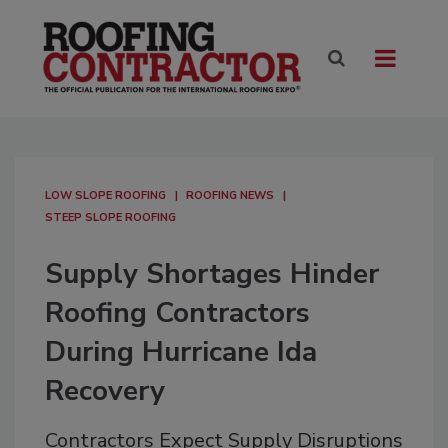
LOW SLOPE ROOFING
ROOFING NEWS
STEEP SLOPE ROOFING
Supply Shortages Hinder
Roofing Contractors
During Hurricane Ida
Recovery
Contractors Expect Supply Disruptions