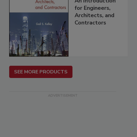
An Introduction
for Engineers,
Architects, and
Contractors
SEE MORE PRODUCTS