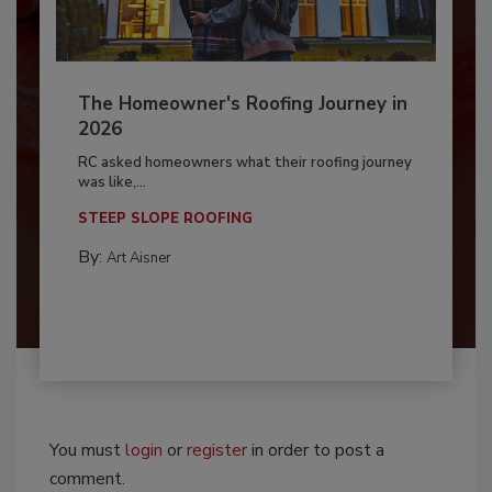
The Homeowner's Roofing Journey in
2026
RC asked homeowners what their roofing journey
was like,...
STEEP SLOPE ROOFING
By:
Art Aisner
You must
login
or
register
in order to post a
comment.