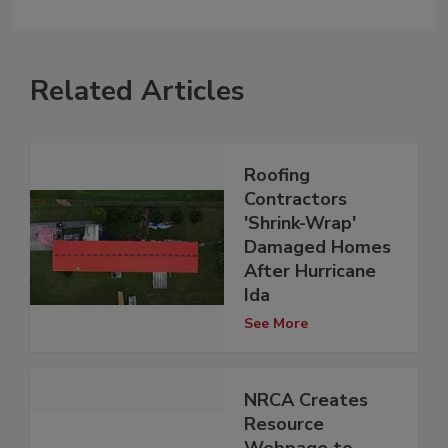
Related Articles
Roofing
Contractors
'Shrink-Wrap'
Damaged Homes
After Hurricane
Ida
See More
NRCA Creates
Resource