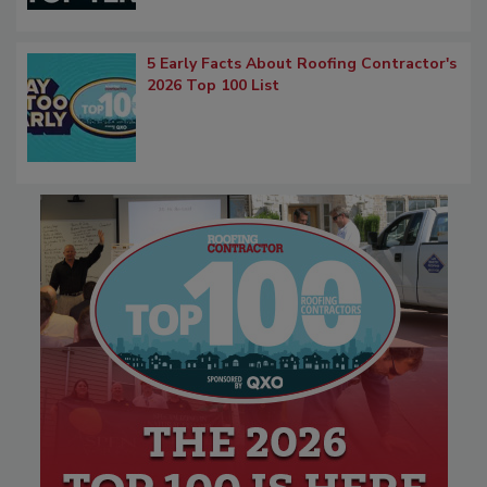
5 Early Facts About Roofing Contractor's
2026 Top 100 List