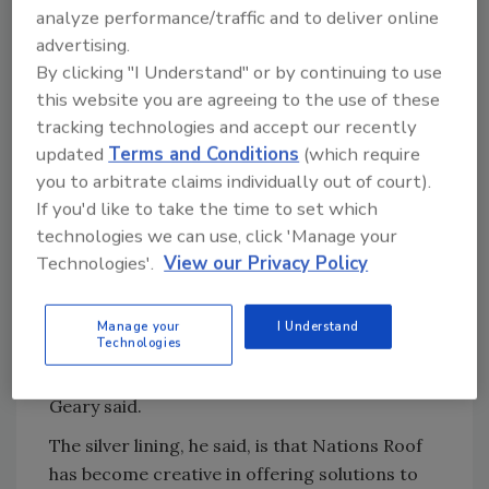
this is one of the first major hurricanes the
analyze performance/traffic and to deliver online
company is taking on while dealing with the
advertising.
By clicking "I Understand" or by continuing to use
pandemic-induced material shortages and
this website you are agreeing to the use of these
price increases.
tracking technologies and accept our recently
John Geary, chief marketing officer for
updated
Terms and Conditions
(which require
Nations Roof, said due to a loaded backlog his
you to arbitrate claims individually out of court).
company has had materials to depend on, but
If you'd like to take the time to set which
even that is hitting its limits.
technologies we can use, click 'Manage your
Technologies'.
View our Privacy Policy
“Material availability, whether it’s membrane
or insulation or adhesives or fasteners, are in
such short supply that it’s very difficult to be
Manage your
I Understand
Technologies
able to get all the materials together to make
emergency repairs on large areas of roof,”
Geary said.
The silver lining, he said, is that Nations Roof
has become creative in offering solutions to