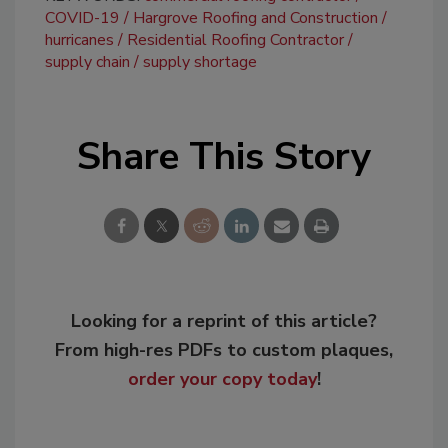
COVID-19
Hargrove Roofing and Construction
hurricanes
Residential Roofing Contractor
supply chain
supply shortage
Share This Story
Looking for a reprint of this article?
From high-res PDFs to custom plaques,
order your copy today
!