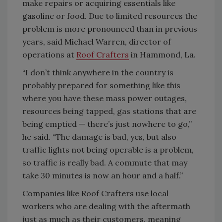
make repairs or acquiring essentials like
gasoline or food. Due to limited resources the
problem is more pronounced than in previous
years, said Michael Warren, director of
operations at
Roof Crafters
in Hammond, La.
“I don’t think anywhere in the country is
probably prepared for something like this
where you have these mass power outages,
resources being tapped, gas stations that are
being emptied — there’s just nowhere to go,”
he said. “The damage is bad, yes, but also
traffic lights not being operable is a problem,
so traffic is really bad. A commute that may
take 30 minutes is now an hour and a half.”
Companies like Roof Crafters use local
workers who are dealing with the aftermath
just as much as their customers, meaning