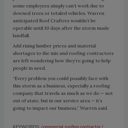
some employees simply can’t work due to
downed trees or totaled vehicles. Warren
anticipated Roof Crafters wouldn’t be
operable until 10 days after the storm made
landfall.
Add rising lumber prices and material
shortages to the mix and roofing contractors
are left wondering how they’re going to help
people in need.
“Every problem you could possibly face with
this storm as a business, especially a roofing
company that travels as much as we do — not
out of state, but in our service area — it’s
going to impact our business,” Warren said.
KEYWORDS:
commercial roofing contractor