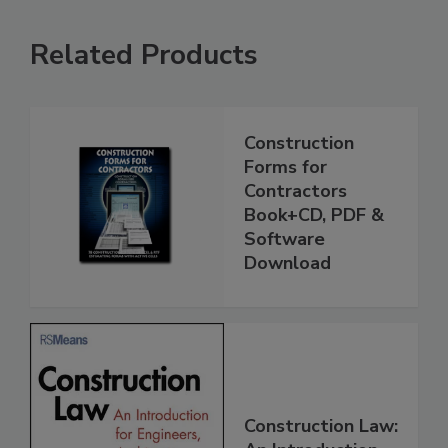
Related Products
Construction
Forms for
Contractors
Book+CD, PDF &
Software
Download
Construction Law: