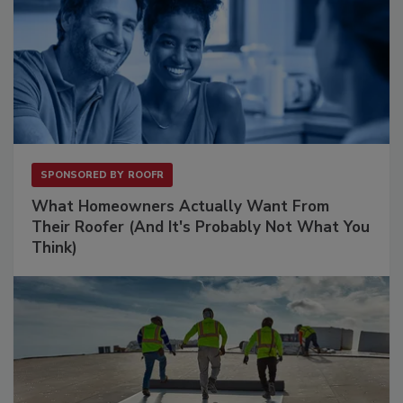
SPONSORED BY
ROOFR
What Homeowners Actually Want From
Their Roofer (And It's Probably Not What You
Think)