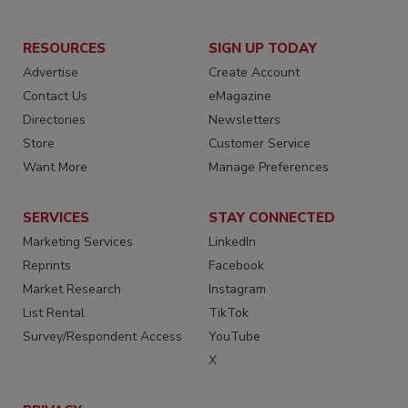
RESOURCES
SIGN UP TODAY
Advertise
Create Account
Contact Us
eMagazine
Directories
Newsletters
Store
Customer Service
Want More
Manage Preferences
SERVICES
STAY CONNECTED
Marketing Services
LinkedIn
Reprints
Facebook
Market Research
Instagram
List Rental
TikTok
Survey/Respondent Access
YouTube
X