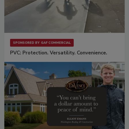
SPONSORED BY
GAF COMMERCIAL
PVC: Protection. Versatility. Convenience.