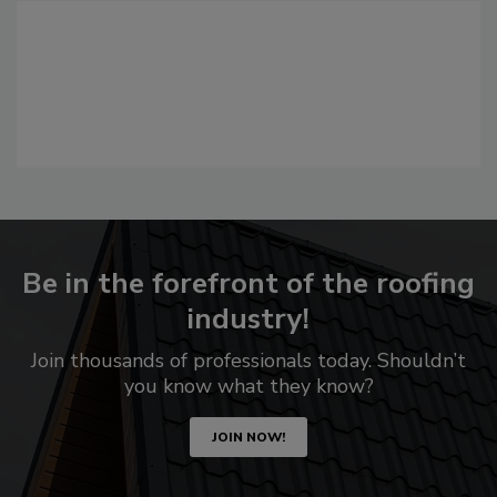
Be in the forefront of the roofing
industry!
Join thousands of professionals today. Shouldn’t
you know what they know?
JOIN NOW!