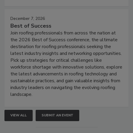
December 7, 2026
Best of Success
Join roofing professionals from across the nation at
the 2026 Best of Success conference, the ultimate
destination for roofing professionals seeking the
latest industry insights and networking opportunities.
Pick up strategies for critical challenges like
workforce shortage with innovative solutions, explore
the latest advancements in roofing technology and
sustainable practices, and gain valuable insights from
industry leaders on navigating the evolving roofing
landscape.
VIEW ALL
SUBMIT AN EVENT