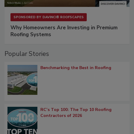
SPONSORED BY
DAVINCI® ROOFSCAPES
Why Homeowners Are Investing in Premium
Roofing Systems
Popular Stories
Benchmarking the Best in Roofing
RC’s Top 100: The Top 10 Roofing
Contractors of 2026