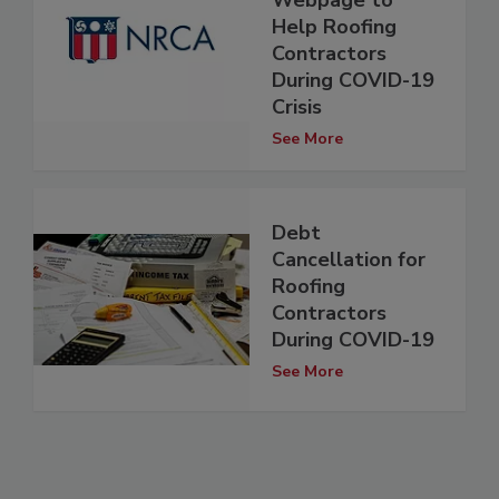
Webpage to
Help Roofing
Contractors
During COVID-19
Crisis
See More
Debt
Cancellation for
Roofing
Contractors
During COVID-19
See More