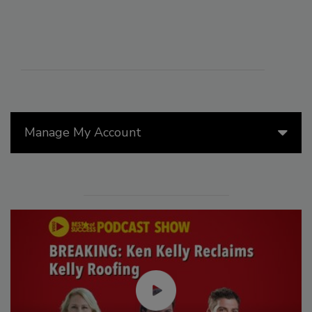
Manage My Account