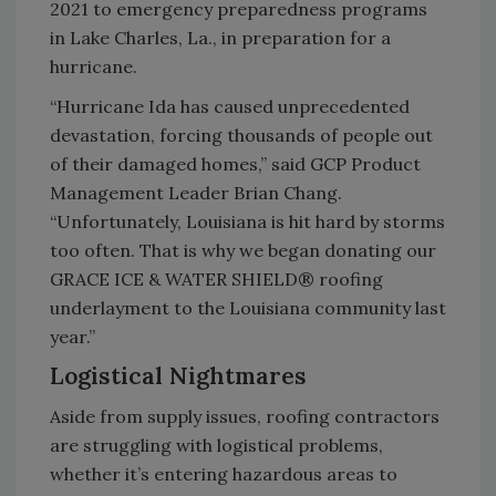
2021 to emergency preparedness programs
in Lake Charles, La., in preparation for a
hurricane.
“Hurricane Ida has caused unprecedented
devastation, forcing thousands of people out
of their damaged homes,” said GCP Product
Management Leader Brian Chang.
“Unfortunately, Louisiana is hit hard by storms
too often. That is why we began donating our
GRACE ICE & WATER SHIELD® roofing
underlayment to the Louisiana community last
year.”
Logistical Nightmares
Aside from supply issues, roofing contractors
are struggling with logistical problems,
whether it’s entering hazardous areas to