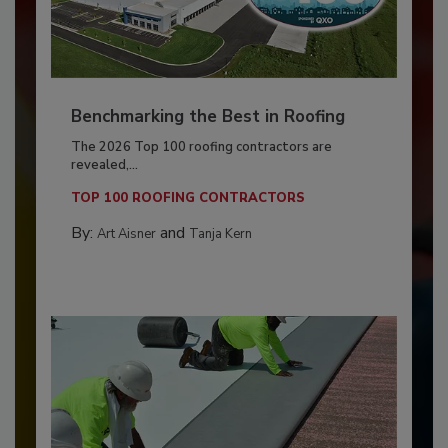
Benchmarking the Best in Roofing
The 2026 Top 100 roofing contractors are
revealed,...
TOP 100 ROOFING CONTRACTORS
By:
and
Art Aisner
Tanja Kern