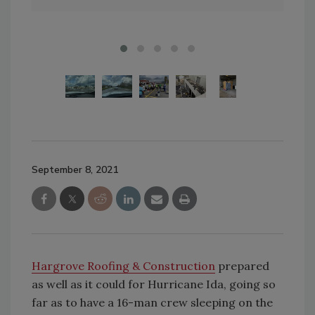
September 8, 2021
Hargrove Roofing & Construction
prepared
as well as it could for Hurricane Ida, going so
far as to have a 16-man crew sleeping on the