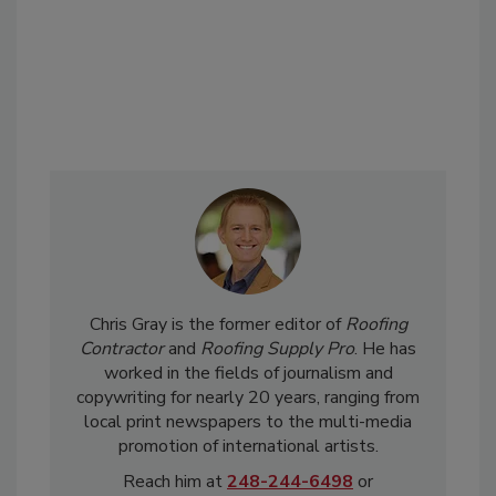
Chris Gray is the former editor of
Roofing
Contractor
and
Roofing Supply Pro
. He has
worked in the fields of journalism and
copywriting for nearly 20 years, ranging from
local print newspapers to the multi-media
promotion of international artists.
Reach him at
248-244-6498
or