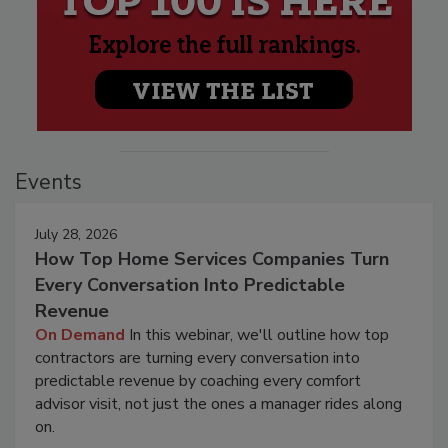
Events
July 28, 2026
How Top Home Services Companies Turn
Every Conversation Into Predictable
Revenue
On Demand
In this webinar, we'll outline how top
contractors are turning every conversation into
predictable revenue by coaching every comfort
advisor visit, not just the ones a manager rides along
on.