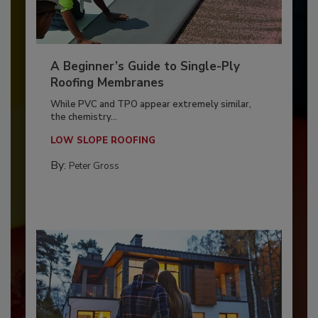
A Beginner’s Guide to Single-Ply
Roofing Membranes
While PVC and TPO appear extremely similar,
the chemistry...
LOW SLOPE ROOFING
By:
Peter Gross