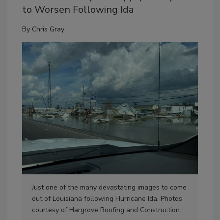
to Worsen Following Ida
By
Chris Gray
Just one of the many devastating images to come
Dam
out of Louisiana following Hurricane Ida. Photos
are
courtesy of Hargrove Roofing and Construction.
for 