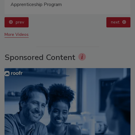
Apprenticeship Program
prev
next
More Videos
Sponsored Content