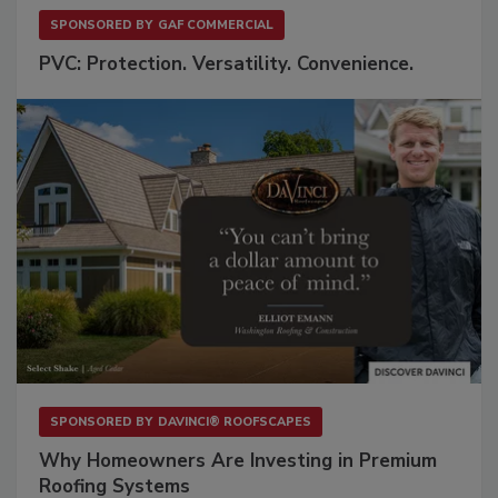
SPONSORED BY
GAF COMMERCIAL
PVC: Protection. Versatility. Convenience.
SPONSORED BY
DAVINCI® ROOFSCAPES
Why Homeowners Are Investing in Premium
Roofing Systems