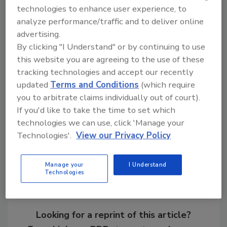
technologies to enhance user experience, to
The changes made by the executive order will
analyze performance/traffic and to deliver online
apply to any new contract, solicitation,
advertising.
extension or renewal of an existing contract.
By clicking "I Understand" or by continuing to use
this website you are agreeing to the use of these
tracking technologies and accept our recently
KEYWORDS:
federal contractors
President
Biden
US government
wages
updated
Terms and Conditions
(which require
you to arbitrate claims individually out of court).
If you'd like to take the time to set which
technologies we can use, click 'Manage your
Share This Story
Technologies'.
View our Privacy Policy
Manage your
I Understand
Technologies
Looking for a reprint of this article?