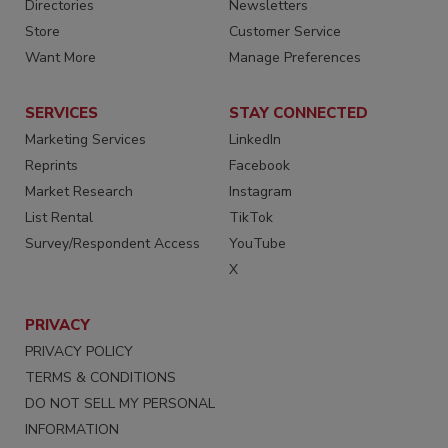
Directories
Newsletters
Store
Customer Service
Want More
Manage Preferences
SERVICES
STAY CONNECTED
Marketing Services
LinkedIn
Reprints
Facebook
Market Research
Instagram
List Rental
TikTok
Survey/Respondent Access
YouTube
X
PRIVACY
PRIVACY POLICY
TERMS & CONDITIONS
DO NOT SELL MY PERSONAL
INFORMATION