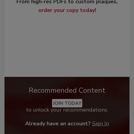
From high-res PDFs to custom plaques,
order your copy today
!
Recommended Content
JOIN TODAY
to unlock your recommendations.
Already have an account?
Sign In