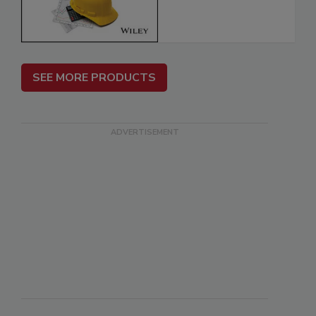
SEE MORE PRODUCTS