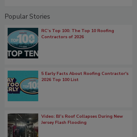
Popular Stories
RC’s Top 100: The Top 10 Roofing
Contractors of 2026
5 Early Facts About Roofing Contractor's
2026 Top 100 List
Video: BJ’s Roof Collapses During New
Jersey Flash Flooding