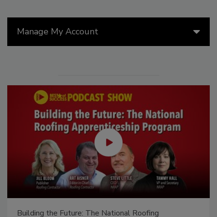
Manage My Account
Building the Future: The National Roofing