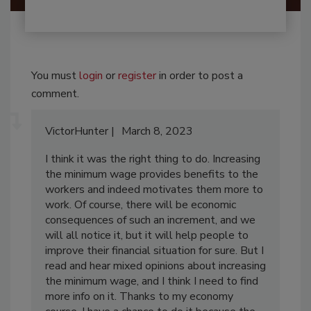
You must
login
or
register
in order to post a
comment.
VictorHunter
March 8, 2023
I think it was the right thing to do. Increasing
the minimum wage provides benefits to the
workers and indeed motivates them more to
work. Of course, there will be economic
consequences of such an increment, and we
will all notice it, but it will help people to
improve their financial situation for sure. But I
read and hear mixed opinions about increasing
the minimum wage, and I think I need to find
more info on it. Thanks to my economy