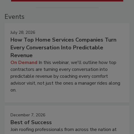
Events
July 28, 2026
How Top Home Services Companies Turn
Every Conversation Into Predictable
Revenue
On Demand
In this webinar, we'll outline how top
contractors are turning every conversation into
predictable revenue by coaching every comfort
advisor visit, not just the ones a manager rides along
on.
December 7, 2026
Best of Success
Join roofing professionals from across the nation at