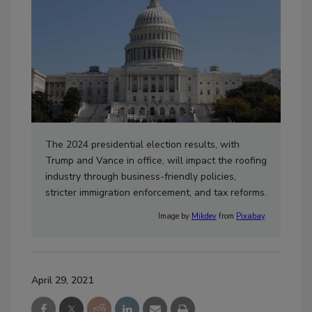
The 2024 presidential election results, with
Trump and Vance in office, will impact the roofing
industry through business-friendly policies,
stricter immigration enforcement, and tax reforms.
Image by
Mikdev
from
Pixabay
.
April 29, 2021