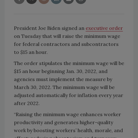
President Joe Biden signed an
executive order
on Tuesday that will raise the minimum wage
for federal contractors and subcontractors
to $15 an hour.
The order stipulates the minimum wage will be
$15 an hour beginning Jan. 30, 2022, and
agencies must implement the measure by
March 30, 2022. The minimum wage will be
adjusted automatically for inflation every year
after 2022.
“Raising the minimum wage enhances worker
productivity and generates higher-quality
work by boosting workers’ health, morale, and