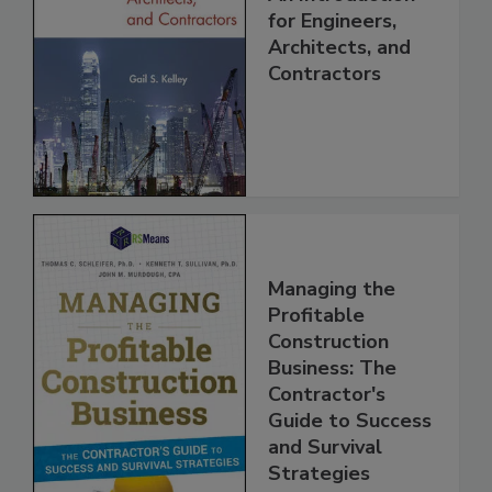
for Engineers,
Architects, and
Contractors
Managing the
Profitable
Construction
Business: The
Contractor's
Guide to Success
and Survival
Strategies