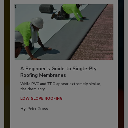
A Beginner’s Guide to Single-Ply
Roofing Membranes
While PVC and TPO appear extremely similar,
the chemistry...
LOW SLOPE ROOFING
By:
Peter Gross