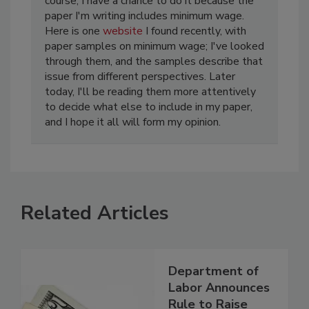
course, I have a chance to do it because the
paper I'm writing includes minimum wage.
Here is one
website
I found recently, with
paper samples on minimum wage; I've looked
through them, and the samples describe that
issue from different perspectives. Later
today, I'll be reading them more attentively
to decide what else to include in my paper,
and I hope it all will form my opinion.
Related Articles
Department of
Labor Announces
Rule to Raise