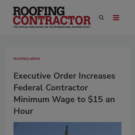
ROOFING NEWS
Executive Order Increases
Federal Contractor
Minimum Wage to $15 an
Hour