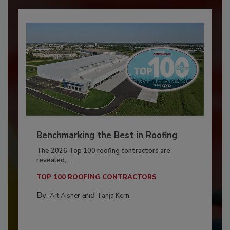
Benchmarking the Best in Roofing
The 2026 Top 100 roofing contractors are
revealed,...
TOP 100 ROOFING CONTRACTORS
By:
and
Art Aisner
Tanja Kern