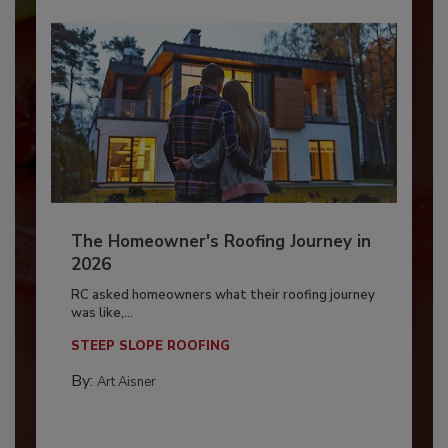
The Homeowner's Roofing Journey in
2026
RC asked homeowners what their roofing journey
was like,...
STEEP SLOPE ROOFING
By:
Art Aisner