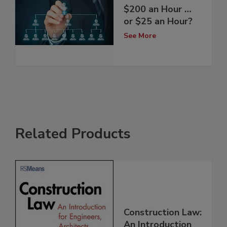
$200 an Hour …
or $25 an Hour?
See More
Related Products
Construction Law:
An Introduction