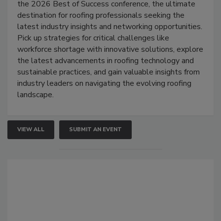
the 2026 Best of Success conference, the ultimate
destination for roofing professionals seeking the
latest industry insights and networking opportunities.
Pick up strategies for critical challenges like
workforce shortage with innovative solutions, explore
the latest advancements in roofing technology and
sustainable practices, and gain valuable insights from
industry leaders on navigating the evolving roofing
landscape.
VIEW ALL
SUBMIT AN EVENT