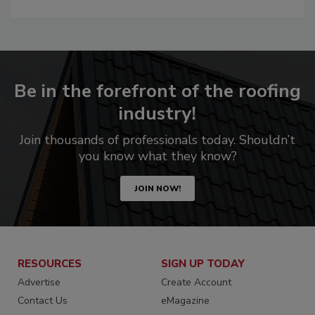
Be in the forefront of the roofing
industry!
Join thousands of professionals today. Shouldn’t
you know what they know?
JOIN NOW!
RESOURCES
SIGN UP TODAY
Advertise
Create Account
Contact Us
eMagazine