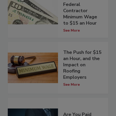
Federal
Contractor
Minimum Wage
to $15 an Hour
See More
The Push for $15
an Hour, and the
Impact on
Roofing
Employers
See More
Are You Paid