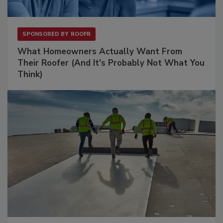
SPONSORED BY
ROOFR
What Homeowners Actually Want From
Their Roofer (And It's Probably Not What You
Think)