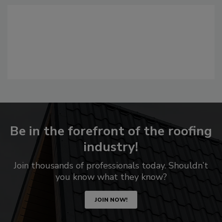
Be in the forefront of the roofing
industry!
Join thousands of professionals today. Shouldn’t
you know what they know?
JOIN NOW!