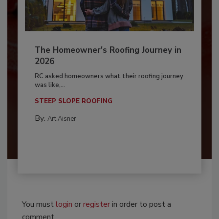
The Homeowner's Roofing Journey in
2026
RC asked homeowners what their roofing journey
was like,...
STEEP SLOPE ROOFING
By:
Art Aisner
You must
login
or
register
in order to post a
comment.