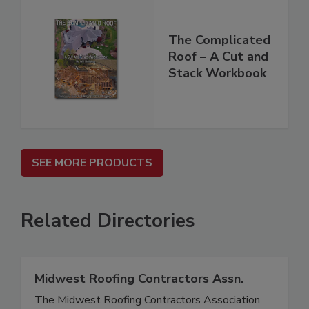
The Complicated
Roof – A Cut and
Stack Workbook
SEE MORE PRODUCTS
Related Directories
Midwest Roofing Contractors Assn.
The Midwest Roofing Contractors Association