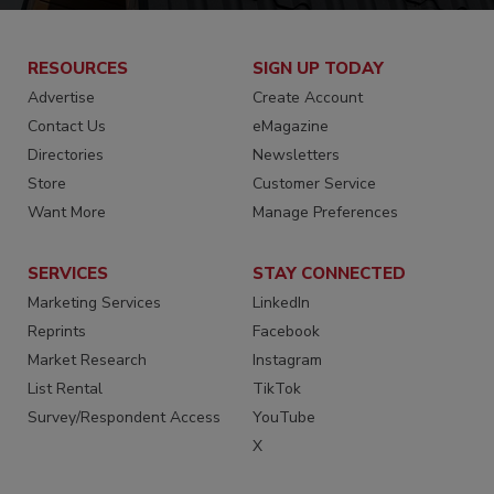
RESOURCES
SIGN UP TODAY
Advertise
Create Account
Contact Us
eMagazine
Directories
Newsletters
Store
Customer Service
Want More
Manage Preferences
SERVICES
STAY CONNECTED
Marketing Services
LinkedIn
Reprints
Facebook
Market Research
Instagram
List Rental
TikTok
Survey/Respondent Access
YouTube
X