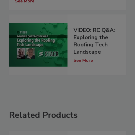
See More
VIDEO: RC Q&A:
Exploring the
Roofing Tech
Landscape
See More
Related Products