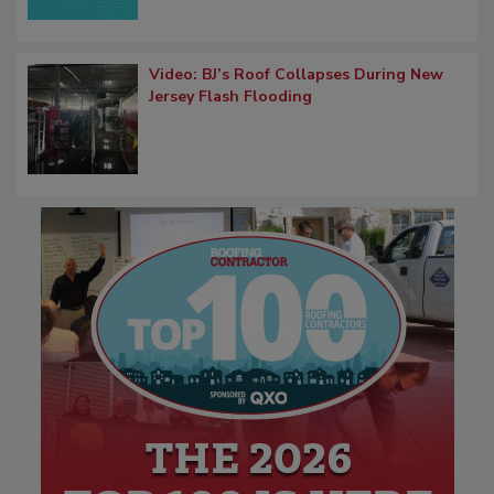
Video: BJ’s Roof Collapses During New
Jersey Flash Flooding