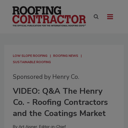
LOW SLOPE ROOFING
ROOFING NEWS
SUSTAINABLE ROOFING
Sponsored by Henry Co.
VIDEO: Q&A The Henry
Co. - Roofing Contractors
and the Coatings Market
By
Art Aisner, Editor-in-Chief