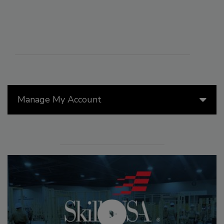
Manage My Account