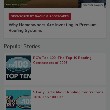
SPONSORED BY
DAVINCI® ROOFSCAPES
Why Homeowners Are Investing in Premium
Roofing Systems
Popular Stories
RC’s Top 100: The Top 10 Roofing
Contractors of 2026
5 Early Facts About Roofing Contractor's
2026 Top 100 List