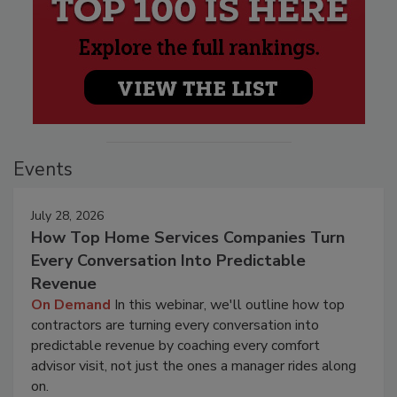
Events
July 28, 2026
How Top Home Services Companies Turn
Every Conversation Into Predictable
Revenue
On Demand
In this webinar, we'll outline how top
contractors are turning every conversation into
predictable revenue by coaching every comfort
advisor visit, not just the ones a manager rides along
on.