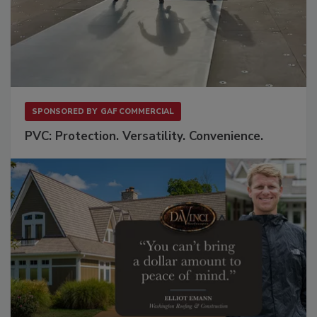
SPONSORED BY
GAF COMMERCIAL
PVC: Protection. Versatility. Convenience.