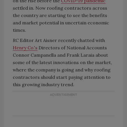
on the rise before the
COVID-19 pandemic
settled in. Now roofing contractors across
the country are starting to see the benefits
and market potential in uncertain economic
times.
RC
Editor Art Aisner recently chatted with
Henry Co.'s
Directors of National Accounts
Connor Campanella and Frank Laraia about
some of the latest innovations on the market,
where the company is going and why roofing
contractors should start paying attention to
this growing industry trend.