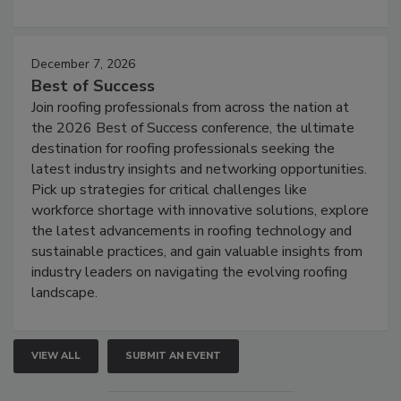
December 7, 2026
Best of Success
Join roofing professionals from across the nation at
the 2026 Best of Success conference, the ultimate
destination for roofing professionals seeking the
latest industry insights and networking opportunities.
Pick up strategies for critical challenges like
workforce shortage with innovative solutions, explore
the latest advancements in roofing technology and
sustainable practices, and gain valuable insights from
industry leaders on navigating the evolving roofing
landscape.
VIEW ALL
SUBMIT AN EVENT