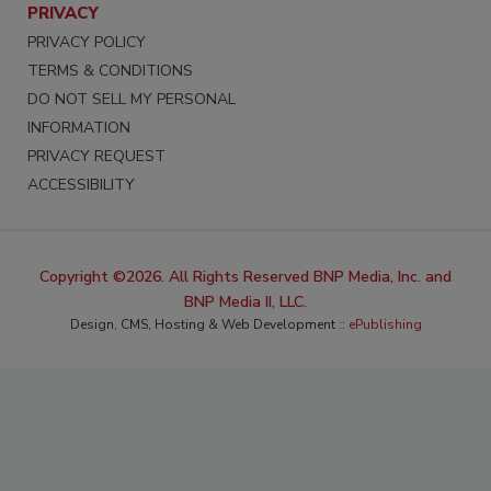
PRIVACY
PRIVACY POLICY
TERMS & CONDITIONS
DO NOT SELL MY PERSONAL
INFORMATION
PRIVACY REQUEST
ACCESSIBILITY
Copyright ©2026. All Rights Reserved BNP Media, Inc. and
BNP Media II, LLC.
Design, CMS, Hosting & Web Development ::
ePublishing