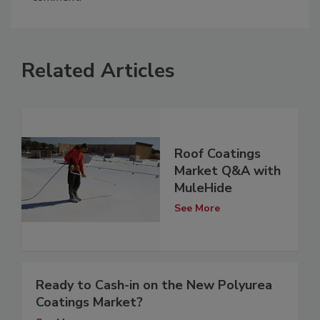
Related Articles
Roof Coatings
Market Q&A with
MuleHide
See More
Ready to Cash-in on the New Polyurea
Coatings Market?