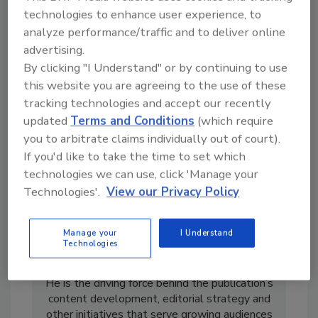
technologies to enhance user experience, to
analyze performance/traffic and to deliver online
advertising.
By clicking "I Understand" or by continuing to use
this website you are agreeing to the use of these
tracking technologies and accept our recently
updated
Terms and Conditions
(which require
you to arbitrate claims individually out of court).
If you'd like to take the time to set which
technologies we can use, click 'Manage your
Technologies'.
View our Privacy Policy
Art Aisner is Editor-in-Chief of
Roofing
Contractor
and
Roofing Supply Pro
. He spent
Manage your
I Understand
the bulk of his career as a multi-media
Technologies
journalist for newspapers and television
stations before joining the
RC
team in 2015.
He is the driving force behind the publication’s
content development, editorial strategy and
other initiatives that serve growing audiences