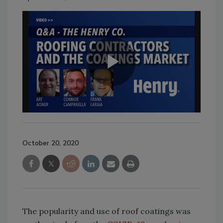
October 20, 2020
The popularity and use of roof coatings was