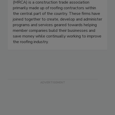
(MRCA) is a construction trade association
primarily made up of roofing contractors within
the central part of the country. These firms have
joined together to create, develop and administer
programs and services geared towards helping
member companies build their businesses and
save money while continually working to improve
the roofing industry.