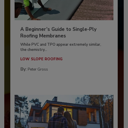
A Beginner’s Guide to Single-Ply
Roofing Membranes
While PVC and TPO appear extremely similar,
the chemistry...
LOW SLOPE ROOFING
By:
Peter Gross