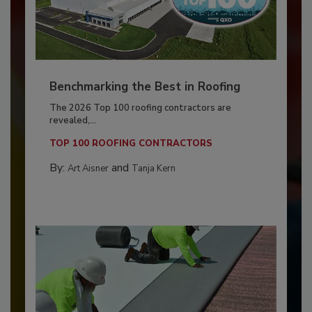
Benchmarking the Best in Roofing
The 2026 Top 100 roofing contractors are
revealed,...
TOP 100 ROOFING CONTRACTORS
By:
and
Art Aisner
Tanja Kern