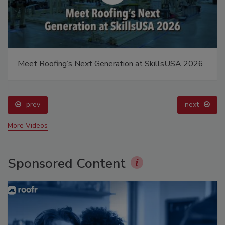
Meet Roofing’s Next Generation at SkillsUSA 2026
prev
next
More Videos
Sponsored Content