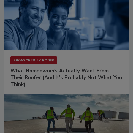
SPONSORED BY
ROOFR
What Homeowners Actually Want From
Their Roofer (And It's Probably Not What You
Think)