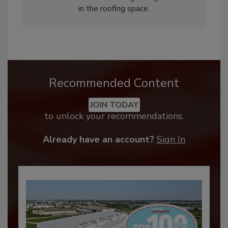
in the roofing space.
Recommended Content
JOIN TODAY
to unlock your recommendations.
Already have an account?
Sign In