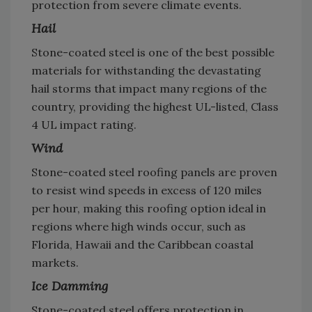
protection from severe climate events.
Hail
Stone-coated steel is one of the best possible
materials for withstanding the devastating
hail storms that impact many regions of the
country, providing the highest UL-listed, Class
4 UL impact rating.
Wind
Stone-coated steel roofing panels are proven
to resist wind speeds in excess of 120 miles
per hour, making this roofing option ideal in
regions where high winds occur, such as
Florida, Hawaii and the Caribbean coastal
markets.
Ice Damming
Stone-coated steel offers protection in