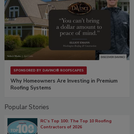
SPONSORED BY
DAVINCI® ROOFSCAPES
Why Homeowners Are Investing in Premium
Roofing Systems
Popular Stories
RC’s Top 100: The Top 10 Roofing
Contractors of 2026