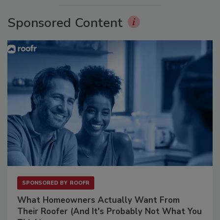
Sponsored Content
SPONSORED BY
ROOFR
What Homeowners Actually Want From
Their Roofer (And It's Probably Not What You