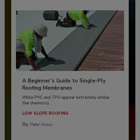
A Beginner’s Guide to Single-Ply
Roofing Membranes
While PVC and TPO appear extremely similar,
the chemistry...
LOW SLOPE ROOFING
By:
Peter Gross