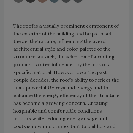
The roof is a visually prominent component of
the exterior of the building and helps to set
the aesthetic tone, influencing the overall
architectural style and color palette of the
structure. As such, the selection of a roofing
product is often influenced by the look of a
specific material. However, over the past
couple decades, the roof’s ability to reflect the
sun’s powerful UV rays and energy and to
enhance the energy efficiency of the structure
has become a growing concern. Creating
hospitable and comfortable conditions
indoors while reducing energy usage and
costs is now more important to builders and