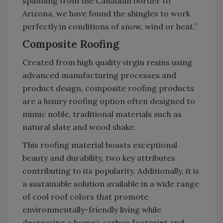
spanning from the Canadian border to
Arizona, we have found the shingles to work
perfectly in conditions of snow, wind or heat.”
Composite Roofing
Created from high quality virgin resins using
advanced manufacturing processes and
product design, composite roofing products
are a luxury roofing option often designed to
mimic noble, traditional materials such as
natural slate and wood shake.
This roofing material boasts exceptional
beauty and durability, two key attributes
contributing to its popularity. Additionally, it is
a sustainable solution available in a wide range
of cool roof colors that promote
environmentally-friendly living while
decreasing a home’s carbon footprint and