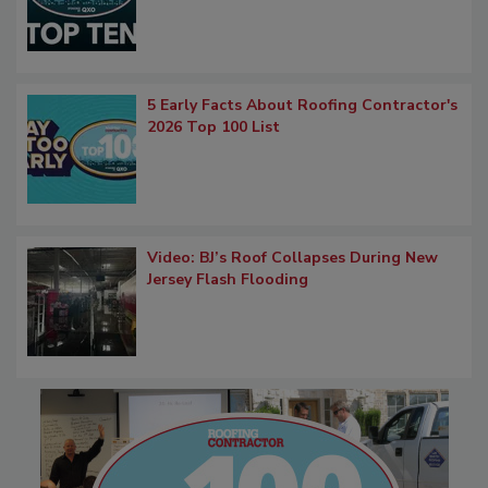
5 Early Facts About Roofing Contractor's
2026 Top 100 List
Video: BJ’s Roof Collapses During New
Jersey Flash Flooding