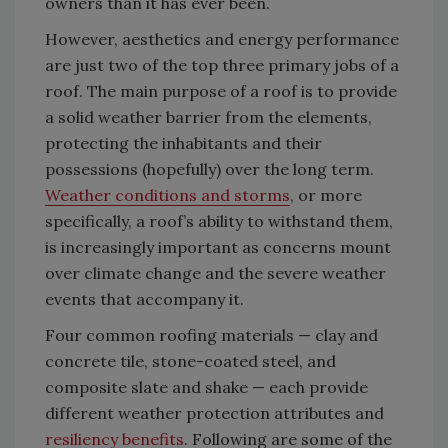
owners than it has ever been.
However, aesthetics and energy performance
are just two of the top three primary jobs of a
roof. The main purpose of a roof is to provide
a solid weather barrier from the elements,
protecting the inhabitants and their
possessions (hopefully) over the long term.
Weather conditions and storms
, or more
specifically, a roof’s ability to withstand them,
is increasingly important as concerns mount
over climate change and the severe weather
events that accompany it.
Four common roofing materials — clay and
concrete tile, stone-coated steel, and
composite slate and shake — each provide
different weather protection attributes and
resiliency benefits
. Following are some of the