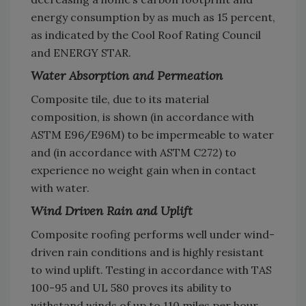
energy consumption by as much as 15 percent,
as indicated by the Cool Roof Rating Council
and ENERGY STAR.
Water Absorption and Permeation
Composite tile, due to its material
composition, is shown (in accordance with
ASTM E96/E96M) to be impermeable to water
and (in accordance with ASTM C272) to
experience no weight gain when in contact
with water.
Wind Driven Rain and Uplift
Composite roofing performs well under wind-
driven rain conditions and is highly resistant
to wind uplift. Testing in accordance with TAS
100-95 and UL 580 proves its ability to
withstand winds of up to 110 miles per hour