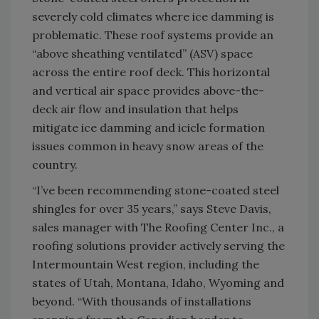
severely cold climates where ice damming is
problematic. These roof systems provide an
“above sheathing ventilated” (ASV) space
across the entire roof deck. This horizontal
and vertical air space provides above-the-
deck air flow and insulation that helps
mitigate ice damming and icicle formation
issues common in heavy snow areas of the
country.
“I’ve been recommending stone-coated steel
shingles for over 35 years,” says Steve Davis,
sales manager with The Roofing Center Inc., a
roofing solutions provider actively serving the
Intermountain West region, including the
states of Utah, Montana, Idaho, Wyoming and
beyond. “With thousands of installations