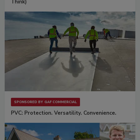
Think)
SPONSORED BY
GAF COMMERCIAL
PVC: Protection. Versatility. Convenience.