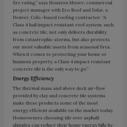
fire rating,” says Houston Moore, commercial
project manager with Eco Roof and Solar, a
Denver, Colo.-based roofing contractor. “A
Class 4 hail impact resistant roof system, such
as concrete tile, not only delivers durability
from catastrophic storms, but also protects
our most valuable assets from seasonal fires.
When it comes to protecting your home or
business property, a Class 4 impact resistant
concrete tile is the only way to go.”
Energy Efficiency
The thermal mass and above deck air-flow
provided by clay and concrete tile systems
make these products some of the most
energy efficient available on the market today.
Homeowners choosing tile over asphalt
shingles can reduce their home energy bills by