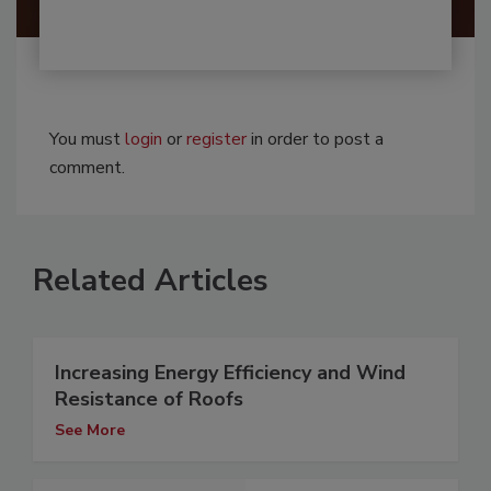
You must
login
or
register
in order to post a
comment.
Related Articles
Increasing Energy Efficiency and Wind
Resistance of Roofs
See More