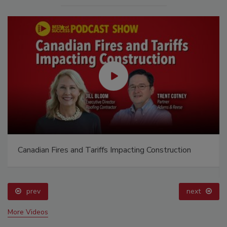
Canadian Fires and Tariffs Impacting Construction
prev
next
More Videos