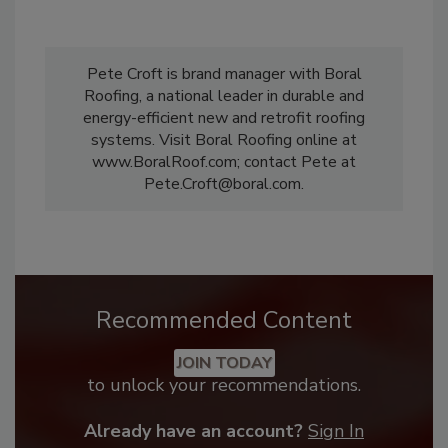
Pete Croft is brand manager with Boral
Roofing, a national leader in durable and
energy-efficient new and retrofit roofing
systems. Visit Boral Roofing online at
www.BoralRoof.com; contact Pete at
Pete.Croft@boral.com.
Recommended Content
JOIN TODAY
to unlock your recommendations.
Already have an account?
Sign In