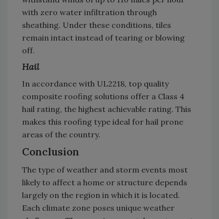
with zero water infiltration through
sheathing. Under these conditions, tiles
remain intact instead of tearing or blowing
off.
Hail
In accordance with UL2218, top quality
composite roofing solutions offer a Class 4
hail rating, the highest achievable rating. This
makes this roofing type ideal for hail prone
areas of the country.
Conclusion
The type of weather and storm events most
likely to affect a home or structure depends
largely on the region in which it is located.
Each climate zone poses unique weather