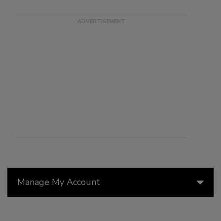
Manage My Account