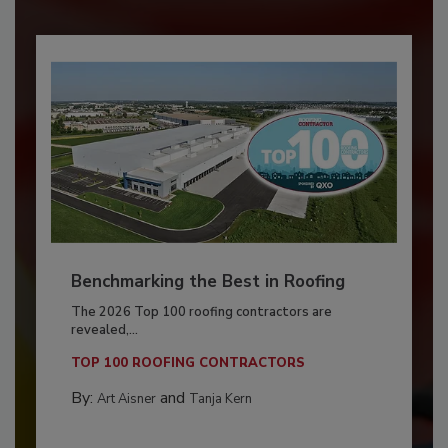
Benchmarking the Best in Roofing
The 2026 Top 100 roofing contractors are
revealed,...
TOP 100 ROOFING CONTRACTORS
By:
and
Art Aisner
Tanja Kern