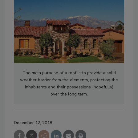
The main purpose of a roof is to provide a solid
weather barrier from the elements, protecting the
inhabitants and their possessions (hopefully)
over the long term.
December 12, 2018