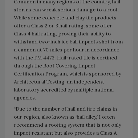
Common in many regions of the country, hail
storms can wreak serious damage to a roof.
While some concrete and clay tile products
offer a Class 2 or 3 hail rating, some offer
Class 4 hail rating, proving their ability to
withstand two-inch ice ball impacts shot from
a cannon at 70 miles per hour in accordance
with the FM 4473. Hail-rated tile is certified
through the Roof Covering Impact
Certification Program, which is sponsored by
Architectural Testing, an independent
laboratory accredited by multiple national
agencies.
“Due to the number of hail and fire claims in
our region, also known as ‘hail alley,’ I often
recommend a roofing system that is not only
impact resistant but also provides a Class A