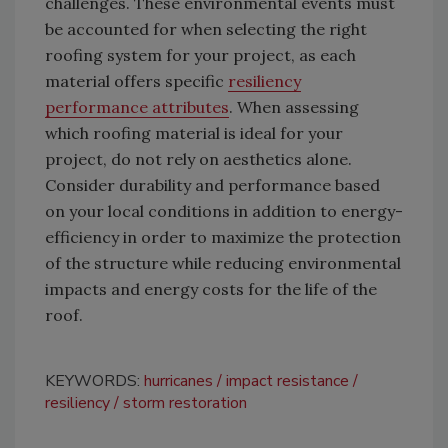
challenges. These environmental events must
be accounted for when selecting the right
roofing system for your project, as each
material offers specific
resiliency
performance attributes
. When assessing
which roofing material is ideal for your
project, do not rely on aesthetics alone.
Consider durability and performance based
on your local conditions in addition to energy-
efficiency in order to maximize the protection
of the structure while reducing environmental
impacts and energy costs for the life of the
roof.
KEYWORDS:
hurricanes
impact resistance
resiliency
storm restoration