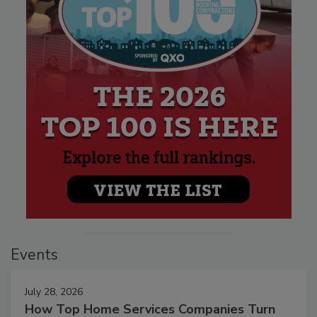
Events
July 28, 2026
How Top Home Services Companies Turn