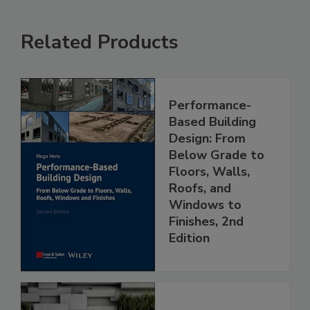
Related Products
Performance-
Based Building
Design: From
Below Grade to
Floors, Walls,
Roofs, and
Windows to
Finishes, 2nd
Edition