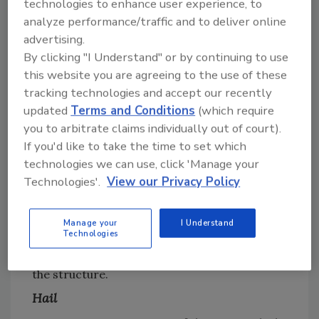
technologies to enhance user experience, to
especially those located in Wildfire Urban
analyze performance/traffic and to deliver online
Interface areas or in regions where drought
advertising.
conditions persist. The roof is critical to fire
By clicking "I Understand" or by continuing to use
prevention due to flying embers that could
this website you are agreeing to the use of these
make contact with the roof and subsequently
tracking technologies and accept our recently
ignite the structure. Both clay and concrete
updated
Terms and Conditions
(which require
tiles are non-combustible, helping prevent
you to arbitrate claims individually out of court).
first ignition from occurring on the roof.
If you'd like to take the time to set which
Many clay and concrete roof tile products
technologies we can use, click 'Manage your
Technologies'.
View our Privacy Policy
have received Class A fire rating, the highest
fire resistance rating for roofing. The ICC
Evaluation Service indicates that the Class A
Manage your
I Understand
Technologies
roof tile can withstand a higher level of fire
exposure originating from sources outside
the structure.
Hail