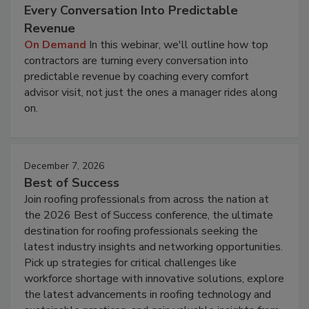
Every Conversation Into Predictable
Revenue
On Demand
In this webinar, we'll outline how top
contractors are turning every conversation into
predictable revenue by coaching every comfort
advisor visit, not just the ones a manager rides along
on.
December 7, 2026
Best of Success
Join roofing professionals from across the nation at
the 2026 Best of Success conference, the ultimate
destination for roofing professionals seeking the
latest industry insights and networking opportunities.
Pick up strategies for critical challenges like
workforce shortage with innovative solutions, explore
the latest advancements in roofing technology and