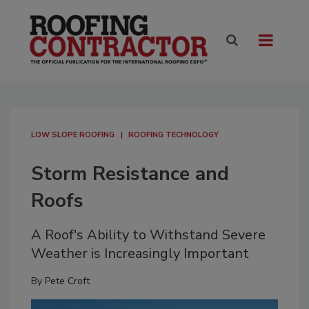
LOW SLOPE ROOFING
ROOFING TECHNOLOGY
Storm Resistance and
Roofs
A Roof's Ability to Withstand Severe
Weather is Increasingly Important
By
Pete Croft