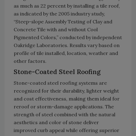
as much as 22 percent by installing a tile roof,
as indicated by the 2005 industry study,
“Steep-slope Assembly Testing of Clay and
Concrete Tile with and without Cool
Pigmented Colors,” conducted by independent
Oakridge Laboratories. Results vary based on
profile of tile installed, location, weather and
other factors.
Stone-Coated Steel Roofing
Stone-coated steel roofing systems are
recognized for their durability, lighter weight
and cost effectiveness, making them ideal for
reroof or storm-damage applications. The
strength of steel combined with the natural
aesthetics and color of stone deliver
improved curb appeal while offering superior