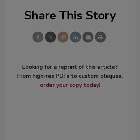
Share This Story
Looking for a reprint of this article?
From high-res PDFs to custom plaques,
order your copy today
!