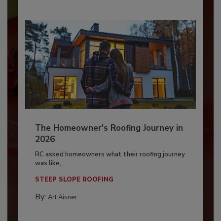
The Homeowner's Roofing Journey in
2026
RC asked homeowners what their roofing journey
was like,...
STEEP SLOPE ROOFING
By:
Art Aisner