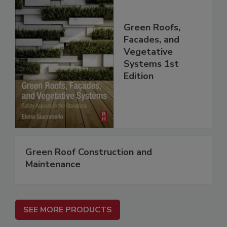
Green Roofs,
Facades, and
Vegetative
Systems 1st
Edition
Green Roof Construction and
Maintenance
SEE MORE PRODUCTS