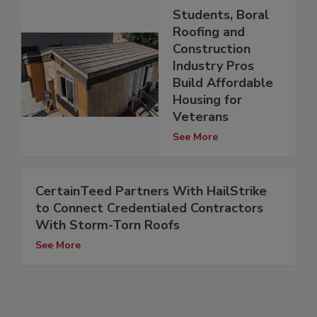
Students, Boral
Roofing and
Construction
Industry Pros
Build Affordable
Housing for
Veterans
See More
CertainTeed Partners With HailStrike
to Connect Credentialed Contractors
With Storm-Torn Roofs
See More