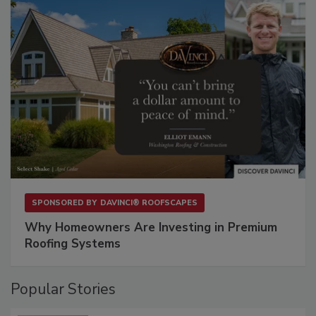
SPONSORED BY
DAVINCI® ROOFSCAPES
Why Homeowners Are Investing in Premium
Roofing Systems
Popular Stories