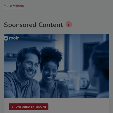
More Videos
Sponsored Content
SPONSORED BY
ROOFR