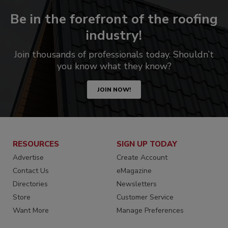
Be in the forefront of the roofing
industry!
Join thousands of professionals today. Shouldn’t
you know what they know?
JOIN NOW!
RESOURCES
SIGN UP TODAY
Advertise
Create Account
Contact Us
eMagazine
Directories
Newsletters
Store
Customer Service
Want More
Manage Preferences