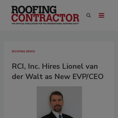
ROOFING NEWS
RCI, Inc. Hires Lionel van
der Walt as New EVP/CEO