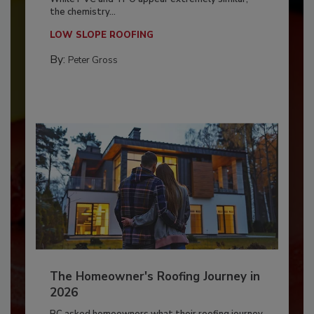
the chemistry...
LOW SLOPE ROOFING
By:
Peter Gross
The Homeowner's Roofing Journey in
2026