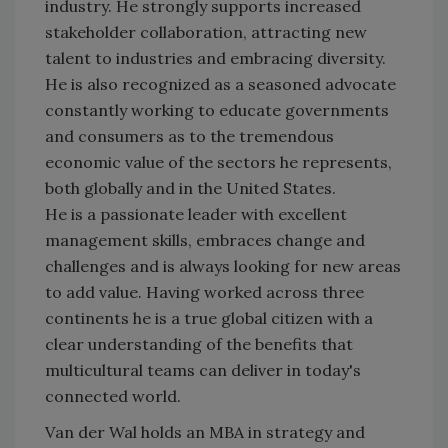
industry. He strongly supports increased
stakeholder collaboration, attracting new
talent to industries and embracing diversity.
He is also recognized as a seasoned advocate
constantly working to educate governments
and consumers as to the tremendous
economic value of the sectors he represents,
both globally and in the United States.
He is a passionate leader with excellent
management skills, embraces change and
challenges and is always looking for new areas
to add value. Having worked across three
continents he is a true global citizen with a
clear understanding of the benefits that
multicultural teams can deliver in today's
connected world.
Van der Wal holds an MBA in strategy and