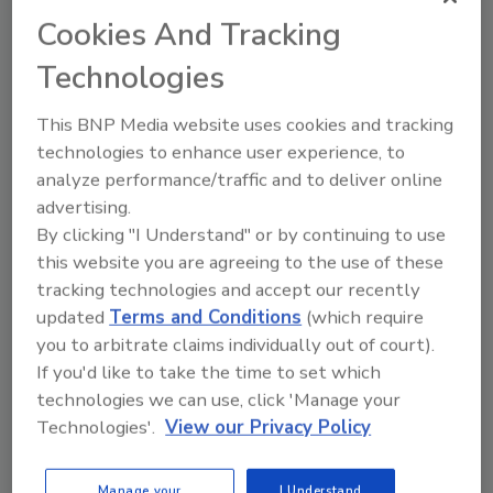
As CEO, van der Walt will lead the 2018 33rd
Cookies And Tracking
RCI International Convention & Trade Show
Technologies
to be held March 22-27, 2018, in Houston,
Texas.
This BNP Media website uses cookies and tracking
technologies to enhance user experience, to
"I will be doing a great deal of listening to
analyze performance/traffic and to deliver online
employees, board members, committee
advertising.
heads, and members to better understand
By clicking "I Understand" or by continuing to use
what works and where we might have
this website you are agreeing to the use of these
opportunities to improve," said van der Walt.
tracking technologies and accept our recently
"I look forward to some honest and frank
updated
Terms and Conditions
(which require
feedback that will help us to shape the future
you to arbitrate claims individually out of court).
direction of the organization, with a strong
If you'd like to take the time to set which
emphasis on helping our members to secure a
technologies we can use, click 'Manage your
healthy, profitable, and sustainable future for
Technologies'.
View our Privacy Policy
the building envelope consultants industry
globally."
Manage your
I Understand