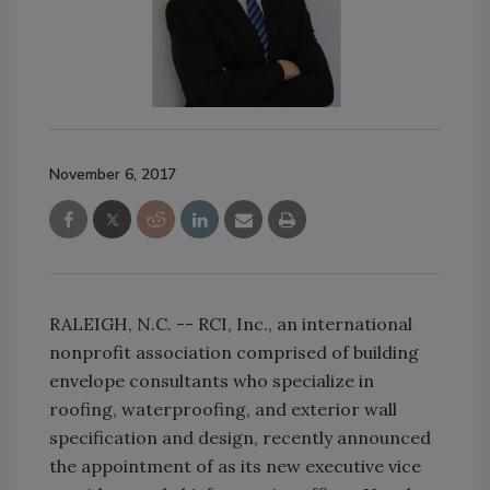
November 6, 2017
RALEIGH, N.C. -- RCI, Inc., an international
nonprofit association comprised of building
envelope consultants who specialize in
roofing, waterproofing, and exterior wall
specification and design, recently announced
the appointment of as its new executive vice