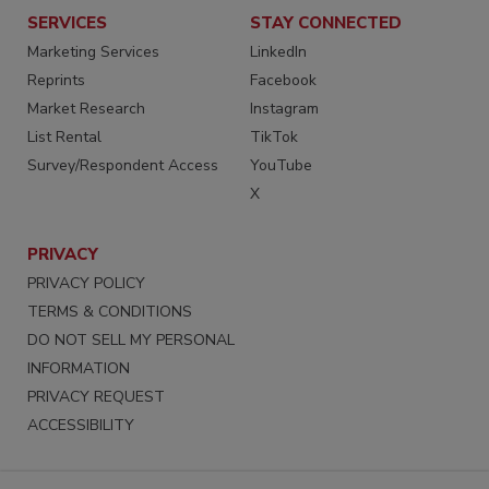
SERVICES
STAY CONNECTED
Marketing Services
LinkedIn
Reprints
Facebook
Market Research
Instagram
List Rental
TikTok
Survey/Respondent Access
YouTube
X
PRIVACY
PRIVACY POLICY
TERMS & CONDITIONS
DO NOT SELL MY PERSONAL
INFORMATION
PRIVACY REQUEST
ACCESSIBILITY