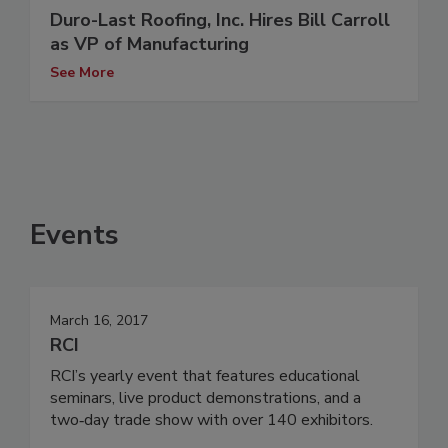
Duro-Last Roofing, Inc. Hires Bill Carroll
as VP of Manufacturing
See More
Events
March 16, 2017
RCI
RCI’s yearly event that features educational
seminars, live product demonstrations, and a
two‐day trade show with over 140 exhibitors.