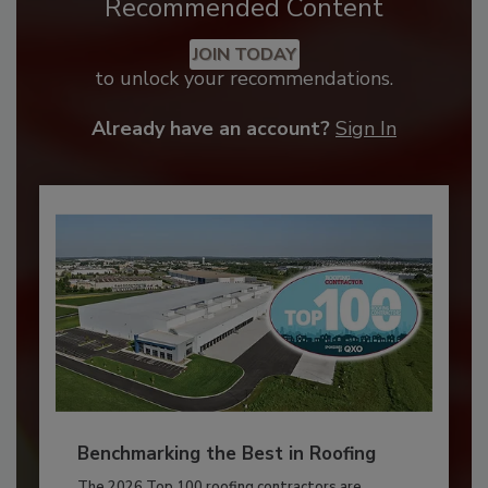
Recommended Content
JOIN TODAY
to unlock your recommendations.
Already have an account?
Sign In
Benchmarking the Best in Roofing
The 2026 Top 100 roofing contractors are