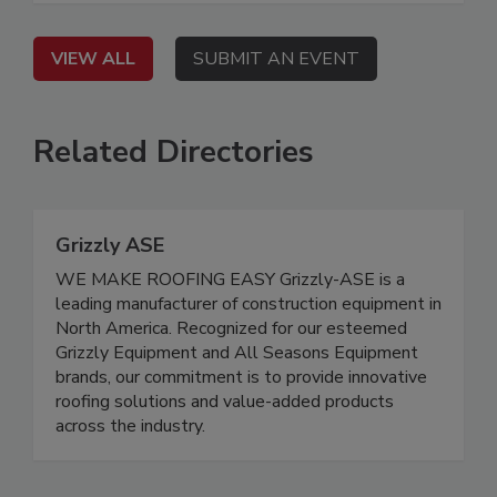
VIEW ALL
SUBMIT AN EVENT
Related Directories
Grizzly ASE
WE MAKE ROOFING EASY Grizzly-ASE is a
leading manufacturer of construction equipment in
North America. Recognized for our esteemed
Grizzly Equipment and All Seasons Equipment
brands, our commitment is to provide innovative
roofing solutions and value-added products
across the industry.