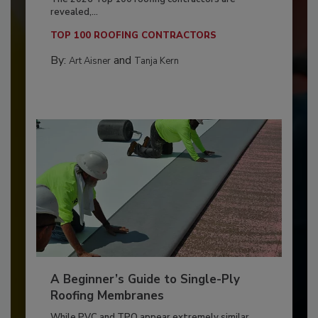
revealed,...
TOP 100 ROOFING CONTRACTORS
By:
and
Art Aisner
Tanja Kern
A Beginner’s Guide to Single-Ply
Roofing Membranes
While PVC and TPO appear extremely similar,