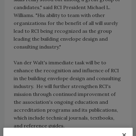
candidates," said RCI President Michael L.
Williams. "His ability to team with other
organizations for the benefit of all will surely
lead to RCI being recognized as the group
leading the building envelope design and
consulting industry."
Van der Walt's immediate task will be to
enhance the recognition and influence of RCI
in the building envelope design and consulting
industry. He will further strengthen RCI's
mission through continued improvement of
the association's ongoing education and
accreditation programs and its publications,
which include technical journals, textbooks,
and reference guides.