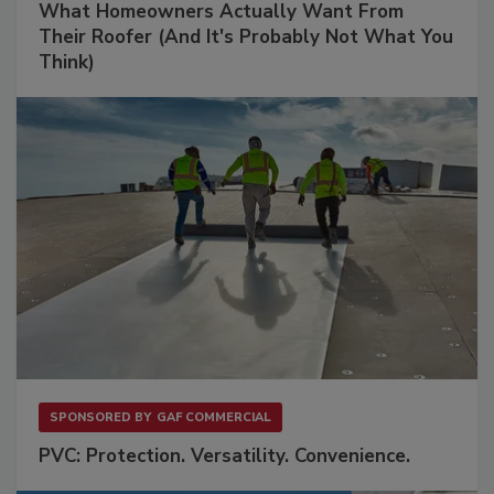
What Homeowners Actually Want From
Their Roofer (And It's Probably Not What You
Think)
SPONSORED BY
GAF COMMERCIAL
PVC: Protection. Versatility. Convenience.