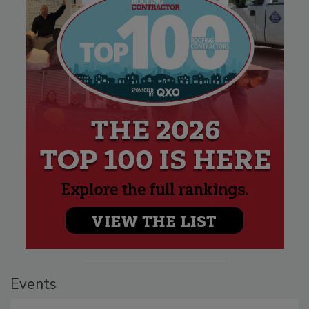
Events