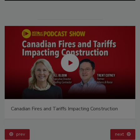
Canadian Fires and Tariffs Impacting Construction
prev
next