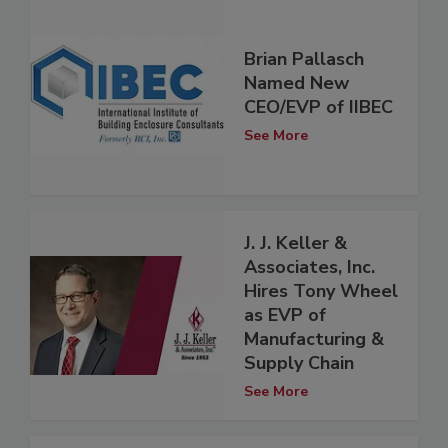
Brian Pallasch
Named New
CEO/EVP of IIBEC
See More
J. J. Keller &
Associates, Inc.
Hires Tony Wheel
as EVP of
Manufacturing &
Supply Chain
See More