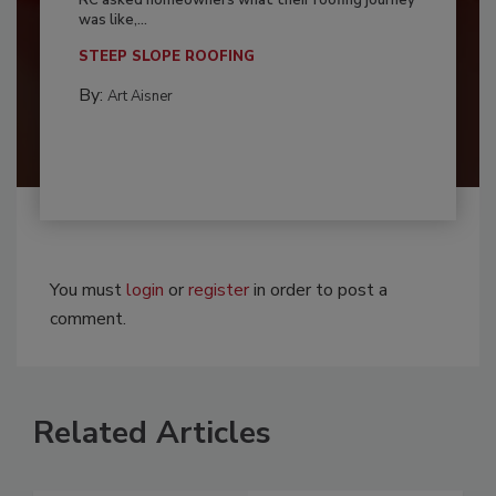
RC asked homeowners what their roofing journey
was like,...
STEEP SLOPE ROOFING
By:
Art Aisner
You must
login
or
register
in order to post a
comment.
Related Articles