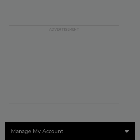
Manage My Account