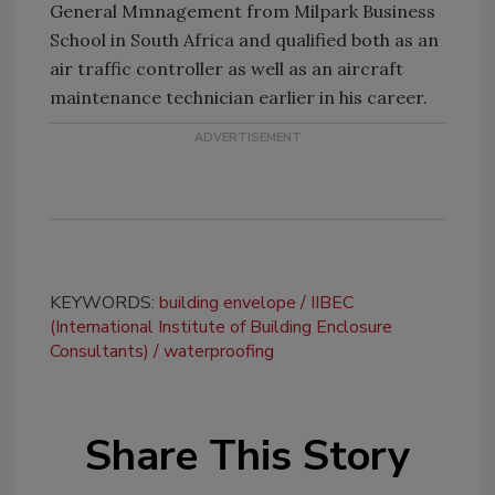
General Mmnagement from Milpark Business
School in South Africa and qualified both as an
air traffic controller as well as an aircraft
maintenance technician earlier in his career.
KEYWORDS:
building envelope
IIBEC
(International Institute of Building Enclosure
Consultants)
waterproofing
Share This Story