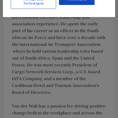
Technologies
Van der Walt has more than 20 years of
international executive leadership and
association experience. He spent the early
part of his career as an officer in the South
African Air Force and later over a decade with
the International Air Transport Association
where he held various leadership roles based
out of South Africa, Spain and the United
States. He was most recently President of
Cargo Network Services Corp., a U.S. based
IATA Company, and a member of the
Caribbean Hotel and Tourism Association's
Board of Directors.
Van der Walt has a passion for driving positive
change both in the workplace and across the