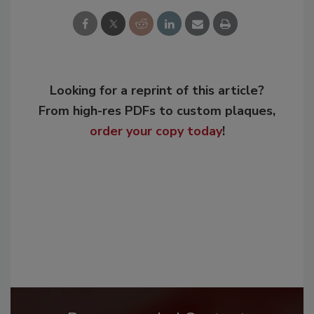
Looking for a reprint of this article?
From high-res PDFs to custom plaques,
order your copy today
!