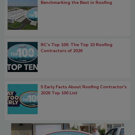
Benchmarking the Best in Roofing
RC’s Top 100: The Top 10 Roofing
Contractors of 2026
5 Early Facts About Roofing Contractor's
2026 Top 100 List