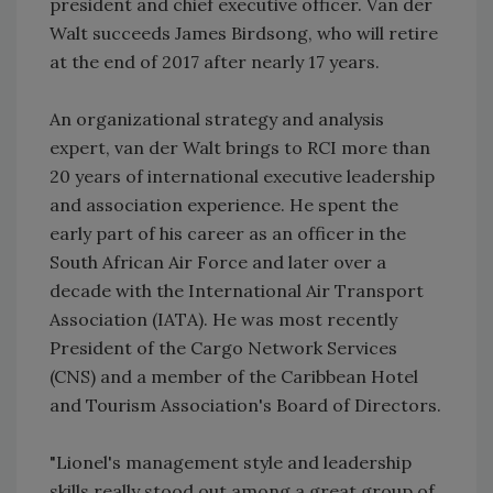
president and chief executive officer. Van der
Walt succeeds James Birdsong, who will retire
at the end of 2017 after nearly 17 years.
An organizational strategy and analysis
expert, van der Walt brings to RCI more than
20 years of international executive leadership
and association experience. He spent the
early part of his career as an officer in the
South African Air Force and later over a
decade with the International Air Transport
Association (IATA). He was most recently
President of the Cargo Network Services
(CNS) and a member of the Caribbean Hotel
and Tourism Association's Board of Directors.
"Lionel's management style and leadership
skills really stood out among a great group of