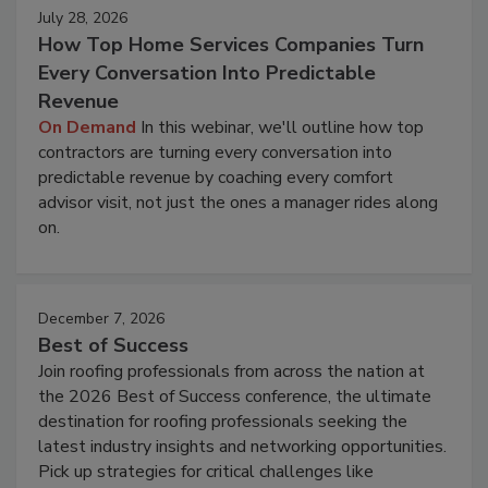
July 28, 2026
How Top Home Services Companies Turn
Every Conversation Into Predictable
Revenue
On Demand
In this webinar, we'll outline how top
contractors are turning every conversation into
predictable revenue by coaching every comfort
advisor visit, not just the ones a manager rides along
on.
December 7, 2026
Best of Success
Join roofing professionals from across the nation at
the 2026 Best of Success conference, the ultimate
destination for roofing professionals seeking the
latest industry insights and networking opportunities.
Pick up strategies for critical challenges like