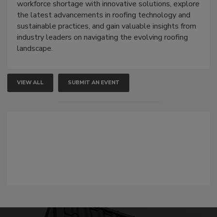
workforce shortage with innovative solutions, explore
the latest advancements in roofing technology and
sustainable practices, and gain valuable insights from
industry leaders on navigating the evolving roofing
landscape.
VIEW ALL
SUBMIT AN EVENT