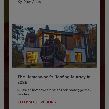
By:
Peter Gross
The Homeowner's Roofing Journey in
2026
RC asked homeowners what their roofing journey
was like,...
STEEP SLOPE ROOFING