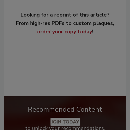
Looking for a reprint of this article?
From high-res PDFs to custom plaques,
order your copy today
!
Recommended Content
JOIN TODAY
to unlock your recommendations.