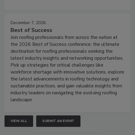
December 7, 2026
Best of Success
Join roofing professionals from across the nation at
the 2026 Best of Success conference, the ultimate
destination for roofing professionals seeking the
latest industry insights and networking opportunities.
Pick up strategies for critical challenges like
workforce shortage with innovative solutions, explore
the latest advancements in roofing technology and
sustainable practices, and gain valuable insights from
industry leaders on navigating the evolving roofing
landscape.
VIEW ALL
SUBMIT AN EVENT