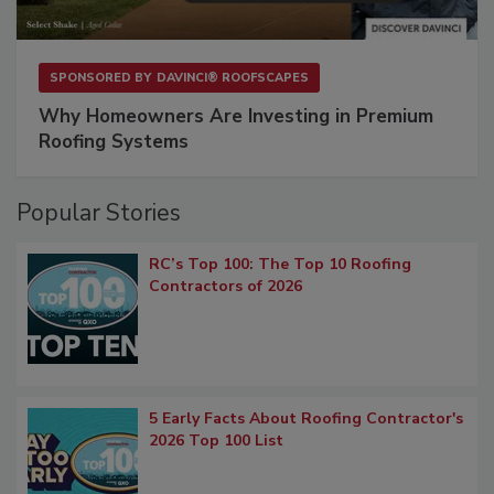
SPONSORED BY
DAVINCI® ROOFSCAPES
Why Homeowners Are Investing in Premium
Roofing Systems
Popular Stories
RC’s Top 100: The Top 10 Roofing
Contractors of 2026
5 Early Facts About Roofing Contractor's
2026 Top 100 List