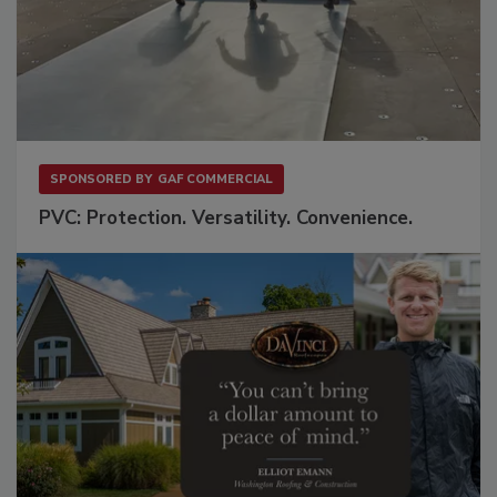
SPONSORED BY
GAF COMMERCIAL
PVC: Protection. Versatility. Convenience.