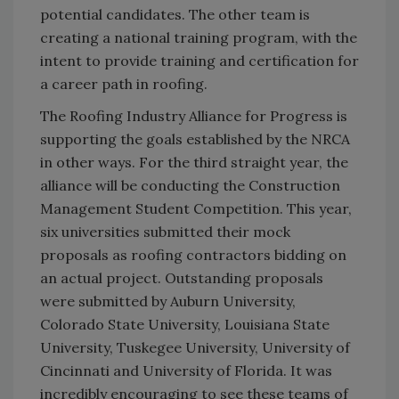
potential candidates. The other team is
creating a national training program, with the
intent to provide training and certification for
a career path in roofing.
The Roofing Industry Alliance for Progress is
supporting the goals established by the NRCA
in other ways. For the third straight year, the
alliance will be conducting the Construction
Management Student Competition. This year,
six universities submitted their mock
proposals as roofing contractors bidding on
an actual project. Outstanding proposals
were submitted by Auburn University,
Colorado State University, Louisiana State
University, Tuskegee University, University of
Cincinnati and University of Florida. It was
incredibly encouraging to see these teams of