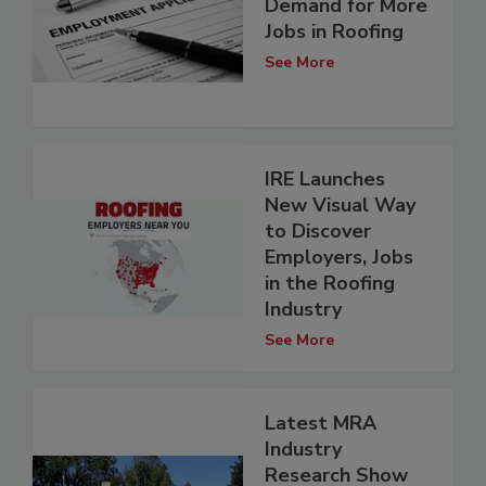
Demand for More
Jobs in Roofing
See More
IRE Launches
New Visual Way
to Discover
Employers, Jobs
in the Roofing
Industry
See More
Latest MRA
Industry
Research Show