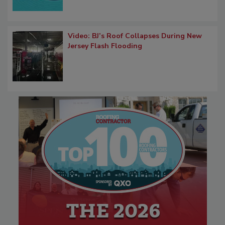
Video: BJ’s Roof Collapses During New
Jersey Flash Flooding