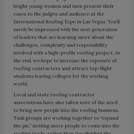
bright young women and men present their
cases to the judges and audience at the
International Roofing Expo in Las Vegas. You’ll
surely be impressed with the next generation
of leaders that are learning more about the
challenges, complexity and responsibility
involved with a high-profile roofing project. In
the end, we hope to increase the exposure of
roofing contractors and attract top-flight
students leaving colleges for the working
world.
Local and state roofing contractor
associations have also taken note of the need
to bring new people into the roofing business.
Task groups are working together to “expand
the pie,” inviting more people to come into the
roofing trade, rather than “re-dividing the