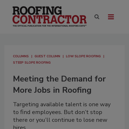
COLUMNS
GUEST COLUMN
LOW SLOPE ROOFING
STEEP SLOPE ROOFING
Meeting the Demand for
More Jobs in Roofing
Targeting available talent is one way
to ﬁnd employees. But don’t stop
there or you’ll continue to lose new
hires.