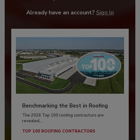
Already have an account?
Sign In
Benchmarking the Best in Roofing
The 2026 Top 100 roofing contractors are
revealed,...
TOP 100 ROOFING CONTRACTORS