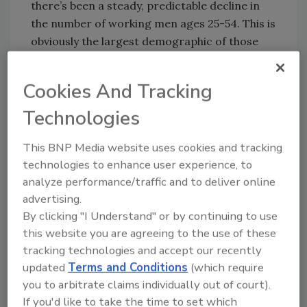
there’s been a steady, predictable decline in
the number of working men ages 25-54. This is
obviously the largest demographic of those
who work on the roof. As noted economist
Nicholas Eberstadt points out in his new book,
Cookies And Tracking
Men Without Work
, one out of seven prime-
Technologies
age men are voluntarily not in the workforce.
This is an alarming number and his studies
This BNP Media website uses cookies and tracking
identify sub-groups that are represented by
technologies to enhance user experience, to
even larger numbers of the non-working: Less
analyze performance/traffic and to deliver online
educated men, never-married men, men
advertising.
without children at home and African
By clicking "I Understand" or by continuing to use
American men.
this website you are agreeing to the use of these
The subtitle of his book is
America’s Invisible
tracking technologies and accept our recently
Crisis
, but this challenge is certainly not
updated
Terms and Conditions
(which require
invisible to leaders in the roofing industry.
you to arbitrate claims individually out of court).
Manufacturers continue their work to reduce
If you'd like to take the time to set which