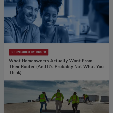
SPONSORED BY
ROOFR
What Homeowners Actually Want From
Their Roofer (And It's Probably Not What You
Think)