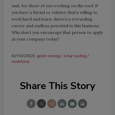
And, for those of you working on the roof, if
you have a friend or relative that’s willing to
work hard and learn, there’s a rewarding
career and endless potential in this business.
Why don’t you encourage that person to apply
at your company today?
KEYWORDS:
green energy
solar roofing
workforce
Share This Story