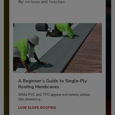
By:
and
Art Aisner
Tanja Kern
A Beginner’s Guide to Single-Ply
Roofing Membranes
While PVC and TPO appear extremely similar,
the chemistry...
LOW SLOPE ROOFING