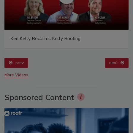
Ken Kelly Reclaims Kelly Roofing
prev
next
More Videos
Sponsored Content