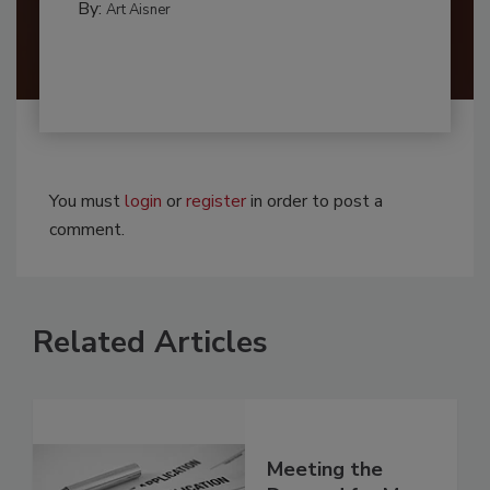
By:
Art Aisner
You must
login
or
register
in order to post a
comment.
Related Articles
Meeting the