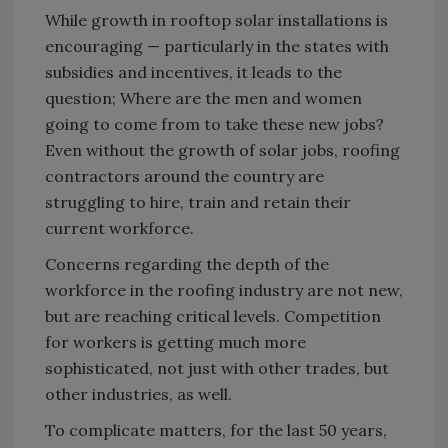
While growth in rooftop solar installations is
encouraging — particularly in the states with
subsidies and incentives, it leads to the
question; Where are the men and women
going to come from to take these new jobs?
Even without the growth of solar jobs, roofing
contractors around the country are
struggling to hire, train and retain their
current workforce.
Concerns regarding the depth of the
workforce in the roofing industry are not new,
but are reaching critical levels. Competition
for workers is getting much more
sophisticated, not just with other trades, but
other industries, as well.
To complicate matters, for the last 50 years,