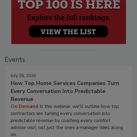
Events
July 28, 2026
How Top Home Services Companies Turn
Every Conversation Into Predictable
Revenue
On Demand
In this webinar, we'll outline how top
contractors are turning every conversation into
predictable revenue by coaching every comfort
advisor visit, not just the ones a manager rides along
on.