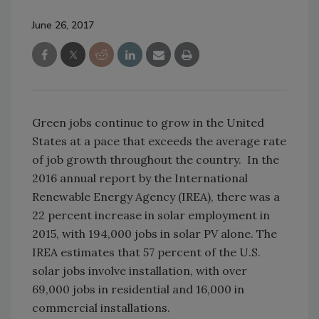
June 26, 2017
Green jobs continue to grow in the United
States at a pace that exceeds the average rate
of job growth throughout the country. In the
2016 annual report by the International
Renewable Energy Agency (IREA), there was a
22 percent increase in solar employment in
2015, with 194,000 jobs in solar PV alone. The
IREA estimates that 57 percent of the U.S.
solar jobs involve installation, with over
69,000 jobs in residential and 16,000 in
commercial installations.