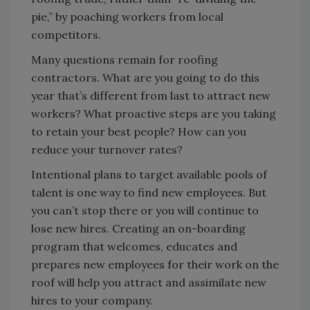
pie,” by poaching workers from local
competitors.
Many questions remain for roofing
contractors. What are you going to do this
year that’s different from last to attract new
workers? What proactive steps are you taking
to retain your best people? How can you
reduce your turnover rates?
Intentional plans to target available pools of
talent is one way to find new employees. But
you can’t stop there or you will continue to
lose new hires. Creating an on-boarding
program that welcomes, educates and
prepares new employees for their work on the
roof will help you attract and assimilate new
hires to your company.