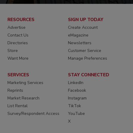
RESOURCES
SIGN UP TODAY
Advertise
Create Account
Contact Us
eMagazine
Directories
Newsletters
Store
Customer Service
Want More
Manage Preferences
SERVICES
STAY CONNECTED
Marketing Services
LinkedIn
Reprints
Facebook
Market Research
Instagram
List Rental
TikTok
Survey/Respondent Access
YouTube
X