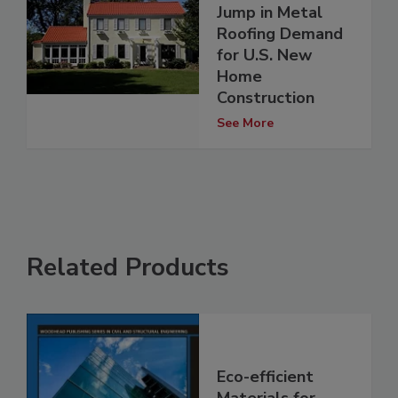
Jump in Metal
Roofing Demand
for U.S. New
Home
Construction
See More
Related Products
Eco-efficient
Materials for