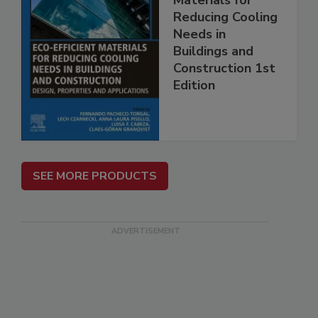
Reducing Cooling
Needs in
Buildings and
Construction 1st
Edition
SEE MORE PRODUCTS