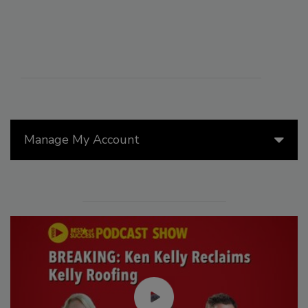
Manage My Account