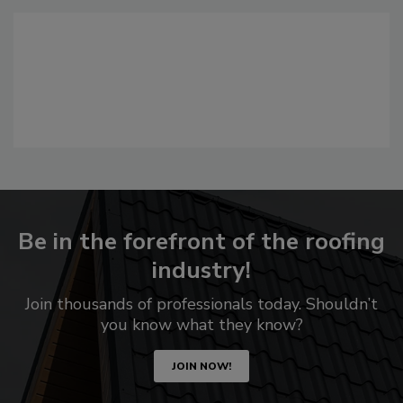
Be in the forefront of the roofing
industry!
Join thousands of professionals today. Shouldn’t
you know what they know?
JOIN NOW!