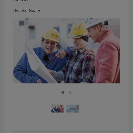
By
John Geary