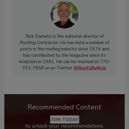
Rick Damato is the editorial director of
Roofing Contractor. He has held a number of
posts in the roofing industry since 1974 and
has contributed to the magazine since its
inception in 1981. He can be reached at 770-
331-7858 or on Twitter
@RoofsByRick
.
Recommended Content
JOIN TODAY
to unlock your recommendations.