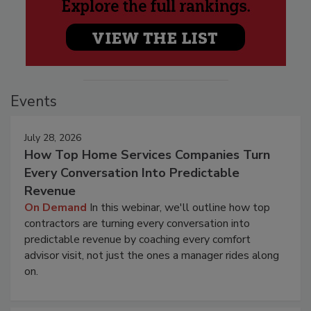
Events
July 28, 2026
How Top Home Services Companies Turn
Every Conversation Into Predictable
Revenue
On Demand
In this webinar, we'll outline how top
contractors are turning every conversation into
predictable revenue by coaching every comfort
advisor visit, not just the ones a manager rides along
on.