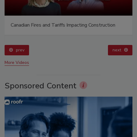
Canadian Fires and Tariffs Impacting Construction
prev
next
More Videos
Sponsored Content