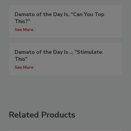
Damato of the Day Is, “Can You Top
This?”
See More
Damato of the Day Is ... "Stimulate
This"
See More
Related Products