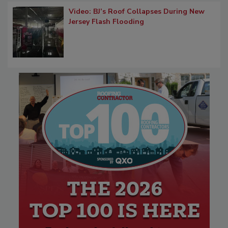
Video: BJ’s Roof Collapses During New
Jersey Flash Flooding