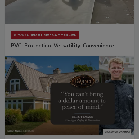
SPONSORED BY
GAF COMMERCIAL
PVC: Protection. Versatility. Convenience.