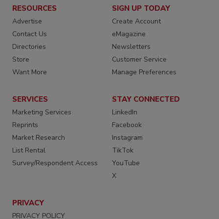
RESOURCES
SIGN UP TODAY
Advertise
Create Account
Contact Us
eMagazine
Directories
Newsletters
Store
Customer Service
Want More
Manage Preferences
SERVICES
STAY CONNECTED
Marketing Services
LinkedIn
Reprints
Facebook
Market Research
Instagram
List Rental
TikTok
Survey/Respondent Access
YouTube
X
PRIVACY
PRIVACY POLICY