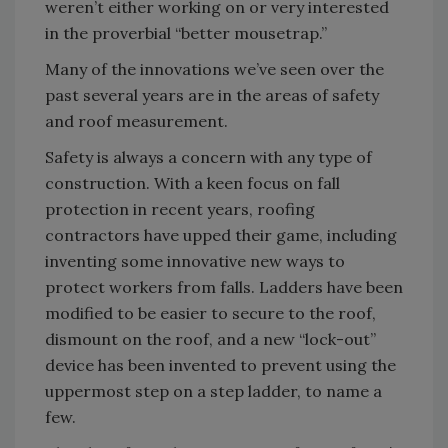
weren’t either working on or very interested
in the proverbial “better mousetrap.”
Many of the innovations we’ve seen over the
past several years are in the areas of safety
and roof measurement.
Safety is always a concern with any type of
construction. With a keen focus on fall
protection in recent years, roofing
contractors have upped their game, including
inventing some innovative new ways to
protect workers from falls. Ladders have been
modified to be easier to secure to the roof,
dismount on the roof, and a new “lock-out”
device has been invented to prevent using the
uppermost step on a step ladder, to name a
few.