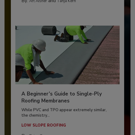
By:
and
Art Aisner
Tanja Kern
A Beginner’s Guide to Single-Ply
Roofing Membranes
While PVC and TPO appear extremely similar,
the chemistry...
LOW SLOPE ROOFING