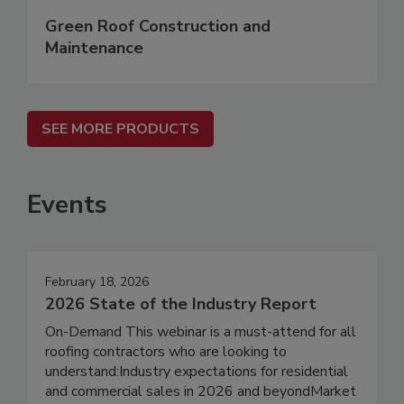
Green Roof Construction and
Maintenance
SEE MORE PRODUCTS
Events
February 18, 2026
2026 State of the Industry Report
On-Demand This webinar is a must-attend for all
roofing contractors who are looking to
understand:Industry expectations for residential
and commercial sales in 2026 and beyondMarket