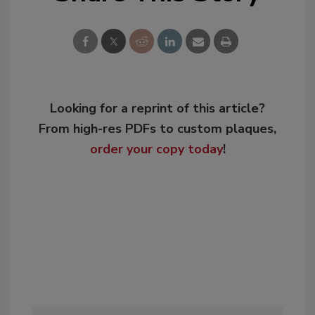
Looking for a reprint of this article?
From high-res PDFs to custom plaques,
order your copy today
!