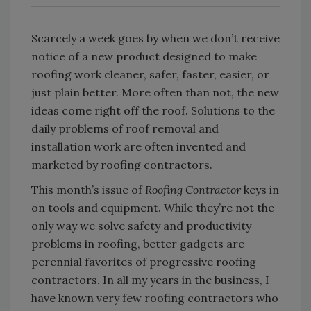
Scarcely a week goes by when we don’t receive
notice of a new product designed to make
roofing work cleaner, safer, faster, easier, or
just plain better. More often than not, the new
ideas come right off the roof. Solutions to the
daily problems of roof removal and
installation work are often invented and
marketed by roofing contractors.
This month’s issue of
Roofing Contractor
keys in
on tools and equipment. While they’re not the
only way we solve safety and productivity
problems in roofing, better gadgets are
perennial favorites of progressive roofing
contractors. In all my years in the business, I
have known very few roofing contractors who