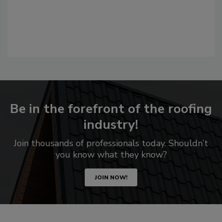
Be in the forefront of the roofing
industry!
Join thousands of professionals today. Shouldn’t
you know what they know?
JOIN NOW!