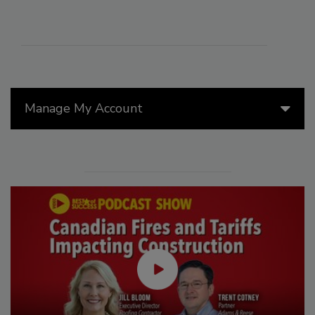
Manage My Account