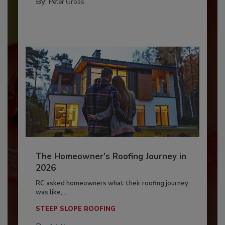
By:
Peter Gross
The Homeowner's Roofing Journey in
2026
RC asked homeowners what their roofing journey
was like,...
STEEP SLOPE ROOFING