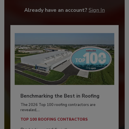
Already have an account?
Sign In
Benchmarking the Best in Roofing
The 2026 Top 100 roofing contractors are
revealed,...
TOP 100 ROOFING CONTRACTORS