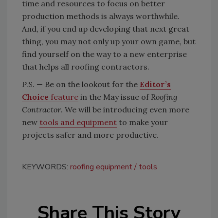
time and resources to focus on better
production methods is always worthwhile.
And, if you end up developing that next great
thing, you may not only up your own game, but
find yourself on the way to a new enterprise
that helps all roofing contractors.
P.S. — Be on the lookout for the
Editor’s
Choice
feature
in the May issue of
Roofing
Contractor
. We will be introducing even more
new
tools and equipment
to make your
projects safer and more productive.
KEYWORDS:
roofing equipment
tools
Share This Story