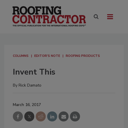
COLUMNS
EDITOR'S NOTE
ROOFING PRODUCTS
Invent This
By
Rick Damato
March 16, 2017