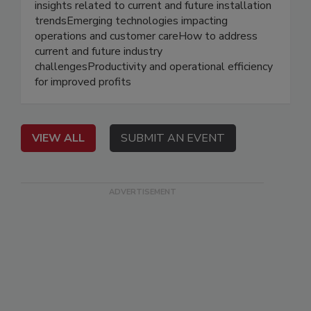
insights related to current and future installation
trendsEmerging technologies impacting
operations and customer careHow to address
current and future industry
challengesProductivity and operational efficiency
for improved profits
VIEW ALL
SUBMIT AN EVENT