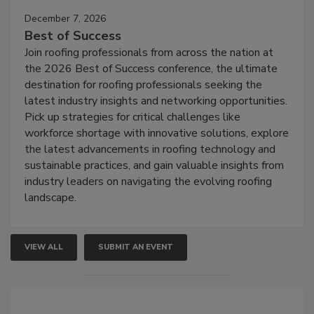
December 7, 2026
Best of Success
Join roofing professionals from across the nation at
the 2026 Best of Success conference, the ultimate
destination for roofing professionals seeking the
latest industry insights and networking opportunities.
Pick up strategies for critical challenges like
workforce shortage with innovative solutions, explore
the latest advancements in roofing technology and
sustainable practices, and gain valuable insights from
industry leaders on navigating the evolving roofing
landscape.
VIEW ALL
SUBMIT AN EVENT