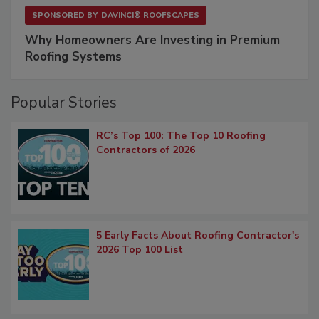
SPONSORED BY
DAVINCI® ROOFSCAPES
Why Homeowners Are Investing in Premium
Roofing Systems
Popular Stories
RC’s Top 100: The Top 10 Roofing
Contractors of 2026
5 Early Facts About Roofing Contractor's
2026 Top 100 List