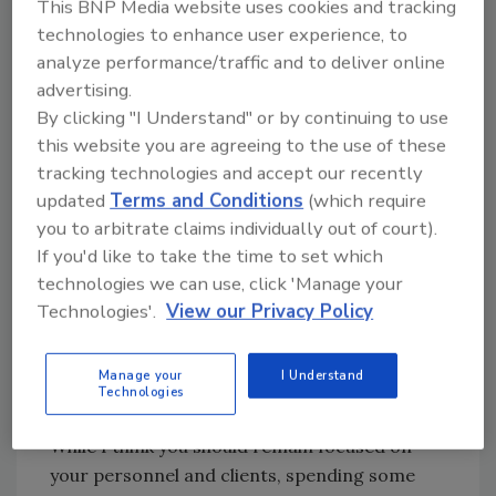
This BNP Media website uses cookies and tracking
not offer great savings over manual labor, but
technologies to enhance user experience, to
simply as a way of getting work done with a
analyze performance/traffic and to deliver online
reduced workforce.
advertising.
So, who’s going to create and market the next
By clicking "I Understand" or by continuing to use
great thing in roofing productivity? I feel like
this website you are agreeing to the use of these
the time is right to seriously consider getting
tracking technologies and accept our recently
that great idea you’ve been dreaming of off
updated
Terms and Conditions
(which require
the drawing board and into the marketplace.
you to arbitrate claims individually out of court).
If you'd like to take the time to set which
As the leader of your roofing business, you’ll
technologies we can use, click 'Manage your
always be on the lookout for better ways of
Technologies'.
View our Privacy Policy
doing just about everything. From contracts,
hiring and bookkeeping, to welding seams and
Manage your
I Understand
nailing shingles, there are improvements
Technologies
around every corner.
While I think you should remain focused on
your personnel and clients, spending some