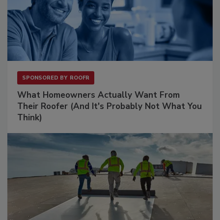
SPONSORED BY
ROOFR
What Homeowners Actually Want From
Their Roofer (And It's Probably Not What You
Think)