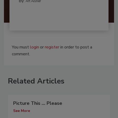
By:
Art Aisner
You must
login
or
register
in order to post a
comment.
Related Articles
Picture This … Please
See More