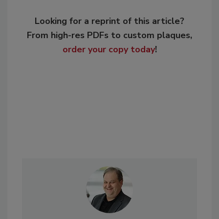
Looking for a reprint of this article?
From high-res PDFs to custom plaques,
order your copy today
!