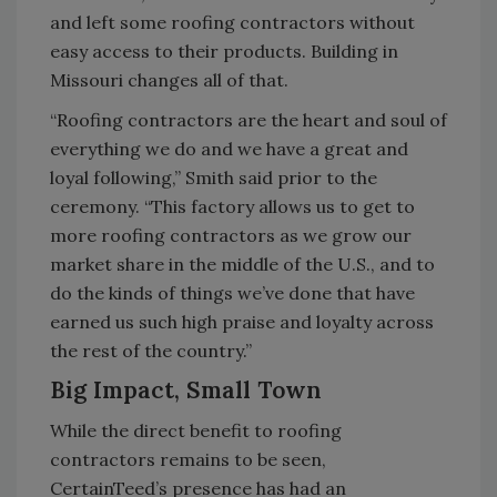
and left some roofing contractors without
easy access to their products. Building in
Missouri changes all of that.
“Roofing contractors are the heart and soul of
everything we do and we have a great and
loyal following,” Smith said prior to the
ceremony. “This factory allows us to get to
more roofing contractors as we grow our
market share in the middle of the U.S., and to
do the kinds of things we’ve done that have
earned us such high praise and loyalty across
the rest of the country.”
Big Impact, Small Town
While the direct benefit to roofing
contractors remains to be seen,
CertainTeed’s presence has had an