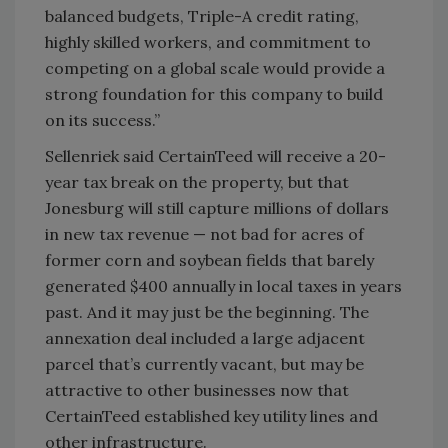
balanced budgets, Triple-A credit rating,
highly skilled workers, and commitment to
competing on a global scale would provide a
strong foundation for this company to build
on its success.”
Sellenriek said CertainTeed will receive a 20-
year tax break on the property, but that
Jonesburg will still capture millions of dollars
in new tax revenue — not bad for acres of
former corn and soybean fields that barely
generated $400 annually in local taxes in years
past. And it may just be the beginning. The
annexation deal included a large adjacent
parcel that’s currently vacant, but may be
attractive to other businesses now that
CertainTeed established key utility lines and
other infrastructure.