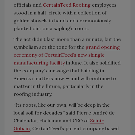
officials and
CertainTeed Roofing
employees
stood in a half-circle with a collection of
golden shovels in hand and ceremoniously
planted dirt on a sapling’s roots.
The act didn’t last more than a minute, but the
symbolism set the tone for the
grand opening
ceremony of CertainTeed’s new shingle
manufacturing facility
in June. It also solidified
the company’s message that building in
America matters now — and will continue to
matter in the future, particularly in the
roofing industry.
“Its roots, like our own, will be deep in the
local soil for decades,” said Pierre-André de
Chalendar, chairman and CEO of
Saint-
Gobain
, CertainTeed’s parent company based