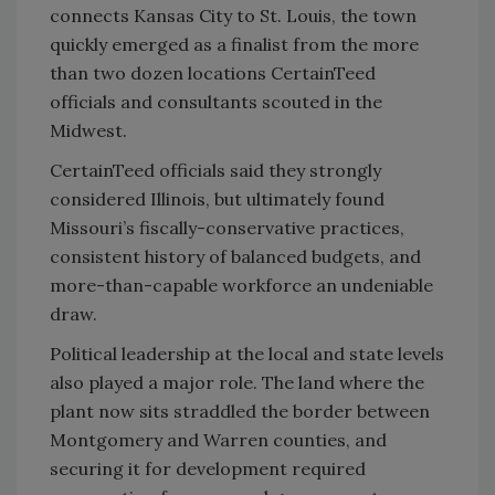
connects Kansas City to St. Louis, the town
quickly emerged as a finalist from the more
than two dozen locations CertainTeed
officials and consultants scouted in the
Midwest.
CertainTeed officials said they strongly
considered Illinois, but ultimately found
Missouri’s fiscally-conservative practices,
consistent history of balanced budgets, and
more-than-capable workforce an undeniable
draw.
Political leadership at the local and state levels
also played a major role. The land where the
plant now sits straddled the border between
Montgomery and Warren counties, and
securing it for development required