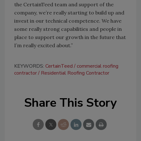
the CertainTeed team and support of the
company, we’re really starting to build up and
invest in our technical competence. We have
some really strong capabilities and people in
place to support our growth in the future that
I’m really excited about.”
KEYWORDS:
CertainTeed
commercial roofing
contractor
Residential Roofing Contractor
Share This Story