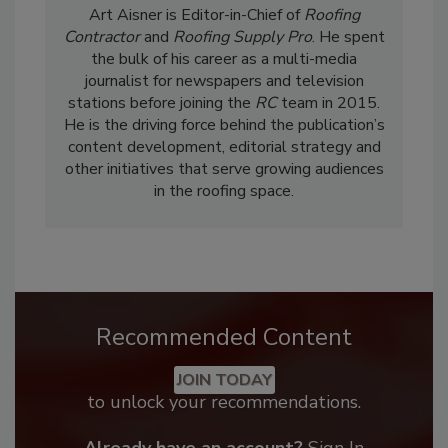
Art Aisner is Editor-in-Chief of
Roofing
Contractor
and
Roofing Supply Pro
. He spent
the bulk of his career as a multi-media
journalist for newspapers and television
stations before joining the
RC
team in 2015.
He is the driving force behind the publication’s
content development, editorial strategy and
other initiatives that serve growing audiences
in the roofing space.
Recommended Content
JOIN TODAY
to unlock your recommendations.
Already have an account?
Sign In