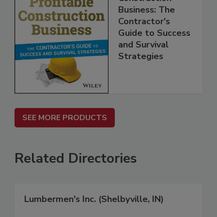
Business: The
Contractor's
Guide to Success
and Survival
Strategies
SEE MORE PRODUCTS
Related Directories
Lumbermen's Inc. (Shelbyville, IN)