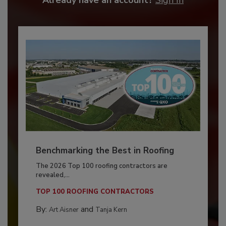
Benchmarking the Best in Roofing
The 2026 Top 100 roofing contractors are
revealed,...
TOP 100 ROOFING CONTRACTORS
By:
and
Art Aisner
Tanja Kern