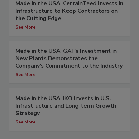
Made in the USA: CertainTeed Invests in
Infrastructure to Keep Contractors on
the Cutting Edge
See More
Made in the USA: GAF's Investment in
New Plants Demonstrates the
Company's Commitment to the Industry
See More
Made in the USA: IKO Invests in U.S.
Infrastructure and Long-term Growth
Strategy
See More