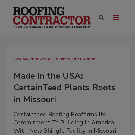
LOW SLOPE ROOFING
STEEP SLOPE ROOFING
Made in the USA:
CertainTeed Plants Roots
in Missouri
Certainteed Roofing Reaffirms Its
Commitment To Building In America
With New Shingle Facility In Missouri