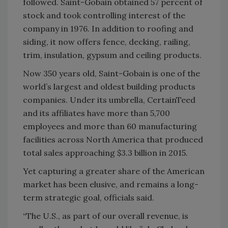
followed. Saint-Gobain obtained 57 percent of
stock and took controlling interest of the
company in 1976. In addition to roofing and
siding, it now offers fence, decking, railing,
trim, insulation, gypsum and ceiling products.
Now 350 years old, Saint-Gobain is one of the
world’s largest and oldest building products
companies. Under its umbrella, CertainTeed
and its affiliates have more than 5,700
employees and more than 60 manufacturing
facilities across North America that produced
total sales approaching $3.3 billion in 2015.
Yet capturing a greater share of the American
market has been elusive, and remains a long-
term strategic goal, officials said.
“The U.S., as part of our overall revenue, is