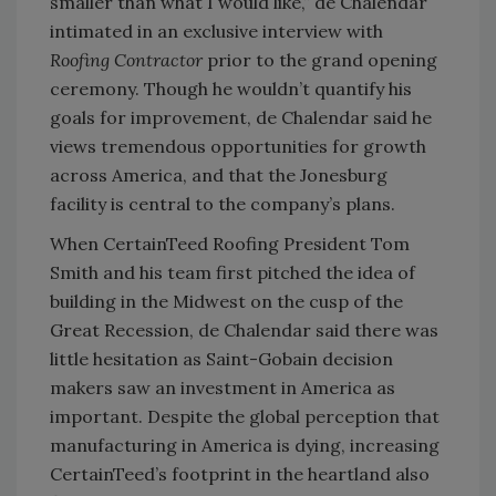
smaller than what I would like,” de Chalendar
intimated in an exclusive interview with
Roofing Contractor
prior to the grand opening
ceremony. Though he wouldn’t quantify his
goals for improvement, de Chalendar said he
views tremendous opportunities for growth
across America, and that the Jonesburg
facility is central to the company’s plans.
When CertainTeed Roofing President Tom
Smith and his team first pitched the idea of
building in the Midwest on the cusp of the
Great Recession, de Chalendar said there was
little hesitation as Saint-Gobain decision
makers saw an investment in America as
important. Despite the global perception that
manufacturing in America is dying, increasing
CertainTeed’s footprint in the heartland also