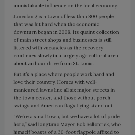
unmistakable influence on the local economy.
Jonesburg is a town of less than 800 people
that was hit hard when the economic
downturn began in 2008. Its quaint collection
of main street shops and businesses is still
littered with vacancies as the recovery
continues slowly in a largely agricultural area
about an hour drive from St. Louis.
But it’s a place where people work hard and
love their country. Homes with well-
manicured lawns line all six major streets in
the town center, and those without porch
swings and American flags flying stand out.
“We’re a small town, but we have a lot of pride
here,” said longtime Mayor Bob Sellenriek, who
himself boasts of a 30-foot flagpole affixed to