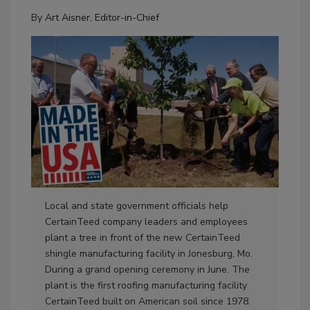
By
Art Aisner, Editor-in-Chief
Local and state government officials help
Cer
CertainTeed company leaders and employees
man
plant a tree in front of the new CertainTeed
the
shingle manufacturing facility in Jonesburg, Mo.
will
During a grand opening ceremony in June. The
and
plant is the first roofing manufacturing facility
sai
CertainTeed built on American soil since 1978.
the 