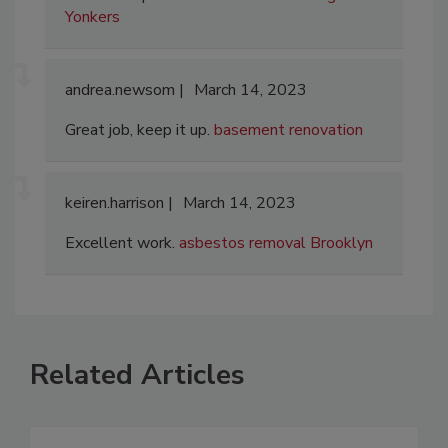
Yonkers
andrea.newsom
March 14, 2023
Great job, keep it up.
basement renovation
keiren.harrison
March 14, 2023
Excellent work.
asbestos removal Brooklyn
Related Articles