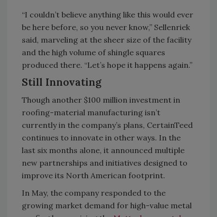
“I couldn’t believe anything like this would ever
be here before, so you never know,” Sellenriek
said, marveling at the sheer size of the facility
and the high volume of shingle squares
produced there. “Let’s hope it happens again.”
Still Innovating
Though another $100 million investment in
roofing-material manufacturing isn’t
currently in the company’s plans, CertainTeed
continues to innovate in other ways. In the
last six months alone, it announced multiple
new partnerships and initiatives designed to
improve its North American footprint.
In May, the company responded to the
growing market demand for high-value metal