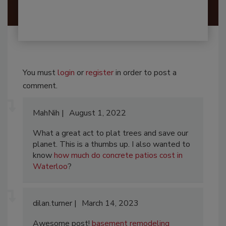
You must
login
or
register
in order to post a
comment.
MahNih
August 1, 2022
What a great act to plat trees and save our
planet. This is a thumbs up. I also wanted to
know
how much do concrete patios cost in
Waterloo
?
dilan.turner
March 14, 2023
Awesome post!
basement remodeling