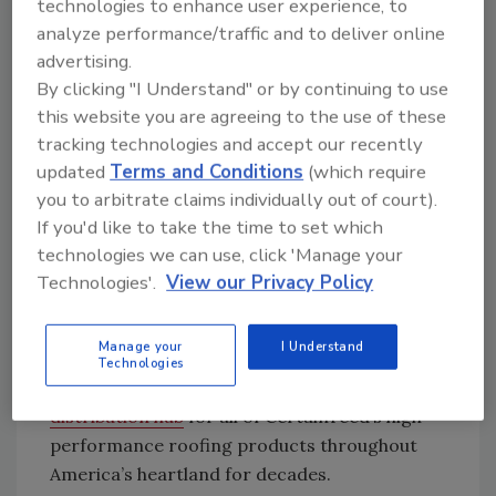
waste production. It’s the company’s first new
technologies to enhance user experience, to
plant on American soil dedicated to roofing
analyze performance/traffic and to deliver online
since 1978, and produces CertainTeed’s
advertising.
™
By clicking "I Understand" or by continuing to use
signature Landmark
shingles. The 60,000
this website you are agreeing to the use of these
square-foot facility sits adjacent to
a 150,000
tracking technologies and accept our recently
square-foot warehouse that opened in 2014
.
updated
Terms and Conditions
(which require
The mammoth industrial campus and
you to arbitrate claims individually out of court).
towering water tank emblazoned with the
If you'd like to take the time to set which
CertainTeed logo stands out to motorists
technologies we can use, click 'Manage your
along I-70 when compared to the surrounding
Technologies'.
View our Privacy Policy
farmland and a neighboring sawmill. Company
officials say it’s part of a capital investment
Manage your
I Understand
plan a decade in the making, and that
Technologies
Jonesburg will serve as
a production and
distribution hub
for all of CertainTeed’s high-
performance roofing products throughout
America’s heartland for decades.