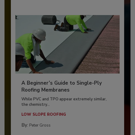
A Beginner’s Guide to Single-Ply
Roofing Membranes
While PVC and TPO appear extremely similar,
the chemistry...
LOW SLOPE ROOFING
By:
Peter Gross