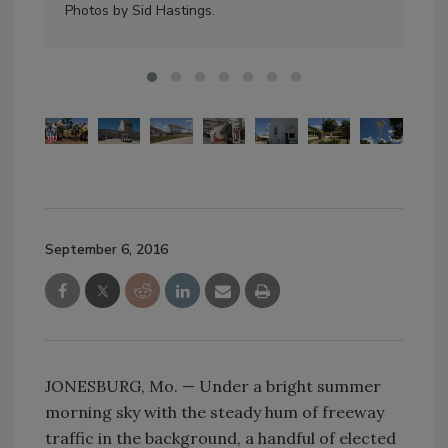
Photos by Sid Hastings.
exp
September 6, 2016
JONESBURG, Mo. — Under a bright summer
morning sky with the steady hum of freeway
traffic in the background, a handful of elected