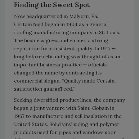
Finding the Sweet Spot
Now headquartered in Malvern, Pa.,
CertainTeed began in 1904 as a general
roofing manufacturing company in St. Louis.
The business grew and earned a strong
reputation for consistent quality. In 1917 —
long before rebranding was thought of as an
important business practice — officials
changed the name by contracting its
commercial slogan, “Quality made Certain,
satisfaction guaranTeed.”
Seeking diversified product lines, the company
began a joint venture with Saint-Gobain in
1967 to manufacture and sell insulation in the
United States. Solid vinyl siding and polymer
products used for pipes and windows soon