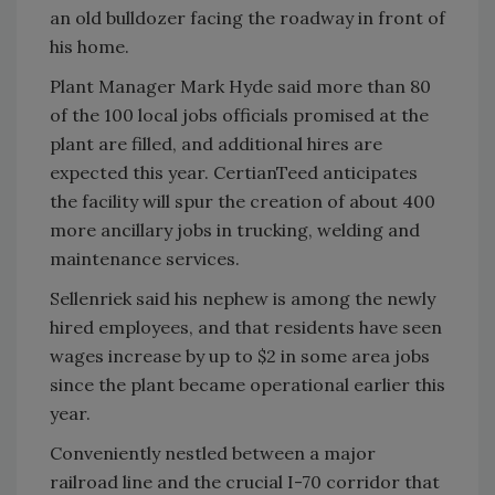
an old bulldozer facing the roadway in front of
his home.
Plant Manager Mark Hyde said more than 80
of the 100 local jobs officials promised at the
plant are filled, and additional hires are
expected this year. CertianTeed anticipates
the facility will spur the creation of about 400
more ancillary jobs in trucking, welding and
maintenance services.
Sellenriek said his nephew is among the newly
hired employees, and that residents have seen
wages increase by up to $2 in some area jobs
since the plant became operational earlier this
year.
Conveniently nestled between a major
railroad line and the crucial I-70 corridor that