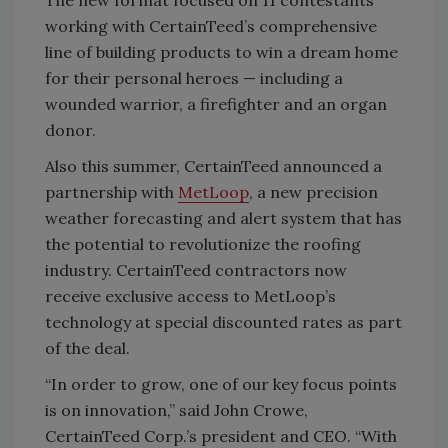
working with CertainTeed’s comprehensive
line of building products to win a dream home
for their personal heroes — including a
wounded warrior, a firefighter and an organ
donor.
Also this summer, CertainTeed announced a
partnership with
MetLoop
, a new precision
weather forecasting and alert system that has
the potential to revolutionize the roofing
industry. CertainTeed contractors now
receive exclusive access to MetLoop’s
technology at special discounted rates as part
of the deal.
“In order to grow, one of our key focus points
is on innovation,” said John Crowe,
CertainTeed Corp.’s president and CEO. “With