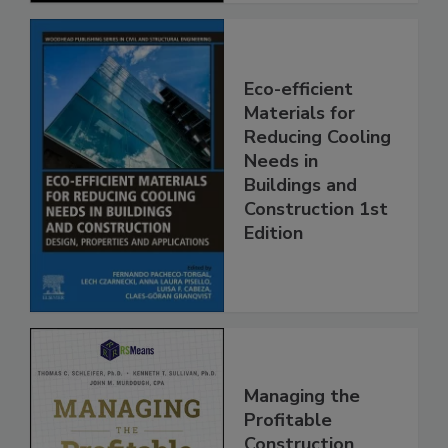
Eco-efficient
Materials for
Reducing Cooling
Needs in
Buildings and
Construction 1st
Edition
Managing the
Profitable
Construction