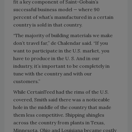
fit a key component of Saint-Gobain’s
successful business model — where 90
percent of what’s manufactured in a certain
country is sold in that country.
“The majority of building materials we make
don’t travel far,” de Chalendar said. “If you
want to participate in the U.S. market, you
have to produce in the U. S. And in our
industry, it’s important to be completely in
tune with the country and with our
customers.”
While CertainTeed had the rims of the U.S.
covered, Smith said there was a noticeable
hole in the middle of the country that made
them less competitive. Shipping shingles
across the country from plants in Texas,
Minnesota, Ohio and Louisiana became costly