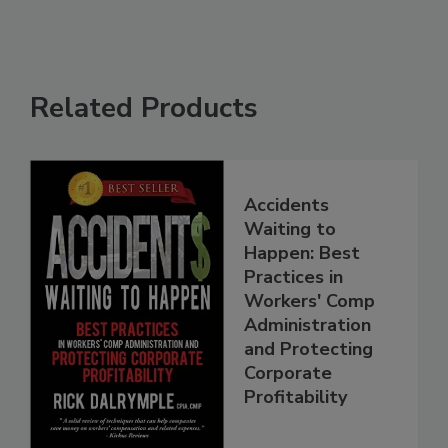
Related Products
Accidents
Waiting to
Happen: Best
Practices in
Workers' Comp
Administration
and Protecting
Corporate
Profitability