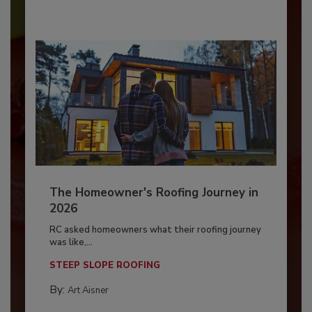
The Homeowner's Roofing Journey in
2026
RC asked homeowners what their roofing journey
was like,...
STEEP SLOPE ROOFING
By:
Art Aisner