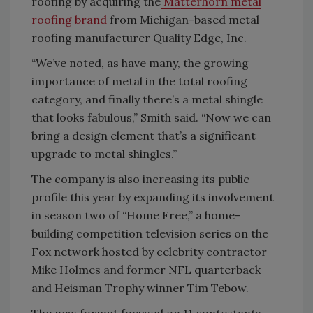
roofing by acquiring the
Matterhorn metal
roofing brand
from Michigan-based metal
roofing manufacturer Quality Edge, Inc.
“We’ve noted, as have many, the growing
importance of metal in the total roofing
category, and finally there’s a metal shingle
that looks fabulous,” Smith said. “Now we can
bring a design element that’s a significant
upgrade to metal shingles.”
The company is also increasing its public
profile this year by expanding its involvement
in season two of “Home Free,” a home-
building competition television series on the
Fox network hosted by celebrity contractor
Mike Holmes and former NFL quarterback
and Heisman Trophy winner Tim Tebow.
The new format focused on 11 contestants