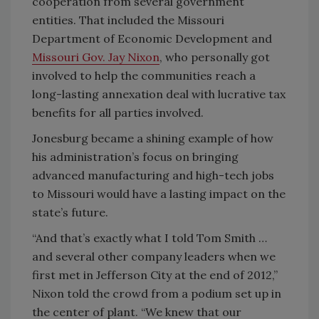
cooperation from several government
entities. That included the Missouri
Department of Economic Development and
Missouri Gov. Jay Nixon
, who personally got
involved to help the communities reach a
long-lasting annexation deal with lucrative tax
benefits for all parties involved.
Jonesburg became a shining example of how
his administration’s focus on bringing
advanced manufacturing and high-tech jobs
to Missouri would have a lasting impact on the
state’s future.
“And that’s exactly what I told Tom Smith …
and several other company leaders when we
first met in Jefferson City at the end of 2012,”
Nixon told the crowd from a podium set up in
the center of plant. “We knew that our