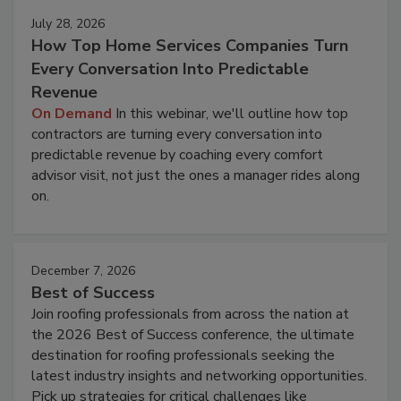
July 28, 2026
How Top Home Services Companies Turn
Every Conversation Into Predictable
Revenue
On Demand
In this webinar, we'll outline how top
contractors are turning every conversation into
predictable revenue by coaching every comfort
advisor visit, not just the ones a manager rides along
on.
December 7, 2026
Best of Success
Join roofing professionals from across the nation at
the 2026 Best of Success conference, the ultimate
destination for roofing professionals seeking the
latest industry insights and networking opportunities.
Pick up strategies for critical challenges like