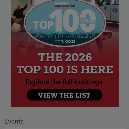
Events