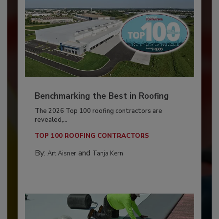
Benchmarking the Best in Roofing
The 2026 Top 100 roofing contractors are
revealed,...
TOP 100 ROOFING CONTRACTORS
By:
and
Art Aisner
Tanja Kern