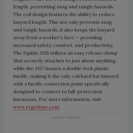
length, preventing snag and tangle hazards.
The coil design features the ability to reduce
lanyard length. This not only prevents snag
and tangle hazards, it also keeps the lanyard
away from a worker's face — providing
increased safety, comfort, and productivity.
The Squids 3158 utilizes an easy release clamp
that securely attaches to just about anything,
while the 3157 houses a double-lock plastic
buckle, making it the only coil hard hat lanyard
with a buckle connection point specifically
designed to connect to fall-protection
harnesses. For more information, visit
www.ergodyne.com
.