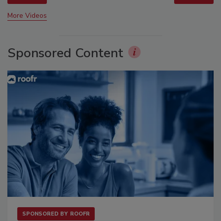
More Videos
Sponsored Content
SPONSORED BY
ROOFR