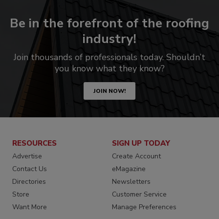
Be in the forefront of the roofing
industry!
Join thousands of professionals today. Shouldn’t
you know what they know?
JOIN NOW!
RESOURCES
SIGN UP TODAY
Advertise
Create Account
Contact Us
eMagazine
Directories
Newsletters
Store
Customer Service
Want More
Manage Preferences