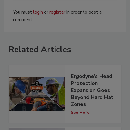
You must
login
or
register
in order to post a
comment.
Related Articles
Ergodyne's Head
Protection
Expansion Goes
Beyond Hard Hat
Zones
See More