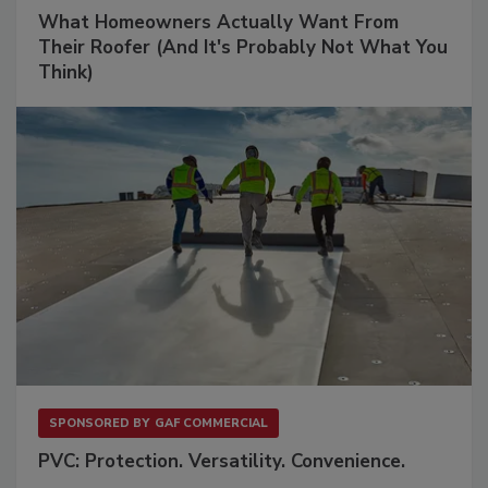
What Homeowners Actually Want From
Their Roofer (And It's Probably Not What You
Think)
SPONSORED BY
GAF COMMERCIAL
PVC: Protection. Versatility. Convenience.