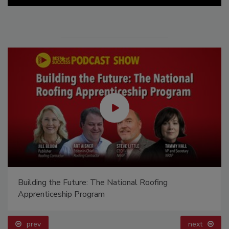
Building the Future: The National Roofing
Apprenticeship Program
prev
next