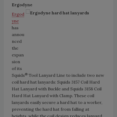
Ergodyne
Ergod
yne
has
annou
nced
the
expan
sion
of its
®
Squids
Tool Lanyard Line to include two new
coil hard hat lanyards: Squids 3157 Coil Hard
Hat Lanyard with Buckle and Squids 3158 Coil
Hard Hat Lanyard with Clamp. These coil
lanyards easily secure a hard hat to a worker,
preventing the hard hat from falling at
heights, while the coil design reduces lanyard