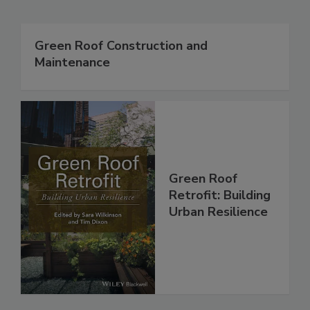
Green Roof Construction and
Maintenance
Green Roof
Retrofit: Building
Urban Resilience