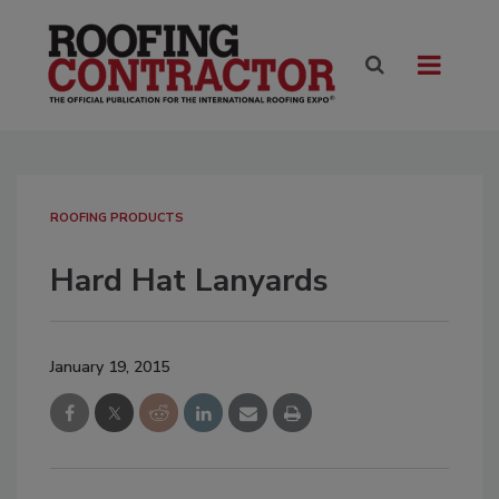
ROOFING PRODUCTS
Hard Hat Lanyards
January 19, 2015