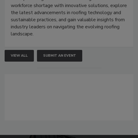
workforce shortage with innovative solutions, explore
the latest advancements in roofing technology and
sustainable practices, and gain valuable insights from
industry leaders on navigating the evolving roofing
landscape.
VIEW ALL
SUBMIT AN EVENT