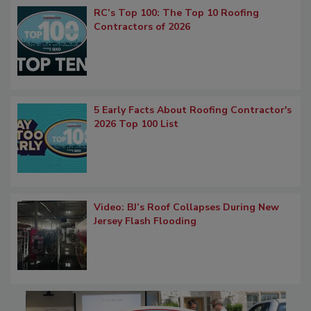
RC’s Top 100: The Top 10 Roofing
Contractors of 2026
5 Early Facts About Roofing Contractor's
2026 Top 100 List
Video: BJ’s Roof Collapses During New
Jersey Flash Flooding