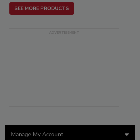
SEE MORE PRODUCTS
Manage My Account