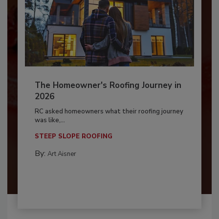
The Homeowner's Roofing Journey in
2026
RC asked homeowners what their roofing journey
was like,...
STEEP SLOPE ROOFING
By:
Art Aisner