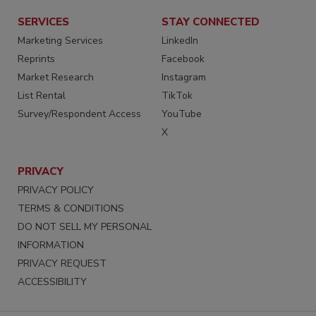
SERVICES
STAY CONNECTED
Marketing Services
LinkedIn
Reprints
Facebook
Market Research
Instagram
List Rental
TikTok
Survey/Respondent Access
YouTube
X
PRIVACY
PRIVACY POLICY
TERMS & CONDITIONS
DO NOT SELL MY PERSONAL
INFORMATION
PRIVACY REQUEST
ACCESSIBILITY