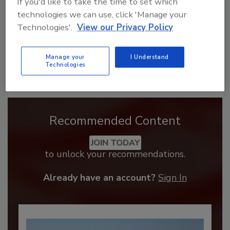
If you'd like to take the time to set which
technologies we can use, click 'Manage your
Technologies'.
View our Privacy Policy
Manage your
I Understand
Technologies
Recommended Content
JOIN TODAY
to unlock your recommendations.
Already have an account?
Sign In