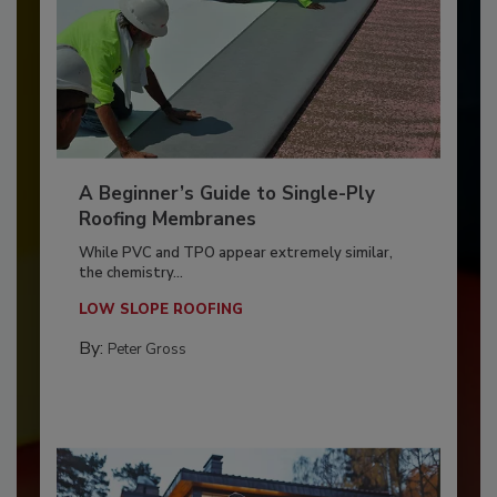
A Beginner’s Guide to Single-Ply
Roofing Membranes
While PVC and TPO appear extremely similar,
the chemistry...
LOW SLOPE ROOFING
By:
Peter Gross