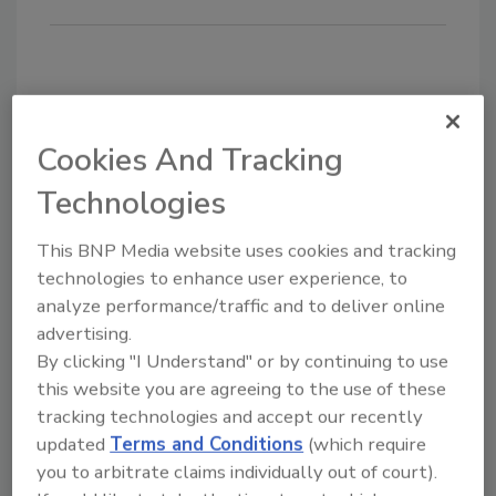
KEYWORDS:
Ergodyne
safety equipment
Cookies And Tracking
Technologies
Share This Story
This BNP Media website uses cookies and tracking
technologies to enhance user experience, to
analyze performance/traffic and to deliver online
advertising.
By clicking "I Understand" or by continuing to use
this website you are agreeing to the use of these
Looking for a reprint of this article?
tracking technologies and accept our recently
From high-res PDFs to custom plaques,
updated
Terms and Conditions
(which require
order your copy today
!
you to arbitrate claims individually out of court).