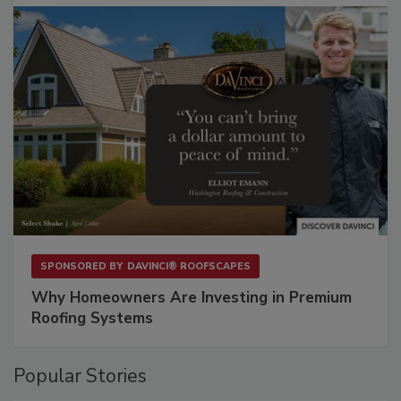
SPONSORED BY
DAVINCI® ROOFSCAPES
Why Homeowners Are Investing in Premium
Roofing Systems
Popular Stories