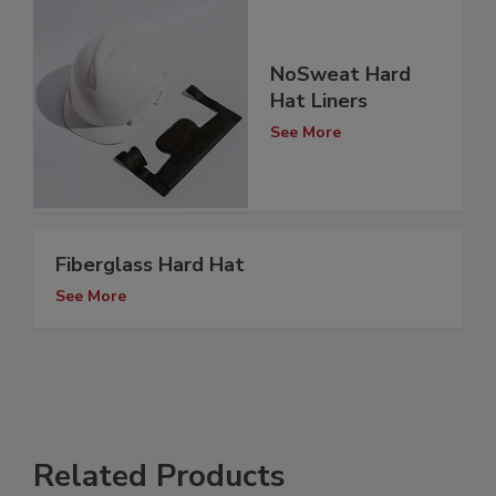
NoSweat Hard
Hat Liners
See More
Fiberglass Hard Hat
See More
Related Products