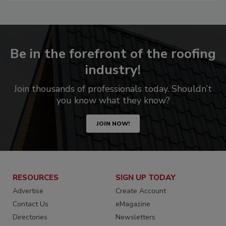
Be in the forefront of the roofing
industry!
Join thousands of professionals today. Shouldn’t
you know what they know?
JOIN NOW!
RESOURCES
SIGN UP TODAY
Advertise
Create Account
Contact Us
eMagazine
Directories
Newsletters