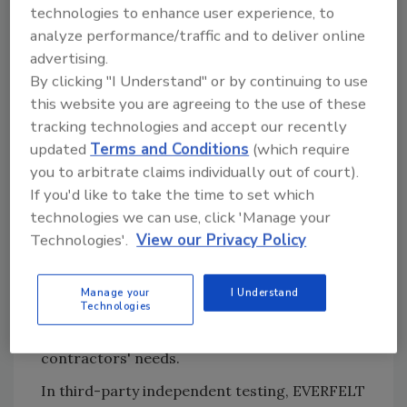
technologies to enhance user experience, to
surface, all creating their own unique issues.
analyze performance/traffic and to deliver online
Heavier asphalt-saturated felts were made
advertising.
for better weatherproofing and greater
By clicking "I Understand" or by continuing to use
absorption capacity. However, they weigh
this website you are agreeing to the use of these
significantly more and are stiff and non-
tracking technologies and accept our recently
conforming.
updated
Terms and Conditions
(which require
Atlas Roofing Corporation put its innovative
you to arbitrate claims individually out of court).
product knowledge and industry expertise to
If you'd like to take the time to set which
technologies we can use, click 'Manage your
work and created Gorilla Guard EVERFELT
Technologies'.
View our Privacy Policy
engineered underlayment. EVERFELT was
designed to outperform traditional felt
underlayment by adding a specially developed
Manage your
I Understand
Technologies
formulation of additives to the glass fibers,
and it has succeeded in surpassing
contractors' needs.
In third-party independent testing, EVERFELT