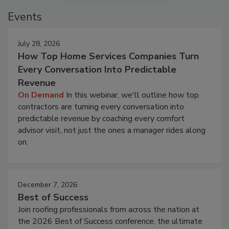
Events
July 28, 2026
How Top Home Services Companies Turn
Every Conversation Into Predictable
Revenue
On Demand
In this webinar, we'll outline how top
contractors are turning every conversation into
predictable revenue by coaching every comfort
advisor visit, not just the ones a manager rides along
on.
December 7, 2026
Best of Success
Join roofing professionals from across the nation at
the 2026 Best of Success conference, the ultimate