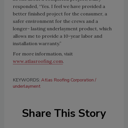
responded, “Yes. I feel we have provided a
better finished project for the consumer, a
safer environment for the crews and a
longer- lasting underlayment product, which
allows me to provide a 10-year labor and
installation warranty.”
For more information, visit
www.atlasroofing.com
.
KEYWORDS:
Atlas Roofing Corporation
underlayment
Share This Story