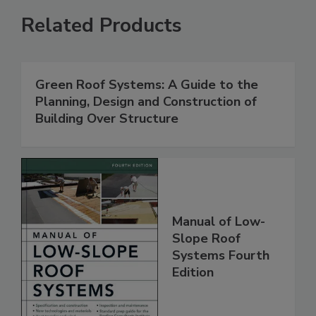
Related Products
Green Roof Systems: A Guide to the
Planning, Design and Construction of
Building Over Structure
Manual of Low-
Slope Roof
Systems Fourth
Edition