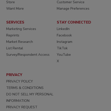
Store
Customer Service
Want More
Manage Preferences
SERVICES
STAY CONNECTED
Marketing Services
LinkedIn
Reprints
Facebook
Market Research
Instagram
List Rental
TikTok
Survey/Respondent Access
YouTube
X
PRIVACY
PRIVACY POLICY
TERMS & CONDITIONS
DO NOT SELL MY PERSONAL
INFORMATION
PRIVACY REQUEST