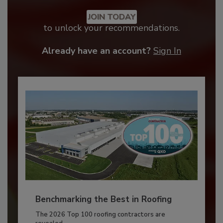
JOIN TODAY
to unlock your recommendations.
Already have an account?
Sign In
Benchmarking the Best in Roofing
The 2026 Top 100 roofing contractors are