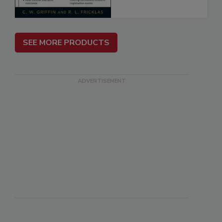
SEE MORE PRODUCTS