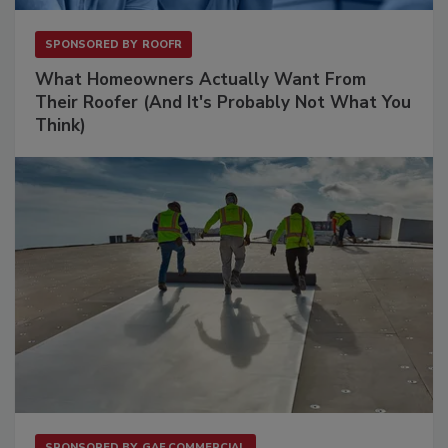
SPONSORED BY
ROOFR
What Homeowners Actually Want From
Their Roofer (And It's Probably Not What You
Think)
SPONSORED BY
GAF COMMERCIAL