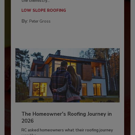
the chemistry...
LOW SLOPE ROOFING
By:
Peter Gross
The Homeowner's Roofing Journey in
2026
RC asked homeowners what their roofing journey