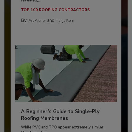
revealed,...
TOP 100 ROOFING CONTRACTORS
By:
and
Art Aisner
Tanja Kern
A Beginner’s Guide to Single-Ply
Roofing Membranes
While PVC and TPO appear extremely similar,