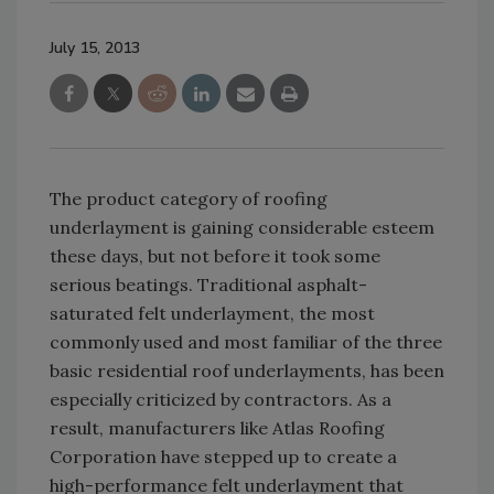
July 15, 2013
The product category of roofing
underlayment is gaining considerable esteem
these days, but not before it took some
serious beatings. Traditional asphalt-
saturated felt underlayment, the most
commonly used and most familiar of the three
basic residential roof underlayments, has been
especially criticized by contractors. As a
result, manufacturers like Atlas Roofing
Corporation have stepped up to create a
high-performance felt underlayment that