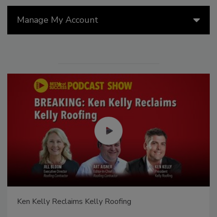
Manage My Account
Ken Kelly Reclaims Kelly Roofing