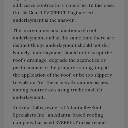
addresses contractors’ concerns. In this case,
Gorilla Guard EVERFELT Engineered
underlayment is the answer.
There are numerous functions of roof
underlayment, and at the same time there are
distinct things underlayment should not do.
Namely, underlayment should not disrupt the
roof’s drainage, degrade the aesthetics or
performance of the primary roofing, impair
the application of the roof, or be too slippery
to walk on. Yet these are all common issues
among contractors using traditional felt
underlayment.
Andrew Dalby, owner of Atlanta Re-Roof
Specialists Inc., an Atlanta-based roofing
company, has used EVERFELT in his recent