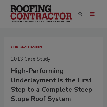
STEEP SLOPE ROOFING
2013 Case Study
High-Performing
Underlayment Is the First
Step to a Complete Steep-
Slope Roof System