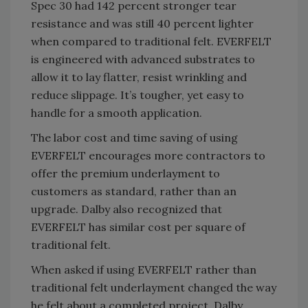
Spec 30 had 142 percent stronger tear
resistance and was still 40 percent lighter
when compared to traditional felt. EVERFELT
is engineered with advanced substrates to
allow it to lay flatter, resist wrinkling and
reduce slippage. It’s tougher, yet easy to
handle for a smooth application.
The labor cost and time saving of using
EVERFELT encourages more contractors to
offer the premium underlayment to
customers as standard, rather than an
upgrade. Dalby also recognized that
EVERFELT has similar cost per square of
traditional felt.
When asked if using EVERFELT rather than
traditional felt underlayment changed the way
he felt about a completed project, Dalby