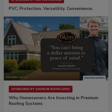
PVC: Protection. Versatility. Convenience.
SPONSORED BY
DAVINCI® ROOFSCAPES
Why Homeowners Are Investing in Premium
Roofing Systems