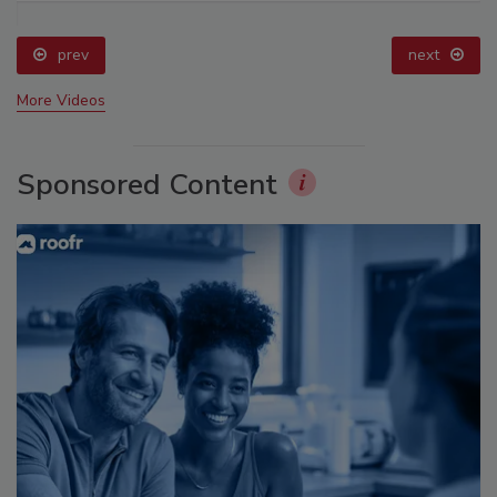
prev
next
More Videos
Sponsored Content