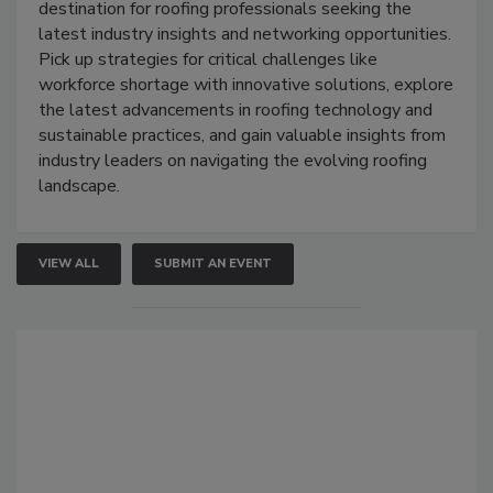
destination for roofing professionals seeking the
latest industry insights and networking opportunities.
Pick up strategies for critical challenges like
workforce shortage with innovative solutions, explore
the latest advancements in roofing technology and
sustainable practices, and gain valuable insights from
industry leaders on navigating the evolving roofing
landscape.
VIEW ALL
SUBMIT AN EVENT