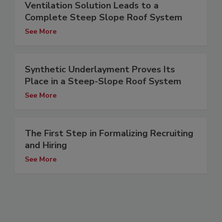
Ventilation Solution Leads to a
Complete Steep Slope Roof System
See More
Synthetic Underlayment Proves Its
Place in a Steep-Slope Roof System
See More
The First Step in Formalizing Recruiting
and Hiring
See More