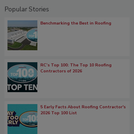
Popular Stories
Benchmarking the Best in Roofing
RC’s Top 100: The Top 10 Roofing
Contractors of 2026
5 Early Facts About Roofing Contractor's
2026 Top 100 List