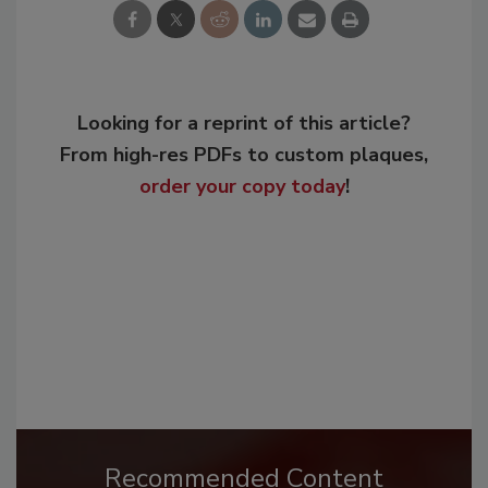
Looking for a reprint of this article?
From high-res PDFs to custom plaques,
order your copy today
!
Recommended Content