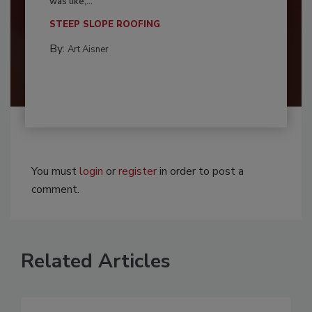
was like,...
STEEP SLOPE ROOFING
By:
Art Aisner
You must
login
or
register
in order to post a
comment.
Related Articles