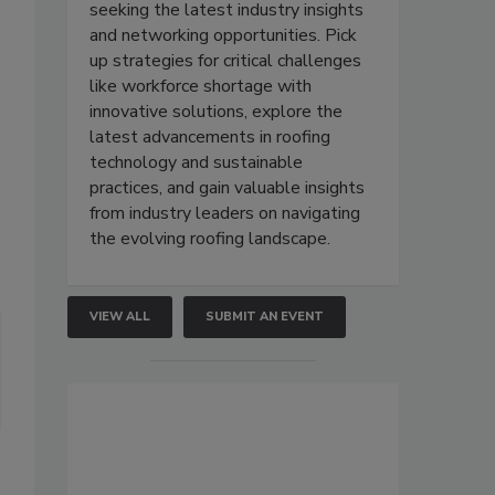
seeking the latest industry insights
and networking opportunities. Pick
up strategies for critical challenges
like workforce shortage with
innovative solutions, explore the
latest advancements in roofing
technology and sustainable
practices, and gain valuable insights
from industry leaders on navigating
the evolving roofing landscape.
VIEW ALL
SUBMIT AN EVENT