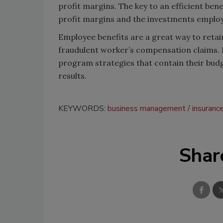
profit margins. The key to an efficient be
profit margins and the investments emplo
Employee benefits are a great way to retai
fraudulent worker’s compensation claims. 
program strategies that contain their budg
results.
KEYWORDS:
business management
insuranc
Shar