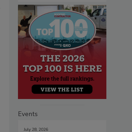
g
Events
July 28, 2026