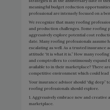
strategies is at the anniversary date of th
meaningful budget reduction opportunities 
professional are intensely focused on a be
We recognize that many roofing profession
and production challenges. Some roofing p
aggressively explore potential cost reducti
date. Many roofing professionals assume he
escalating as well. As a trusted insurance a
attitude “it is what it is.” How many roofi
and comptrollers to continuously expand 
available to in their marketplace? There ar
competitive environment which could lead 
Your insurance advisor should “dig deep” t
roofing professionals should explore.
1. Aggressively embrace new and creative a
marketplace.