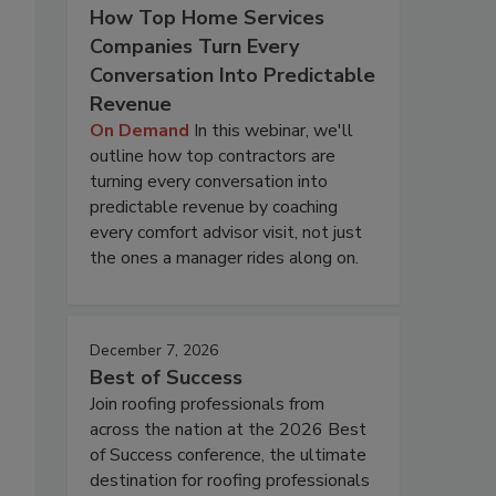
How Top Home Services
Companies Turn Every
Conversation Into Predictable
Revenue
On Demand
In this webinar, we'll
outline how top contractors are
turning every conversation into
predictable revenue by coaching
every comfort advisor visit, not just
the ones a manager rides along on.
December 7, 2026
Best of Success
Join roofing professionals from
across the nation at the 2026 Best
of Success conference, the ultimate
destination for roofing professionals