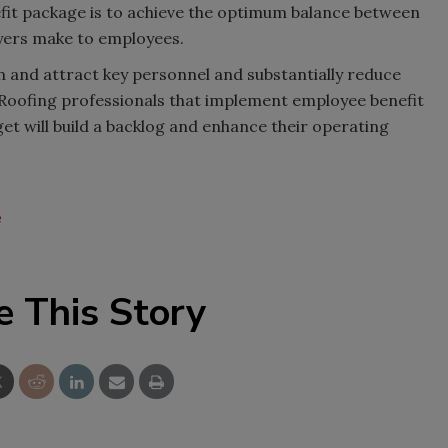
nefit package is to achieve the optimum balance between
yers make to employees.
n and attract key personnel and substantially reduce
Roofing professionals that implement employee benefit
et will build a backlog and enhance their operating
e
e This Story