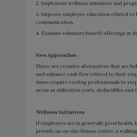
2. Implement wellness initiatives and prog
3. Improve employee education related to 
communication.
4. Examine voluntary benefit offerings in t
New Approaches
There are creative alternatives that are he
and enhance cash flow related to their em
times require roofing professionals to ste
areas as utilization costs, deductibles and 
Wellness Initiatives
If employees are in generally good health,
provide an on-site fitness center, a walking 