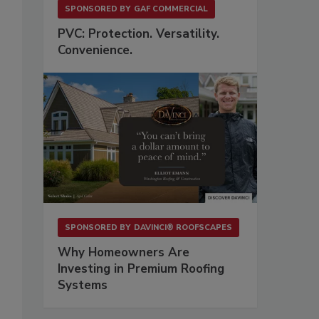
SPONSORED BY
GAF COMMERCIAL
PVC: Protection. Versatility.
Convenience.
SPONSORED BY
DAVINCI® ROOFSCAPES
Why Homeowners Are
Investing in Premium Roofing
Systems