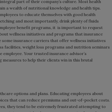
ntegral part of their company’s culture. Most health
in a wealth of nutritional knowledge and health tips.
employees to educate themselves with good health
etching and most importantly, drink plenty of fluids
mployee benefit programs, it is important to request
bout wellness initiatives and programs that insurance
e some insurance carriers that offer wellness initiatives
s facilities, weight loss programs and nutrition seminars
he employee. Your trusted insurance advisor’s
measures to help their clients win in this brutal
lthcare options and plans. Educating employees about
hoices that can reduce premiums and out-of-pocket costs.
ees, they tend to be extremely frustrated attempting to