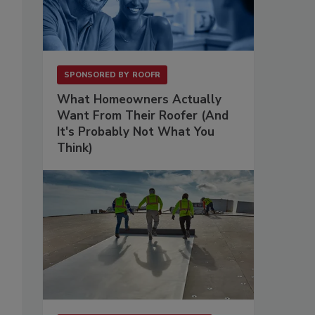
SPONSORED BY
ROOFR
What Homeowners Actually
Want From Their Roofer (And
It's Probably Not What You
Think)