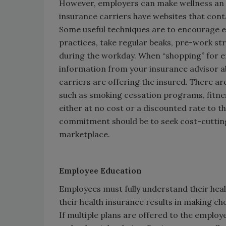
However, employers can make wellness an i
insurance carriers have websites that conta
Some useful techniques are to encourage 
practices, take regular beaks, pre-work str
during the workday. When “shopping” for e
information from your insurance advisor a
carriers are offering the insured. There ar
such as smoking cessation programs, fitnes
either at no cost or a discounted rate to t
commitment should be to seek cost-cutting 
marketplace.
Employee Education
Employees must fully understand their hea
their health insurance results in making c
If multiple plans are offered to the employ