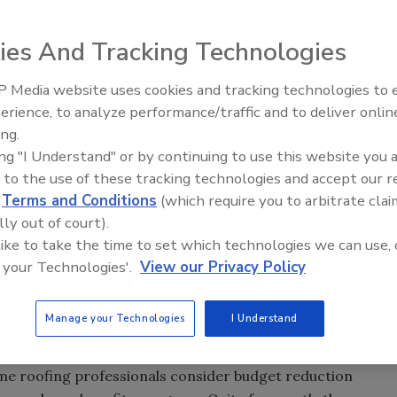
ies And Tracking Technologies
ssure attaining gross profit margins. The competitive
lined pricing and
volatile
 Media website uses cookies and tracking technologies to
El roofing le abrió las puertas 
n the same project.
ayudar a Venezuela
erience, to analyze performance/traffic and to deliver onlin
usion in the marketplace.
ing.
o take charge of their
ing "I Understand" or by continuing to use this website you 
budget enhancements
 to the use of these tracking technologies and accept our 
d. After the cost of labor
d
Terms and Conditions
(which require you to arbitrate clai
em for most roofing professionals is the cost of insurance.
lly out of court).
ngly difficult to push the cost of insurance to include
 like to take the time to set which technologies we can use, 
a cost of goods sold.
 your Technologies'.
View our Privacy Policy
ee benefits to attract and retain a strong management
program to deter workers from potentially claiming a “not
Manage your Technologies
I Understand
ation policy, as that could impact their experience
insurance burdens. When consulting with future clients, we
some roofing professionals consider budget reduction