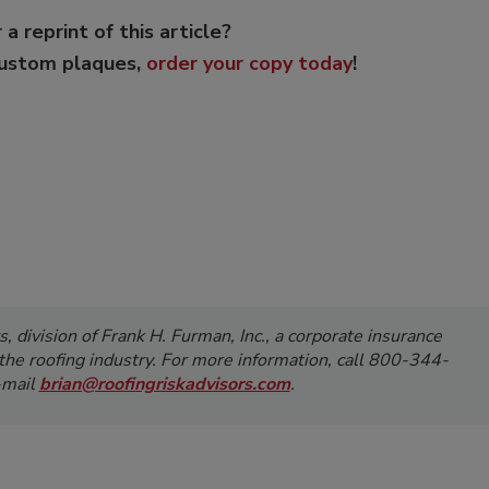
 a reprint of this article?
custom plaques,
order your copy today
!
, division of Frank H. Furman, Inc.,
a corporate insurance
the roofing industry. For more information,
call 800-344-
-mail
brian@roofingriskadvisors.com
.