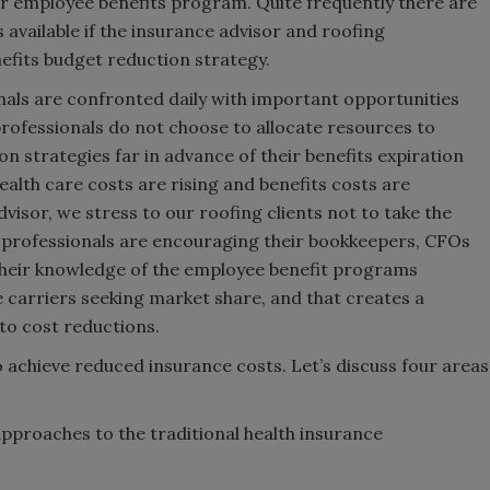
eir employee benefits program. Quite frequently there are
available if the insurance advisor and roofing
nefits budget reduction strategy.
als are confronted daily with important opportunities
rofessionals do not choose to allocate resources to
on strategies far in advance of their benefits expiration
alth care costs are rising and benefits costs are
dvisor, we stress to our roofing clients not to take the
ng professionals are encouraging their bookkeepers, CFOs
their knowledge of the employee benefit programs
e carriers seeking market share, and that creates a
to cost reductions.
o achieve reduced insurance costs. Let’s discuss four areas
pproaches to the traditional health insurance