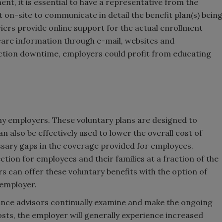
nt, it is essential to have a representative from the
 on-site to communicate in detail the benefit plan(s) bein
ers provide online support for the actual enrollment
re information through e-mail, websites and
ction downtime, employers could profit from educating
ny employers. These voluntary plans are designed to
 also be effectively used to lower the overall cost of
sary gaps in the coverage provided for employees.
tion for employees and their families at a fraction of the
rs can offer these voluntary benefits with the option of
 employer.
rance advisors continually examine and make the ongoing
sts, the employer will generally experience increased