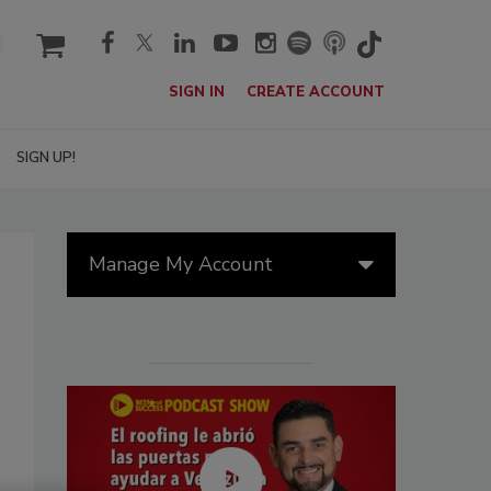
cart
SIGN IN
CREATE ACCOUNT
SIGN UP!
Manage My Account