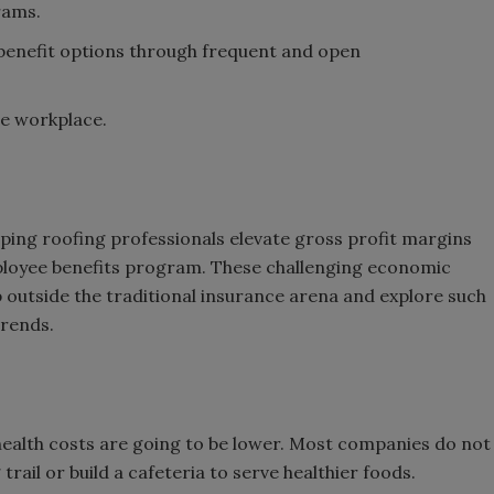
rams.
benefit options through frequent and open
he workplace.
lping roofing professionals elevate gross profit margins
ployee benefits program. These challenging economic
p outside the traditional insurance arena and explore such
trends.
 health costs are going to be lower. Most companies do not
trail or build a cafeteria to serve healthier foods.