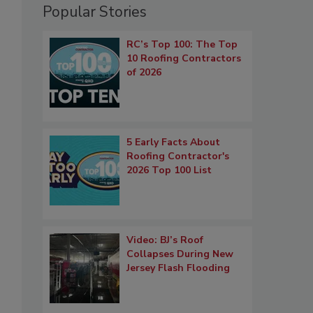
Popular Stories
RC’s Top 100: The Top
10 Roofing Contractors
of 2026
5 Early Facts About
Roofing Contractor's
2026 Top 100 List
Video: BJ’s Roof
Collapses During New
Jersey Flash Flooding