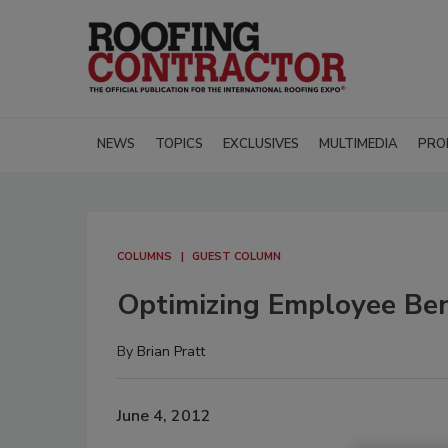
NEWS
TOPICS
EXCLUSIVES
MULTIMEDIA
PRO
COLUMNS
GUEST COLUMN
Optimizing Employee Bene
By
Brian Pratt
June 4, 2012