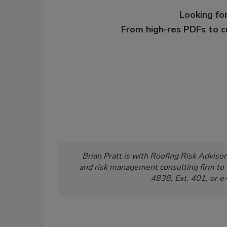
Looking for
From high-res PDFs to 
Brian Pratt is with Roofing Risk Advisors
and risk management consulting firm to 
4838, Ext. 401, or
e