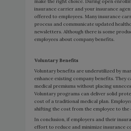
make the right choice. During open enrollme
insurance carrier and your insurance agent
offered to employees. Many insurance carri
process and communicate updated healthca
newsletters. Although there is some produ
employees about company benefits.
Voluntary Benefits
Voluntary benefits are underutilized by ma
enhance existing company benefits. They can
medical premiums without placing unneces
Voluntary programs can deliver solid protec
cost of a traditional medical plan. Employe
shifting the cost from the employee to the
In conclusion, if employers and their insu
effort to reduce and minimize insurance co