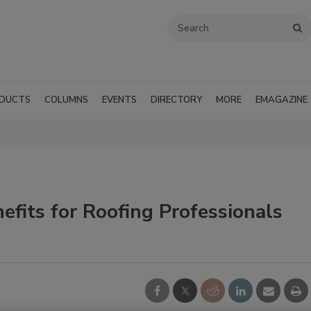
DUCTS
COLUMNS
EVENTS
DIRECTORY
MORE
EMAGAZINE
fits for Roofing Professionals