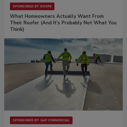
SPONSORED BY
ROOFR
What Homeowners Actually Want From
Their Roofer (And It's Probably Not What You
Think)
SPONSORED BY
GAF COMMERCIAL