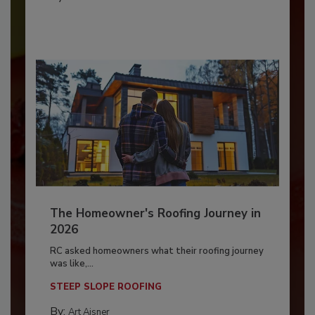
The Homeowner's Roofing Journey in
2026
RC asked homeowners what their roofing journey
was like,...
STEEP SLOPE ROOFING
By:
Art Aisner