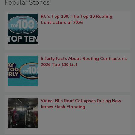
Popular Stories
RC’s Top 100: The Top 10 Roofing
Contractors of 2026
5 Early Facts About Roofing Contractor's
2026 Top 100 List
Video: BJ’s Roof Collapses During New
Jersey Flash Flooding