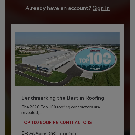
Already have an account?
Sign In
Benchmarking the Best in Roofing
The 2026 Top 100 roofing contractors are
revealed,...
TOP 100 ROOFING CONTRACTORS
By:
and
Art Aisner
Tanja Kern