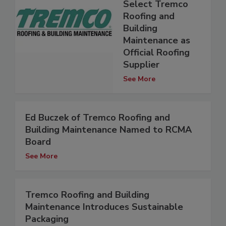
Select Tremco
Roofing and
Building
Maintenance as
Official Roofing
Supplier
See More
Ed Buczek of Tremco Roofing and
Building Maintenance Named to RCMA
Board
See More
Tremco Roofing and Building
Maintenance Introduces Sustainable
Packaging