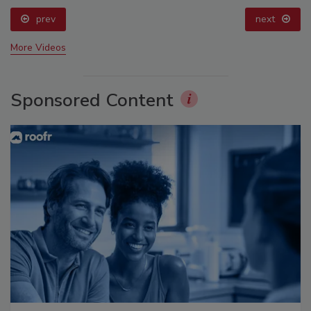
prev
next
More Videos
Sponsored Content