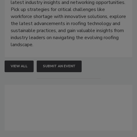
latest industry insights and networking opportunities.
Pick up strategies for critical challenges like
workforce shortage with innovative solutions, explore
the latest advancements in roofing technology and
sustainable practices, and gain valuable insights from
industry leaders on navigating the evolving roofing
landscape.
VIEW ALL
SUBMIT AN EVENT