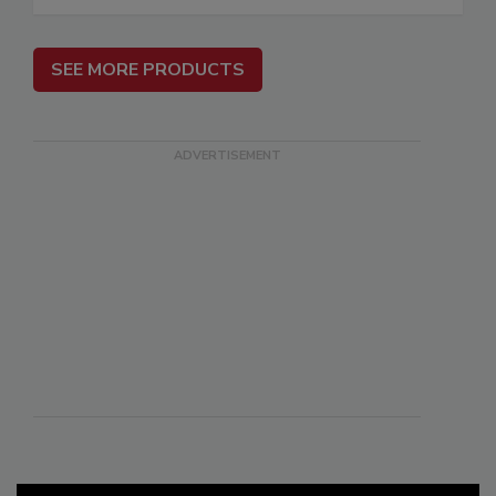
SEE MORE PRODUCTS