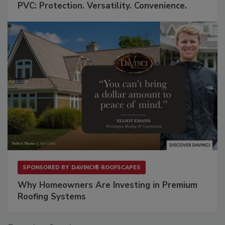
PVC: Protection. Versatility. Convenience.
SPONSORED BY
DAVINCI® ROOFSCAPES
Why Homeowners Are Investing in Premium
Roofing Systems