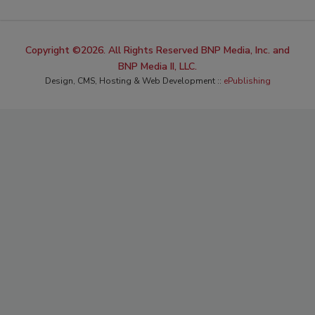
Copyright ©2026. All Rights Reserved BNP Media, Inc. and
BNP Media II, LLC.
Design, CMS, Hosting & Web Development ::
ePublishing