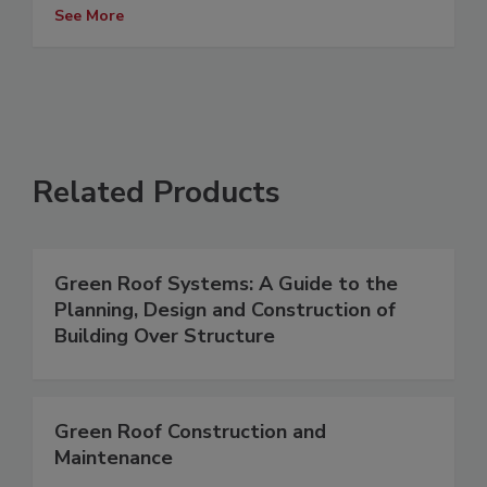
See More
Related Products
Green Roof Systems: A Guide to the
Planning, Design and Construction of
Building Over Structure
Green Roof Construction and
Maintenance