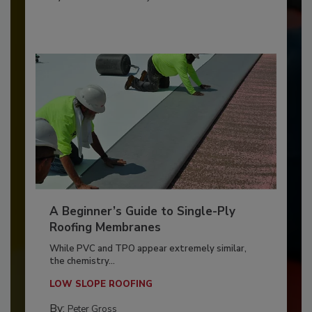
A Beginner’s Guide to Single-Ply
Roofing Membranes
While PVC and TPO appear extremely similar,
the chemistry...
LOW SLOPE ROOFING
By:
Peter Gross