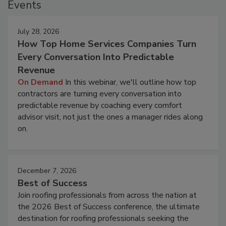
Events
July 28, 2026
How Top Home Services Companies Turn
Every Conversation Into Predictable
Revenue
On Demand
In this webinar, we'll outline how top
contractors are turning every conversation into
predictable revenue by coaching every comfort
advisor visit, not just the ones a manager rides along
on.
December 7, 2026
Best of Success
Join roofing professionals from across the nation at
the 2026 Best of Success conference, the ultimate
destination for roofing professionals seeking the