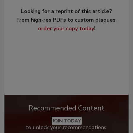
Looking for a reprint of this article?
From high-res PDFs to custom plaques,
order your copy today
!
Recommended Content
JOIN TODAY
to unlock your recommendations.