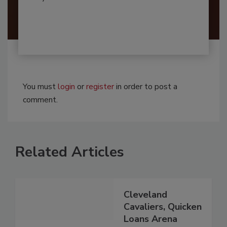
You must
login
or
register
in order to post a
comment.
Related Articles
Cleveland
Cavaliers, Quicken
Loans Arena