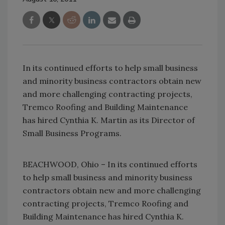
In its continued efforts to help small business
and minority business contractors obtain new
and more challenging contracting projects,
Tremco Roofing and Building Maintenance
has hired Cynthia K. Martin as its Director of
Small Business Programs.
BEACHWOOD, Ohio – In its continued efforts
to help small business and minority business
contractors obtain new and more challenging
contracting projects, Tremco Roofing and
Building Maintenance has hired Cynthia K.