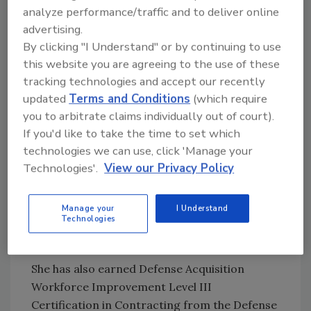
analyze performance/traffic and to deliver online
At Tol-Test she was also crucial in developing
advertising.
a web-based “plan room” repository that
By clicking "I Understand" or by continuing to use
houses over 6,000 prequalified
this website you are agreeing to the use of these
subcontractors, vendors and suppliers.
tracking technologies and accept our recently
updated
Terms and Conditions
(which require
Martin retired from the military in 2006 after
you to arbitrate claims individually out of court).
serving over 25 years in the United States Air
If you'd like to take the time to set which
Force and Ohio Air National Guard. She holds
technologies we can use, click 'Manage your
a Master of Business Administration in
Technologies'.
View our Privacy Policy
Organizational Leadership from the
University of Findlay, a Bachelor’s degree in
Manage your
I Understand
Business from Lourdes College and three
Technologies
Associates degrees.
She has also earned Defense Acquisition
Workforce Improvement Level III
Certification in Contracting from the Defense