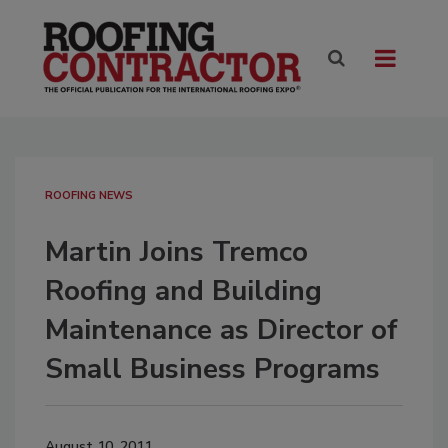
ROOFING NEWS
Martin Joins Tremco
Roofing and Building
Maintenance as Director of
Small Business Programs
August 10, 2011