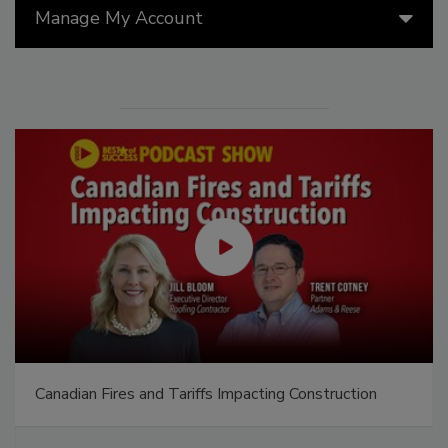
Manage My Account
Canadian Fires and Tariffs Impacting Construction