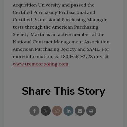
Acquisition University and passed the
Certified Purchasing Professional and
Certified Professional Purchasing Manager
tests through the American Purchasing
Society. Martin is an active member of the
National Contract Management Association,
American Purchasing Society and SAME. For
more information, call 800-562-2728 or visit
www.tremcoroofing.com
.
Share This Story