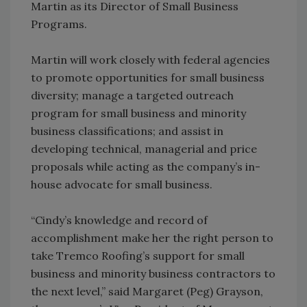
Martin as its Director of Small Business
Programs.
Martin will work closely with federal agencies
to promote opportunities for small business
diversity; manage a targeted outreach
program for small business and minority
business classifications; and assist in
developing technical, managerial and price
proposals while acting as the company’s in-
house advocate for small business.
“Cindy’s knowledge and record of
accomplishment make her the right person to
take Tremco Roofing’s support for small
business and minority business contractors to
the next level,” said Margaret (Peg) Grayson,