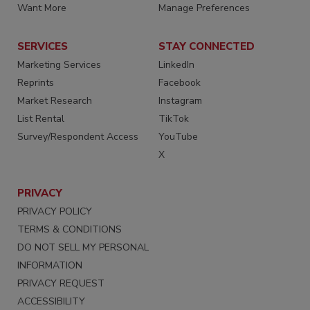
Want More
Manage Preferences
SERVICES
STAY CONNECTED
Marketing Services
LinkedIn
Reprints
Facebook
Market Research
Instagram
List Rental
TikTok
Survey/Respondent Access
YouTube
X
PRIVACY
PRIVACY POLICY
TERMS & CONDITIONS
DO NOT SELL MY PERSONAL
INFORMATION
PRIVACY REQUEST
ACCESSIBILITY