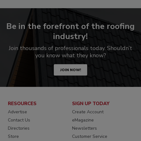
Be in the forefront of the roofing
industry!
Join thousands of professionals today. Shouldn’t
you know what they know?
JOIN NOW!
RESOURCES
SIGN UP TODAY
Advertise
Create Account
Contact Us
eMagazine
Directories
Newsletters
Store
Customer Service