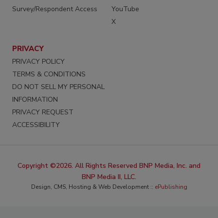
Survey/Respondent Access
YouTube
X
PRIVACY
PRIVACY POLICY
TERMS & CONDITIONS
DO NOT SELL MY PERSONAL
INFORMATION
PRIVACY REQUEST
ACCESSIBILITY
Copyright ©2026. All Rights Reserved BNP Media, Inc. and
BNP Media II, LLC.
Design, CMS, Hosting & Web Development ::
ePublishing