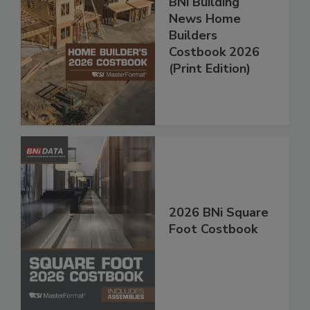
BNi Building
News Home
Builders
Costbook 2026
(Print Edition)
2026 BNi Square
Foot Costbook