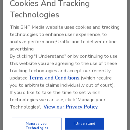
Cookies And Tracking
a new generation cost estimating product
that is now in development.
Technologies
“Master specifications software has proven to
This BNP Media website uses cookies and tracking
be a valuable tool for firms and individual
technologies to enhance user experience, to
practitioners in improving their productivity
analyze performance/traffic and to deliver online
and the quality of their construction
advertising.
By clicking "I Understand" or by continuing to use
documents,” CSI Executive Director and CEO
this website you are agreeing to the use of these
Walter Marlowe, P.E., CSI, CAE, said. “As the
tracking technologies and accept our recently
industry increasingly moves to adopt
updated
Terms and Conditions
(which require
software tools and electronic project
you to arbitrate claims individually out of court).
communications, CSI needs to be involved in
If you'd like to take the time to set which
the creation of standards that enable greater
technologies we can use, click 'Manage your
efficiency in information transfer, data
Technologies'.
View our Privacy Policy
interoperability and improved construction
documentation. CSI also must provide better
access for our members to software that
Manage your
I Understand
Technologies