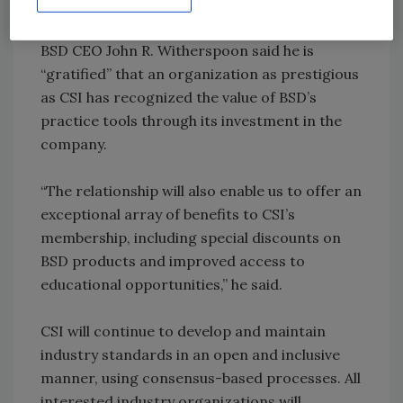
utilizes those standards.”
BSD CEO John R. Witherspoon said he is
“gratified” that an organization as prestigious
as CSI has recognized the value of BSD’s
practice tools through its investment in the
company.
“The relationship will also enable us to offer an
exceptional array of benefits to CSI’s
membership, including special discounts on
BSD products and improved access to
educational opportunities,” he said.
CSI will continue to develop and maintain
industry standards in an open and inclusive
manner, using consensus-based processes. All
interested industry organizations will