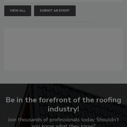
VIEW ALL
SUBMIT AN EVENT
Be in the forefront of the roofing
industry!
Join thousands of professionals today. Shouldn’t
you know what they know?