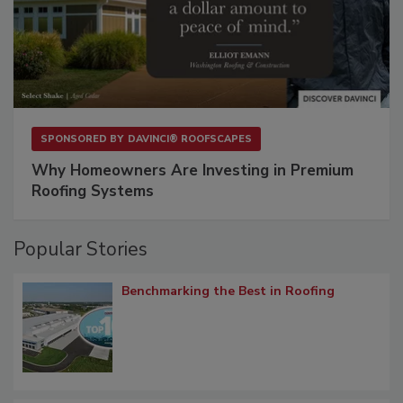
SPONSORED BY
DAVINCI® ROOFSCAPES
Why Homeowners Are Investing in Premium
Roofing Systems
Popular Stories
Benchmarking the Best in Roofing