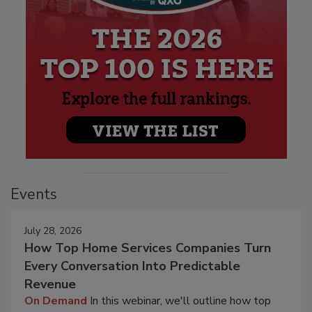
Events
July 28, 2026
How Top Home Services Companies Turn
Every Conversation Into Predictable
Revenue
On Demand
In this webinar, we'll outline how top