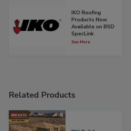
IKO Roofing
Products Now
Available on BSD
SpecLink
See More
Related Products