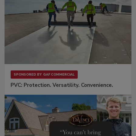
SPONSORED BY
GAF COMMERCIAL
PVC: Protection. Versatility. Convenience.