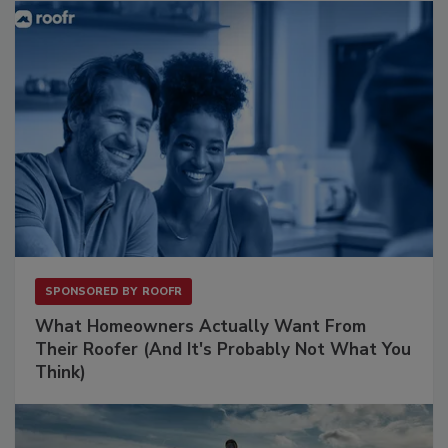
SPONSORED BY
ROOFR
What Homeowners Actually Want From
Their Roofer (And It's Probably Not What You
Think)