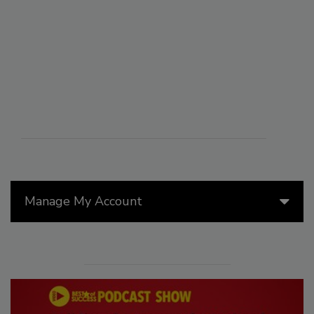
Manage My Account