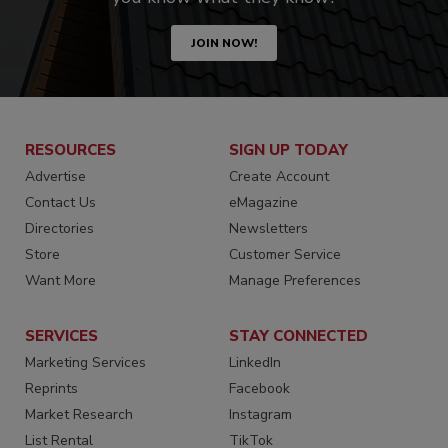
JOIN NOW!
RESOURCES
SIGN UP TODAY
Advertise
Create Account
Contact Us
eMagazine
Directories
Newsletters
Store
Customer Service
Want More
Manage Preferences
SERVICES
STAY CONNECTED
Marketing Services
LinkedIn
Reprints
Facebook
Market Research
Instagram
List Rental
TikTok