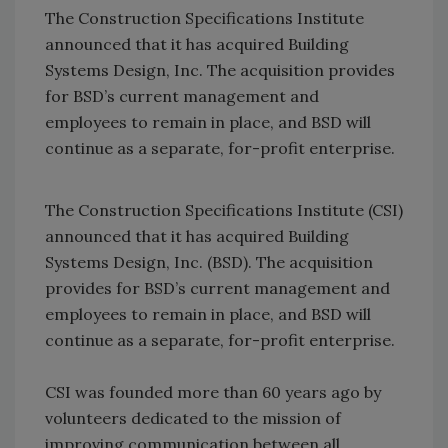
The Construction Specifications Institute
announced that it has acquired Building
Systems Design, Inc. The acquisition provides
for BSD’s current management and
employees to remain in place, and BSD will
continue as a separate, for-profit enterprise.
The Construction Specifications Institute (CSI)
announced that it has acquired Building
Systems Design, Inc. (BSD). The acquisition
provides for BSD’s current management and
employees to remain in place, and BSD will
continue as a separate, for-profit enterprise.
CSI was founded more than 60 years ago by
volunteers dedicated to the mission of
improving communication between all