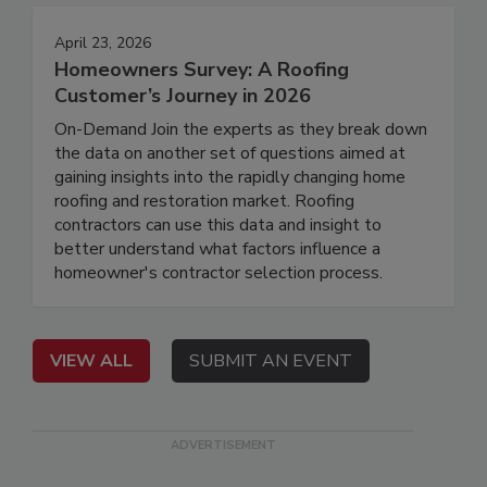
April 23, 2026
Homeowners Survey: A Roofing
Customer’s Journey in 2026
On-Demand Join the experts as they break down
the data on another set of questions aimed at
gaining insights into the rapidly changing home
roofing and restoration market. Roofing
contractors can use this data and insight to
better understand what factors influence a
homeowner's contractor selection process.
VIEW ALL
SUBMIT AN EVENT