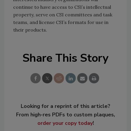
continue to have access to CSI’s intellectual
property, serve on CSI committees and task
teams, and license CSI’s formats for use in
their products.
Share This Story
Looking for a reprint of this article?
From high-res PDFs to custom plaques,
order your copy today
!