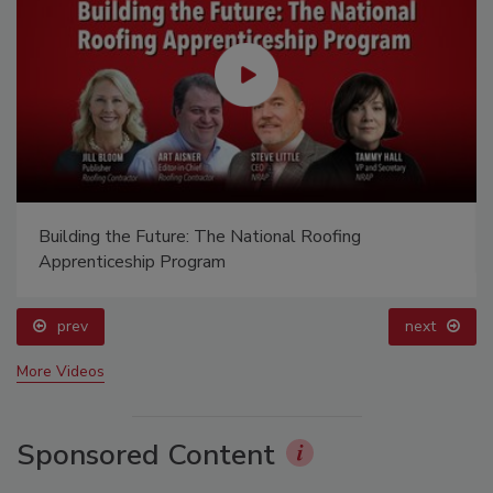
Building the Future: The National Roofing
Apprenticeship Program
prev
next
More Videos
Sponsored Content