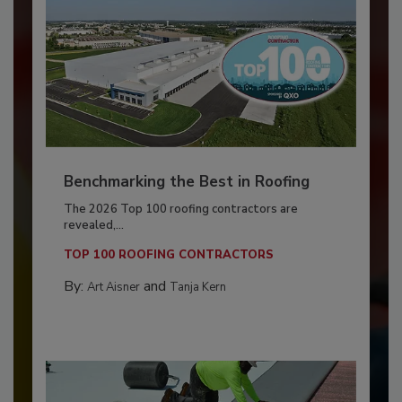
Benchmarking the Best in Roofing
The 2026 Top 100 roofing contractors are
revealed,...
TOP 100 ROOFING CONTRACTORS
By:
and
Art Aisner
Tanja Kern