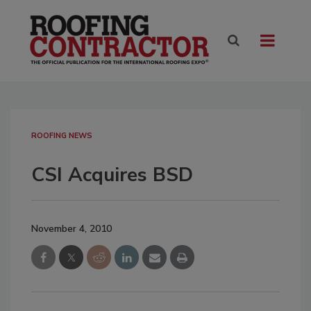
ROOFING NEWS
CSI Acquires BSD
November 4, 2010