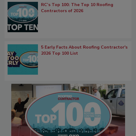
RC’s Top 100: The Top 10 Roofing
Contractors of 2026
5 Early Facts About Roofing Contractor's
2026 Top 100 List