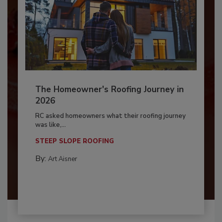
The Homeowner's Roofing Journey in
2026
RC asked homeowners what their roofing journey
was like,...
STEEP SLOPE ROOFING
By:
Art Aisner