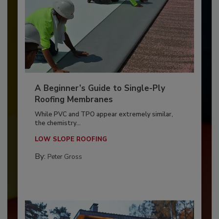
A Beginner’s Guide to Single-Ply
Roofing Membranes
While PVC and TPO appear extremely similar,
the chemistry...
LOW SLOPE ROOFING
By:
Peter Gross