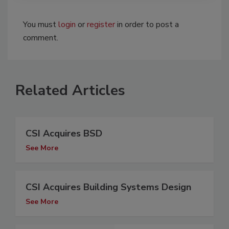
You must
login
or
register
in order to post a
comment.
Related Articles
CSI Acquires BSD
See More
CSI Acquires Building Systems Design
See More