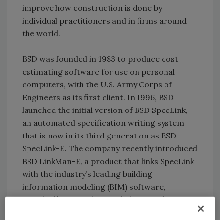
improve how construction is done by
individual practitioners and in firms around
the world.
BSD was founded in 1983 to produce cost
estimating software for use on personal
computers, with the U.S. Army Corps of
Engineers as its first client. In 1996, BSD
launched the initial version of BSD SpecLink,
an automated specification writing system
that is now in its third generation as BSD
SpecLink-E. The company recently introduced
BSD LinkMan-E, a product that links SpecLink
with the industry’s leading building
information modeling (BIM) software,
Autodesk’s Revit. Plans include extending
LinkMan’s interoperability to BSD CostLink-E,