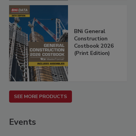
BNi General
Construction
Costbook 2026
(Print Edition)
SEE MORE PRODUCTS
Events