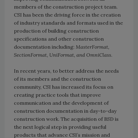
members of the construction project team.
CSI has been the driving force in the creation
of industry standards and formats used in the
production of building construction
specifications and other construction
documentation including:
MasterFormat,
SectionFormat, UniFormat, and OmniClass
.
In recent years, to better address the needs
of its members and the construction
community, CSI has increased its focus on
creating practice tools that improve
communication and the development of
construction documentation in day-to-day
construction work. The acquisition of BSD is
the next logical step in providing useful
products that advance CSI’s mission and