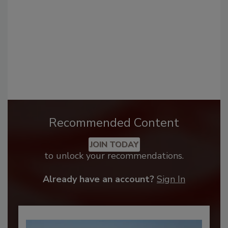
Recommended Content
JOIN TODAY
to unlock your recommendations.
Already have an account?
Sign In