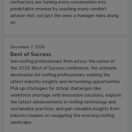
contractors are turning every conversation into
predictable revenue by coaching every comfort
advisor visit, not just the ones a manager rides along
on.
December 7, 2026
Best of Success
Join roofing professionals from across the nation at
the 2026 Best of Success conference, the ultimate
destination for roofing professionals seeking the
latest industry insights and networking opportunities.
Pick up strategies for critical challenges like
workforce shortage with innovative solutions, explore
the latest advancements in roofing technology and
sustainable practices, and gain valuable insights from
industry leaders on navigating the evolving roofing
landscape.