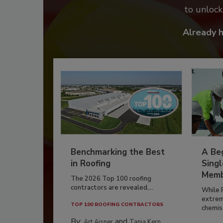
to unloc
Already 
Benchmarking the Best
A Beg
in Roofing
Singl
Memb
The 2026 Top 100 roofing
contractors are revealed,...
While 
extrem
TOP 100 ROOFING CONTRACTORS
chemist
By:
and
Art Aisner
Tanja Kern