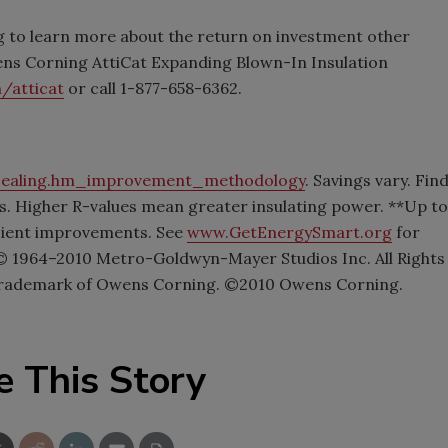
 to learn more about the return on investment other
ens Corning AttiCat Expanding Blown-In Insulation
/atticat
or call 1-877-658-6362.
sealing.hm_improvement_methodology
. Savings vary. Fin
ues. Higher R-values mean greater insulating power. **Up to
ficient improvements. See
www.GetEnergySmart.org
for
1964–2010 Metro-Goldwyn-Mayer Studios Inc. All Rights
d trademark of Owens Corning. ©2010 Owens Corning.
e This Story