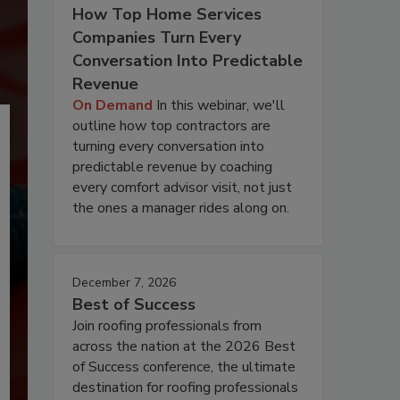
How Top Home Services
Companies Turn Every
Conversation Into Predictable
Revenue
On Demand
In this webinar, we'll
outline how top contractors are
turning every conversation into
predictable revenue by coaching
every comfort advisor visit, not just
the ones a manager rides along on.
December 7, 2026
Best of Success
Join roofing professionals from
across the nation at the 2026 Best
of Success conference, the ultimate
destination for roofing professionals