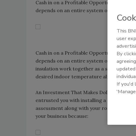
Cash in on a Profitable Opportunity. A hig
depends on an entire system of products 
Cook
This BNP
user exp
advertis
Cash in on a Profitable Opportunity. A hig
By click
agreeing
depends on an entire system of products w
update
insulation work together as a system, your
individua
desired indoor temperature almost immedi
If you'd
'Manage
An Investment That Makes Dollars and Sens
entrusted you with installing a roof, it ben
assessment along with your roofing analysis
your business because: