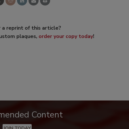
 a reprint of this article?
custom plaques,
order your copy today
!
mended Content
JOIN TODAY