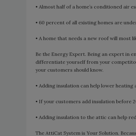
• Almost half of a home’s conditioned air e
• 60 percent of all existing homes are unde
• A home that needs a new roof will most li
Be the Energy Expert. Being an expert in ene
differentiate yourself from your competito
your customers should know.
• Adding insulation can help lower heating 
• If your customers add insulation before 201
• Adding insulation to the attic can help 
The AttiCat System is Your Solution. Becaus