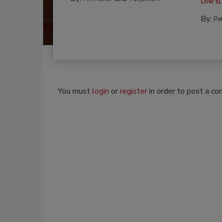
LOW SL
By:
Pe
You must
login
or
register
in order to post a c