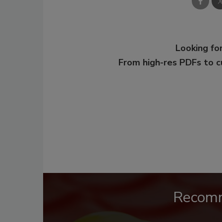
Looking for
From high-res PDFs to 
Recom