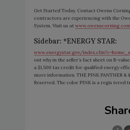
Get Started Today. Contact Owens Corning
contractors are experiencing with the Ow
System. Visit us at
www.owenscorning.com
Sidebar: *ENERGY STAR:
www.energystar.gov/index.cfm?c=home_
out why in the seller’s fact sheet on R-val
a $1,500 tax credit for qualified energy ef
more information. THE PINK PANTHER & © 
Reserved. The color PINK is a regis tere
Shar