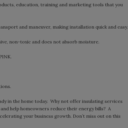
oducts, education, training and marketing tools that you
transport and maneuver, making installation quick and easy.
ive, non-toxic and does not absorb moisture.
PINK.
ions.
dy in the home today. Why not offer insulating services
ts and help homeowners reduce their energy bills? A
celerating your business growth. Don’t miss out on this