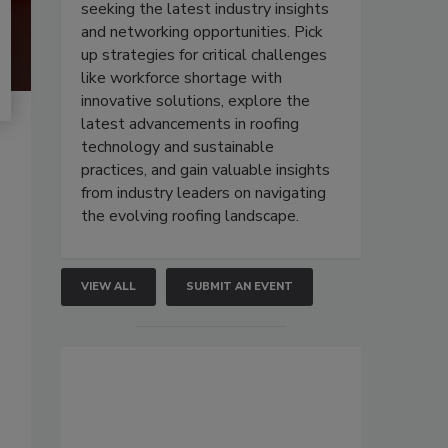
seeking the latest industry insights
and networking opportunities. Pick
up strategies for critical challenges
like workforce shortage with
innovative solutions, explore the
latest advancements in roofing
technology and sustainable
practices, and gain valuable insights
from industry leaders on navigating
the evolving roofing landscape.
VIEW ALL
SUBMIT AN EVENT