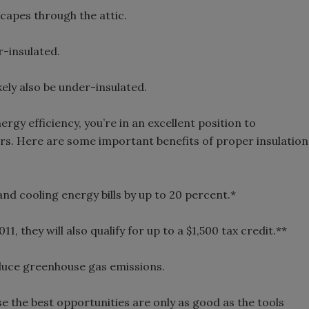
scapes through the attic.
r-insulated.
kely also be under-insulated.
rgy efficiency, you’re in an excellent position to
rs. Here are some important benefits of proper insulation
and cooling energy bills by up to 20 percent.*
1, they will also qualify for up to a $1,500 tax credit.**
reduce greenhouse gas emissions.
e the best opportunities are only as good as the tools