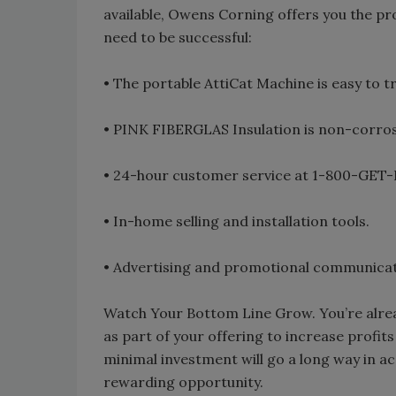
available, Owens Corning offers you the pr
need to be successful:
• The portable AttiCat Machine is easy to 
• PINK FIBERGLAS Insulation is non-corros
• 24-hour customer service at 1-800-GET-
• In-home selling and installation tools.
• Advertising and promotional communicat
Watch Your Bottom Line Grow. You’re alrea
as part of your offering to increase profi
minimal investment will go a long way in ac
rewarding opportunity.