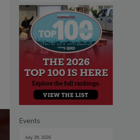
Events
July 28, 2026