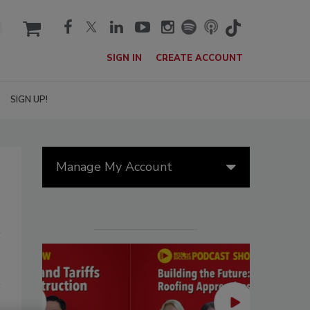
cart
SIGN IN
CREATE ACCOUNT
SIGN UP!
Manage My Account