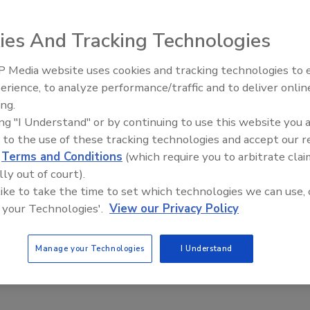
h-performance roof takes more than just shingles. It
working together.
ies And Tracking Technologies
 Media website uses cookies and tracking technologies to
Canadian Fires and Tariffs Impa
Construction
erience, to analyze performance/traffic and to deliver onlin
ing.
h-performance roof takes more than just shingles. It
ing "I Understand" or by continuing to use this website you 
 to the use of these tracking technologies and accept our 
orking together. When a home’s roof, ventilation and
d
Terms and Conditions
(which require you to arbitrate clai
 customer will feel the added comfort of maintaining their
lly out of court).
ately.
 like to take the time to set which technologies we can use, 
 your Technologies'.
View our Privacy Policy
e. As you’re already in customers’ homes and they’ve
efits you, and your customers, to provide an insulation
. Adding insulation is a significant opportunity to grow
Manage your Technologies
I Understand