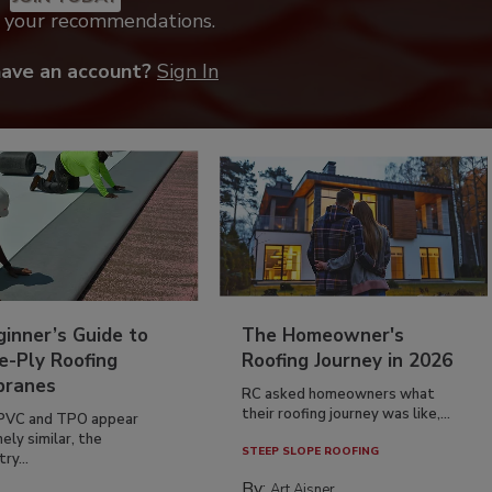
k your recommendations.
have an account?
Sign In
inner’s Guide to
The Homeowner's
e-Ply Roofing
Roofing Journey in 2026
ranes
RC asked homeowners what
their roofing journey was like,...
PVC and TPO appear
ely similar, the
STEEP SLOPE ROOFING
ry...
By:
Art Aisner