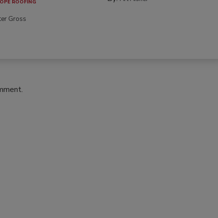
OPE ROOFING
ter Gross
omment.