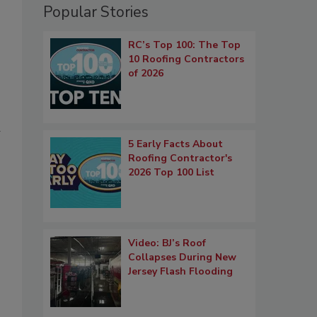
Popular Stories
RC’s Top 100: The Top
10 Roofing Contractors
of 2026
d
5 Early Facts About
Roofing Contractor's
2026 Top 100 List
Video: BJ’s Roof
Collapses During New
Jersey Flash Flooding