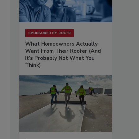
SPONSORED BY
ROOFR
What Homeowners Actually
Want From Their Roofer (And
It's Probably Not What You
Think)