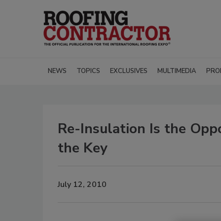
NEWS
TOPICS
EXCLUSIVES
MULTIMEDIA
PRO
Re-Insulation Is the Opp
the Key
July 12, 2010