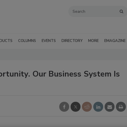
DUCTS
COLUMNS
EVENTS
DIRECTORY
MORE
EMAGAZINE
ortunity. Our Business System Is