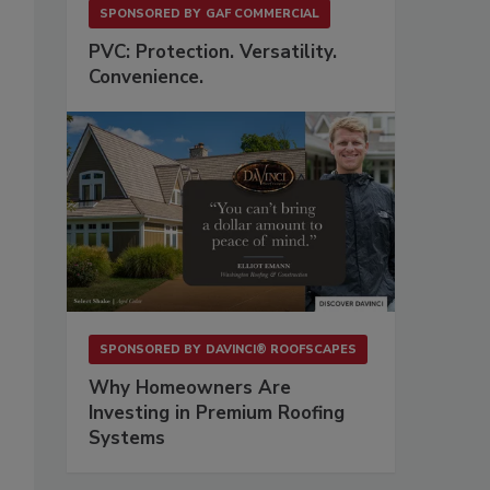
SPONSORED BY
GAF COMMERCIAL
PVC: Protection. Versatility.
Convenience.
SPONSORED BY
DAVINCI® ROOFSCAPES
Why Homeowners Are
Investing in Premium Roofing
Systems