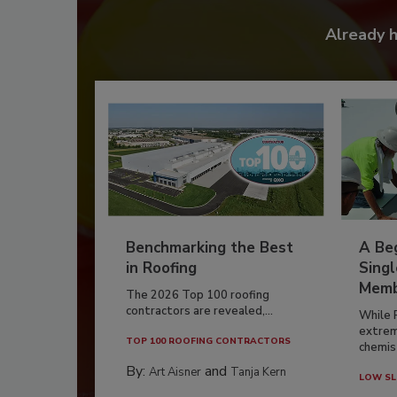
Already 
Benchmarking the Best
A Beg
in Roofing
Singl
Memb
The 2026 Top 100 roofing
contractors are revealed,...
While 
extrem
TOP 100 ROOFING CONTRACTORS
chemist
By:
and
Art Aisner
Tanja Kern
LOW SL