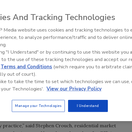
ies And Tracking Technologies
sive line of energy-efficient building products, announced
ll fiber glass building insulation material, meets revisions
 Media website uses cookies and tracking technologies to
Meet Roofing’s Next Generatio
titute (BPI) to its Envelope Professional Standard.
SkillsUSA 2026
erience, to analyze performance/traffic and to deliver onlin
ing.
 an extensive line of energy-efficient building products,
ing "I Understand" or by continuing to use this website you 
ee loose-fill fiber glass building insulation material,
 to the use of these tracking technologies and accept our 
 Performance Institute (BPI) to its Envelope Professional
d
Terms and Conditions
(which require you to arbitrate clai
lly out of court).
 like to take the time to set which technologies we can use, 
ection criteria for dense-pack wall insulation applications
 your Technologies'.
View our Privacy Policy
will permit the use of certain fiber glass materials and
performance criteria.
Manage your Technologies
I Understand
eloping and maintaining standards based on facts,
y practice,” said Stephen Crouch, residential market