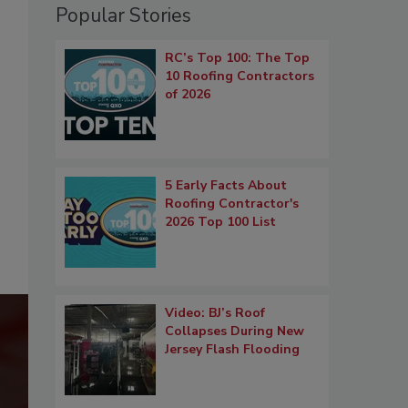
Popular Stories
RC’s Top 100: The Top
10 Roofing Contractors
of 2026
5 Early Facts About
Roofing Contractor's
2026 Top 100 List
Video: BJ’s Roof
Collapses During New
Jersey Flash Flooding