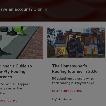
have an account?
Sign In
inner’s Guide to
The Homeowner's
e-Ply Roofing
Roofing Journey in 2026
ranes
RC asked homeowners what
their roofing journey was like,...
PVC and TPO appear
ely similar, the
STEEP SLOPE ROOFING
ry...
By:
Art Aisner
OPE ROOFING