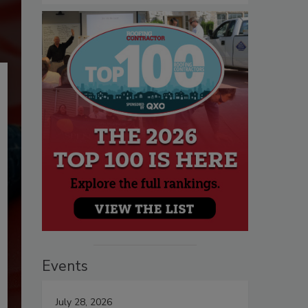
Events
July 28, 2026