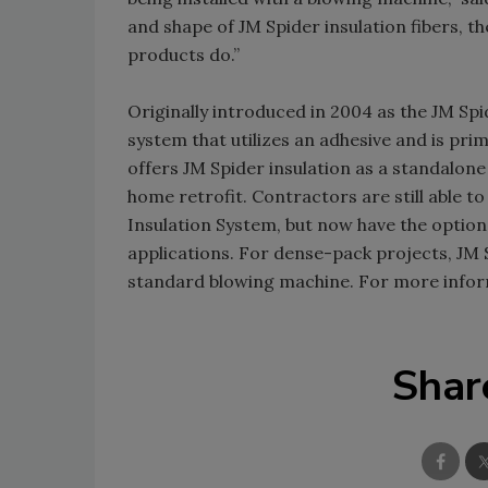
and shape of JM Spider insulation fibers, the
products do.”
Originally introduced in 2004 as the JM Sp
system that utilizes an adhesive and is pr
offers JM Spider insulation as a standalone 
home retrofit. Contractors are still able t
Insulation System, but now have the option t
applications. For dense-pack projects, JM S
standard blowing machine. For more inform
Shar