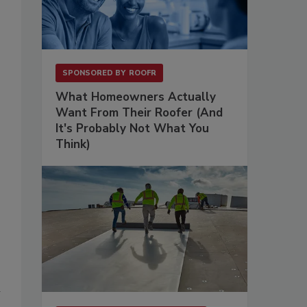
SPONSORED BY
ROOFR
What Homeowners Actually
Want From Their Roofer (And
It's Probably Not What You
Think)
n