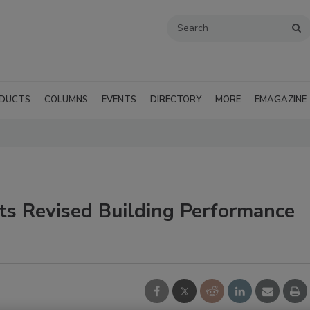
DUCTS
COLUMNS
EVENTS
DIRECTORY
MORE
EMAGAZINE
ts Revised Building Performance