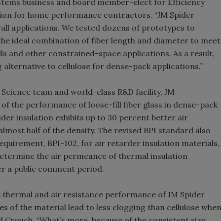
ystems business and board member-elect for Efficiency
ation for home performance contractors. “JM Spider
 wall applications. We tested dozens of prototypes to
h the ideal combination of fiber length and diameter to meet
ls and other constrained-space applications. As a result,
lternative to cellulose for dense-pack applications.”
ng Science team and world-class R&D facility, JM
of the performance of loose-fill fiber glass in dense-pack
der insulation exhibits up to 30 percent better air
almost half of the density. The revised BPI standard also
irement, BPI-102, for air retarder insulation materials,
determine the air permeance of thermal insulation
fter a public comment period.
he thermal and air resistance performance of JM Spider
es of the material lead to less clogging than cellulose whe
id Crouch. “What’s more, because of the consistent size