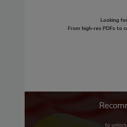
Looking for
From high-res PDFs to 
Recom
to unloc