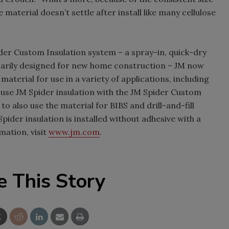
 material doesn’t settle after install like many cellulose
ider Custom Insulation system – a spray-in, quick-dry
imarily designed for new home construction – JM now
material for use in a variety of applications, including
o use JM Spider insulation with the JM Spider Custom
o also use the material for BIBS and drill-and-fill
pider insulation is installed without adhesive with a
ation, visit
www.jm.com
.
e This Story