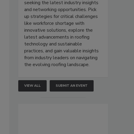
seeking the latest industry insights
and networking opportunities. Pick
up strategies for critical challenges
like workforce shortage with
innovative solutions, explore the
latest advancements in roofing
technology and sustainable
practices, and gain valuable insights
from industry leaders on navigating
the evolving roofing landscape.
VIEW ALL
SUBMIT AN EVENT