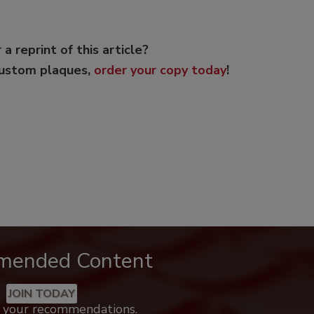
 a reprint of this article?
custom plaques,
order your copy today
!
mended Content
JOIN TODAY
k your recommendations.