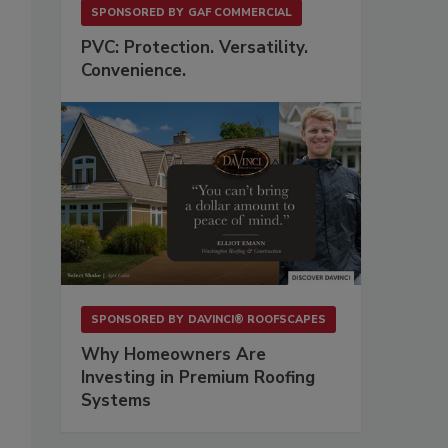
SPONSORED BY
GAF COMMERCIAL
PVC: Protection. Versatility.
Convenience.
SPONSORED BY
DAVINCI® ROOFSCAPES
Why Homeowners Are
Investing in Premium Roofing
Systems