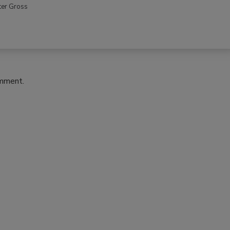
ter Gross
omment.