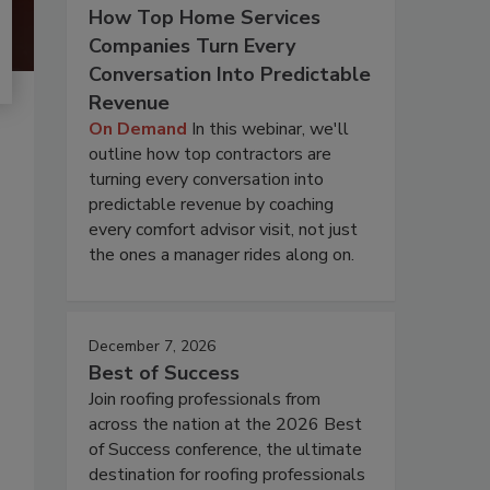
How Top Home Services
Companies Turn Every
Conversation Into Predictable
Revenue
On Demand
In this webinar, we'll
outline how top contractors are
turning every conversation into
predictable revenue by coaching
every comfort advisor visit, not just
the ones a manager rides along on.
December 7, 2026
Best of Success
Join roofing professionals from
across the nation at the 2026 Best
of Success conference, the ultimate
destination for roofing professionals