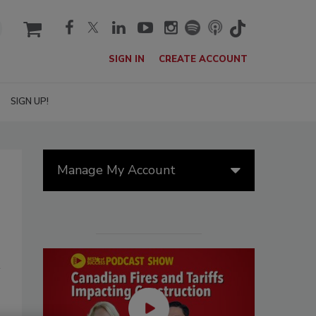
cart
SIGN IN
CREATE ACCOUNT
SIGN UP!
Manage My Account