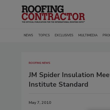
NEWS
TOPICS
EXCLUSIVES
MULTIMEDIA
PRO
ROOFING NEWS
JM Spider Insulation Mee
Institute Standard
May 7, 2010