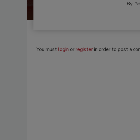
By:
Pe
You must
login
or
register
in order to post a c