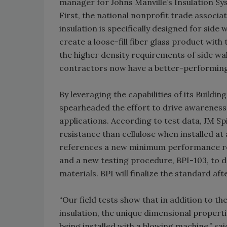
manager for Johns Manville’s Insulation S
First, the national nonprofit trade associ
insulation is specifically designed for side
create a loose-fill fiber glass product wit
the higher density requirements of side wal
contractors now have a better-performing a
By leveraging the capabilities of its Buildi
spearheaded the effort to drive awareness 
applications. According to test data, JM Spi
resistance than cellulose when installed at 
references a new minimum performance requ
and a new testing procedure, BPI-103, to 
materials. BPI will finalize the standard a
“Our field tests show that in addition to t
insulation, the unique dimensional properti
being installed with a blowing machine,” sa