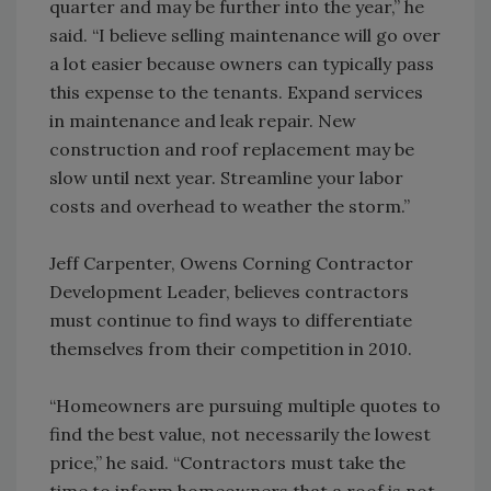
quarter and may be further into the year,” he
said. “I believe selling maintenance will go over
a lot easier because owners can typically pass
this expense to the tenants. Expand services
in maintenance and leak repair. New
construction and roof replacement may be
slow until next year. Streamline your labor
costs and overhead to weather the storm.”
Jeff Carpenter, Owens Corning Contractor
Development Leader, believes contractors
must continue to find ways to differentiate
themselves from their competition in 2010.
“Homeowners are pursuing multiple quotes to
find the best value, not necessarily the lowest
price,” he said. “Contractors must take the