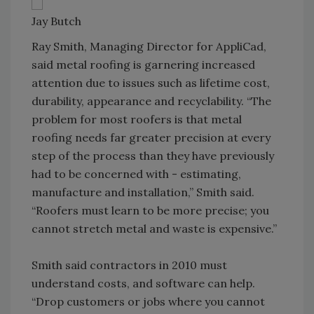
Jay Butch
Ray Smith, Managing Director for AppliCad,
said metal roofing is garnering increased
attention due to issues such as lifetime cost,
durability, appearance and recyclability. “The
problem for most roofers is that metal
roofing needs far greater precision at every
step of the process than they have previously
had to be concerned with - estimating,
manufacture and installation,” Smith said.
“Roofers must learn to be more precise; you
cannot stretch metal and waste is expensive.”
Smith said contractors in 2010 must
understand costs, and software can help.
“Drop customers or jobs where you cannot