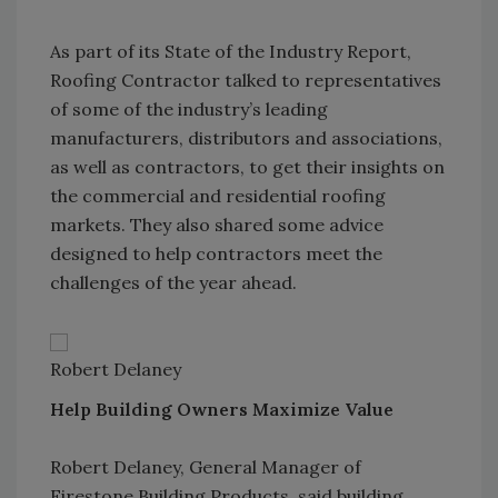
As part of its State of the Industry Report,
Roofing Contractor talked to representatives
of some of the industry’s leading
manufacturers, distributors and associations,
as well as contractors, to get their insights on
the commercial and residential roofing
markets. They also shared some advice
designed to help contractors meet the
challenges of the year ahead.
Robert Delaney
Help Building Owners Maximize Value
Robert Delaney, General Manager of
Firestone Building Products, said building