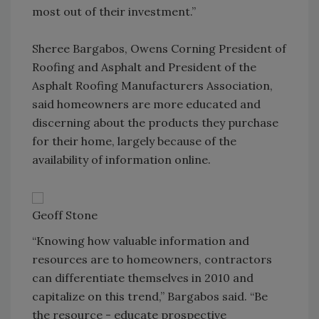
most out of their investment.”
Sheree Bargabos, Owens Corning President of
Roofing and Asphalt and President of the
Asphalt Roofing Manufacturers Association,
said homeowners are more educated and
discerning about the products they purchase
for their home, largely because of the
availability of information online.
Geoff Stone
“Knowing how valuable information and
resources are to homeowners, contractors
can differentiate themselves in 2010 and
capitalize on this trend,” Bargabos said. “Be
the resource - educate prospective