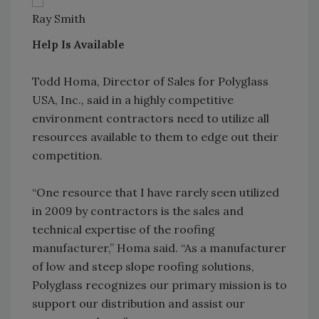
Ray Smith
Help Is Available
Todd Homa, Director of Sales for Polyglass
USA, Inc., said in a highly competitive
environment contractors need to utilize all
resources available to them to edge out their
competition.
“One resource that I have rarely seen utilized
in 2009 by contractors is the sales and
technical expertise of the roofing
manufacturer,” Homa said. “As a manufacturer
of low and steep slope roofing solutions,
Polyglass recognizes our primary mission is to
support our distribution and assist our