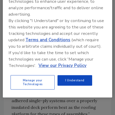
technologies to enhance user experience, to
practices and increase in state and federal tax
analyze performance/traffic and to deliver online
credits and grants for energy-efficient roof
advertising.
systems has sparked interest in solar
By clicking "I Understand" or by continuing to use
photovoltaic (PV) and intensive garden roof
this website you are agreeing to the use of these
systems.
tracking technologies and accept our recently
updated
Terms and Conditions
(which require
you to arbitrate claims individually out of court).
Richard Spanton Jr.
If you'd like to take the time to set which
technologies we can use, click 'Manage your
“Unfortunately, there is a lot of
Technologies'.
View our Privacy Policy
misinformation out there, so it is important
that roofing contractors take a lead role to
ensure all components work well together,”
Manage your
I Understand
Technologies
Delaney said. “Solar PV and garden systems
need a durable, reliable roof foundation. Fully
adhered single-ply systems over a properly
insulated deck perform best as the roofing
platform for these types of assemblies.”