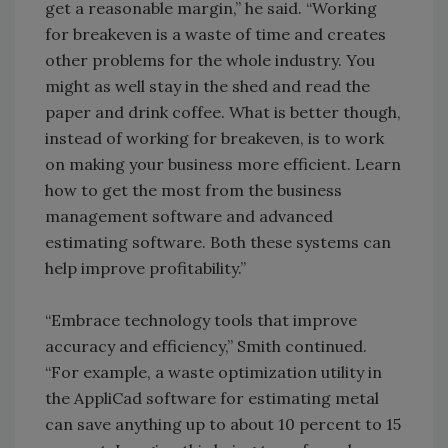
get a reasonable margin,” he said. “Working
for breakeven is a waste of time and creates
other problems for the whole industry. You
might as well stay in the shed and read the
paper and drink coffee. What is better though,
instead of working for breakeven, is to work
on making your business more efficient. Learn
how to get the most from the business
management software and advanced
estimating software. Both these systems can
help improve profitability.”
“Embrace technology tools that improve
accuracy and efficiency,” Smith continued.
“For example, a waste optimization utility in
the AppliCad software for estimating metal
can save anything up to about 10 percent to 15