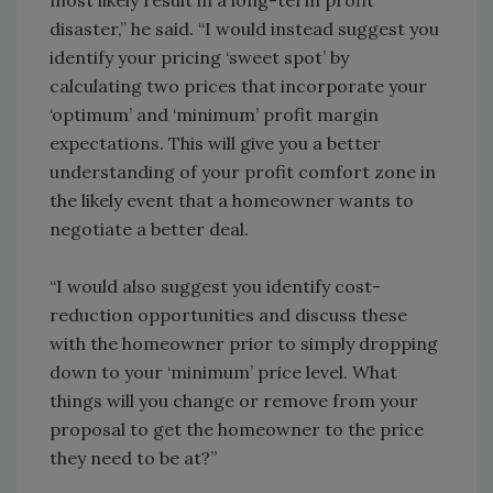
most likely result in a long-term profit
disaster,” he said. “I would instead suggest you
identify your pricing ‘sweet spot’ by
calculating two prices that incorporate your
‘optimum’ and ‘minimum’ profit margin
expectations. This will give you a better
understanding of your profit comfort zone in
the likely event that a homeowner wants to
negotiate a better deal.
“I would also suggest you identify cost-
reduction opportunities and discuss these
with the homeowner prior to simply dropping
down to your ‘minimum’ price level. What
things will you change or remove from your
proposal to get the homeowner to the price
they need to be at?”