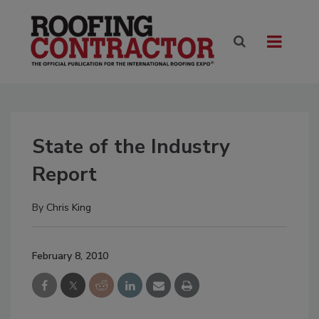
State of the Industry
Report
By
Chris King
February 8, 2010