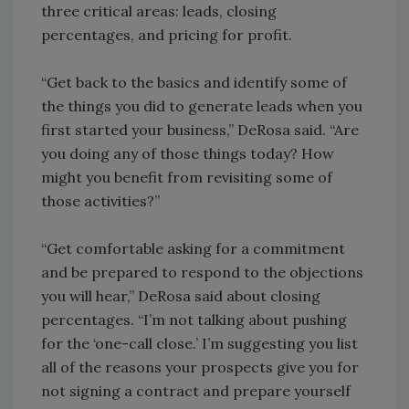
three critical areas: leads, closing
percentages, and pricing for profit.
“Get back to the basics and identify some of
the things you did to generate leads when you
first started your business,” DeRosa said. “Are
you doing any of those things today? How
might you benefit from revisiting some of
those activities?”
“Get comfortable asking for a commitment
and be prepared to respond to the objections
you will hear,” DeRosa said about closing
percentages. “I’m not talking about pushing
for the ‘one-call close.’ I’m suggesting you list
all of the reasons your prospects give you for
not signing a contract and prepare yourself