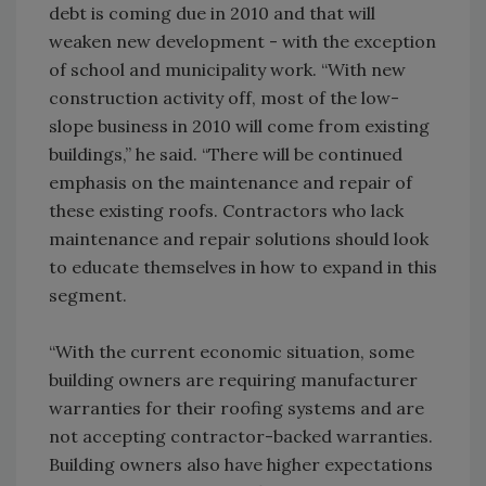
debt is coming due in 2010 and that will
weaken new development - with the exception
of school and municipality work. “With new
construction activity off, most of the low-
slope business in 2010 will come from existing
buildings,” he said. “There will be continued
emphasis on the maintenance and repair of
these existing roofs. Contractors who lack
maintenance and repair solutions should look
to educate themselves in how to expand in this
segment.
“With the current economic situation, some
building owners are requiring manufacturer
warranties for their roofing systems and are
not accepting contractor-backed warranties.
Building owners also have higher expectations