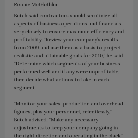
Ronnie McGlothlin
Butch said contractors should scrutinize all
aspects of business operations and financials
very closely to ensure maximum efficiency and
profitability. “Review your company’s results
from 2009 and use them as a basis to project
realistic and attainable goals for 2010,” he said.
“Determine which segments of your business
performed well and if any were unprofitable,
then decide what actions to take in each
segment.
“Monitor your sales, production and overhead
figures, plus your personnel, relentlessly,”
Butch advised. “Make any necessary
adjustments to keep your company going in
the right direction and operating in the black.”