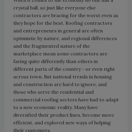
When it comes to the economy no one has a
crystal ball, so just like everyone else
contractors are bracing for the worst even as
they hope for the best. Roofing contractors
and entrepreneurs in general are often
optimistic by nature, and regional differences
and the fragmented nature of the
marketplace mean some contractors are
faring quite differently than others in
different parts of the country - or even right
across town. But national trends in housing
and construction are hard to ignore, and
those who serve the residential and
commercial roofing sectors have had to adapt
to a new economic reality. Many have
diversified their product lines, become more
efficient, and explored new ways of helping
their customers.