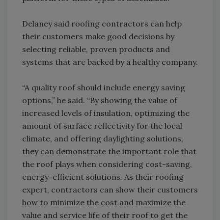
Delaney said roofing contractors can help
their customers make good decisions by
selecting reliable, proven products and
systems that are backed by a healthy company.
“A quality roof should include energy saving
options,” he said. “By showing the value of
increased levels of insulation, optimizing the
amount of surface reflectivity for the local
climate, and offering daylighting solutions,
they can demonstrate the important role that
the roof plays when considering cost-saving,
energy-efficient solutions. As their roofing
expert, contractors can show their customers
how to minimize the cost and maximize the
value and service life of their roof to get the