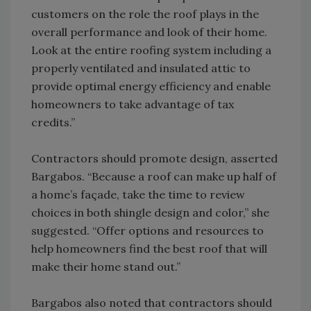
customers on the role the roof plays in the
overall performance and look of their home.
Look at the entire roofing system including a
properly ventilated and insulated attic to
provide optimal energy efficiency and enable
homeowners to take advantage of tax
credits.”
Contractors should promote design, asserted
Bargabos. “Because a roof can make up half of
a home’s façade, take the time to review
choices in both shingle design and color,” she
suggested. “Offer options and resources to
help homeowners find the best roof that will
make their home stand out.”
Bargabos also noted that contractors should