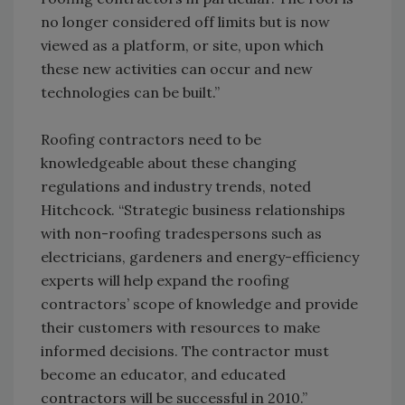
no longer considered off limits but is now
viewed as a platform, or site, upon which
these new activities can occur and new
technologies can be built.”
Roofing contractors need to be
knowledgeable about these changing
regulations and industry trends, noted
Hitchcock. “Strategic business relationships
with non-roofing tradespersons such as
electricians, gardeners and energy-efficiency
experts will help expand the roofing
contractors’ scope of knowledge and provide
their customers with resources to make
informed decisions. The contractor must
become an educator, and educated
contractors will be successful in 2010.”