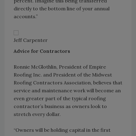
percent. Imagine this being transferred
directly to the bottom line of your annual
accounts.”
Jeff Carpenter
Advice for Contractors
Ronnie McGlothlin, President of Empire
Roofing Inc. and President of the Midwest
Roofing Contractors Association, believes that
service and maintenance work will become an
even greater part of the typical roofing
contractor’s business as owners look to
stretch every dollar.
“Owners will be holding capital in the first