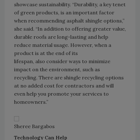
showcase sustainability. “Durability, a key tenet
of green products, is an important factor
when recommending asphalt shingle options,”
she said. “In addition to offering greater value,
durable roofs are long-lasting and help
reduce material usage. However, when a
product is at the end of its
lifespan, also consider ways to minimize
impact on the environment, such as
recycling. There are shingle recycling options
at no added cost for contractors and will
even help you promote your services to
homeowners.”
Sheree Bargabos
Technology Can Help