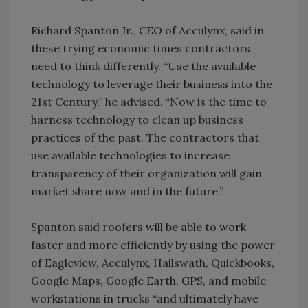
Richard Spanton Jr., CEO of Acculynx, said in
these trying economic times contractors
need to think differently. “Use the available
technology to leverage their business into the
21st Century,” he advised. “Now is the time to
harness technology to clean up business
practices of the past. The contractors that
use available technologies to increase
transparency of their organization will gain
market share now and in the future.”
Spanton said roofers will be able to work
faster and more efficiently by using the power
of Eagleview, Acculynx, Hailswath, Quickbooks,
Google Maps, Google Earth, GPS, and mobile
workstations in trucks “and ultimately have