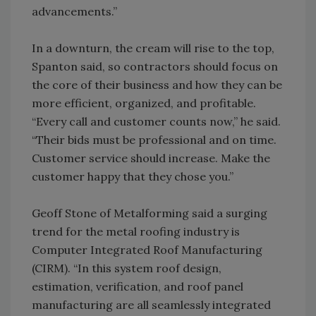
advancements.”
In a downturn, the cream will rise to the top,
Spanton said, so contractors should focus on
the core of their business and how they can be
more efficient, organized, and profitable.
“Every call and customer counts now,” he said.
“Their bids must be professional and on time.
Customer service should increase. Make the
customer happy that they chose you.”
Geoff Stone of Metalforming said a surging
trend for the metal roofing industry is
Computer Integrated Roof Manufacturing
(CIRM). “In this system roof design,
estimation, verification, and roof panel
manufacturing are all seamlessly integrated