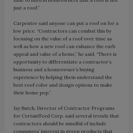
time to inform homeowners that a roof is not
just a roof.”
Carpenter said anyone can put a roof on for a
low price. “Contractors can combat this by
focusing on the value of a roof over time as
well as how a new roof can enhance the curb
appeal and value of a home,” he said. “There is
opportunity to differentiate a contractor’s
business and a homeowner’s buying
experience by helping them understand the
best roof color and design options to make
their home pop.”
Jay Butch, Director of Contractor Programs
for CertainTeed Corp. said several trends that
contractors should be mindful of include
consumers’ interest in green products that