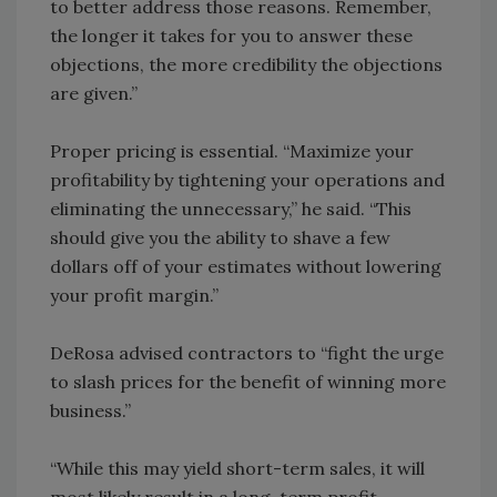
to better address those reasons. Remember,
the longer it takes for you to answer these
objections, the more credibility the objections
are given.”
Proper pricing is essential. “Maximize your
profitability by tightening your operations and
eliminating the unnecessary,” he said. “This
should give you the ability to shave a few
dollars off of your estimates without lowering
your profit margin.”
DeRosa advised contractors to “fight the urge
to slash prices for the benefit of winning more
business.”
“While this may yield short-term sales, it will