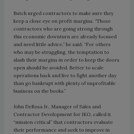
Butch urged contractors to make sure they
keep a close eye on profit margins. “Those
contractors who are going strong through
this economic downturn are already focused
and need little advice,” he said. “For others
who may be struggling, the temptation to
slash their margins in order to keep the doors
open should be avoided. Better to scale
operations back and live to fight another day
than go bankrupt with plenty of unprofitable
business on the books.”
John DeRosa Jr., Manager of Sales and
Contractor Development for IKO, called it
“mission critical” that contractors evaluate
their performance and seek to improve in