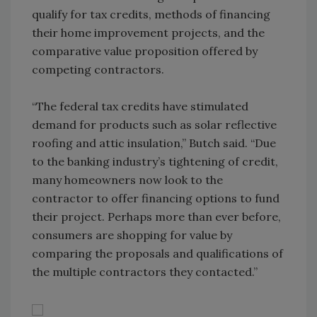
qualify for tax credits, methods of financing
their home improvement projects, and the
comparative value proposition offered by
competing contractors.
“The federal tax credits have stimulated
demand for products such as solar reflective
roofing and attic insulation,” Butch said. “Due
to the banking industry’s tightening of credit,
many homeowners now look to the
contractor to offer financing options to fund
their project. Perhaps more than ever before,
consumers are shopping for value by
comparing the proposals and qualifications of
the multiple contractors they contacted.”