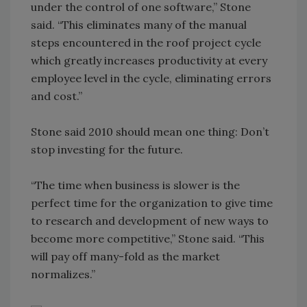
under the control of one software,” Stone
said. “This eliminates many of the manual
steps encountered in the roof project cycle
which greatly increases productivity at every
employee level in the cycle, eliminating errors
and cost.”
Stone said 2010 should mean one thing: Don’t
stop investing for the future.
“The time when business is slower is the
perfect time for the organization to give time
to research and development of new ways to
become more competitive,” Stone said. “This
will pay off many-fold as the market
normalizes.”