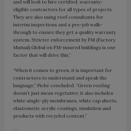
and will look to hire certified, warranty-
eligible contractors for all types of projects.
They are also using roof consultants for
interim inspections and a pre-job walk-
through to ensure they get a quality warranty
system. Stricter enforcement by FM (Factory
Mutual) Global on FM-insured buildings is one
factor that will drive this.”
“When it comes to green, it is important for
contractors to understand and speak the
language,” Piché concluded. “Green roofing
doesn’t just mean vegetative; it also includes
white single-ply membranes, white cap sheets,
elastomeric acrylic coatings, insulation and
products with recycled content.”