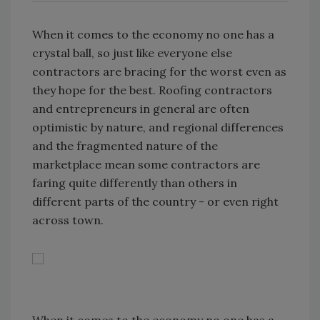
When it comes to the economy no one has a
crystal ball, so just like everyone else
contractors are bracing for the worst even as
they hope for the best. Roofing contractors
and entrepreneurs in general are often
optimistic by nature, and regional differences
and the fragmented nature of the
marketplace mean some contractors are
faring quite differently than others in
different parts of the country - or even right
across town.