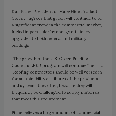
Dan Piché, President of Mule-Hide Products
Co. Inc., agrees that green will continue to be
a significant trend in the commercial market,
fueled in particular by energy efficiency
upgrades to both federal and military
buildings.
“The growth of the U.S. Green Building
Council’s LEED program will continue,” he said.
“Roofing contractors should be well versed in
the sustainability attributes of the products
and systems they offer, because they will
frequently be challenged to supply materials
that meet this requirement.”
Piché believes a large amount of commercial