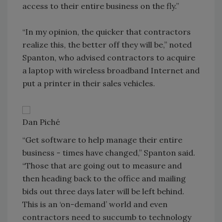
access to their entire business on the fly.”
“In my opinion, the quicker that contractors
realize this, the better off they will be,” noted
Spanton, who advised contractors to acquire
a laptop with wireless broadband Internet and
put a printer in their sales vehicles.
Dan Piché
“Get software to help manage their entire
business - times have changed,” Spanton said.
“Those that are going out to measure and
then heading back to the office and mailing
bids out three days later will be left behind.
This is an ‘on-demand’ world and even
contractors need to succumb to technology