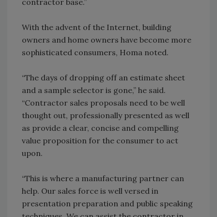
contractor base.”
With the advent of the Internet, building
owners and home owners have become more
sophisticated consumers, Homa noted.
“The days of dropping off an estimate sheet
and a sample selector is gone,” he said.
“Contractor sales proposals need to be well
thought out, professionally presented as well
as provide a clear, concise and compelling
value proposition for the consumer to act
upon.
“This is where a manufacturing partner can
help. Our sales force is well versed in
presentation preparation and public speaking
techniques. We can assist the contractor in