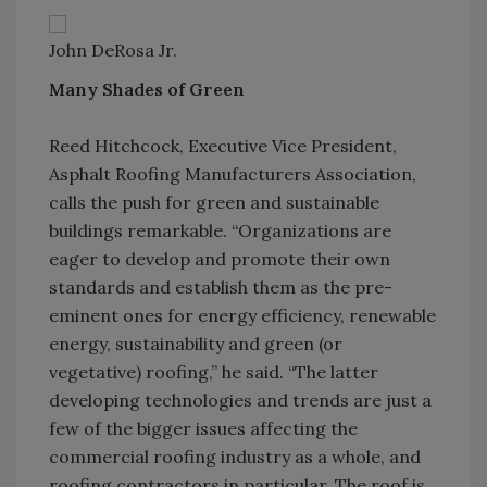
John DeRosa Jr.
Many Shades of Green
Reed Hitchcock, Executive Vice President,
Asphalt Roofing Manufacturers Association,
calls the push for green and sustainable
buildings remarkable. “Organizations are
eager to develop and promote their own
standards and establish them as the pre-
eminent ones for energy efficiency, renewable
energy, sustainability and green (or
vegetative) roofing,” he said. “The latter
developing technologies and trends are just a
few of the bigger issues affecting the
commercial roofing industry as a whole, and
roofing contractors in particular. The roof is