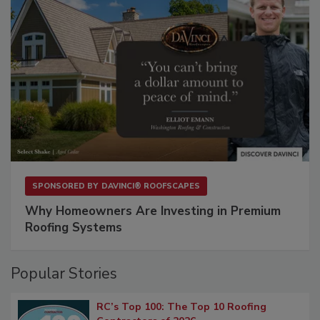
SPONSORED BY
DAVINCI® ROOFSCAPES
Why Homeowners Are Investing in Premium
Roofing Systems
Popular Stories
RC’s Top 100: The Top 10 Roofing