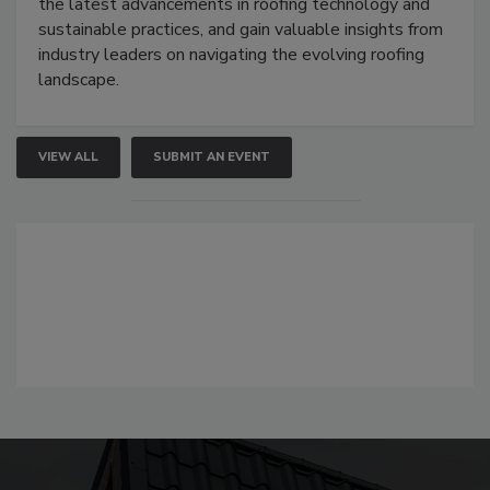
the latest advancements in roofing technology and
sustainable practices, and gain valuable insights from
industry leaders on navigating the evolving roofing
landscape.
VIEW ALL
SUBMIT AN EVENT