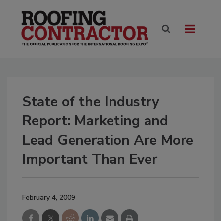
State of the Industry
Report: Marketing and
Lead Generation Are More
Important Than Ever
February 4, 2009