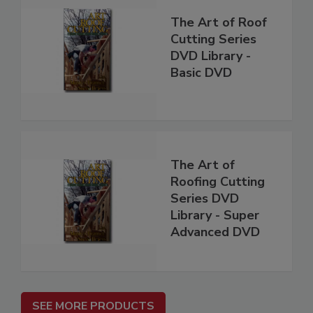
The Art of Roof
Cutting Series
DVD Library -
Basic DVD
The Art of
Roofing Cutting
Series DVD
Library - Super
Advanced DVD
SEE MORE PRODUCTS