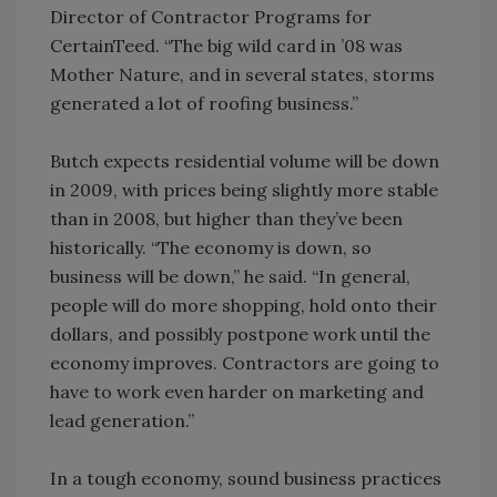
Director of Contractor Programs for
CertainTeed. “The big wild card in ’08 was
Mother Nature, and in several states, storms
generated a lot of roofing business.”
Butch expects residential volume will be down
in 2009, with prices being slightly more stable
than in 2008, but higher than they’ve been
historically. “The economy is down, so
business will be down,” he said. “In general,
people will do more shopping, hold onto their
dollars, and possibly postpone work until the
economy improves. Contractors are going to
have to work even harder on marketing and
lead generation.”
In a tough economy, sound business practices