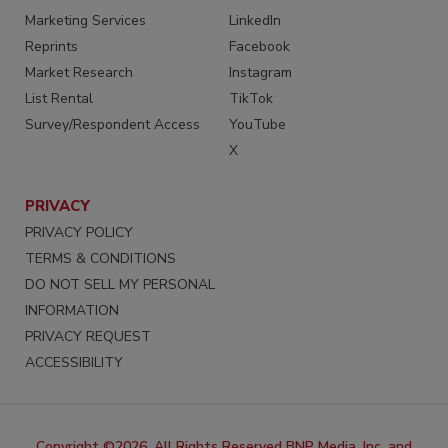
Marketing Services
LinkedIn
Reprints
Facebook
Market Research
Instagram
List Rental
TikTok
Survey/Respondent Access
YouTube
X
PRIVACY
PRIVACY POLICY
TERMS & CONDITIONS
DO NOT SELL MY PERSONAL
INFORMATION
PRIVACY REQUEST
ACCESSIBILITY
Copyright ©2026. All Rights Reserved BNP Media, Inc. and