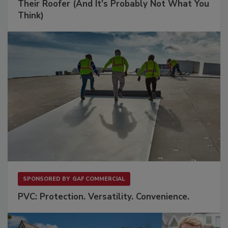
Their Roofer (And It's Probably Not What You
Think)
SPONSORED BY
GAF COMMERCIAL
PVC: Protection. Versatility. Convenience.