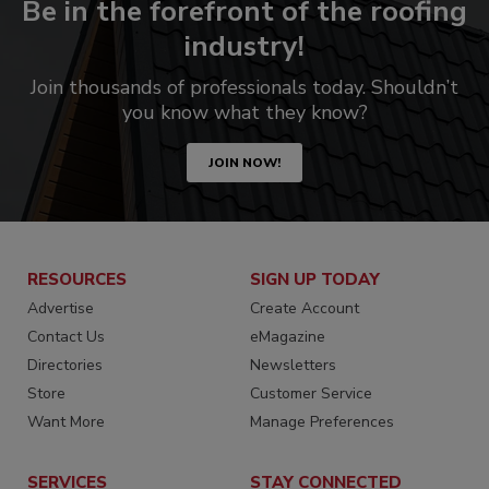
Be in the forefront of the roofing
industry!
Join thousands of professionals today. Shouldn’t
you know what they know?
JOIN NOW!
RESOURCES
SIGN UP TODAY
Advertise
Create Account
Contact Us
eMagazine
Directories
Newsletters
Store
Customer Service
Want More
Manage Preferences
SERVICES
STAY CONNECTED