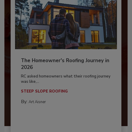
The Homeowner's Roofing Journey in
2026
RC asked homeowners what their roofing journey
was like,...
STEEP SLOPE ROOFING
By:
Art Aisner