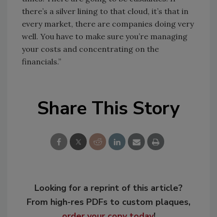
there’s a silver lining to that cloud, it’s that in
every market, there are companies doing very
well. You have to make sure you’re managing
your costs and concentrating on the
financials.”
Share This Story
Looking for a reprint of this article?
From high-res PDFs to custom plaques,
order your copy today
!