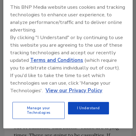
and job signs,” he said. “Mine that
This BNP Media website uses cookies and tracking
neighborhood. Do targeted marketing. Decide
technologies to enhance user experience, to
what towns you want to work in and what
analyze performance/traffic and to deliver online
towns you don’t want to work in. Contractors
advertising.
have to make sure their marketing efforts are
By clicking "I Understand" or by continuing to use
geared toward the targeted customer.”
this website you are agreeing to the use of these
tracking technologies and accept our recently
“Currently, the economy is even harder to
updated
Terms and Conditions
(which require
predict - especially the latter half of ’09,” he
you to arbitrate claims individually out of court).
continued. “The economy could start to
If you'd like to take the time to set which
improve by then, but it might not. You have to
technologies we can use, click 'Manage your
prepare for both scenarios - if it comes back
Technologies'.
View our Privacy Policy
sooner than expected, or if it gets even worse
before it gets better.”
Manage your
I Understand
Technologies
“There will be some competitors you’ll see go
out of business,” said Butch. “These are trying
times. There are going to be casualties. If