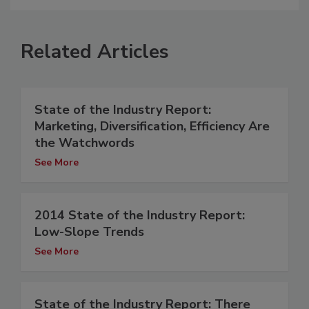
Related Articles
State of the Industry Report:
Marketing, Diversification, Efficiency Are
the Watchwords
See More
2014 State of the Industry Report:
Low-Slope Trends
See More
State of the Industry Report: There