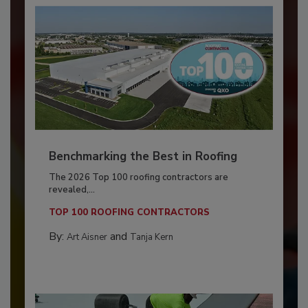
Benchmarking the Best in Roofing
The 2026 Top 100 roofing contractors are
revealed,...
TOP 100 ROOFING CONTRACTORS
By:
and
Art Aisner
Tanja Kern