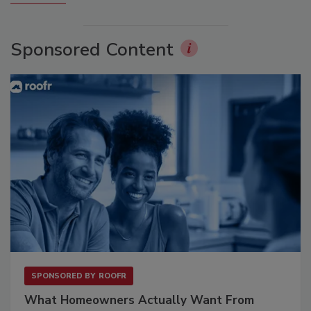
Sponsored Content
SPONSORED BY
ROOFR
What Homeowners Actually Want From