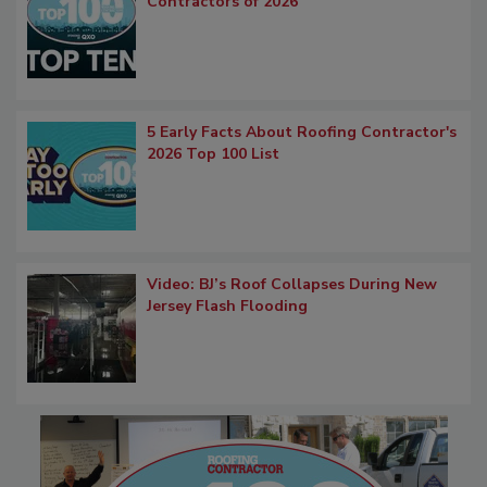
Contractors of 2026
5 Early Facts About Roofing Contractor's
2026 Top 100 List
Video: BJ’s Roof Collapses During New
Jersey Flash Flooding