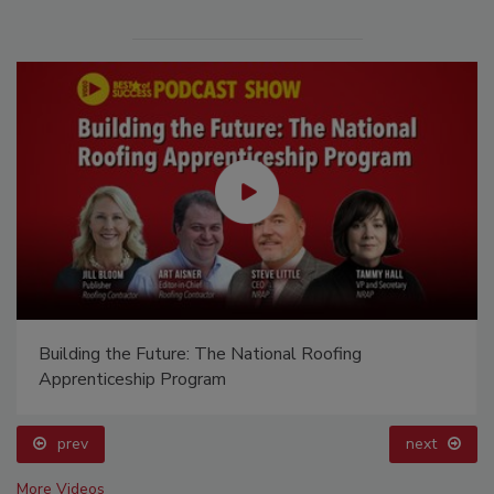
Building the Future: The National Roofing
Apprenticeship Program
prev
next
More Videos