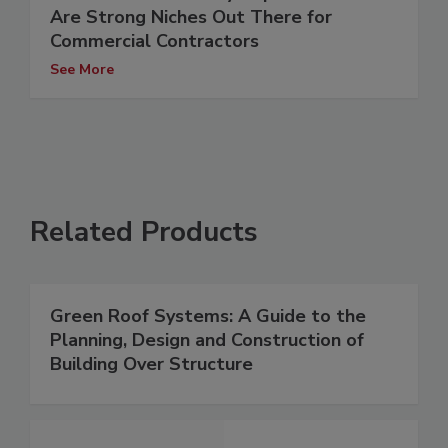
Are Strong Niches Out There for
Commercial Contractors
See More
Related Products
Green Roof Systems: A Guide to the
Planning, Design and Construction of
Building Over Structure