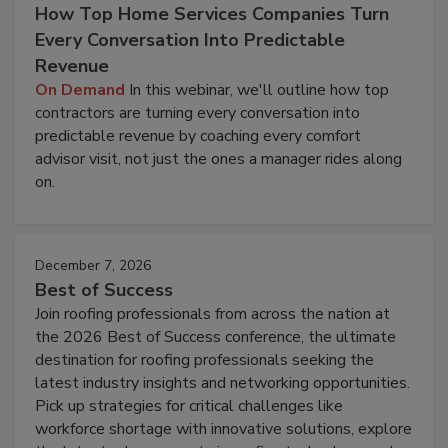
How Top Home Services Companies Turn
Every Conversation Into Predictable
Revenue
On Demand
In this webinar, we'll outline how top
contractors are turning every conversation into
predictable revenue by coaching every comfort
advisor visit, not just the ones a manager rides along
on.
December 7, 2026
Best of Success
Join roofing professionals from across the nation at
the 2026 Best of Success conference, the ultimate
destination for roofing professionals seeking the
latest industry insights and networking opportunities.
Pick up strategies for critical challenges like
workforce shortage with innovative solutions, explore