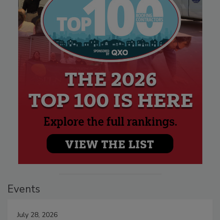
Events
July 28, 2026