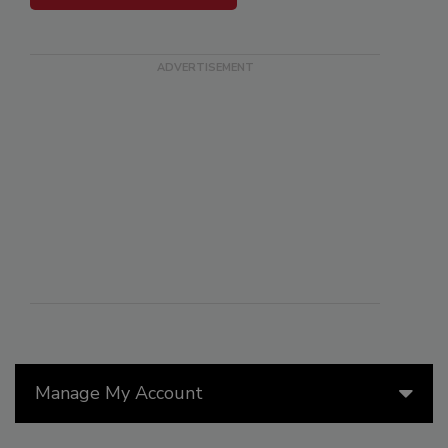
Manage My Account