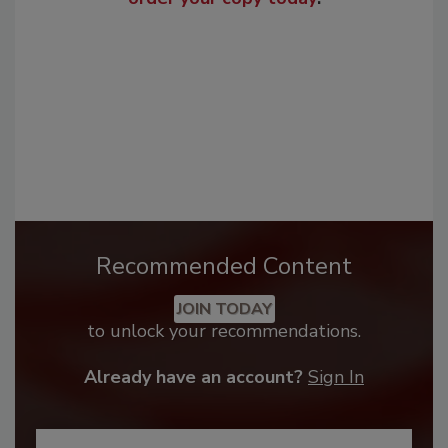
Recommended Content
JOIN TODAY
to unlock your recommendations.
Already have an account?
Sign In