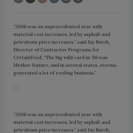
“2008 was an unprecedented year with
material cost increases, led by asphalt and
petroleum price increases,” said Jay Butch,
Director of Contractor Programs for
CertainTeed. “The big wild card in ’08 was
Mother Nature, and in several states, storms
generated a lot of roofing business.”
“2008 was an unprecedented year with
material cost increases, led by asphalt and
petroleum price increases,” said Jay Butch,