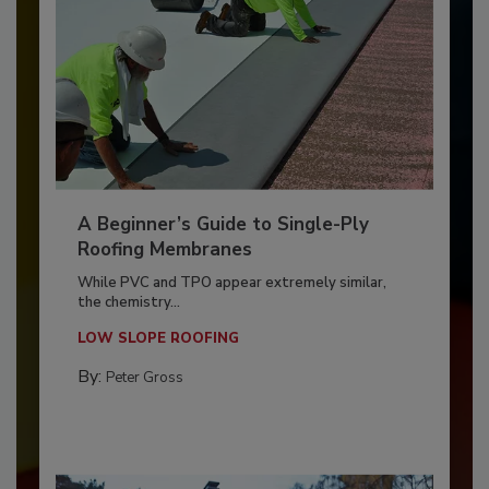
A Beginner’s Guide to Single-Ply
Roofing Membranes
While PVC and TPO appear extremely similar,
the chemistry...
LOW SLOPE ROOFING
By:
Peter Gross