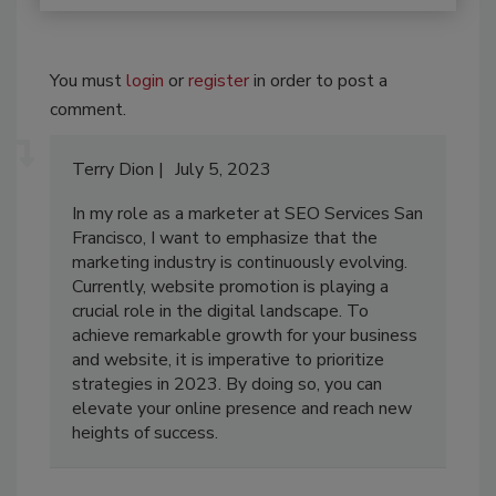
You must
login
or
register
in order to post a
comment.
Terry Dion
July 5, 2023
In my role as a marketer at SEO Services San
Francisco, I want to emphasize that the
marketing industry is continuously evolving.
Currently, website promotion is playing a
crucial role in the digital landscape. To
achieve remarkable growth for your business
and website, it is imperative to prioritize
strategies in 2023. By doing so, you can
elevate your online presence and reach new
heights of success.