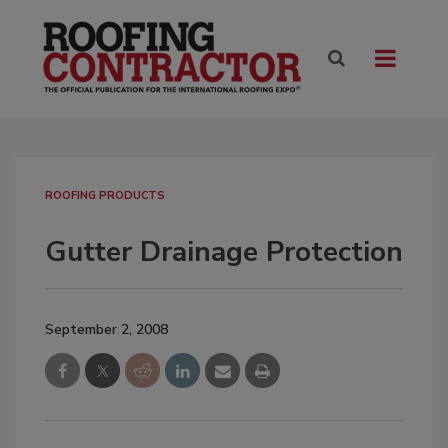
ROOFING PRODUCTS
Gutter Drainage Protection
September 2, 2008