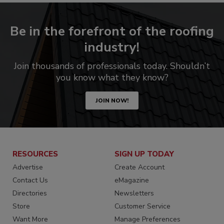
Be in the forefront of the roofing
industry!
Join thousands of professionals today. Shouldn’t
you know what they know?
JOIN NOW!
RESOURCES
SIGN UP TODAY
Advertise
Create Account
Contact Us
eMagazine
Directories
Newsletters
Store
Customer Service
Want More
Manage Preferences