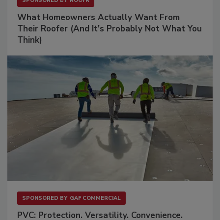
SPONSORED BY
ROOFR
What Homeowners Actually Want From
Their Roofer (And It's Probably Not What You
Think)
SPONSORED BY
GAF COMMERCIAL
PVC: Protection. Versatility. Convenience.