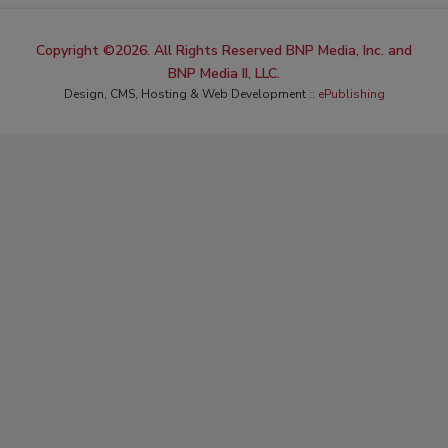
Copyright ©2026. All Rights Reserved BNP Media, Inc. and
BNP Media II, LLC.
Design, CMS, Hosting & Web Development ::
ePublishing