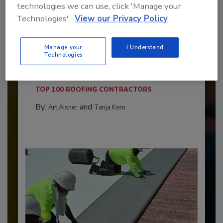
technologies we can use, click 'Manage your
Technologies'.
View our Privacy Policy
Benchmarking the Best in Roofing
Manage your
I Understand
Technologies
The 2026 Top 100 roofing contractors are
revealed,...
TOP 100 ROOFING CONTRACTORS
By:
and
Art Aisner
Tanja Kern