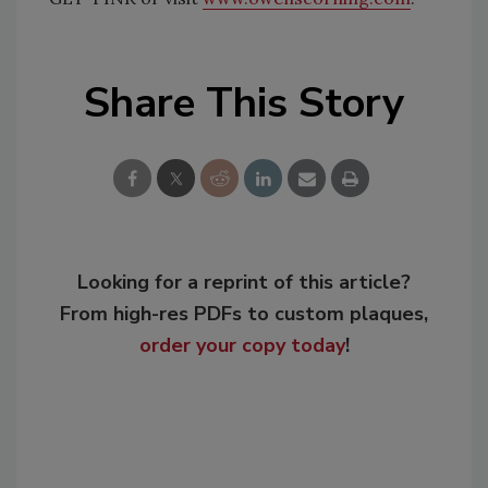
Share This Story
Looking for a reprint of this article?
From high-res PDFs to custom plaques,
order your copy today
!