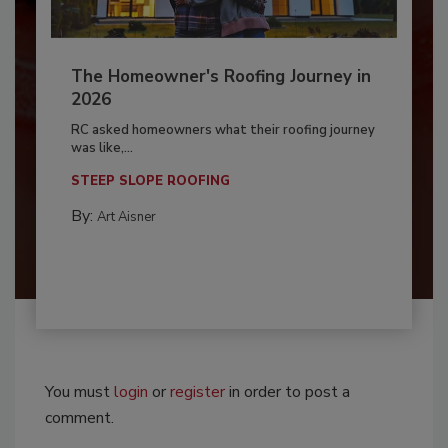
The Homeowner's Roofing Journey in
2026
RC asked homeowners what their roofing journey
was like,...
STEEP SLOPE ROOFING
By:
Art Aisner
You must
login
or
register
in order to post a
comment.