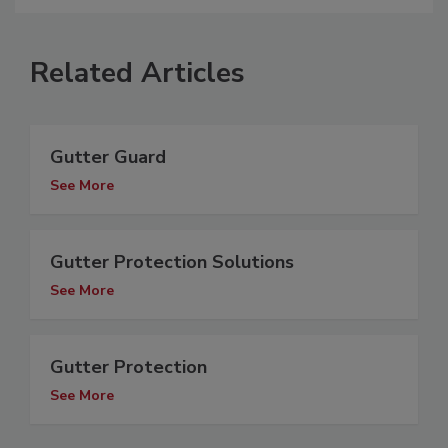
Related Articles
Gutter Guard
See More
Gutter Protection Solutions
See More
Gutter Protection
See More