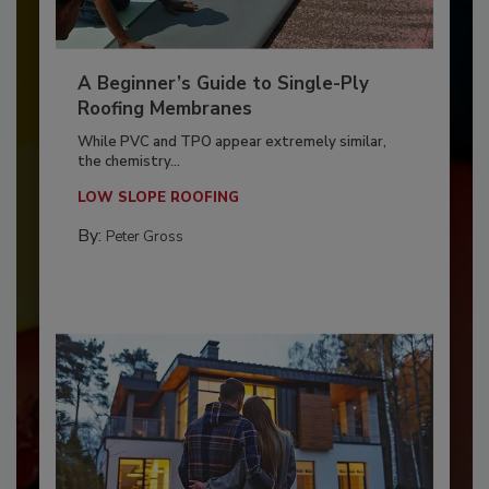
A Beginner’s Guide to Single-Ply
Roofing Membranes
While PVC and TPO appear extremely similar,
the chemistry...
LOW SLOPE ROOFING
By:
Peter Gross