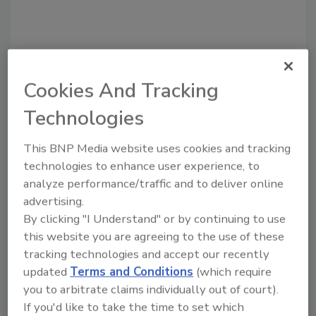
Cookies And Tracking
Recommended Content
Technologies
JOIN TODAY
to unlock your recommendations.
This BNP Media website uses cookies and tracking
technologies to enhance user experience, to
Already have an account?
Sign In
analyze performance/traffic and to deliver online
advertising.
By clicking "I Understand" or by continuing to use
this website you are agreeing to the use of these
tracking technologies and accept our recently
updated
Terms and Conditions
(which require
you to arbitrate claims individually out of court).
If you'd like to take the time to set which