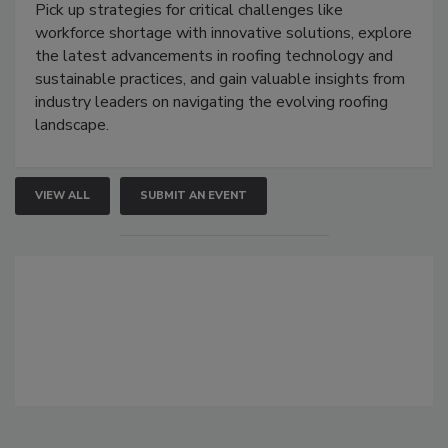
Pick up strategies for critical challenges like
workforce shortage with innovative solutions, explore
the latest advancements in roofing technology and
sustainable practices, and gain valuable insights from
industry leaders on navigating the evolving roofing
landscape.
VIEW ALL
SUBMIT AN EVENT