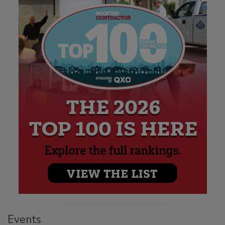
Events