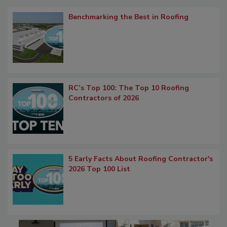
Benchmarking the Best in Roofing
RC’s Top 100: The Top 10 Roofing
Contractors of 2026
5 Early Facts About Roofing Contractor's
2026 Top 100 List