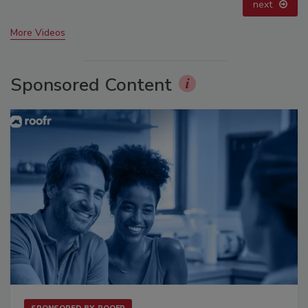
prev
next
More Videos
Sponsored Content