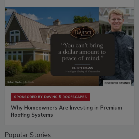
SPONSORED BY
DAVINCI® ROOFSCAPES
Why Homeowners Are Investing in Premium
Roofing Systems
Popular Stories