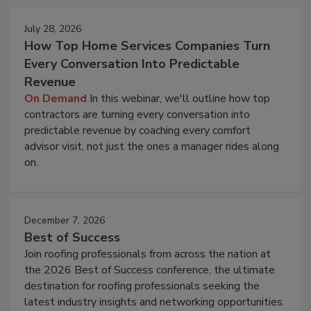
July 28, 2026
How Top Home Services Companies Turn
Every Conversation Into Predictable
Revenue
On Demand
In this webinar, we'll outline how top
contractors are turning every conversation into
predictable revenue by coaching every comfort
advisor visit, not just the ones a manager rides along
on.
December 7, 2026
Best of Success
Join roofing professionals from across the nation at
the 2026 Best of Success conference, the ultimate
destination for roofing professionals seeking the
latest industry insights and networking opportunities.