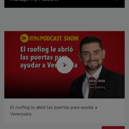
Canadian Fires and Tariffs Impacting Construction