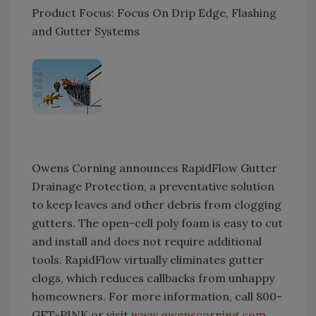
Product Focus: Focus On Drip Edge, Flashing
and Gutter Systems
Owens Corning announces RapidFlow Gutter
Drainage Protection, a preventative solution
to keep leaves and other debris from clogging
gutters. The open-cell poly foam is easy to cut
and install and does not require additional
tools. RapidFlow virtually eliminates gutter
clogs, which reduces callbacks from unhappy
homeowners. For more information, call 800-
GET-PINK or visit
www.owenscorning.com
.