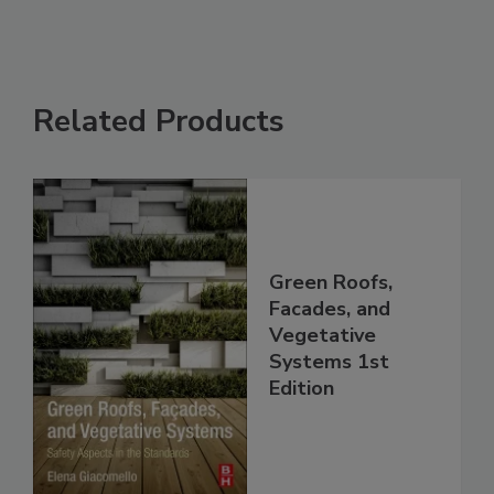
Related Products
Green Roofs,
Facades, and
Vegetative
Systems 1st
Edition