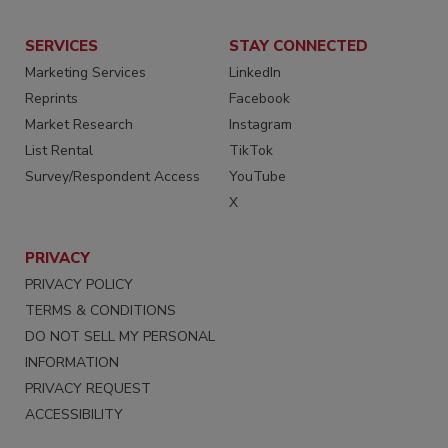
SERVICES
STAY CONNECTED
Marketing Services
LinkedIn
Reprints
Facebook
Market Research
Instagram
List Rental
TikTok
Survey/Respondent Access
YouTube
X
PRIVACY
PRIVACY POLICY
TERMS & CONDITIONS
DO NOT SELL MY PERSONAL
INFORMATION
PRIVACY REQUEST
ACCESSIBILITY