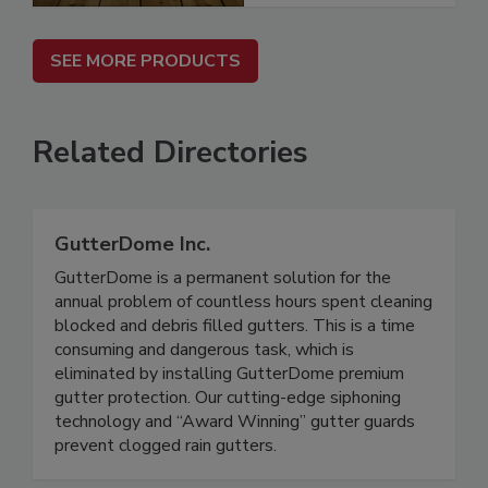
SEE MORE PRODUCTS
Related Directories
GutterDome Inc.
GutterDome is a permanent solution for the
annual problem of countless hours spent cleaning
blocked and debris filled gutters. This is a time
consuming and dangerous task, which is
eliminated by installing GutterDome premium
gutter protection. Our cutting-edge siphoning
technology and “Award Winning” gutter guards
prevent clogged rain gutters.