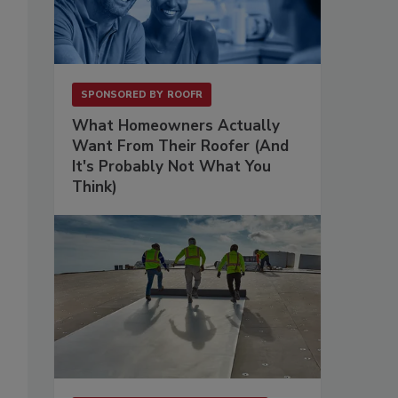
SPONSORED BY
ROOFR
What Homeowners Actually
Want From Their Roofer (And
It's Probably Not What You
Think)