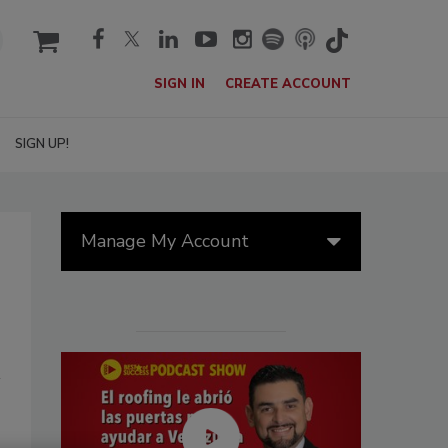
cart
SIGN IN
CREATE ACCOUNT
SIGN UP!
Manage My Account