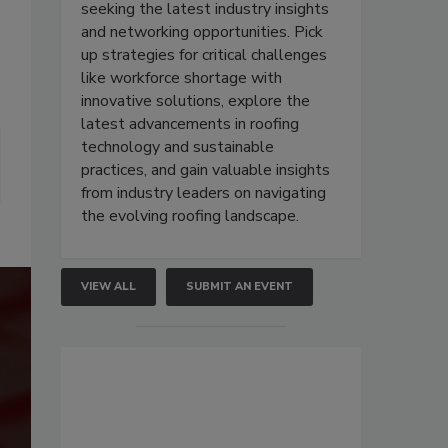
seeking the latest industry insights
and networking opportunities. Pick
up strategies for critical challenges
like workforce shortage with
innovative solutions, explore the
latest advancements in roofing
technology and sustainable
practices, and gain valuable insights
from industry leaders on navigating
the evolving roofing landscape.
VIEW ALL
SUBMIT AN EVENT