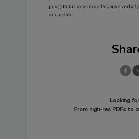
jobs.) Put it in writing because verb
and seller.
Shar
Looking for
From high-res PDFs to 