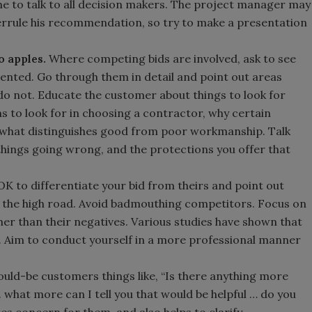
e to talk to all decision makers. The project manager may
verrule his recommendation, so try to make a presentation
o apples.
Where competing bids are involved, ask to see
ented. Go through them in detail and point out areas
 do not. Educate the customer about things to look for
s to look for in choosing a contractor, why certain
 what distinguishes good from poor workmanship. Talk
things going wrong, and the protections you offer that
 OK to differentiate your bid from theirs and point out
ke the high road. Avoid badmouthing competitors. Focus on
er than their negatives. Various studies have shown that
. Aim to conduct yourself in a more professional manner
uld-be customers things like, “Is there anything more
.. what more can I tell you that would be helpful … do you