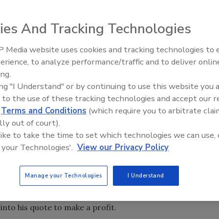
ies And Tracking Technologies
e focal point of any trade business. Charge too much and
 you’ll go broke. Then you have to face the facts that every
 Media website uses cookies and tracking technologies to
El roofing le abrió las puertas 
cience and customers always can get a bid that’s cheaper if
ayudar a Venezuela
erience, to analyze performance/traffic and to deliver onlin
ing.
ing "I Understand" or by continuing to use this website you 
 to the use of these tracking technologies and accept our 
d
Terms and Conditions
(which require you to arbitrate clai
lly out of court).
 like to take the time to set which technologies we can use, 
e focal point of any trade business. Charge too much and
 your Technologies'.
View our Privacy Policy
 you’ll go broke. Then you have to face the facts that every
cience and customers always can get a bid that’s cheaper if
Manage your Technologies
I Understand
 to the old wives’ tale that they are best served by
he middle. In most cases the top bidder is likely to be the
into his quote to make a profit.