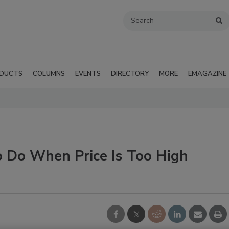
DUCTS
COLUMNS
EVENTS
DIRECTORY
MORE
EMAGAZINE
 Do When Price Is Too High