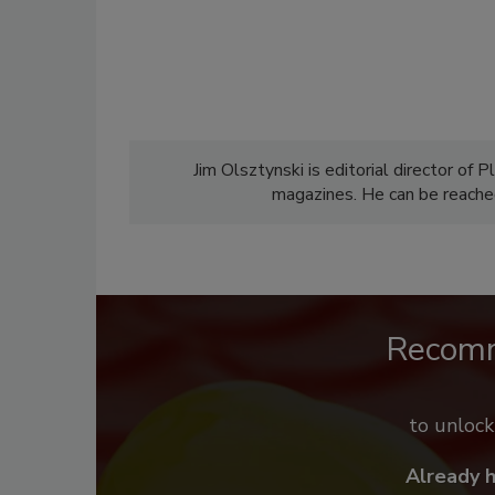
Jim Olsztynski is editorial director o
magazines. He can be reach
Recom
to unloc
Already 