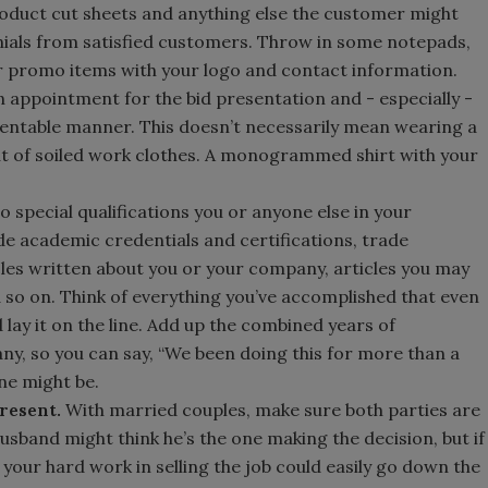
roduct cut sheets and anything else the customer might
monials from satisfied customers. Throw in some notepads,
 promo items with your logo and contact information.
 appointment for the bid presentation and - especially -
sentable manner. This doesn’t necessarily mean wearing a
ut of soiled work clothes. A monogrammed shirt with your
 special qualifications you or anyone else in your
e academic credentials and certifications, trade
icles written about you or your company, articles you may
so on. Think of everything you’ve accomplished that even
 lay it on the line. Add up the combined years of
y, so you can say, “We been doing this for more than a
ne might be.
present.
With married couples, make sure both parties are
usband might think he’s the one making the decision, but if
 your hard work in selling the job could easily go down the