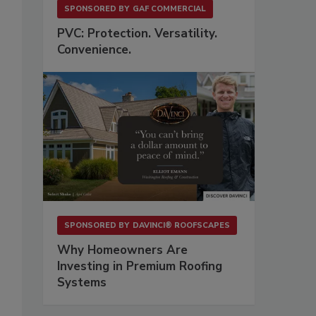
SPONSORED BY
GAF COMMERCIAL
PVC: Protection. Versatility.
Convenience.
SPONSORED BY
DAVINCI® ROOFSCAPES
Why Homeowners Are
Investing in Premium Roofing
Systems