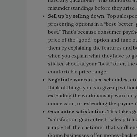
have any questions?” This demonstrate
misunderstandings before they arise.
Sell up by selling down.
Top salespeo
presenting options in a “best-better
best.” That’s because consumer psychol
price of the “good” option and tune ou
them by explaining the features and ben
when you explain what they have to giv
sticker shock at your “best” offer, the
comfortable price range.
Negotiate warranties, schedules, et
think of things you can give up withou
extending the workmanship warranty 
concession, or extending the payment
Guarantee satisfaction.
This takes g
“satisfaction guaranteed” sales pitch 
simply tell the customer that you’ll e
(Some businesses offer money-back gua