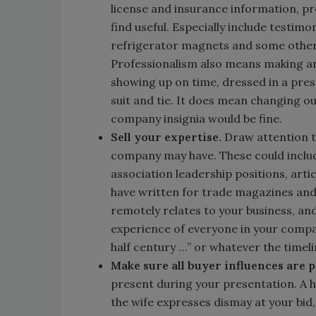
license and insurance information, p
find useful. Especially include testi
refrigerator magnets and some other
Professionalism also means making an
showing up on time, dressed in a pre
suit and tie. It does mean changing o
company insignia would be fine.
Sell your expertise.
Draw attention to
company may have. These could includ
association leadership positions, art
have written for trade magazines and 
remotely relates to your business, and
experience of everyone in your compan
half century …” or whatever the timeli
Make sure all buyer influences are 
present during your presentation. A h
the wife expresses dismay at your bid,