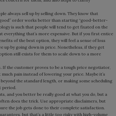
s concern for them, and also helps to clarify
ple always sell up by selling down. They know that
-good” order works better than starting “good-better-
ogy is such that people will tend to get fixated on the
t everything that’s more expensive. But if you first entice
efits of the best option, they will feel a sense of loss
e up by going down in price. Nonetheless, if they get
 option still exists for them to scale down to a more
c.
If the customer proves to be a tough price negotiator,
t much pain instead of lowering your price. Maybe it’s
beyond the standard length, or making some scheduling
 period.
uts, and you better be really good at what you do, but a
often does the trick. Use appropriate disclaimers, but
nsure the job gets done to their complete satisfaction.
rantees, but that’s a little too risky with high-volume