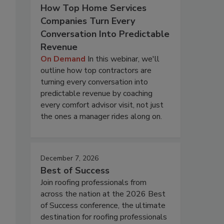
How Top Home Services
Companies Turn Every
Conversation Into Predictable
Revenue
On Demand
In this webinar, we'll
outline how top contractors are
turning every conversation into
predictable revenue by coaching
every comfort advisor visit, not just
the ones a manager rides along on.
December 7, 2026
Best of Success
Join roofing professionals from
across the nation at the 2026 Best
of Success conference, the ultimate
destination for roofing professionals