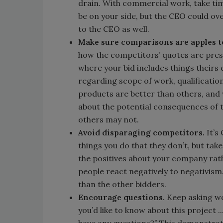
drain. With commercial work, take tim
be on your side, but the CEO could o
to the CEO as well.
Make sure comparisons are apples t
how the competitors’ quotes are pres
where your bid includes things theirs
regarding scope of work, qualification
products are better than others, and
about the potential consequences of 
others may not.
Avoid disparaging competitors.
It’s
things you do that they don’t, but ta
the positives about your company rath
people react negatively to negativism
than the other bidders.
Encourage questions.
Keep asking wo
you’d like to know about this project .