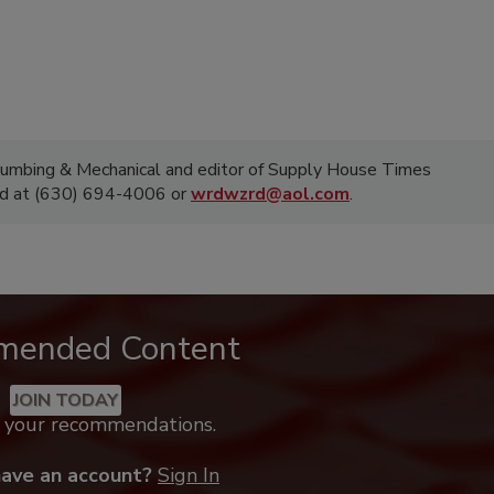
f Plumbing & Mechanical and editor of Supply House Times
ed at (630) 694-4006 or
wrdwzrd@aol.com
.
mended Content
JOIN TODAY
k your recommendations.
have an account?
Sign In