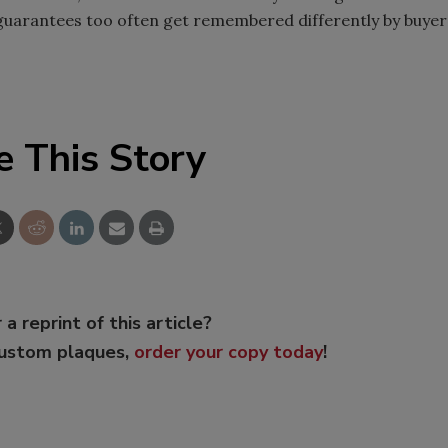
al guarantees too often get remembered differently by buyer
e This Story
 a reprint of this article?
custom plaques,
order your copy today
!