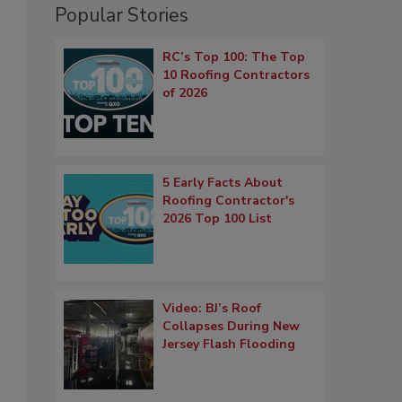
Popular Stories
RC’s Top 100: The Top
10 Roofing Contractors
of 2026
5 Early Facts About
Roofing Contractor's
2026 Top 100 List
Video: BJ’s Roof
Collapses During New
Jersey Flash Flooding