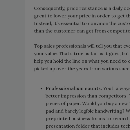
Consequently, price resistance is a daily o
great to lower your price in order to get th
Instead, it’s essential to convince the cust
than the customer can get from competitor
Top sales professionals will tell you that ev
your value. That’s true as far as it goes, b
help you hold the line on what you need to 
picked up over the years from various succ
Professionalism counts.
You’ll alway
better impression than competitors. 
pieces of paper. Would you buy a new
pad and barely legible handwriting? W
preprinted business forms to record 
presentation folder that includes tec