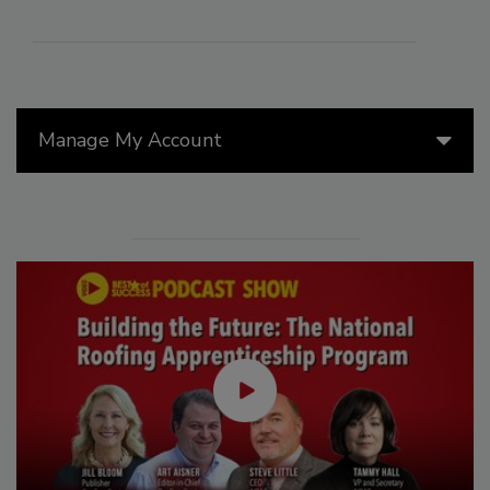
Manage My Account