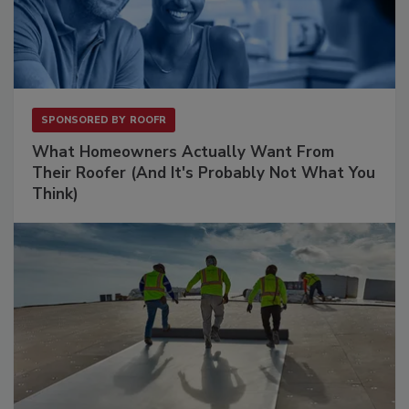
SPONSORED BY
ROOFR
What Homeowners Actually Want From
Their Roofer (And It's Probably Not What You
Think)