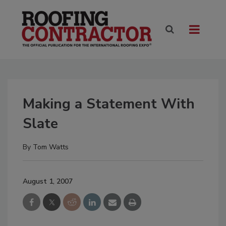
Making a Statement With
Slate
By
Tom Watts
August 1, 2007