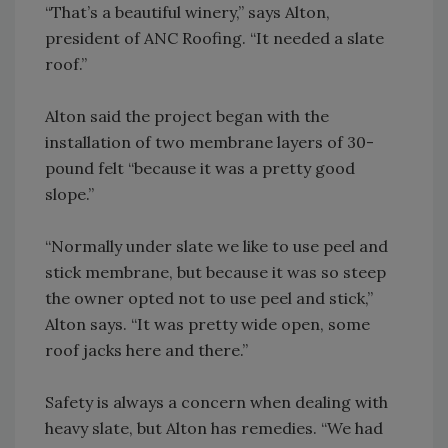
“That’s a beautiful winery,” says Alton,
president of ANC Roofing. “It needed a slate
roof.”
Alton said the project began with the
installation of two membrane layers of 30-
pound felt “because it was a pretty good
slope.”
“Normally under slate we like to use peel and
stick membrane, but because it was so steep
the owner opted not to use peel and stick,”
Alton says. “It was pretty wide open, some
roof jacks here and there.”
Safety is always a concern when dealing with
heavy slate, but Alton has remedies. “We had