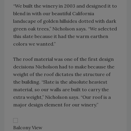
“We built the winery in 2003 and designed it to
blend in with our beautiful California
landscape of golden hillsides dotted with dark
green oak trees,” Nicholson says. “We selected
this slate because it had the warm earthen
colors we wanted.”
The roof material was one of the first design
decisions Nicholson had to make because the
weight of the roof dictates the structure of
the building. “Slate is the absolute heaviest
material, so our walls are built to carry the
extra weight,” Nicholson says. “Our roof is a
major design element for our winery.”
Balcony View