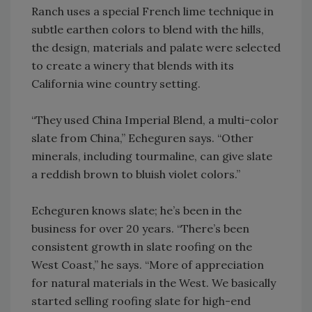
Ranch uses a special French lime technique in
subtle earthen colors to blend with the hills,
the design, materials and palate were selected
to create a winery that blends with its
California wine country setting.
“They used China Imperial Blend, a multi-color
slate from China,” Echeguren says. “Other
minerals, including tourmaline, can give slate
a reddish brown to bluish violet colors.”
Echeguren knows slate; he’s been in the
business for over 20 years. “There’s been
consistent growth in slate roofing on the
West Coast,” he says. “More of appreciation
for natural materials in the West. We basically
started selling roofing slate for high-end