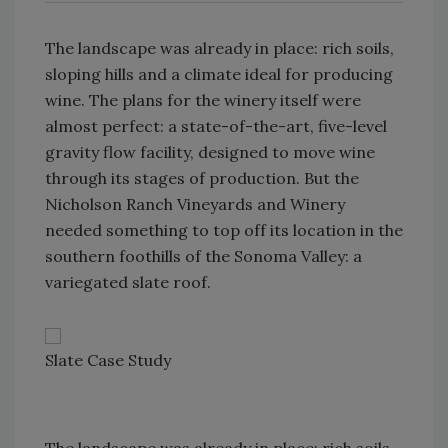
The landscape was already in place: rich soils,
sloping hills and a climate ideal for producing
wine. The plans for the winery itself were
almost perfect: a state-of-the-art, five-level
gravity flow facility, designed to move wine
through its stages of production. But the
Nicholson Ranch Vineyards and Winery
needed something to top off its location in the
southern foothills of the Sonoma Valley: a
variegated slate roof.
Slate Case Study