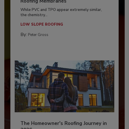
Roofing Membranes
While PVC and TPO appear extremely similar,
the chemistry...
LOW SLOPE ROOFING
By:
Peter Gross
The Homeowner's Roofing Journey in