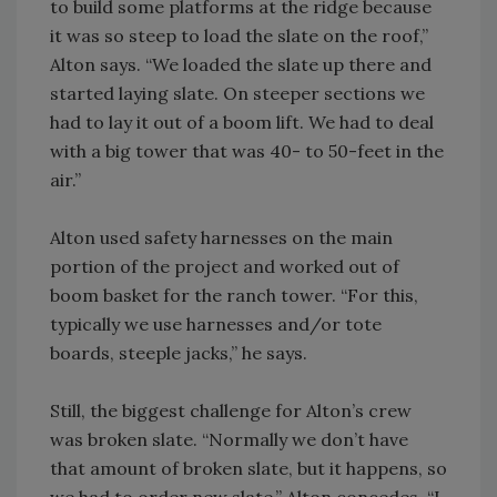
to build some platforms at the ridge because
it was so steep to load the slate on the roof,”
Alton says. “We loaded the slate up there and
started laying slate. On steeper sections we
had to lay it out of a boom lift. We had to deal
with a big tower that was 40- to 50-feet in the
air.”
Alton used safety harnesses on the main
portion of the project and worked out of
boom basket for the ranch tower. “For this,
typically we use harnesses and/or tote
boards, steeple jacks,” he says.
Still, the biggest challenge for Alton’s crew
was broken slate. “Normally we don’t have
that amount of broken slate, but it happens, so