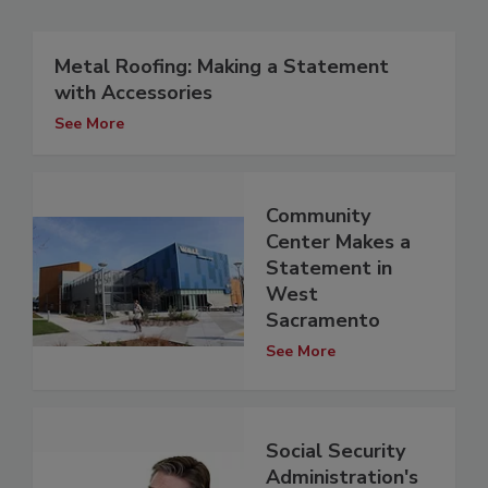
Metal Roofing: Making a Statement
with Accessories
See More
Community
Center Makes a
Statement in
West
Sacramento
See More
Social Security
Administration's