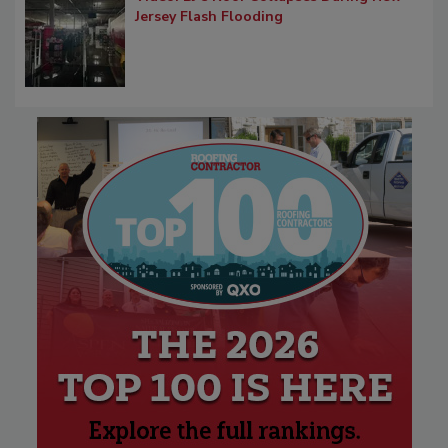
Jersey Flash Flooding