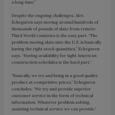
a long time.”
Despite the ongoing challenges, Alex
Echeguren says moving around hundreds of
thousands of pounds of slate from remote
Third World countries is the easy part. “The
problem moving slate into the U.S. is basically
having the right stock quantities,” Echeguren
says. “Having availability for tight American
construction schedules is the hard part.”
“Basically, we try and bring in a good quality
product at competitive prices,” Echeguren
concludes. “We try and provide superior
customer service in the form of technical
information. Whatever problem solving,
assisting technical service we can provide.”