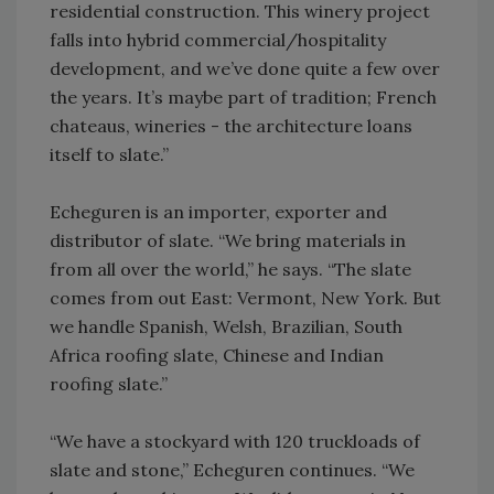
residential construction. This winery project
falls into hybrid commercial/hospitality
development, and we’ve done quite a few over
the years. It’s maybe part of tradition; French
chateaus, wineries - the architecture loans
itself to slate.”
Echeguren is an importer, exporter and
distributor of slate. “We bring materials in
from all over the world,” he says. “The slate
comes from out East: Vermont, New York. But
we handle Spanish, Welsh, Brazilian, South
Africa roofing slate, Chinese and Indian
roofing slate.”
“We have a stockyard with 120 truckloads of
slate and stone,” Echeguren continues. “We