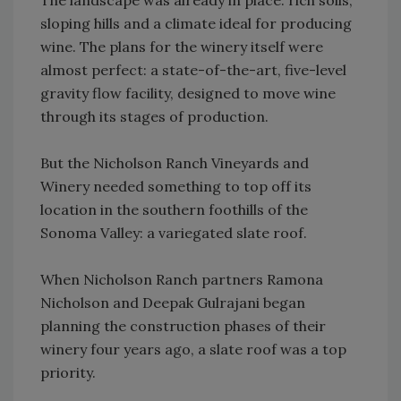
The landscape was already in place: rich soils,
sloping hills and a climate ideal for producing
wine. The plans for the winery itself were
almost perfect: a state-of-the-art, five-level
gravity flow facility, designed to move wine
through its stages of production.
But the Nicholson Ranch Vineyards and
Winery needed something to top off its
location in the southern foothills of the
Sonoma Valley: a variegated slate roof.
When Nicholson Ranch partners Ramona
Nicholson and Deepak Gulrajani began
planning the construction phases of their
winery four years ago, a slate roof was a top
priority.