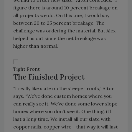
we had to order new slate,” Alton concedes. “I
figure there is around 10 percent breakage on
all projects we do. On this one, I would say
between 20 to 25 percent breakage. The
challenge was ordering the material. But Alex
helped us out since the net breakage was
higher than normal.”
Tight Front
The Finished Project
“I really like slate on the steeper roofs,” Alton
says. “We’ve done custom homes where you
can really see it. We’ve done some lower slope
homes where you don’t see it. One thing: it’ll
last a long time. We install all our slate with
copper nails, copper wire - that way it will last