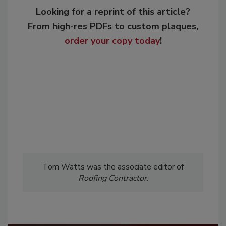
Looking for a reprint of this article?
From high-res PDFs to custom plaques,
order your copy today
!
Tom Watts was the associate editor of
Roofing Contractor
.