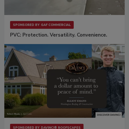
SPONSORED BY
GAF COMMERCIAL
PVC: Protection. Versatility. Convenience.
SPONSORED BY
DAVINCI® ROOFSCAPES