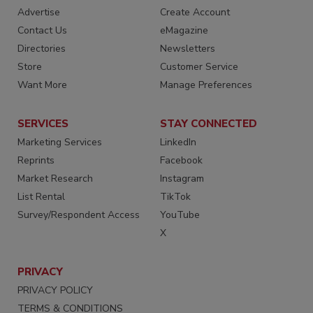
Advertise
Create Account
Contact Us
eMagazine
Directories
Newsletters
Store
Customer Service
Want More
Manage Preferences
SERVICES
STAY CONNECTED
Marketing Services
LinkedIn
Reprints
Facebook
Market Research
Instagram
List Rental
TikTok
Survey/Respondent Access
YouTube
X
PRIVACY
PRIVACY POLICY
TERMS & CONDITIONS