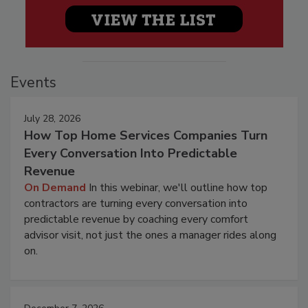
Events
July 28, 2026
How Top Home Services Companies Turn
Every Conversation Into Predictable
Revenue
On Demand
In this webinar, we'll outline how top
contractors are turning every conversation into
predictable revenue by coaching every comfort
advisor visit, not just the ones a manager rides along
on.