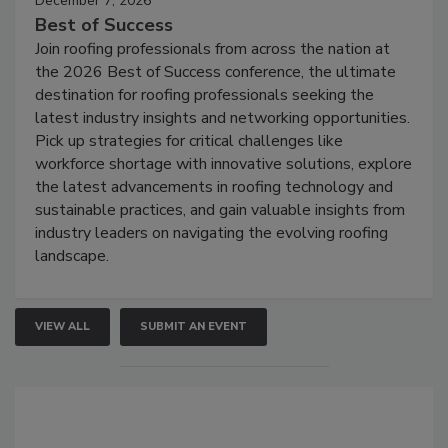
December 7, 2026
Best of Success
Join roofing professionals from across the nation at
the 2026 Best of Success conference, the ultimate
destination for roofing professionals seeking the
latest industry insights and networking opportunities.
Pick up strategies for critical challenges like
workforce shortage with innovative solutions, explore
the latest advancements in roofing technology and
sustainable practices, and gain valuable insights from
industry leaders on navigating the evolving roofing
landscape.
VIEW ALL
SUBMIT AN EVENT