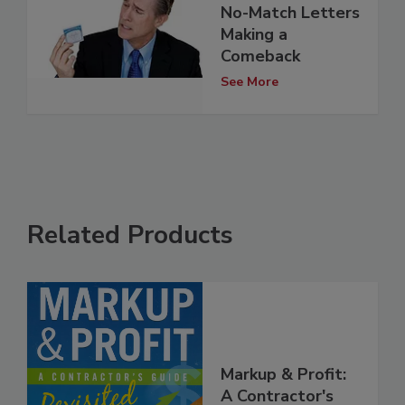
No-Match Letters
Making a
Comeback
See More
Related Products
Markup & Profit:
A Contractor's