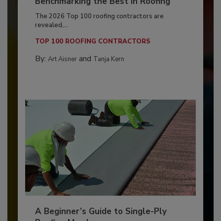
Benchmarking the Best in Roofing
The 2026 Top 100 roofing contractors are
revealed,...
TOP 100 ROOFING CONTRACTORS
By:
and
Art Aisner
Tanja Kern
A Beginner’s Guide to Single-Ply