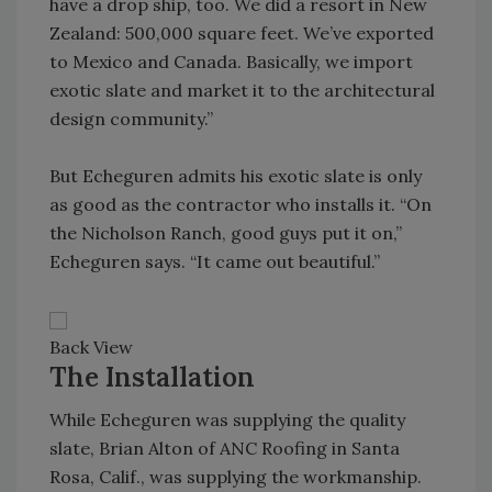
have a drop ship, too. We did a resort in New
Zealand: 500,000 square feet. We’ve exported
to Mexico and Canada. Basically, we import
exotic slate and market it to the architectural
design community.”
But Echeguren admits his exotic slate is only
as good as the contractor who installs it. “On
the Nicholson Ranch, good guys put it on,”
Echeguren says. “It came out beautiful.”
Back View
The Installation
While Echeguren was supplying the quality
slate, Brian Alton of ANC Roofing in Santa
Rosa, Calif., was supplying the workmanship.