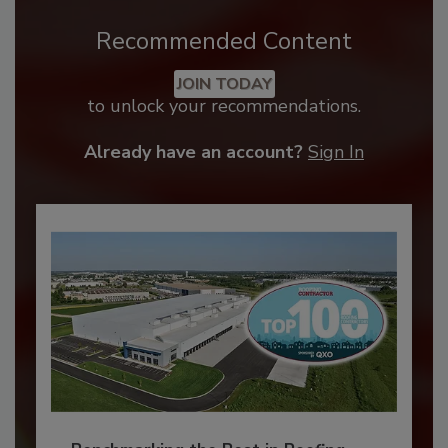
Recommended Content
JOIN TODAY
to unlock your recommendations.
Already have an account?
Sign In