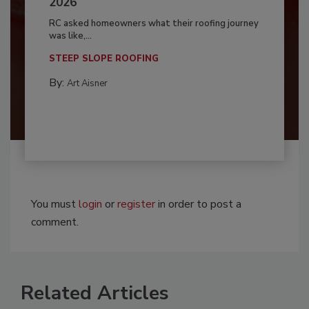
2026
RC asked homeowners what their roofing journey
was like,...
STEEP SLOPE ROOFING
By:
Art Aisner
You must
login
or
register
in order to post a
comment.
Related Articles