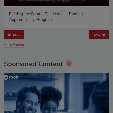
Building the Future: The National Roofing
Apprenticeship Program
prev
next
More Videos
Sponsored Content