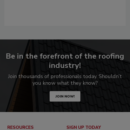
Be in the forefront of the roofing
industry!
Join thousands of professionals today. Shouldn’t
you know what they know?
JOIN NOW!
RESOURCES
SIGN UP TODAY