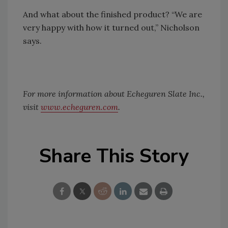
And what about the finished product? “We are
very happy with how it turned out,” Nicholson
says.
For more information about Echeguren Slate Inc.,
visit
www.echeguren.com
.
Share This Story