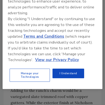
technologies to enhance user experience, to
minerals give it a multi-color characteristic.”
analyze performance/traffic and to deliver online
advertising.
Echeguren was well aware the growing
By clicking "I Understand" or by continuing to use
season at Nicholson Ranch is marked by sun-
this website you are agreeing to the use of these
filled days giving way to cool evenings,
tracking technologies and accept our recently
creating a superb wine-growing environment.
updated
Terms and Conditions
(which require
He understood Nicholson Ranch is
you to arbitrate claims individually out of court).
If you'd like to take the time to set which
reminiscent of early California structures,
technologies we can use, click 'Manage your
with double-thick walls and deep overhangs.
Technologies'.
View our Privacy Policy
The doors, windows and tongue-and-groove
ceilings were all constructed of native fir,
while salvaged old-growth redwood was used
Manage your
I Understand
Technologies
for the lintels, shutters and trellises.
Adding to the ranch’s charm would be a
variegated slate trimmed roof with copper
gutters. While the exterior finish at Nicholson