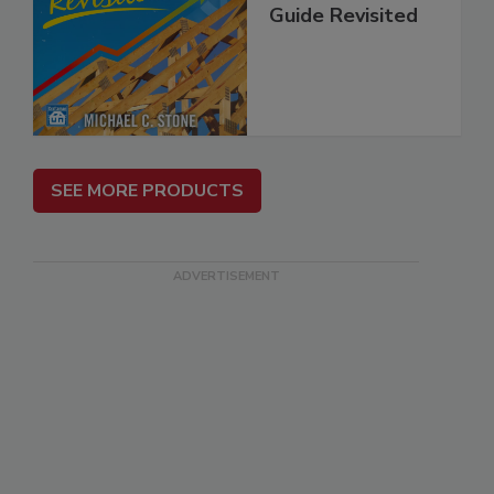
Guide Revisited
SEE MORE PRODUCTS