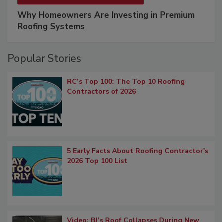
Why Homeowners Are Investing in Premium
Roofing Systems
Popular Stories
RC’s Top 100: The Top 10 Roofing
Contractors of 2026
5 Early Facts About Roofing Contractor's
2026 Top 100 List
Video: BJ’s Roof Collapses During New