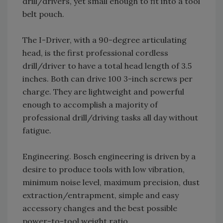
drill/drivers, yet small enough to fit into a tool
belt pouch.
The I-Driver, with a 90-degree articulating
head, is the first professional cordless
drill/driver to have a total head length of 3.5
inches. Both can drive 100 3-inch screws per
charge. They are lightweight and powerful
enough to accomplish a majority of
professional drill/driving tasks all day without
fatigue.
Engineering. Bosch engineering is driven by a
desire to produce tools with low vibration,
minimum noise level, maximum precision, dust
extraction/entrapment, simple and easy
accessory changes and the best possible
power-to-tool weight ratio.