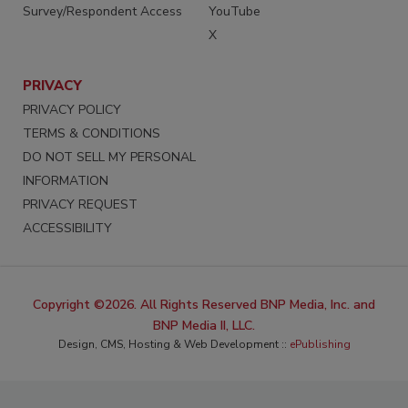
Survey/Respondent Access
YouTube
X
PRIVACY
PRIVACY POLICY
TERMS & CONDITIONS
DO NOT SELL MY PERSONAL
INFORMATION
PRIVACY REQUEST
ACCESSIBILITY
Copyright ©2026. All Rights Reserved BNP Media, Inc. and
BNP Media II, LLC.
Design, CMS, Hosting & Web Development ::
ePublishing