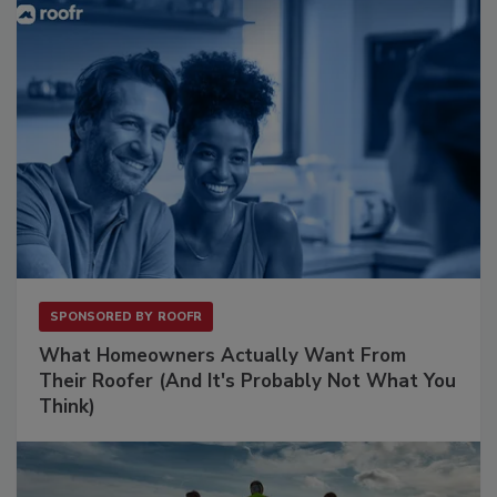
SPONSORED BY
ROOFR
What Homeowners Actually Want From
Their Roofer (And It's Probably Not What You
Think)