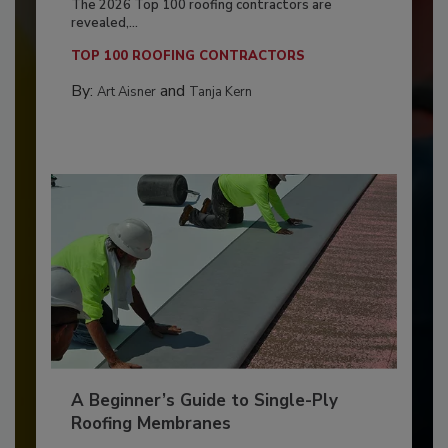
The 2026 Top 100 roofing contractors are
revealed,...
TOP 100 ROOFING CONTRACTORS
By:
and
Art Aisner
Tanja Kern
A Beginner’s Guide to Single-Ply
Roofing Membranes