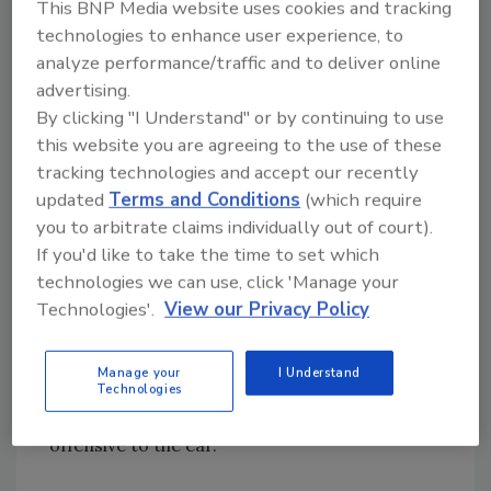
This BNP Media website uses cookies and tracking
Ergonomics. The study of ergonomic
technologies to enhance user experience, to
principles began in the early 1950s and Bosch
analyze performance/traffic and to deliver online
is one of the first power tool manufacturers
advertising.
to employ ergonomic design in hand-held
By clicking "I Understand" or by continuing to use
power tools.
this website you are agreeing to the use of these
tracking technologies and accept our recently
Grip Area. Bosch designs handles and gripping
updated
Terms and Conditions
(which require
surfaces to allow comfortable grip and weight
you to arbitrate claims individually out of court).
distribution, multiple hand positions for better
If you'd like to take the time to set which
control and to help dampen vibration.
technologies we can use, click 'Manage your
Technologies'.
View our Privacy Policy
Noise. Bosch designs motor cooling fans and
air discharge outlets to minimize the sound
Manage your
I Understand
waves produced, deflect the air away from the
Technologies
operator and create a pitch that is not
offensive to the ear.