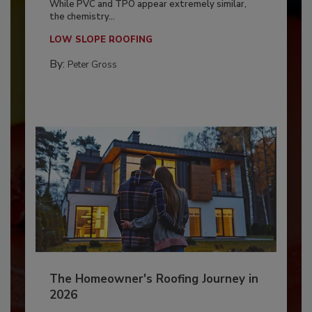
While PVC and TPO appear extremely similar,
the chemistry...
LOW SLOPE ROOFING
By:
Peter Gross
The Homeowner's Roofing Journey in
2026