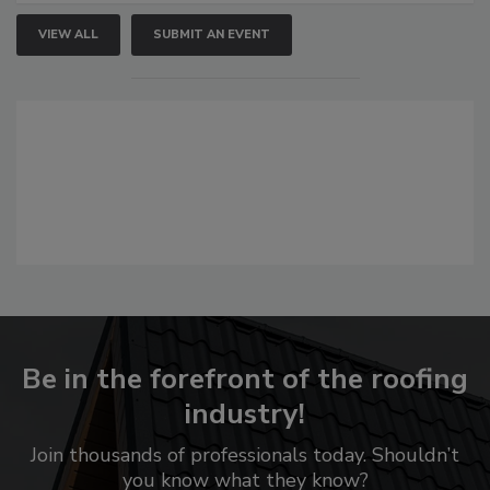
VIEW ALL
SUBMIT AN EVENT
Be in the forefront of the roofing
industry!
Join thousands of professionals today. Shouldn’t
you know what they know?