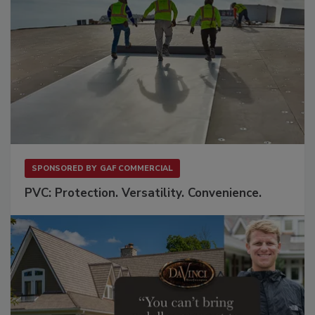
SPONSORED BY
GAF COMMERCIAL
PVC: Protection. Versatility. Convenience.