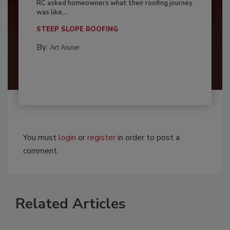
RC asked homeowners what their roofing journey
was like,...
STEEP SLOPE ROOFING
By:
Art Aisner
You must
login
or
register
in order to post a
comment.
Related Articles