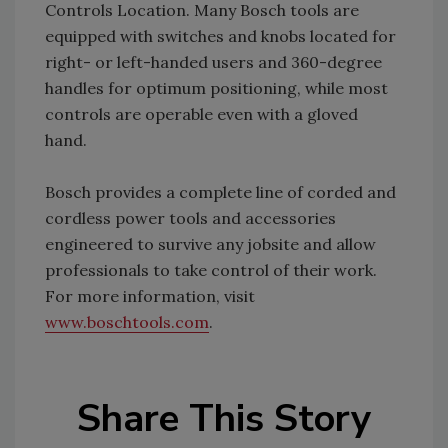
Controls Location. Many Bosch tools are
equipped with switches and knobs located for
right- or left-handed users and 360-degree
handles for optimum positioning, while most
controls are operable even with a gloved
hand.
Bosch provides a complete line of corded and
cordless power tools and accessories
engineered to survive any jobsite and allow
professionals to take control of their work.
For more information, visit
www.boschtools.com
.
Share This Story