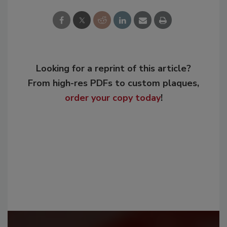
Looking for a reprint of this article?
From high-res PDFs to custom plaques,
order your copy today
!