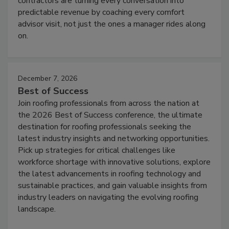
contractors are turning every conversation into
predictable revenue by coaching every comfort
advisor visit, not just the ones a manager rides along
on.
December 7, 2026
Best of Success
Join roofing professionals from across the nation at
the 2026 Best of Success conference, the ultimate
destination for roofing professionals seeking the
latest industry insights and networking opportunities.
Pick up strategies for critical challenges like
workforce shortage with innovative solutions, explore
the latest advancements in roofing technology and
sustainable practices, and gain valuable insights from
industry leaders on navigating the evolving roofing
landscape.