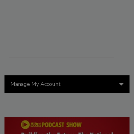
Manage My Account