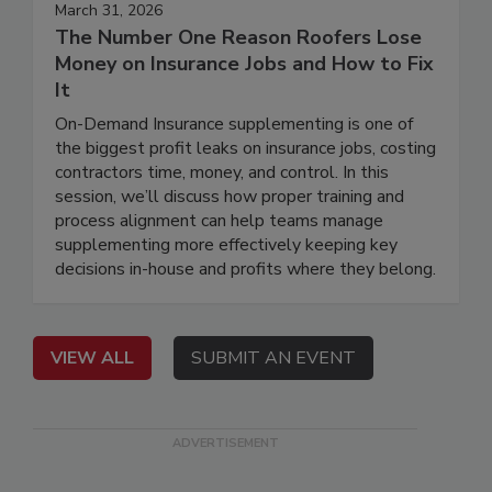
March 31, 2026
The Number One Reason Roofers Lose
Money on Insurance Jobs and How to Fix
It
On-Demand Insurance supplementing is one of
the biggest profit leaks on insurance jobs, costing
contractors time, money, and control. In this
session, we’ll discuss how proper training and
process alignment can help teams manage
supplementing more effectively keeping key
decisions in-house and profits where they belong.
VIEW ALL
SUBMIT AN EVENT