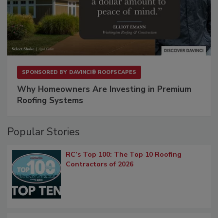
SPONSORED BY
DAVINCI® ROOFSCAPES
Why Homeowners Are Investing in Premium
Roofing Systems
Popular Stories
RC’s Top 100: The Top 10 Roofing
Contractors of 2026