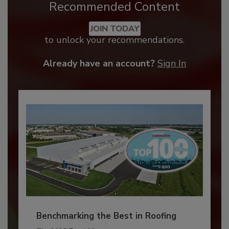
Recommended Content
JOIN TODAY
to unlock your recommendations.
Already have an account?
Sign In
Benchmarking the Best in Roofing