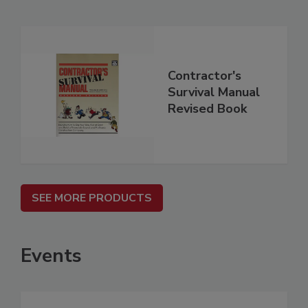
Contractor's
Survival Manual
Revised Book
SEE MORE PRODUCTS
Events