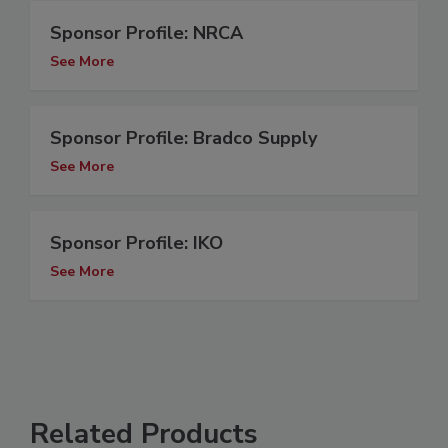
Sponsor Profile: NRCA
See More
Sponsor Profile: Bradco Supply
See More
Sponsor Profile: IKO
See More
Related Products