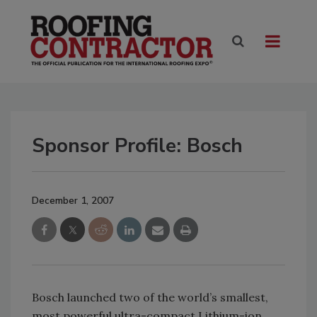
Sponsor Profile: Bosch
December 1, 2007
Bosch launched two of the world’s smallest,
most powerful ultra-compact Lithium-ion