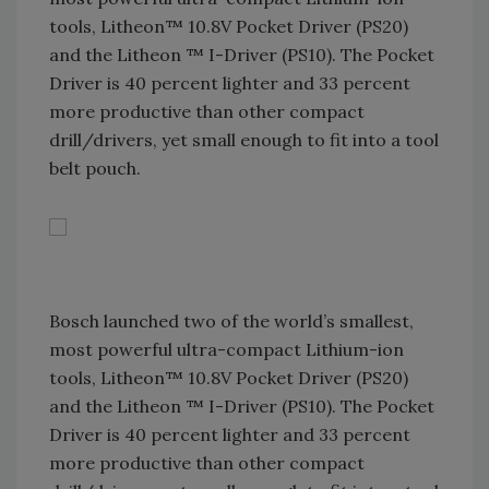
tools, Litheon™ 10.8V Pocket Driver (PS20)
and the Litheon ™ I-Driver (PS10). The Pocket
Driver is 40 percent lighter and 33 percent
more productive than other compact
drill/drivers, yet small enough to fit into a tool
belt pouch.
Bosch launched two of the world’s smallest,
most powerful ultra-compact Lithium-ion
tools, Litheon™ 10.8V Pocket Driver (PS20)
and the Litheon ™ I-Driver (PS10). The Pocket
Driver is 40 percent lighter and 33 percent
more productive than other compact