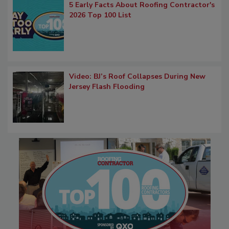
5 Early Facts About Roofing Contractor's
2026 Top 100 List
Video: BJ’s Roof Collapses During New
Jersey Flash Flooding