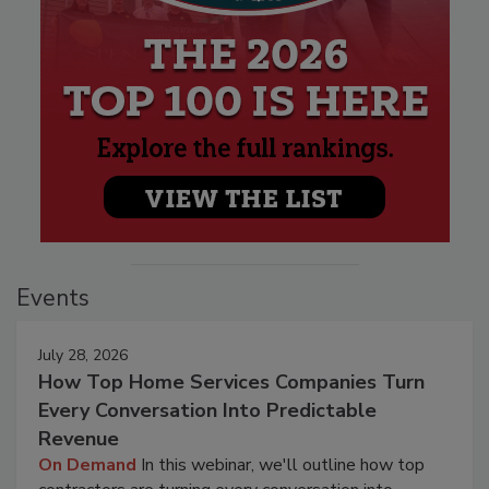
Events
July 28, 2026
How Top Home Services Companies Turn
Every Conversation Into Predictable
Revenue
On Demand
In this webinar, we'll outline how top