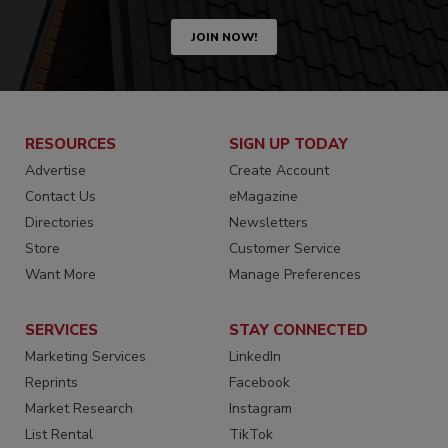
JOIN NOW!
RESOURCES
SIGN UP TODAY
Advertise
Create Account
Contact Us
eMagazine
Directories
Newsletters
Store
Customer Service
Want More
Manage Preferences
SERVICES
STAY CONNECTED
Marketing Services
LinkedIn
Reprints
Facebook
Market Research
Instagram
List Rental
TikTok