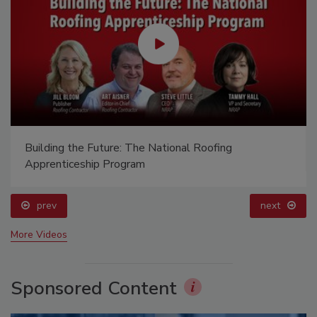
Building the Future: The National Roofing
Apprenticeship Program
prev
next
More Videos
Sponsored Content