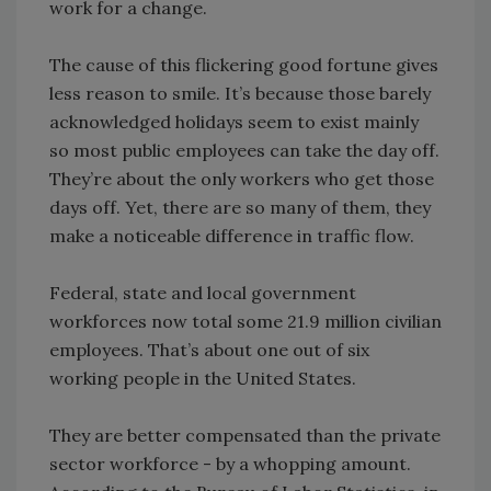
work for a change.
The cause of this flickering good fortune gives
less reason to smile. It’s because those barely
acknowledged holidays seem to exist mainly
so most public employees can take the day off.
They’re about the only workers who get those
days off. Yet, there are so many of them, they
make a noticeable difference in traffic flow.
Federal, state and local government
workforces now total some 21.9 million civilian
employees. That’s about one out of six
working people in the United States.
They are better compensated than the private
sector workforce - by a whopping amount.