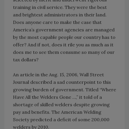
training in civil service. They were the best
and brightest administrators in their land.
Does anyone care to make the case that
America’s government agencies are managed
by the most capable people our country has to
offer? And if not, does it rile you as much as it
does me to see them consume so many of our
tax dollars?
An article in the Aug. 15, 2006, Wall Street
Journal described a sad counterpoint to this
growing burden of government. Titled “Where
Have All the Welders Gone …,” it told of a
shortage of skilled welders despite growing
pay and benefits. The American Welding
Society predicted a deficit of some 200,000
welders by 2010.