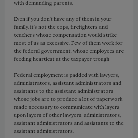
with demanding parents.
Even if you don’t have any of them in your
family, it’s not the cops, firefighters and
teachers whose compensation would strike
most of us as excessive. Few of them work for
the federal government, whose employees are
feeding heartiest at the taxpayer trough.
Federal employment is padded with lawyers,
administrators, assistant administrators and
assistants to the assistant administrators
whose jobs are to produce a lot of paperwork
made necessary to communicate with layers
upon layers of other lawyers, administrators,
assistant administrators and assistants to the
assistant administrators.