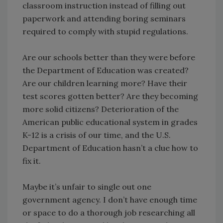
classroom instruction instead of filling out
paperwork and attending boring seminars
required to comply with stupid regulations.
Are our schools better than they were before
the Department of Education was created?
Are our children learning more? Have their
test scores gotten better? Are they becoming
more solid citizens? Deterioration of the
American public educational system in grades
K-12 is a crisis of our time, and the U.S.
Department of Education hasn’t a clue how to
fix it.
Maybe it’s unfair to single out one
government agency. I don’t have enough time
or space to do a thorough job researching all