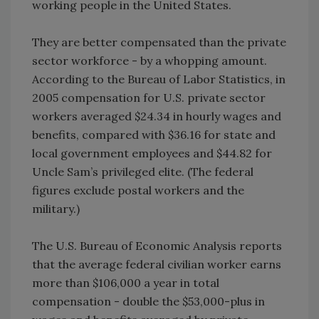
working people in the United States.
They are better compensated than the private
sector workforce - by a whopping amount.
According to the Bureau of Labor Statistics, in
2005 compensation for U.S. private sector
workers averaged $24.34 in hourly wages and
benefits, compared with $36.16 for state and
local government employees and $44.82 for
Uncle Sam’s privileged elite. (The federal
figures exclude postal workers and the
military.)
The U.S. Bureau of Economic Analysis reports
that the average federal civilian worker earns
more than $106,000 a year in total
compensation - double the $53,000-plus in