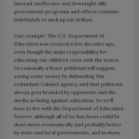
Instead, ineffective and downright silly
government programs and offices continue
indefinitely to suck up tax dollars.
One example: The U.S. Department of
Education was created a few decades ago,
even though the main responsibility for
educating our children rests with the states.
Occasionally a brave politician will suggest
saving some money by disbanding this
redundant Cabinet agency, and that politician
always gets branded by opponents and the
media as being against education. So we’ll
have to live with the Department of Education
forever, although all of its functions could be
done more economically and probably better
by state and local governments, and in many