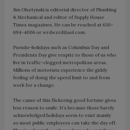
Jim Olsztynski is editorial director of Plumbing
& Mechanical and editor of Supply House
Times magazines. He can be reached at 630-
694-4006 or wrdwzrd@aol.com.
Pseudo-holidays such as Columbus Day and
Presidents Day give respite to those of us who
live in traffic-clogged metropolitan areas.
Millions of motorists experience the giddy
feeling of doing the speed limit to and from
work for a change.
The cause of this flickering good fortune gives
less reason to smile. It’s because those barely
acknowledged holidays seem to exist mainly
so most public employees can take the day off.