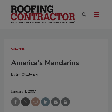
COLUMNS
America's Mandarins
By
Jim Olsztynski
January 1, 2007