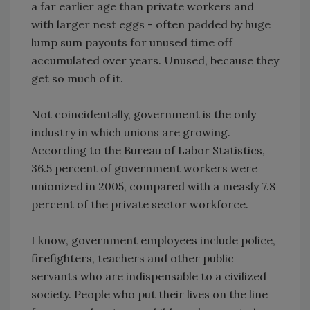
a far earlier age than private workers and
with larger nest eggs - often padded by huge
lump sum payouts for unused time off
accumulated over years. Unused, because they
get so much of it.
Not coincidentally, government is the only
industry in which unions are growing.
According to the Bureau of Labor Statistics,
36.5 percent of government workers were
unionized in 2005, compared with a measly 7.8
percent of the private sector workforce.
I know, government employees include police,
firefighters, teachers and other public
servants who are indispensable to a civilized
society. People who put their lives on the line