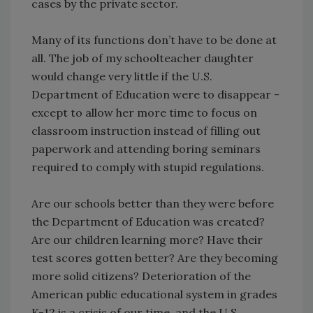
cases by the private sector.
Many of its functions don’t have to be done at
all. The job of my schoolteacher daughter
would change very little if the U.S.
Department of Education were to disappear -
except to allow her more time to focus on
classroom instruction instead of filling out
paperwork and attending boring seminars
required to comply with stupid regulations.
Are our schools better than they were before
the Department of Education was created?
Are our children learning more? Have their
test scores gotten better? Are they becoming
more solid citizens? Deterioration of the
American public educational system in grades
K-12 is a crisis of our time, and the U.S.