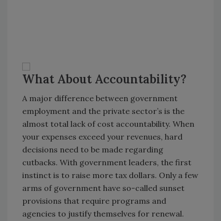
What About Accountability?
A major difference between government
employment and the private sector’s is the
almost total lack of cost accountability. When
your expenses exceed your revenues, hard
decisions need to be made regarding
cutbacks. With government leaders, the first
instinct is to raise more tax dollars. Only a few
arms of government have so-called sunset
provisions that require programs and
agencies to justify themselves for renewal.