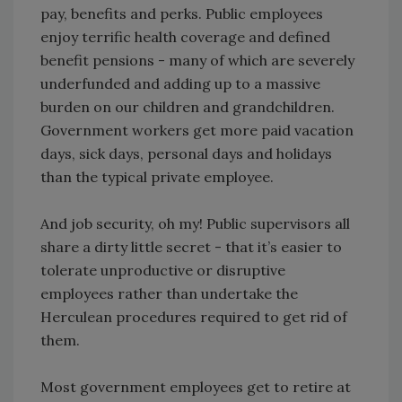
pay, benefits and perks. Public employees
enjoy terrific health coverage and defined
benefit pensions - many of which are severely
underfunded and adding up to a massive
burden on our children and grandchildren.
Government workers get more paid vacation
days, sick days, personal days and holidays
than the typical private employee.
And job security, oh my! Public supervisors all
share a dirty little secret - that it’s easier to
tolerate unproductive or disruptive
employees rather than undertake the
Herculean procedures required to get rid of
them.
Most government employees get to retire at