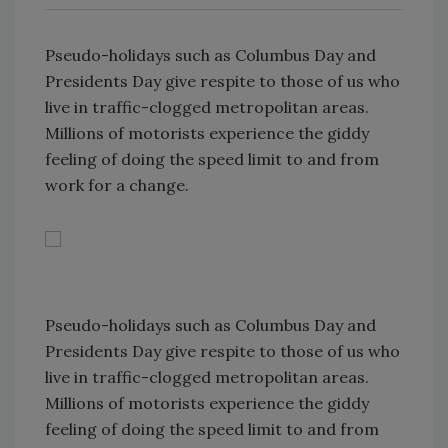
Pseudo-holidays such as Columbus Day and
Presidents Day give respite to those of us who
live in traffic-clogged metropolitan areas.
Millions of motorists experience the giddy
feeling of doing the speed limit to and from
work for a change.
Pseudo-holidays such as Columbus Day and
Presidents Day give respite to those of us who
live in traffic-clogged metropolitan areas.
Millions of motorists experience the giddy
feeling of doing the speed limit to and from