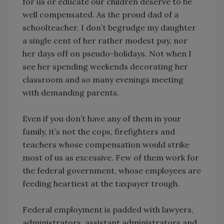
for us or educate our children deserve to be
well compensated. As the proud dad of a
schoolteacher, I don’t begrudge my daughter
a single cent of her rather modest pay, nor
her days off on pseudo-holidays. Not when I
see her spending weekends decorating her
classroom and so many evenings meeting
with demanding parents.
Even if you don’t have any of them in your
family, it’s not the cops, firefighters and
teachers whose compensation would strike
most of us as excessive. Few of them work for
the federal government, whose employees are
feeding heartiest at the taxpayer trough.
Federal employment is padded with lawyers,
administrators, assistant administrators and