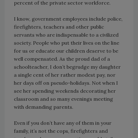
percent of the private sector workforce.
I know, government employees include police,
firefighters, teachers and other public
servants who are indispensable to a civilized
society. People who put their lives on the line
for us or educate our children deserve to be
well compensated. As the proud dad of a
schoolteacher, I don’t begrudge my daughter
a single cent of her rather modest pay, nor
her days off on pseudo-holidays. Not when I
see her spending weekends decorating her
classroom and so many evenings meeting
with demanding parents.
Even if you don’t have any of them in your
family, it’s not the cops, firefighters and