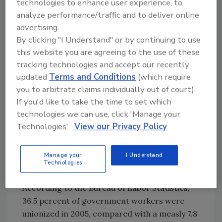
technologies to enhance user experience, to
tolerate unproductive or disruptive
analyze performance/traffic and to deliver online
employees rather than undertake the
advertising.
Herculean procedures required to get rid of
By clicking "I Understand" or by continuing to use
them.
this website you are agreeing to the use of these
tracking technologies and accept our recently
Most government employees get to retire at
updated
Terms and Conditions
(which require
a far earlier age than private workers and
you to arbitrate claims individually out of court).
with larger nest eggs - often padded by huge
If you'd like to take the time to set which
lump sum payouts for unused time off
technologies we can use, click 'Manage your
accumulated over years. Unused, because they
Technologies'.
View our Privacy Policy
get so much of it.
Manage your
I Understand
Not coincidentally, government is the only
Technologies
industry in which unions are growing.
According to the Bureau of Labor Statistics,
36.5 percent of government workers were
unionized in 2005, compared with a measly 7.8