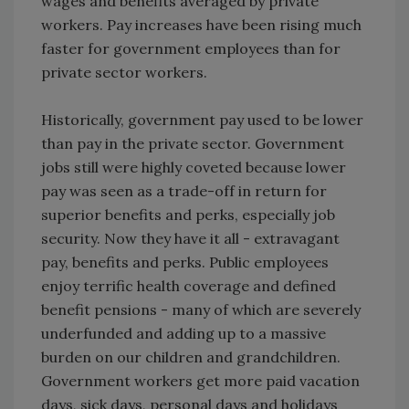
wages and benefits averaged by private
workers. Pay increases have been rising much
faster for government employees than for
private sector workers.
Historically, government pay used to be lower
than pay in the private sector. Government
jobs still were highly coveted because lower
pay was seen as a trade-off in return for
superior benefits and perks, especially job
security. Now they have it all - extravagant
pay, benefits and perks. Public employees
enjoy terrific health coverage and defined
benefit pensions - many of which are severely
underfunded and adding up to a massive
burden on our children and grandchildren.
Government workers get more paid vacation
days, sick days, personal days and holidays