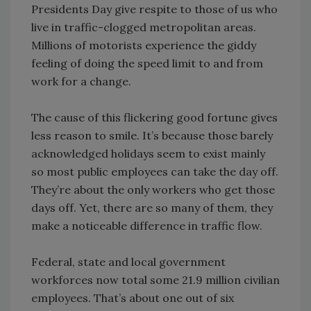
Presidents Day give respite to those of us who
live in traffic-clogged metropolitan areas.
Millions of motorists experience the giddy
feeling of doing the speed limit to and from
work for a change.
The cause of this flickering good fortune gives
less reason to smile. It’s because those barely
acknowledged holidays seem to exist mainly
so most public employees can take the day off.
They’re about the only workers who get those
days off. Yet, there are so many of them, they
make a noticeable difference in traffic flow.
Federal, state and local government
workforces now total some 21.9 million civilian
employees. That’s about one out of six