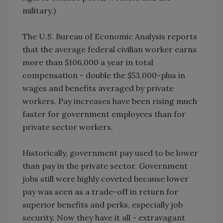
military.)
The U.S. Bureau of Economic Analysis reports
that the average federal civilian worker earns
more than $106,000 a year in total
compensation - double the $53,000-plus in
wages and benefits averaged by private
workers. Pay increases have been rising much
faster for government employees than for
private sector workers.
Historically, government pay used to be lower
than pay in the private sector. Government
jobs still were highly coveted because lower
pay was seen as a trade-off in return for
superior benefits and perks, especially job
security. Now they have it all - extravagant