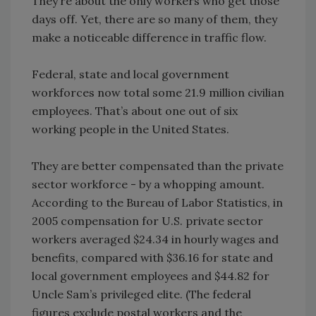
They’re about the only workers who get those
days off. Yet, there are so many of them, they
make a noticeable difference in traffic flow.
Federal, state and local government
workforces now total some 21.9 million civilian
employees. That’s about one out of six
working people in the United States.
They are better compensated than the private
sector workforce - by a whopping amount.
According to the Bureau of Labor Statistics, in
2005 compensation for U.S. private sector
workers averaged $24.34 in hourly wages and
benefits, compared with $36.16 for state and
local government employees and $44.82 for
Uncle Sam’s privileged elite. (The federal
figures exclude postal workers and the