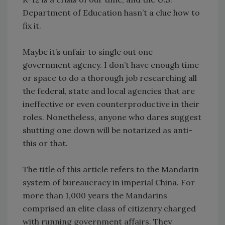
Department of Education hasn’t a clue how to
fix it.
Maybe it’s unfair to single out one
government agency. I don’t have enough time
or space to do a thorough job researching all
the federal, state and local agencies that are
ineffective or even counterproductive in their
roles. Nonetheless, anyone who dares suggest
shutting one down will be notarized as anti-
this or that.
The title of this article refers to the Mandarin
system of bureaucracy in imperial China. For
more than 1,000 years the Mandarins
comprised an elite class of citizenry charged
with running government affairs. They