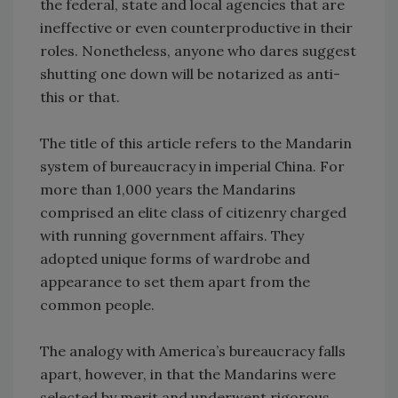
the federal, state and local agencies that are
ineffective or even counterproductive in their
roles. Nonetheless, anyone who dares suggest
shutting one down will be notarized as anti-
this or that.
The title of this article refers to the Mandarin
system of bureaucracy in imperial China. For
more than 1,000 years the Mandarins
comprised an elite class of citizenry charged
with running government affairs. They
adopted unique forms of wardrobe and
appearance to set them apart from the
common people.
The analogy with America’s bureaucracy falls
apart, however, in that the Mandarins were
selected by merit and underwent rigorous