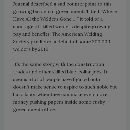
Journal described a sad counterpoint to this
growing burden of government. Titled “Where
Have All the Welders Gone …,” it told of a
shortage of skilled welders despite growing
pay and benefits. The American Welding
Society predicted a deficit of some 200,000
welders by 2010.
It’s the same story with the construction
trades and other skilled blue-collar jobs. It
seems a lot of people have figured out it
doesn’t make sense to aspire to such noble but
hard labor when they can make even more
money pushing papers inside some cushy
government office.