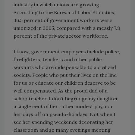
industry in which unions are growing.
According to the Bureau of Labor Statistics,
36.5 percent of government workers were
unionized in 2005, compared with a measly 7.8
percent of the private sector workforce.
I know, government employees include police,
firefighters, teachers and other public
servants who are indispensable to a civilized
society. People who put their lives on the line
for us or educate our children deserve to be
well compensated. As the proud dad of a
schoolteacher, I don’t begrudge my daughter
a single cent of her rather modest pay, nor
her days off on pseudo-holidays. Not when I
see her spending weekends decorating her
classroom and so many evenings meeting