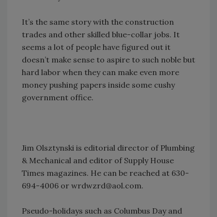
It’s the same story with the construction
trades and other skilled blue-collar jobs. It
seems a lot of people have figured out it
doesn’t make sense to aspire to such noble but
hard labor when they can make even more
money pushing papers inside some cushy
government office.
Jim Olsztynski is editorial director of Plumbing
& Mechanical and editor of Supply House
Times magazines. He can be reached at 630-
694-4006 or wrdwzrd@aol.com.
Pseudo-holidays such as Columbus Day and