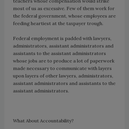
teachers whose compensation would strike
most of us as excessive. Few of them work for
the federal government, whose employees are
feeding heartiest at the taxpayer trough.
Federal employment is padded with lawyers,
administrators, assistant administrators and
assistants to the assistant administrators
whose jobs are to produce a lot of paperwork
made necessary to communicate with layers
upon layers of other lawyers, administrators,
assistant administrators and assistants to the
assistant administrators.
What About Accountability?