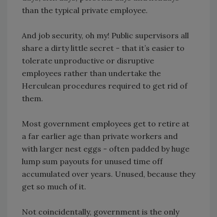
than the typical private employee.
And job security, oh my! Public supervisors all
share a dirty little secret - that it’s easier to
tolerate unproductive or disruptive
employees rather than undertake the
Herculean procedures required to get rid of
them.
Most government employees get to retire at
a far earlier age than private workers and
with larger nest eggs - often padded by huge
lump sum payouts for unused time off
accumulated over years. Unused, because they
get so much of it.
Not coincidentally, government is the only