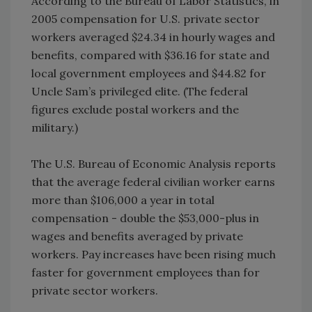
According to the Bureau of Labor Statistics, in
2005 compensation for U.S. private sector
workers averaged $24.34 in hourly wages and
benefits, compared with $36.16 for state and
local government employees and $44.82 for
Uncle Sam’s privileged elite. (The federal
figures exclude postal workers and the
military.)
The U.S. Bureau of Economic Analysis reports
that the average federal civilian worker earns
more than $106,000 a year in total
compensation - double the $53,000-plus in
wages and benefits averaged by private
workers. Pay increases have been rising much
faster for government employees than for
private sector workers.