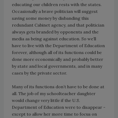
educating our children rests with the states.
Occasionally a brave politician will suggest
saving some money by disbanding this
redundant Cabinet agency, and that politician
always gets branded by opponents and the
media as being against education. So we’ll
have to live with the Department of Education
forever, although all of its functions could be
done more economically and probably better
by state and local governments, and in many
cases by the private sector.
Many of its functions don’t have to be done at
all. The job of my schoolteacher daughter
would change very little if the U.S.
Department of Education were to disappear -
except to allow her more time to focus on