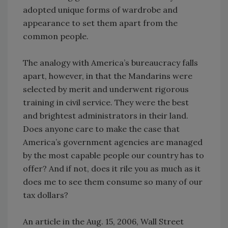
adopted unique forms of wardrobe and
appearance to set them apart from the
common people.
The analogy with America’s bureaucracy falls
apart, however, in that the Mandarins were
selected by merit and underwent rigorous
training in civil service. They were the best
and brightest administrators in their land.
Does anyone care to make the case that
America’s government agencies are managed
by the most capable people our country has to
offer? And if not, does it rile you as much as it
does me to see them consume so many of our
tax dollars?
An article in the Aug. 15, 2006, Wall Street