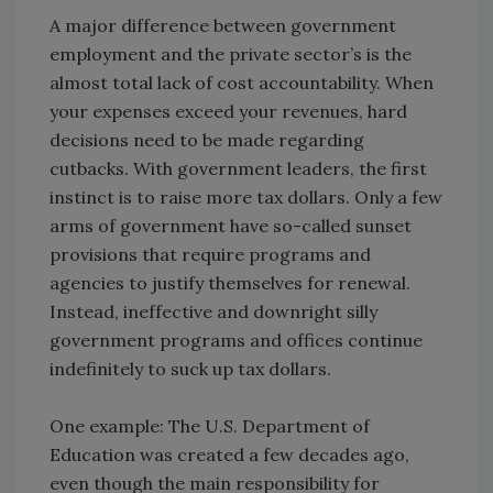
A major difference between government
employment and the private sector’s is the
almost total lack of cost accountability. When
your expenses exceed your revenues, hard
decisions need to be made regarding
cutbacks. With government leaders, the first
instinct is to raise more tax dollars. Only a few
arms of government have so-called sunset
provisions that require programs and
agencies to justify themselves for renewal.
Instead, ineffective and downright silly
government programs and offices continue
indefinitely to suck up tax dollars.
One example: The U.S. Department of
Education was created a few decades ago,
even though the main responsibility for