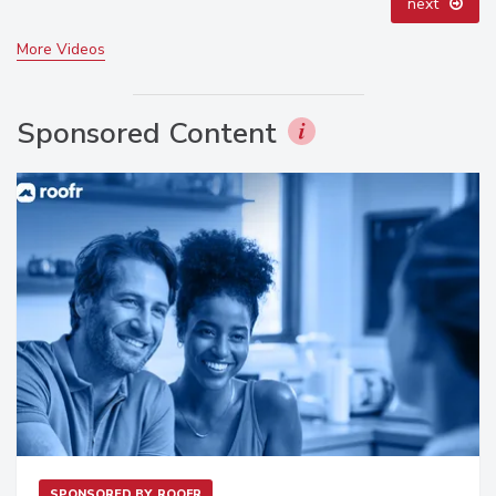
next
More Videos
Sponsored Content
SPONSORED BY
ROOFR