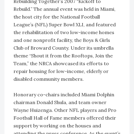
Rebuilding Together’s 2007 “Kickoff to
Rebuild.” The annual event was held in Miami,
the host city for the National Football
League’s (NFL) Super Bowl XLI, and featured
the rehabilitation of two low-income homes
and one nonprofit facility, the Boys & Girls
Club of Broward County. Under its umbrella
theme “Shout it from the Rooftops, Join the
Team,” the NRCA showcased its efforts to
repair housing for low-income, elderly or
disabled community members.
Honorary co-chairs included Miami Dolphin
chairman Donald Shula, and team owner
Wayne Huizenga. Other NFL players and Pro
Football Hall of Fame members offered their
support by working on the houses and
attending the press conference. As the event’s