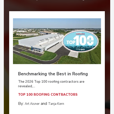
Benchmarking the Best in Roofing
The 2026 Top 100 roofing contractors are
revealed,...
TOP 100 ROOFING CONTRACTORS
By:
and
Art Aisner
Tanja Kern