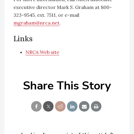
executive director Mark S. Graham at 800-
323-9545, ext. 7511, or e-mail
mgraham@nrca.net
.
Links
NRCA Web site
Share This Story