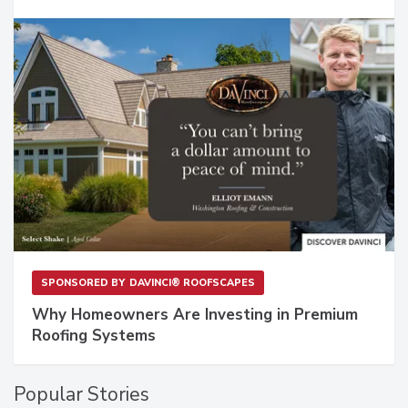
SPONSORED BY
DAVINCI® ROOFSCAPES
Why Homeowners Are Investing in Premium
Roofing Systems
Popular Stories