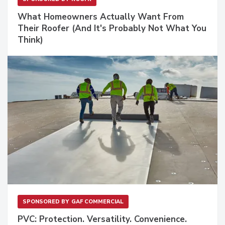
What Homeowners Actually Want From
Their Roofer (And It's Probably Not What You
Think)
SPONSORED BY
GAF COMMERCIAL
PVC: Protection. Versatility. Convenience.