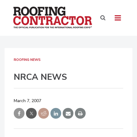
ROOFING NEWS
NRCA NEWS
March 7, 2007