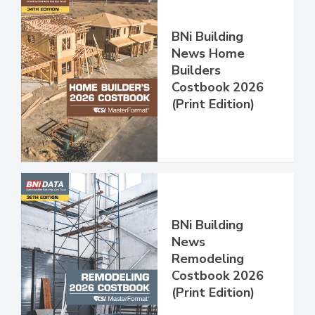
BNi Building
News Home
Builders
Costbook 2026
(Print Edition)
BNi Building
News
Remodeling
Costbook 2026
(Print Edition)