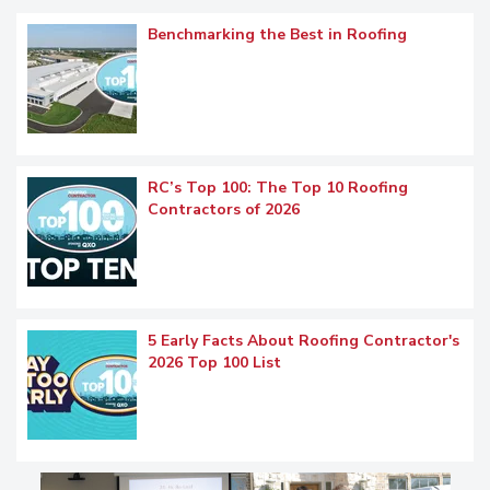
Benchmarking the Best in Roofing
RC’s Top 100: The Top 10 Roofing
Contractors of 2026
5 Early Facts About Roofing Contractor's
2026 Top 100 List