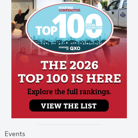
Events