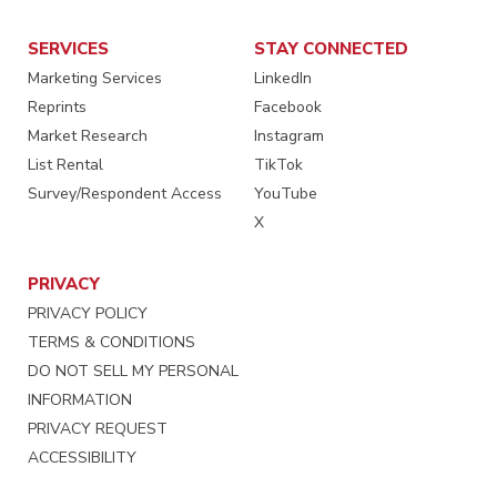
SERVICES
STAY CONNECTED
Marketing Services
LinkedIn
Reprints
Facebook
Market Research
Instagram
List Rental
TikTok
Survey/Respondent Access
YouTube
X
PRIVACY
PRIVACY POLICY
TERMS & CONDITIONS
DO NOT SELL MY PERSONAL
INFORMATION
PRIVACY REQUEST
ACCESSIBILITY