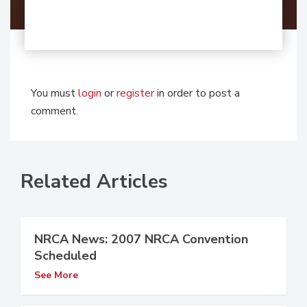
You must
login
or
register
in order to post a
comment.
Related Articles
NRCA News: 2007 NRCA Convention
Scheduled
See More