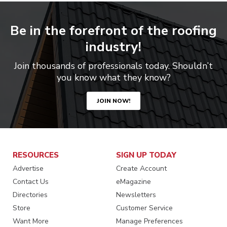
Be in the forefront of the roofing
industry!
Join thousands of professionals today. Shouldn’t
you know what they know?
JOIN NOW!
RESOURCES
SIGN UP TODAY
Advertise
Create Account
Contact Us
eMagazine
Directories
Newsletters
Store
Customer Service
Want More
Manage Preferences