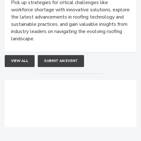
Pick up strategies for critical challenges like
workforce shortage with innovative solutions, explore
the latest advancements in roofing technology and
sustainable practices, and gain valuable insights from
industry leaders on navigating the evolving roofing
landscape.
VIEW ALL
SUBMIT AN EVENT