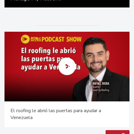
El roofing le abrió las puertas para ayudar a
Venezuela