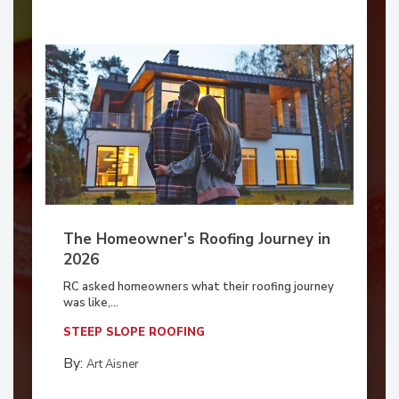
The Homeowner's Roofing Journey in
2026
RC asked homeowners what their roofing journey
was like,...
STEEP SLOPE ROOFING
By:
Art Aisner