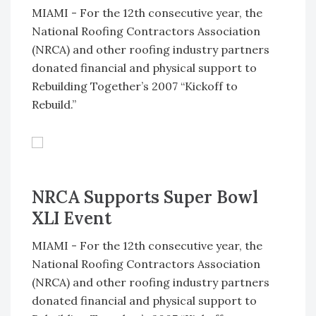
MIAMI - For the 12th consecutive year, the
National Roofing Contractors Association
(NRCA) and other roofing industry partners
donated financial and physical support to
Rebuilding Together’s 2007 “Kickoff to
Rebuild.”
NRCA Supports Super Bowl
XLI Event
MIAMI - For the 12th consecutive year, the
National Roofing Contractors Association
(NRCA) and other roofing industry partners
donated financial and physical support to