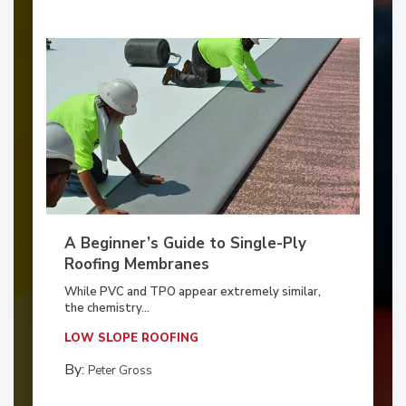
A Beginner’s Guide to Single-Ply
Roofing Membranes
While PVC and TPO appear extremely similar,
the chemistry...
LOW SLOPE ROOFING
By:
Peter Gross