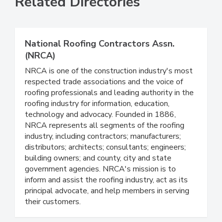
Related Directories
National Roofing Contractors Assn.
(NRCA)
NRCA is one of the construction industry's most
respected trade associations and the voice of
roofing professionals and leading authority in the
roofing industry for information, education,
technology and advocacy. Founded in 1886,
NRCA represents all segments of the roofing
industry, including contractors; manufacturers;
distributors; architects; consultants; engineers;
building owners; and county, city and state
government agencies. NRCA's mission is to
inform and assist the roofing industry, act as its
principal advocate, and help members in serving
their customers.