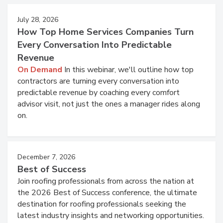
July 28, 2026
How Top Home Services Companies Turn
Every Conversation Into Predictable
Revenue
On Demand
In this webinar, we'll outline how top
contractors are turning every conversation into
predictable revenue by coaching every comfort
advisor visit, not just the ones a manager rides along
on.
December 7, 2026
Best of Success
Join roofing professionals from across the nation at
the 2026 Best of Success conference, the ultimate
destination for roofing professionals seeking the
latest industry insights and networking opportunities.