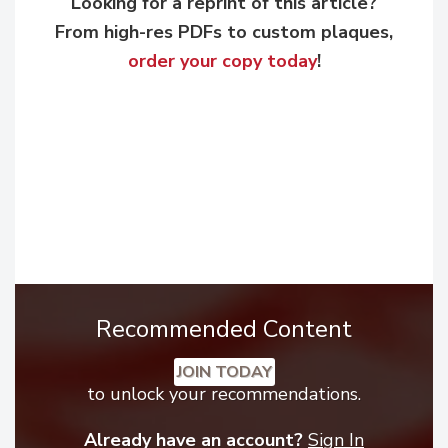
Looking for a reprint of this article?
From high-res PDFs to custom plaques,
order your copy today
!
Recommended Content
JOIN TODAY
to unlock your recommendations.
Already have an account?
Sign In