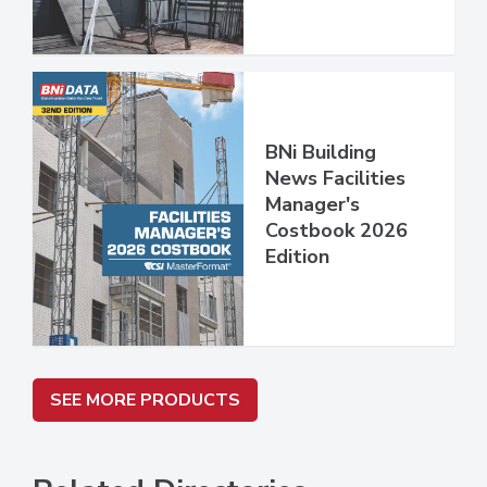
BNi Building
News Facilities
Manager's
Costbook 2026
Edition
SEE MORE PRODUCTS