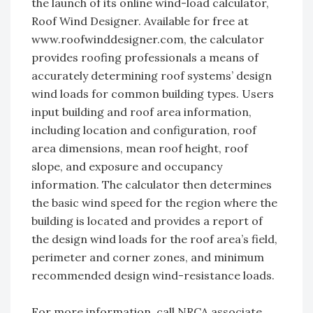
the launch of its online wind-load calculator,
Roof Wind Designer. Available for free at
www.roofwinddesigner.com, the calculator
provides roofing professionals a means of
accurately determining roof systems’ design
wind loads for common building types. Users
input building and roof area information,
including location and configuration, roof
area dimensions, mean roof height, roof
slope, and exposure and occupancy
information. The calculator then determines
the basic wind speed for the region where the
building is located and provides a report of
the design wind loads for the roof area’s field,
perimeter and corner zones, and minimum
recommended design wind-resistance loads.
For more information, call NRCA associate