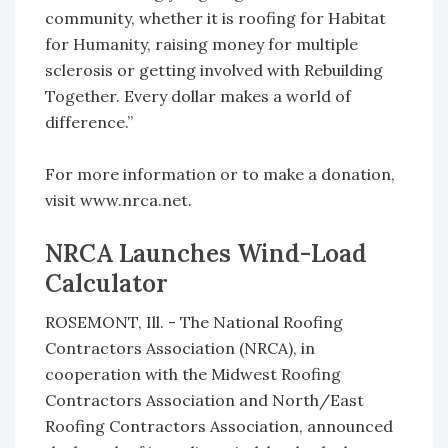
community, whether it is roofing for Habitat
for Humanity, raising money for multiple
sclerosis or getting involved with Rebuilding
Together. Every dollar makes a world of
difference.”
For more information or to make a donation,
visit www.nrca.net.
NRCA Launches Wind-Load
Calculator
ROSEMONT, Ill. - The National Roofing
Contractors Association (NRCA), in
cooperation with the Midwest Roofing
Contractors Association and North/East
Roofing Contractors Association, announced