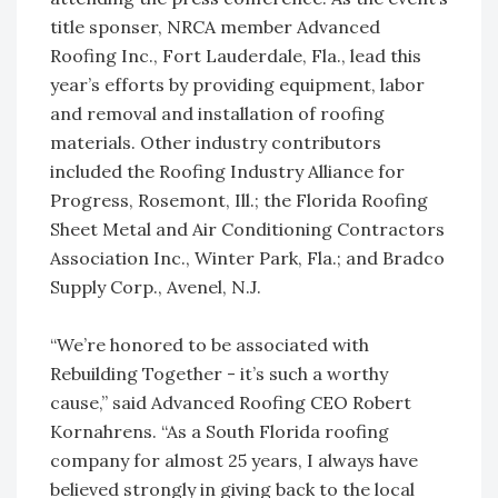
title sponser, NRCA member Advanced
Roofing Inc., Fort Lauderdale, Fla., lead this
year’s efforts by providing equipment, labor
and removal and installation of roofing
materials. Other industry contributors
included the Roofing Industry Alliance for
Progress, Rosemont, Ill.; the Florida Roofing
Sheet Metal and Air Conditioning Contractors
Association Inc., Winter Park, Fla.; and Bradco
Supply Corp., Avenel, N.J.
“We’re honored to be associated with
Rebuilding Together - it’s such a worthy
cause,” said Advanced Roofing CEO Robert
Kornahrens. “As a South Florida roofing
company for almost 25 years, I always have
believed strongly in giving back to the local