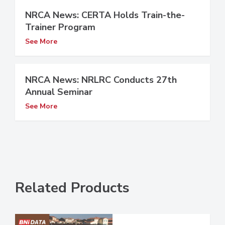
NRCA News: CERTA Holds Train-the-
Trainer Program
See More
NRCA News: NRLRC Conducts 27th
Annual Seminar
See More
Related Products