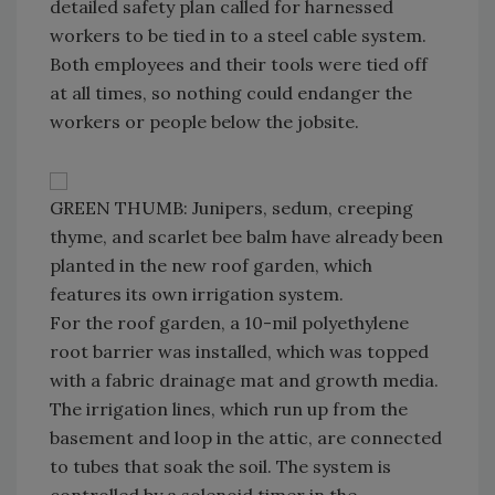
detailed safety plan called for harnessed
workers to be tied in to a steel cable system.
Both employees and their tools were tied off
at all times, so nothing could endanger the
workers or people below the jobsite.
GREEN THUMB: Junipers, sedum, creeping
thyme, and scarlet bee balm have already been
planted in the new roof garden, which
features its own irrigation system.
For the roof garden, a 10-mil polyethylene
root barrier was installed, which was topped
with a fabric drainage mat and growth media.
The irrigation lines, which run up from the
basement and loop in the attic, are connected
to tubes that soak the soil. The system is