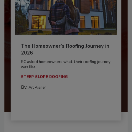
The Homeowner's Roofing Journey in
2026
RC asked homeowners what their roofing journey
was like,...
STEEP SLOPE ROOFING
By:
Art Aisner