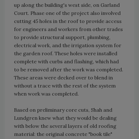
up along the building's west side, on Garland
Court. Phase one of the project also involved
cutting 45 holes in the roof to provide access
for engineers and workers from other trades
to provide structural support, plumbing,
electrical work, and the irrigation system for
the garden roof. These holes were installed
complete with curbs and flashing, which had
to be removed after the work was completed.
These areas were decked over to blend in
without a trace with the rest of the system
when work was completed.
Based on preliminary core cuts, Shah and
Lundgren knew what they would be dealing
with below the several layers of old roofing
material: the original concrete "book tile"