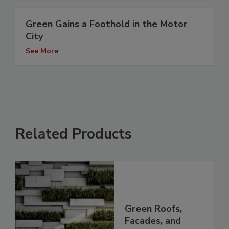
Green Gains a Foothold in the Motor
City
See More
Related Products
Green Roofs,
Facades, and