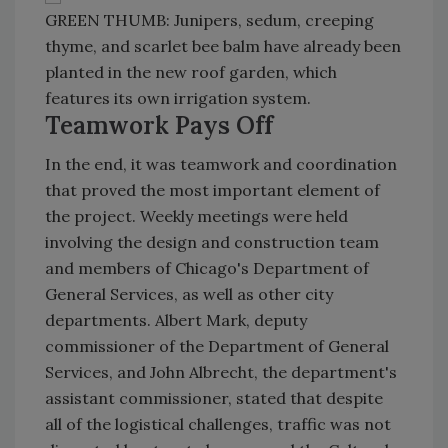
GREEN THUMB: Junipers, sedum, creeping
thyme, and scarlet bee balm have already been
planted in the new roof garden, which
features its own irrigation system.
Teamwork Pays Off
In the end, it was teamwork and coordination
that proved the most important element of
the project. Weekly meetings were held
involving the design and construction team
and members of Chicago's Department of
General Services, as well as other city
departments. Albert Mark, deputy
commissioner of the Department of General
Services, and John Albrecht, the department's
assistant commissioner, stated that despite
all of the logistical challenges, traffic was not