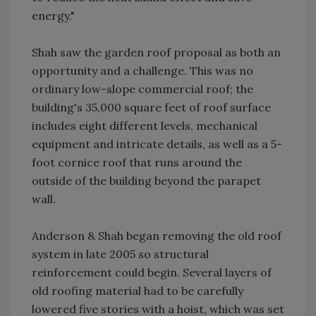
energy."
Shah saw the garden roof proposal as both an
opportunity and a challenge. This was no
ordinary low-slope commercial roof; the
building's 35,000 square feet of roof surface
includes eight different levels, mechanical
equipment and intricate details, as well as a 5-
foot cornice roof that runs around the
outside of the building beyond the parapet
wall.
Anderson & Shah began removing the old roof
system in late 2005 so structural
reinforcement could begin. Several layers of
old roofing material had to be carefully
lowered five stories with a hoist, which was set