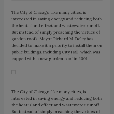
The City of Chicago, like many cities, is
interested in saving energy and reducing both
the heat island effect and wastewater runoff.
But instead of simply preaching the virtues of
garden roofs, Mayor Richard M. Daley has
decided to make it a priority to install them on
public buildings, including City Hall, which was
capped with a new garden roof in 2001.
The City of Chicago, like many cities, is
interested in saving energy and reducing both
the heat island effect and wastewater runoff.
But instead of simply preaching the virtues of