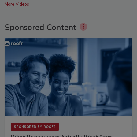
More Videos
Sponsored Content
SPONSORED BY
ROOFR