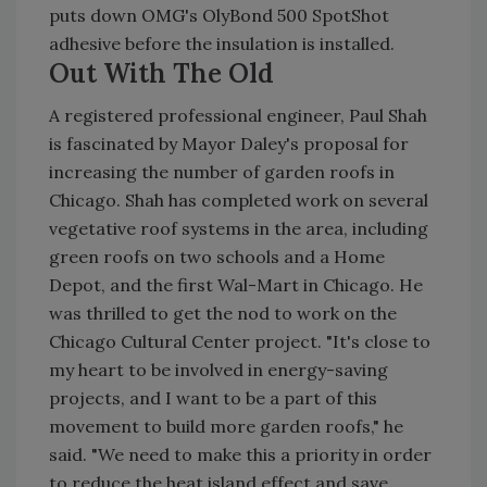
puts down OMG's OlyBond 500 SpotShot
adhesive before the insulation is installed.
Out With The Old
A registered professional engineer, Paul Shah
is fascinated by Mayor Daley's proposal for
increasing the number of garden roofs in
Chicago. Shah has completed work on several
vegetative roof systems in the area, including
green roofs on two schools and a Home
Depot, and the first Wal-Mart in Chicago. He
was thrilled to get the nod to work on the
Chicago Cultural Center project. "It's close to
my heart to be involved in energy-saving
projects, and I want to be a part of this
movement to build more garden roofs," he
said. "We need to make this a priority in order
to reduce the heat island effect and save