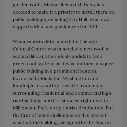
garden roofs, Mayor Richard M. Daley has
decided to make it a priority to install them on
public buildings, including City Hall, which was
capped with a new garden roof in 2001.
When experts determined the Chicago
Cultural Center was in need of a new roof, it
seemed like another ideal candidate for a
green roof system, as it was another marquee
public building in a prominent location.
Bordered by Michigan, Washington and
Randolph, its rooftop is visible from many
surrounding residential and commercial high-
rise buildings, and it is situated right next to
Millennium Park, a top tourist destination. But
the first of many challenges on this project
was that the building, designed by the Boston