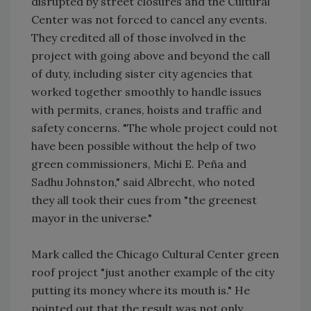
disrupted by street closures and the Cultural
Center was not forced to cancel any events.
They credited all of those involved in the
project with going above and beyond the call
of duty, including sister city agencies that
worked together smoothly to handle issues
with permits, cranes, hoists and traffic and
safety concerns. "The whole project could not
have been possible without the help of two
green commissioners, Michi E. Peña and
Sadhu Johnston," said Albrecht, who noted
they all took their cues from "the greenest
mayor in the universe."
Mark called the Chicago Cultural Center green
roof project "just another example of the city
putting its money where its mouth is." He
pointed out that the result was not only