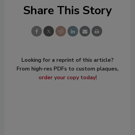
Share This Story
Looking for a reprint of this article?
From high-res PDFs to custom plaques,
order your copy today
!