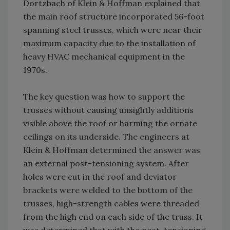
Dortzbach of Klein & Hoffman explained that
the main roof structure incorporated 56-foot
spanning steel trusses, which were near their
maximum capacity due to the installation of
heavy HVAC mechanical equipment in the
1970s.
The key question was how to support the
trusses without causing unsightly additions
visible above the roof or harming the ornate
ceilings on its underside. The engineers at
Klein & Hoffman determined the answer was
an external post-tensioning system. After
holes were cut in the roof and deviator
brackets were welded to the bottom of the
trusses, high-strength cables were threaded
from the high end on each side of the truss. It