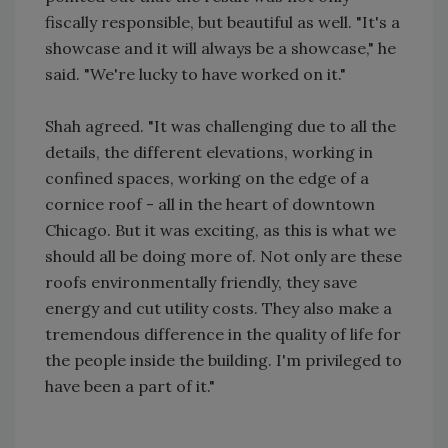
fiscally responsible, but beautiful as well. "It's a
showcase and it will always be a showcase," he
said. "We're lucky to have worked on it."
Shah agreed. "It was challenging due to all the
details, the different elevations, working in
confined spaces, working on the edge of a
cornice roof - all in the heart of downtown
Chicago. But it was exciting, as this is what we
should all be doing more of. Not only are these
roofs environmentally friendly, they save
energy and cut utility costs. They also make a
tremendous difference in the quality of life for
the people inside the building. I'm privileged to
have been a part of it."