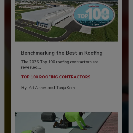
Benchmarking the Best in Roofing
The 2026 Top 100 roofing contractors are
revealed,...
TOP 100 ROOFING CONTRACTORS
By:
and
Art Aisner
Tanja Kern