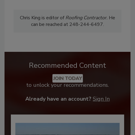
Chris King is editor of
Roofing
Contractor.
He
can be reached at 248-244-6497.
Recommended Content
JOIN TODAY
to unlock your recommendations.
Already have an account?
Sign In