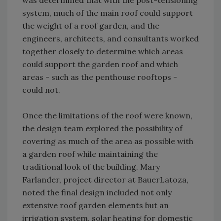
was determined that with the post-tensioning
system, much of the main roof could support
the weight of a roof garden, and the
engineers, architects, and consultants worked
together closely to determine which areas
could support the garden roof and which
areas - such as the penthouse rooftops -
could not.
Once the limitations of the roof were known,
the design team explored the possibility of
covering as much of the area as possible with
a garden roof while maintaining the
traditional look of the building. Mary
Farlander, project director at BauerLatoza,
noted the final design included not only
extensive roof garden elements but an
irrigation system, solar heating for domestic