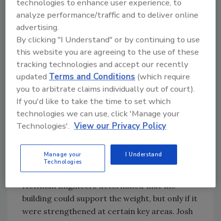
technologies to enhance user experience, to
Design and Testing
analyze performance/traffic and to deliver online
advertising.
The team assembled for the project included
By clicking "I Understand" or by continuing to use
area businesses R.M. Chin and Associates,
this website you are agreeing to the use of these
which served as the architectural/engineering
tracking technologies and accept our recently
design and construction manager on the
updated
Terms and Conditions
(which require
project, architect BauerLatoza Studios, Klein
you to arbitrate claims individually out of court).
& Hoffman Engineers, roof consultant Alsan
If you'd like to take the time to set which
Group, and roofing contractor Anderson &
technologies we can use, click 'Manage your
Shah.
Technologies'.
View our Privacy Policy
The first step was to conduct a feasibility
Manage your
I Understand
study to determine if the existing roof could
Technologies
sustain a vegetated roof system. Klein &
Hoffman Engineers determined that the
building could support the weight, but only if it
were strengthened at certain key areas. Josh