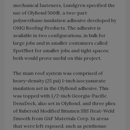
mechanical fasteners, Lundgren specified the
use of OlyBond 500®, a two-part
polyurethane insulation adhesive developed by
OMG Roofing Products. The adhesive is
available in two configurations, in bulk for
large jobs and in smaller containers called
SpotShot for smaller jobs and tight spaces;
both would prove useful on this project.
The main roof system was comprised of
heavy-density (25 psi) 1-inch isocyanurate
insulation set in the OlyBond adhesive. This
was topped with 1/2-inch Georgia-Pacific
DensDeck, also set in OlyBond, and three plies
of Ruberoid Modified Bitumen SBS Heat-Weld
Smooth from GAF Materials Corp. In areas
that were left exposed, such as penthouse