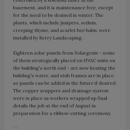
controlled by a solenoid timer in the
basement, and it is maintenance free, except
for the need to be drained in winter. The
plants, which include junipers, sedum,
creeping thyme, and scarlet bee balm, were
installed by Berry Landscaping.
Eighteen solar panels from Solargenix - some
of them strategically placed on HVAC units on
the building's north end - are now heating the
building's water, and stub frames are in place
so panels can be added in the future if desired.
The copper scuppers and drainage system
were in place as workers wrapped up final
details the job at the end of August in
preparation for a ribbon-cutting ceremony.