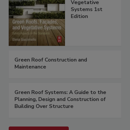
Vegetative
Systems 1st
Edition
Green Roof Construction and
Maintenance
Green Roof Systems: A Guide to the
Planning, Design and Construction of
Building Over Structure