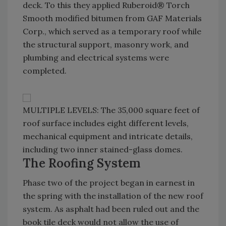
deck. To this they applied Ruberoid® Torch
Smooth modified bitumen from GAF Materials
Corp., which served as a temporary roof while
the structural support, masonry work, and
plumbing and electrical systems were
completed.
MULTIPLE LEVELS: The 35,000 square feet of
roof surface includes eight different levels,
mechanical equipment and intricate details,
including two inner stained-glass domes.
The Roofing System
Phase two of the project began in earnest in
the spring with the installation of the new roof
system. As asphalt had been ruled out and the
book tile deck would not allow the use of