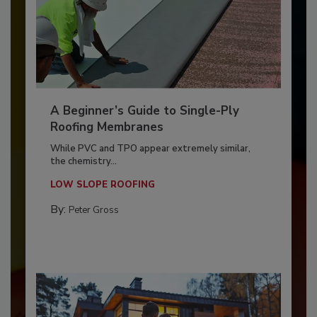
A Beginner’s Guide to Single-Ply
Roofing Membranes
While PVC and TPO appear extremely similar,
the chemistry...
LOW SLOPE ROOFING
By:
Peter Gross