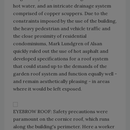
hot water, and an intricate drainage system
comprised of copper scuppers. Due to the
constraints imposed by the use of the building,
the heavy pedestrian and vehicle traffic and
the close proximity of residential
condominiums, Mark Lundgren of Alsan
quickly ruled out the use of hot asphalt and
developed specifications for a roof system
that could stand up to the demands of the
garden roof system and function equally well -
and remain aesthetically pleasing - in areas
where it would be left exposed.
EYEBROW ROOF: Safety precautions were
paramount on the cornice roof, which runs
along the building's perimeter. Here a worker