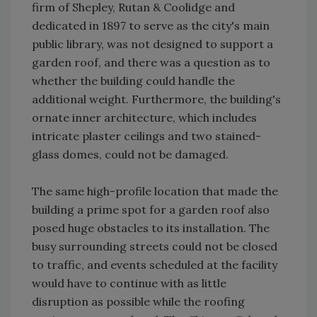
firm of Shepley, Rutan & Coolidge and
dedicated in 1897 to serve as the city's main
public library, was not designed to support a
garden roof, and there was a question as to
whether the building could handle the
additional weight. Furthermore, the building's
ornate inner architecture, which includes
intricate plaster ceilings and two stained-
glass domes, could not be damaged.
The same high-profile location that made the
building a prime spot for a garden roof also
posed huge obstacles to its installation. The
busy surrounding streets could not be closed
to traffic, and events scheduled at the facility
would have to continue with as little
disruption as possible while the roofing