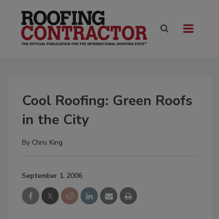
Cool Roofing: Green Roofs
in the City
By
Chris King
September 1, 2006