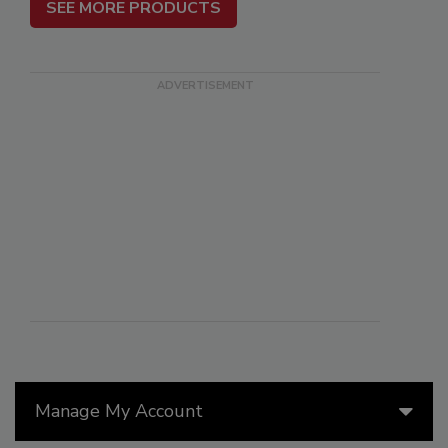
SEE MORE PRODUCTS
Manage My Account