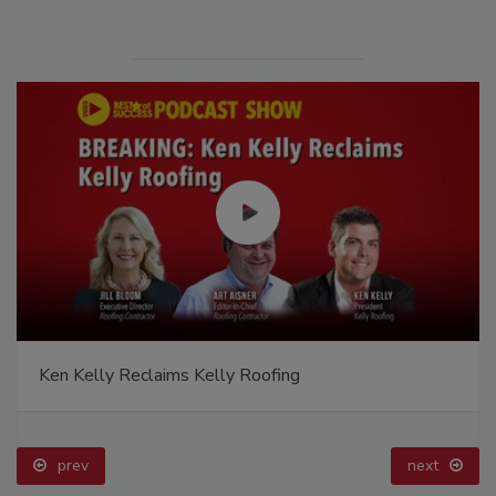
Ken Kelly Reclaims Kelly Roofing
prev
next