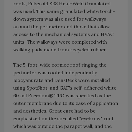
roofs, Ruberoid SBS Heat-Weld Granulated
was used. This same granulated white torch-
down system was also used for walkways
around the perimeter and those that allow
access to the mechanical systems and HVAC
units. The walkways were completed with
walking pads made from recycled rubber.
The 5-foot-wide cornice roof ringing the
perimeter was roofed independently.
Isocyanurate and DensDeck were installed
using SpotShot, and GAF's self-adhered white
60 mil Freedom® TPO was specified as the
outer membrane due to its ease of application
and aesthetics. Great care had to be
emphasized on the so-called "eyebrow" roof,
which was outside the parapet wall, and the