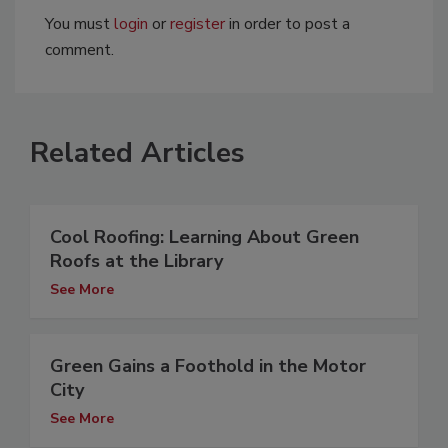
You must
login
or
register
in order to post a
comment.
Related Articles
Cool Roofing: Learning About Green
Roofs at the Library
See More
Green Gains a Foothold in the Motor
City
See More