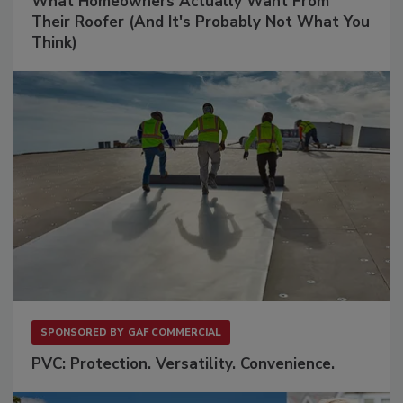
What Homeowners Actually Want From
Their Roofer (And It's Probably Not What You
Think)
SPONSORED BY
GAF COMMERCIAL
PVC: Protection. Versatility. Convenience.