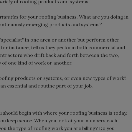
ariety
of roofing products and systems.
rtunities
for your roofing business. What are you doing in
continuously emerging products and systems?
specialist" in one area or another but perform other
, for instance, tell us they perform both commercial and
ontractors who drift back and forth between the two,
ty of one kind of work or another.
roofing products or systems, or even new types of work?
 an essential and routine part of your job.
u should begin with where your roofing business is today.
you keep score. When you look at your numbers each
you the type of roofing work you are billing? Do you