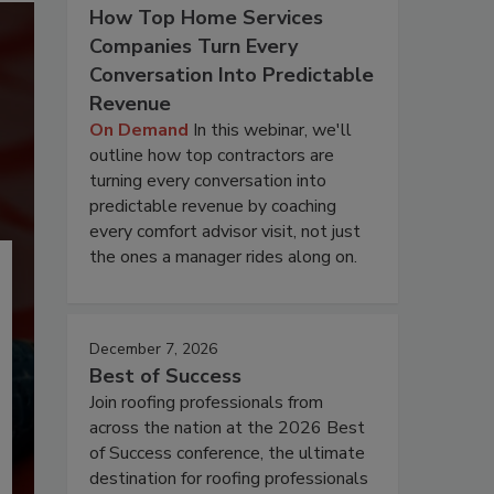
How Top Home Services
Companies Turn Every
Conversation Into Predictable
Revenue
On Demand
In this webinar, we'll
outline how top contractors are
turning every conversation into
predictable revenue by coaching
every comfort advisor visit, not just
the ones a manager rides along on.
December 7, 2026
Best of Success
Join roofing professionals from
across the nation at the 2026 Best
of Success conference, the ultimate
destination for roofing professionals