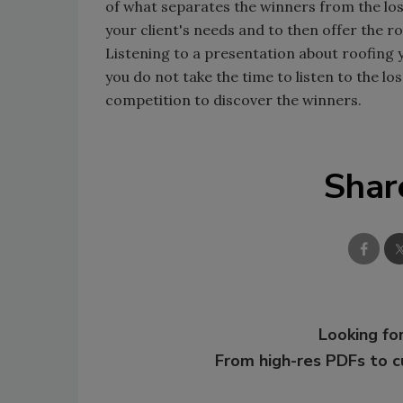
of what separates the winners from the los
your client's needs and to then offer the r
Listening to a presentation about roofing y
you do not take the time to listen to the l
competition to discover the winners.
Shar
Looking for
From high-res PDFs to 