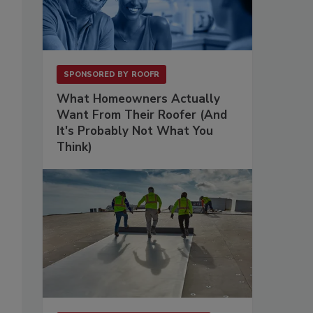
SPONSORED BY
ROOFR
What Homeowners Actually
Want From Their Roofer (And
It's Probably Not What You
Think)