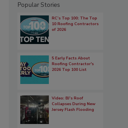
Popular Stories
RC’s Top 100: The Top
10 Roofing Contractors
of 2026
5 Early Facts About
Roofing Contractor's
2026 Top 100 List
Video: BJ’s Roof
Collapses During New
Jersey Flash Flooding