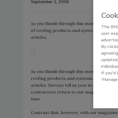
September 1, 2006
Cook
As you thumb through this month's issue of
This BNP
of roofing products and systems. Not just 
user exp
articles.
advertis
By click
agreeing
update
individua
As you thumb through this month's issue o
If you'd
roofing products and systems. Not just in 
'Manage
articles. Surveys tell us year in and year o
contractors return to our magazine and Web
time.
Contrast that, however, with our magazine 