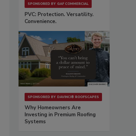
SPONSORED BY
GAF COMMERCIAL
PVC: Protection. Versatility.
Convenience.
,
SPONSORED BY
DAVINCI® ROOFSCAPES
Why Homeowners Are
Investing in Premium Roofing
Systems