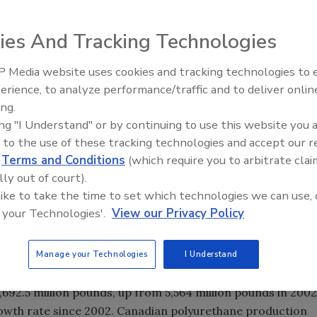
vey of the Polyurethanes Industry in the United States,
rethanes industry has been on a firm growth track during
ies And Tracking Technologies
 Media website uses cookies and tracking technologies to
Building the Future: The Natio
 Market Survey of the Polyurethanes Industry in the
Roofing Apprenticeship Progr
erience, to analyze performance/traffic and to deliver onlin
that the polyurethanes industry has been on a firm
ing.
e survey reported that production of polyurethane
ing "I Understand" or by continuing to use this website you 
n 2002 and 2004. This compares to relative flat growth
 to the use of these tracking technologies and accept our 
d
Terms and Conditions
(which require you to arbitrate clai
 that conducted the survey, commented, "Overall, the
lly out of court).
row at a rate equal or greater than GDP across the NAFTA
 like to take the time to set which technologies we can use, 
d use industries - construction, refrigeration, automotive
 your Technologies'.
View our Privacy Policy
Manage your Technologies
I Understand
an polyurethanes industry volume for 2004 was 7,911.6
 than the NAFTA region in 2004 with 8,820 million
,692.5 million pounds, up from 5,564 million pounds in 2002
owth rate since 2002. Canadian polyurethane production