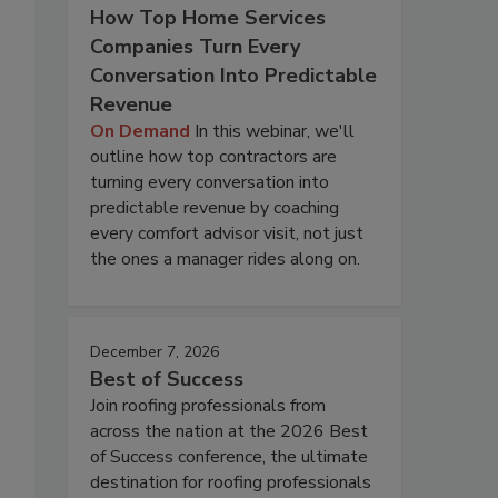
How Top Home Services
Companies Turn Every
Conversation Into Predictable
Revenue
On Demand
In this webinar, we'll
outline how top contractors are
turning every conversation into
predictable revenue by coaching
every comfort advisor visit, not just
the ones a manager rides along on.
December 7, 2026
Best of Success
Join roofing professionals from
across the nation at the 2026 Best
of Success conference, the ultimate
destination for roofing professionals