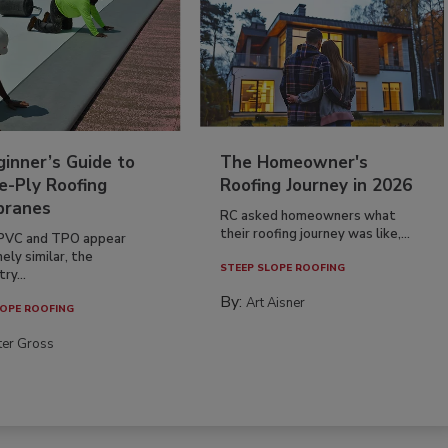
inner’s Guide to
The Homeowner's
e-Ply Roofing
Roofing Journey in 2026
ranes
RC asked homeowners what
their roofing journey was like,...
PVC and TPO appear
ely similar, the
STEEP SLOPE ROOFING
ry...
By:
Art Aisner
OPE ROOFING
ter Gross