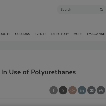
DUCTS
COLUMNS
EVENTS
DIRECTORY
MORE
EMAGAZINE
 In Use of Polyurethanes