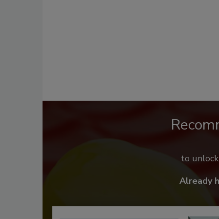
Recom
to unloc
Already 