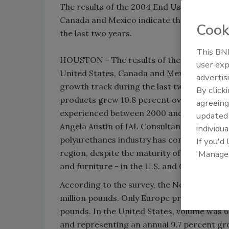
The results of the 2004 End Use Market Sur
Canada and Mexico indicate that the polyu
Cook
the last two years.
This BNP
HOUSTON - The results of the 2004 End Use
user exp
United States, Canada and Mexico indicate 
advertis
growth track during the last two years. Th
By click
products grew 10.8 percent overall betwee
agreeing
experienced between 2000 and 2002.
update
Angela Austin of IAL Consultants, the firm
individua
polyurethanes industry has continued to g
If you'd
region, despite the maturity of its main en
'Manage
and furniture - in the U.S. and Canada."
According to the survey, the North Americ
million pounds. Only Europe produced more
pounds. In the United States, volume was 6
and representing an annual 9.7 percent gr