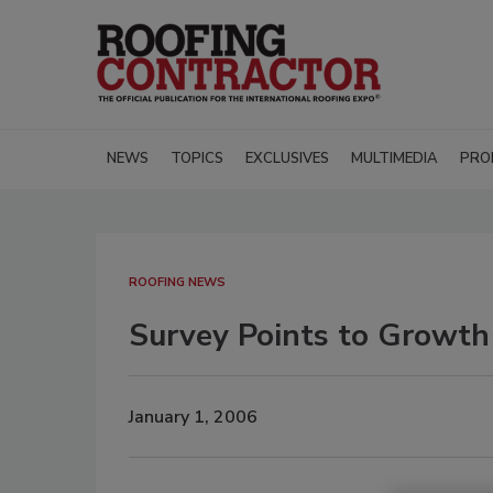
NEWS
TOPICS
EXCLUSIVES
MULTIMEDIA
PRO
ROOFING NEWS
Survey Points to Growth
January 1, 2006