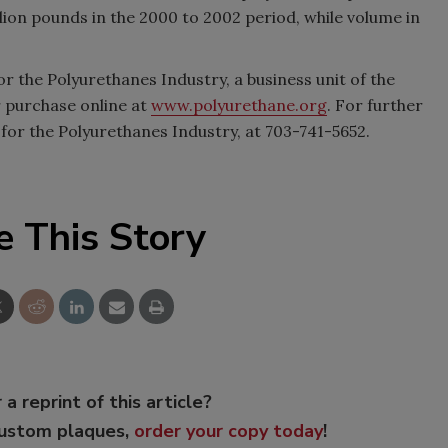
lion pounds in the 2000 to 2002 period, while volume in
r the Polyurethanes Industry, a business unit of the
or purchase online at
www.polyurethane.org
. For further
 for the Polyurethanes Industry, at 703-741-5652.
e This Story
 a reprint of this article?
custom plaques,
order your copy today
!