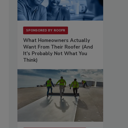
SPONSORED BY
ROOFR
What Homeowners Actually
Want From Their Roofer (And
It's Probably Not What You
Think)