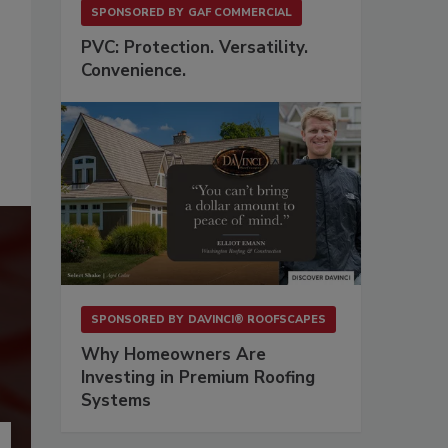
SPONSORED BY
GAF COMMERCIAL
PVC: Protection. Versatility.
Convenience.
SPONSORED BY
DAVINCI® ROOFSCAPES
Why Homeowners Are
Investing in Premium Roofing
Systems