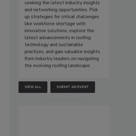
seeking the latest industry insights
and networking opportunities. Pick
up strategies for critical challenges
like workforce shortage with
innovative solutions, explore the
latest advancements in roofing
technology and sustainable
practices, and gain valuable insights
from industry leaders on navigating
the evolving roofing landscape.
VIEW ALL
SUBMIT AN EVENT