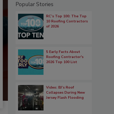
Popular Stories
RC’s Top 100: The Top
10 Roofing Contractors
of 2026
5 Early Facts About
Roofing Contractor's
2026 Top 100 List
Video: BJ’s Roof
Collapses During New
Jersey Flash Flooding