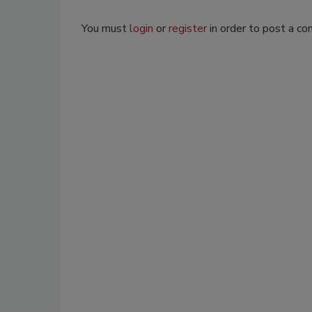
You must
login
or
register
in order to post a c