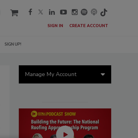
cart
SIGN IN
CREATE ACCOUNT
SIGN UP!
Manage My Account