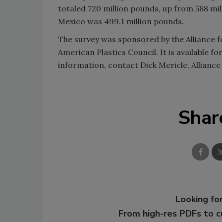
totaled 720 million pounds, up from 588 mil
Mexico was 499.1 million pounds.
The survey was sponsored by the Alliance fo
American Plastics Council. It is available f
information, contact Dick Mericle, Alliance
Shar
Looking for
From high-res PDFs to 