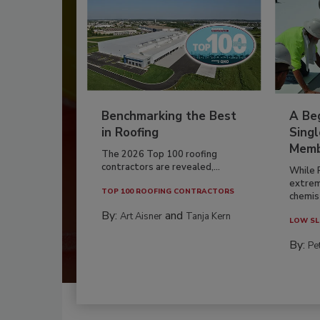
Benchmarking the Best
A Beg
in Roofing
Singl
Memb
The 2026 Top 100 roofing
contractors are revealed,...
While 
extrem
TOP 100 ROOFING CONTRACTORS
chemist
By:
and
Art Aisner
Tanja Kern
LOW SL
By:
Pe