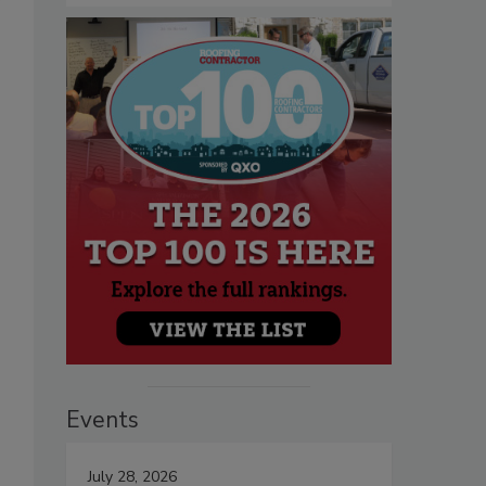
Events
July 28, 2026