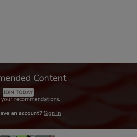
mended Content
JOIN TODAY
k your recommendations.
have an account?
Sign In