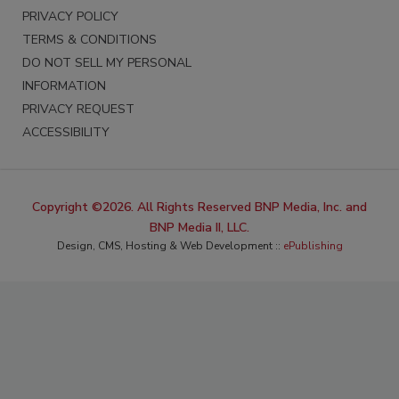
PRIVACY POLICY
TERMS & CONDITIONS
DO NOT SELL MY PERSONAL
INFORMATION
PRIVACY REQUEST
ACCESSIBILITY
Copyright ©2026. All Rights Reserved BNP Media, Inc. and
BNP Media II, LLC.
Design, CMS, Hosting & Web Development ::
ePublishing