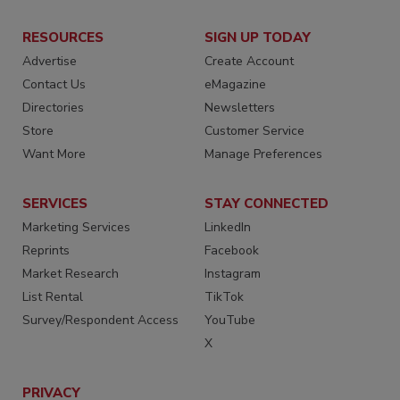
RESOURCES
SIGN UP TODAY
Advertise
Create Account
Contact Us
eMagazine
Directories
Newsletters
Store
Customer Service
Want More
Manage Preferences
SERVICES
STAY CONNECTED
Marketing Services
LinkedIn
Reprints
Facebook
Market Research
Instagram
List Rental
TikTok
Survey/Respondent Access
YouTube
X
PRIVACY