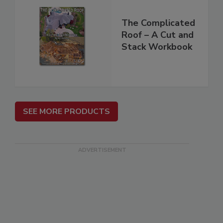
The Complicated
Roof – A Cut and
Stack Workbook
SEE MORE PRODUCTS