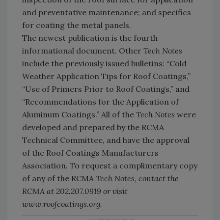
and preventative maintenance; and specifics
for coating the metal panels.
The newest publication is the fourth
informational document. Other
Tech Notes
include the previously issued bulletins: “Cold
Weather Application Tips for Roof Coatings,”
“Use of Primers Prior to Roof Coatings,” and
“Recommendations for the Application of
Aluminum Coatings.” All of the
Tech Notes
were
developed and prepared by the RCMA
Technical Committee, and have the approval
of the Roof Coatings Manufacturers
Association. To request a complimentary copy
of any of the RCMA
Tech Notes
, contact the
RCMA at 202.207.0919 or visit
www.roofcoatings.org.