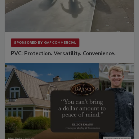
SPONSORED BY
GAF COMMERCIAL
PVC: Protection. Versatility. Convenience.