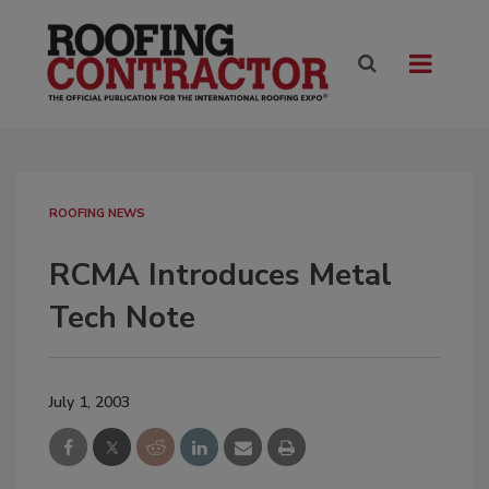
ROOFING NEWS
RCMA Introduces Metal
Tech Note
July 1, 2003