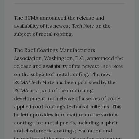
The RCMA announced the release and
availability of its newest
Tech Note
on the
subject of metal roofing.
The Roof Coatings Manufacturers
Association, Washington, D.C., announced the
release and availability of its newest
Tech Note
on the subject of metal roofing. The new
RCMA Tech Note has been published by the
RCMA as a part of the continuing
development and release of a series of cold-
applied roof coatings technical bulletins. This
bulletin provides information on the various
coatings for metal panels, including asphalt
and elastomeric coatings; evaluation and
inspection of the roof surface for application