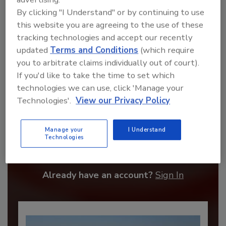
By clicking "I Understand" or by continuing to use
this website you are agreeing to the use of these
tracking technologies and accept our recently
updated
Terms and Conditions
(which require
you to arbitrate claims individually out of court).
If you'd like to take the time to set which
technologies we can use, click 'Manage your
Technologies'.
View our Privacy Policy
Recommended Content
Manage your
I Understand
Technologies
JOIN TODAY
to unlock your recommendations.
Already have an account?
Sign In