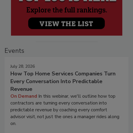
Events
July 28, 2026
How Top Home Services Companies Turn
Every Conversation Into Predictable
Revenue
On Demand
In this webinar, we'll outline how top
contractors are turning every conversation into
predictable revenue by coaching every comfort
advisor visit, not just the ones a manager rides along
on.