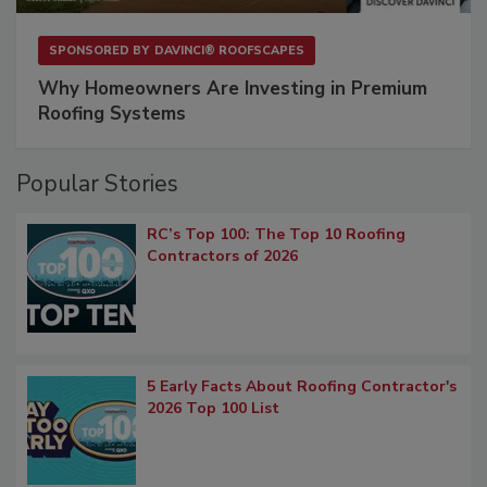
SPONSORED BY
DAVINCI® ROOFSCAPES
Why Homeowners Are Investing in Premium
Roofing Systems
Popular Stories
RC’s Top 100: The Top 10 Roofing
Contractors of 2026
5 Early Facts About Roofing Contractor's
2026 Top 100 List