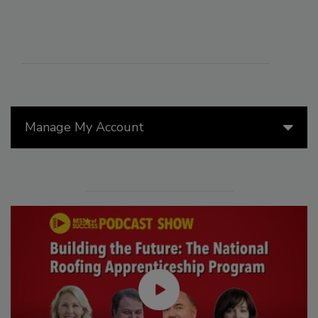
Manage My Account