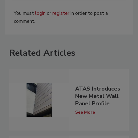
You must
login
or
register
in order to post a
comment.
Related Articles
ATAS Introduces
New Metal Wall
Panel Profile
See More