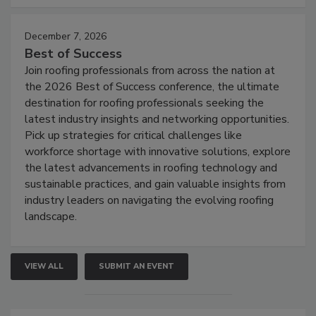
December 7, 2026
Best of Success
Join roofing professionals from across the nation at
the 2026 Best of Success conference, the ultimate
destination for roofing professionals seeking the
latest industry insights and networking opportunities.
Pick up strategies for critical challenges like
workforce shortage with innovative solutions, explore
the latest advancements in roofing technology and
sustainable practices, and gain valuable insights from
industry leaders on navigating the evolving roofing
landscape.
VIEW ALL
SUBMIT AN EVENT