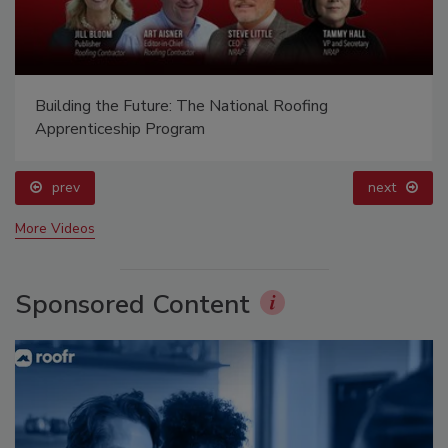
Building the Future: The National Roofing
Apprenticeship Program
prev
next
More Videos
Sponsored Content