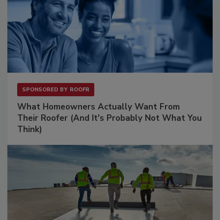
SPONSORED BY
ROOFR
What Homeowners Actually Want From
Their Roofer (And It's Probably Not What You
Think)