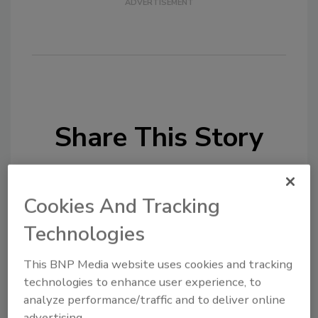
Share This Story
Cookies And Tracking
Technologies
Looking for a reprint of this article?
This BNP Media website uses cookies and tracking
From high-res PDFs to custom plaques,
technologies to enhance user experience, to
order your copy today
!
analyze performance/traffic and to deliver online
advertising.