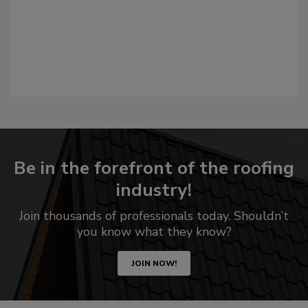
Be in the forefront of the roofing
industry!
Join thousands of professionals today. Shouldn’t
you know what they know?
JOIN NOW!