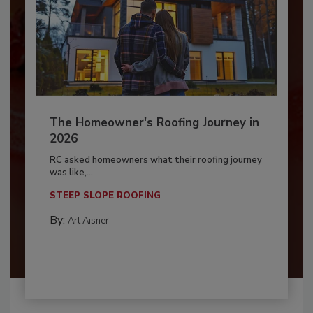
The Homeowner's Roofing Journey in
2026
RC asked homeowners what their roofing journey
was like,...
STEEP SLOPE ROOFING
By:
Art Aisner