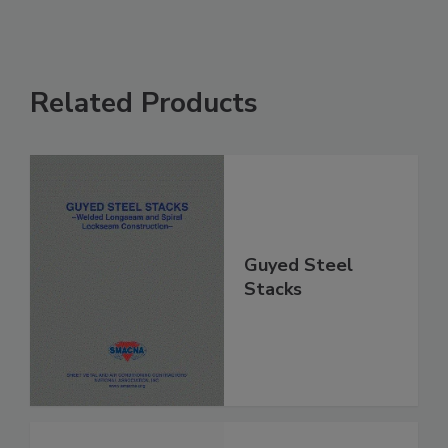
Related Products
Guyed Steel
Stacks