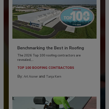
Benchmarking the Best in Roofing
The 2026 Top 100 roofing contractors are
revealed,...
TOP 100 ROOFING CONTRACTORS
By:
and
Art Aisner
Tanja Kern