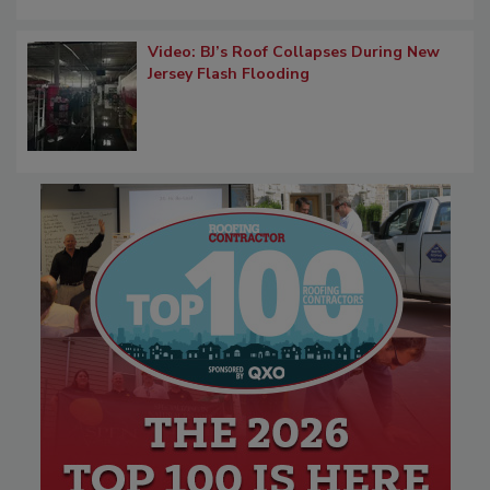
Video: BJ’s Roof Collapses During New
Jersey Flash Flooding