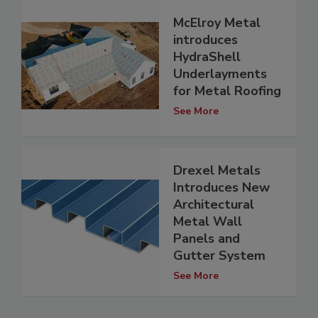
McElroy Metal
introduces
HydraShell
Underlayments
for Metal Roofing
See More
Drexel Metals
Introduces New
Architectural
Metal Wall
Panels and
Gutter System
See More