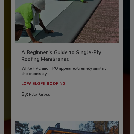
A Beginner’s Guide to Single-Ply
Roofing Membranes
While PVC and TPO appear extremely similar,
the chemistry...
LOW SLOPE ROOFING
By:
Peter Gross