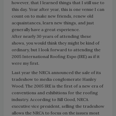
however, that I learned things that I still use to
this day. Year after year, this is one venue I can
count on to make new friends, renew old
acquaintances, learn new things, and just
generally have a great experience.
After nearly 30 years of attending these
shows, you would think they might be kind of
ordinary, but I look forward to attending the
2005 International Roofing Expo (IRE) as if it
were my first.
Last year the NRCA announced the sale of its
tradeshow to media conglomerate Hanley
Wood. The 2005 IRE is the first of a new era of
conventions and exhibitions for the roofing
industry. According to Bill Good, NRCA
executive vice president, selling the tradeshow
allows the NRCA to focus on the issues most