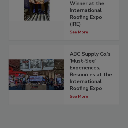
Winner at the
International
Roofing Expo
(IRE)
See More
ABC Supply Co.’s
‘Must-See’
Experiences,
Resources at the
International
Roofing Expo
See More