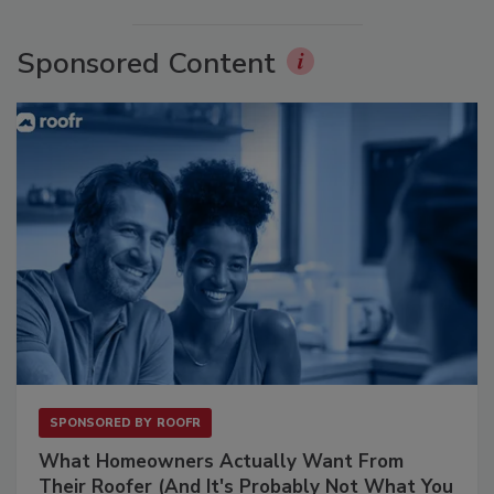
Sponsored Content
SPONSORED BY
ROOFR
What Homeowners Actually Want From
Their Roofer (And It's Probably Not What You