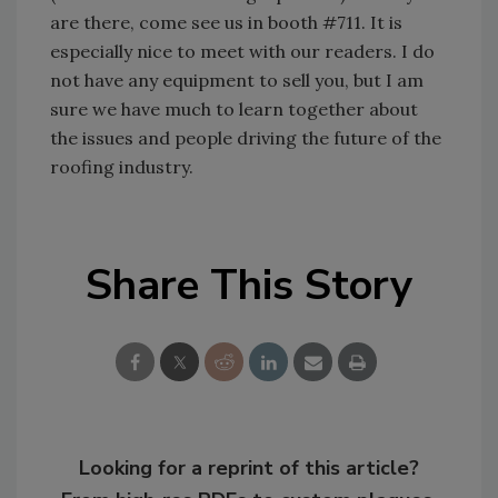
are there, come see us in booth #711. It is
especially nice to meet with our readers. I do
not have any equipment to sell you, but I am
sure we have much to learn together about
the issues and people driving the future of the
roofing industry.
Share This Story
Looking for a reprint of this article?