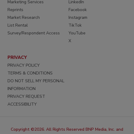
Marketing Services
LinkedIn
Reprints
Facebook
Market Research
Instagram
List Rental
TikTok
Survey/Respondent Access
YouTube
X
PRIVACY
PRIVACY POLICY
TERMS & CONDITIONS
DO NOT SELL MY PERSONAL
INFORMATION
PRIVACY REQUEST
ACCESSIBILITY
Copyright ©2026. All Rights Reserved BNP Media, Inc. and