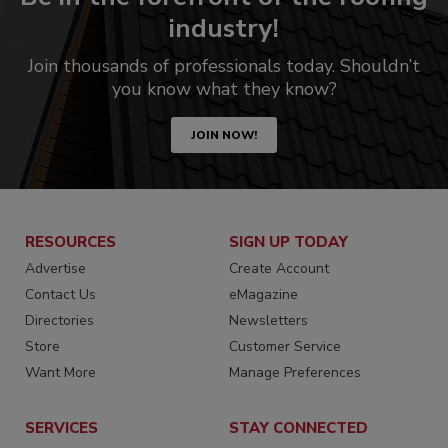
industry!
Join thousands of professionals today. Shouldn’t
you know what they know?
JOIN NOW!
RESOURCES
SIGN UP TODAY
Advertise
Create Account
Contact Us
eMagazine
Directories
Newsletters
Store
Customer Service
Want More
Manage Preferences
SERVICES
STAY CONNECTED