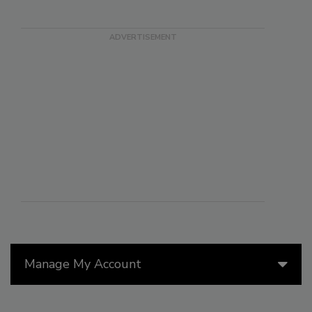
Manage My Account