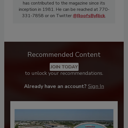
has contributed to the magazine since its
inception in 1981. He can be reached at 770-
331-7858 or on Twitter
@RoofsByRick
.
Recommended Content
JOIN TODAY
to unlock your recommendations.
Already have an account?
Sign In