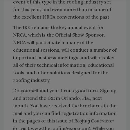
event of this type in the roofing industry set
for this year, and even more than in some of
the excellent NRCA conventions of the past.
The IRE remains the key annual event for
NRCA, which is the Official Show Sponsor.
NRCA will participate in many of the
educational sessions, will conduct a number of
important business meetings, and will display
all of their technical information, educational
tools, and other solutions designed for the
roofing industry.
Do yourself and your firm a good turn. Sign up
and attend the IRE in Orlando, Fla., next
month. You have received the brochures in the
mail and you can find registration information
in the pages of this issue of
Roofing Contractor
(or visit www.theroofingexpo.com). While you