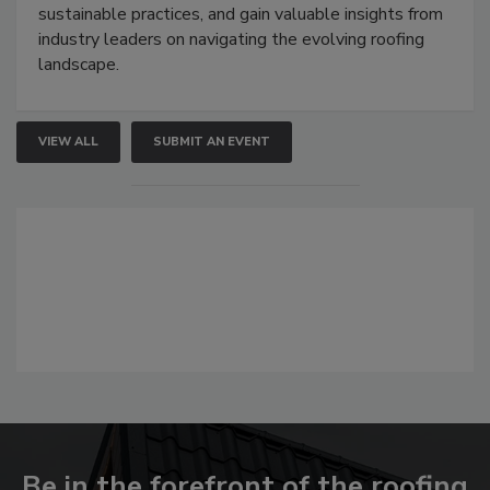
sustainable practices, and gain valuable insights from
industry leaders on navigating the evolving roofing
landscape.
VIEW ALL
SUBMIT AN EVENT
Be in the forefront of the roofing