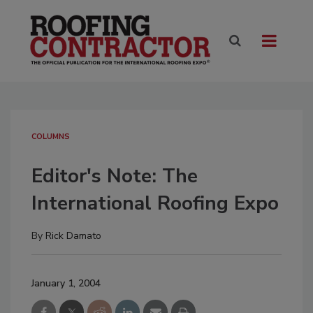
COLUMNS
Editor's Note: The
International Roofing Expo
By
Rick Damato
January 1, 2004