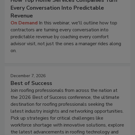
How Top Home Services Companies Turn
Every Conversation Into Predictable
Revenue
On Demand
In this webinar, we'll outline how top
contractors are turning every conversation into
predictable revenue by coaching every comfort
advisor visit, not just the ones a manager rides along
on.
December 7, 2026
Best of Success
Join roofing professionals from across the nation at
the 2026 Best of Success conference, the ultimate
destination for roofing professionals seeking the
latest industry insights and networking opportunities.
Pick up strategies for critical challenges like
workforce shortage with innovative solutions, explore
the latest advancements in roofing technology and