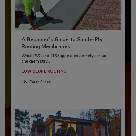
A Beginner’s Guide to Single-Ply
Roofing Membranes
While PVC and TPO appear extremely similar,
the chemistry...
LOW SLOPE ROOFING
By:
Peter Gross