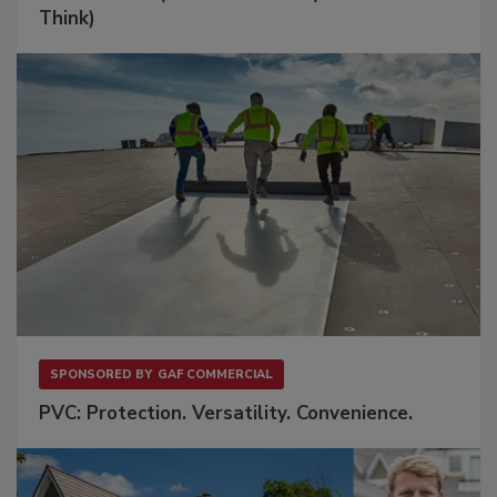
Think)
SPONSORED BY
GAF COMMERCIAL
PVC: Protection. Versatility. Convenience.