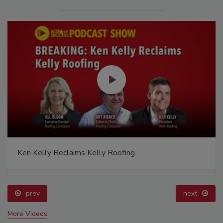
Ken Kelly Reclaims Kelly Roofing
prev
next
More Videos