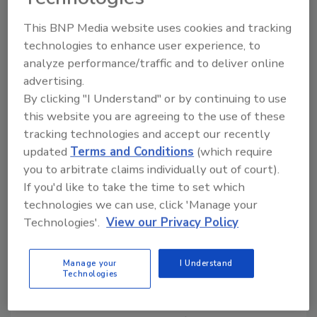
I view this as a positive move for the NRCA and
good for its members. It tells me this
This BNP Media website uses cookies and tracking
association's leadership is not afraid to take
technologies to enhance user experience, to
the bold steps required for the association to
analyze performance/traffic and to deliver online
maintain its position of strength and
advertising.
relevancy in the roofing industry. Apparently
By clicking "I Understand" or by continuing to use
most roofing contractor members agree,
this website you are agreeing to the use of these
since membership renewals are streaming in
tracking technologies and accept our recently
at a better-than-expected pace.
updated
Terms and Conditions
(which require
you to arbitrate claims individually out of court).
Back to the International Roofing Expo.
If you'd like to take the time to set which
Roofing Contractor
is more than a little proud
technologies we can use, click 'Manage your
to have a role in the IRE as the "Official Show
Technologies'.
View our Privacy Policy
Publication." But that is not why I am so
excited. I look forward to the 2005 IRE
Manage your
I Understand
because of the outstanding content both in
Technologies
the trade show and in the scheduled
educational opportunities-more than any