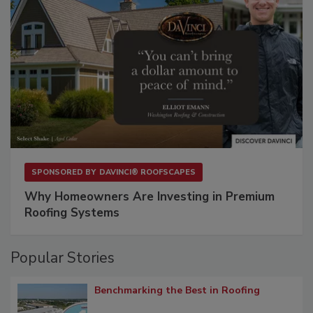
SPONSORED BY
DAVINCI® ROOFSCAPES
Why Homeowners Are Investing in Premium
Roofing Systems
Popular Stories
Benchmarking the Best in Roofing