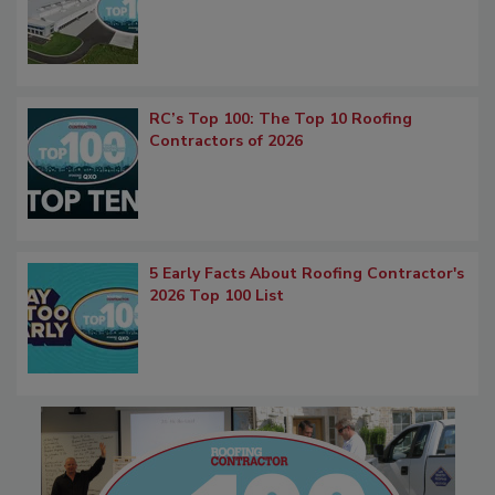
RC’s Top 100: The Top 10 Roofing
Contractors of 2026
5 Early Facts About Roofing Contractor's
2026 Top 100 List