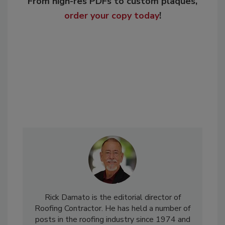
From high-res PDFs to custom plaques,
order your copy today
!
Rick Damato is the editorial director of
Roofing Contractor. He has held a number of
posts in the roofing industry since 1974 and