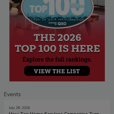
Events
July 28, 2026