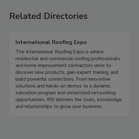
Related Directories
International Roofing Expo
The International Roofing Expo is where
residential and commercial roofing professionals
and home improvement contractors unite to
discover new products, gain expert training, and
build powerful connections. From innovative
solutions and hands-on demos to a dynamic
education program and unmatched networking
opportunities, IRE delivers the tools, knowledge,
and relationships to grow your business.