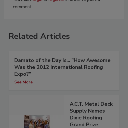
comment.
Related Articles
Damato of the Day Is... "How Awesome
Was the 2012 International Roofing
Expo?"
See More
A.C.T. Metal Deck
Supply Names
Dixie Roofing
Grand Prize