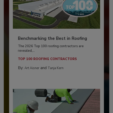
Benchmarking the Best in Roofing
The 2026 Top 100 roofing contractors are
revealed,...
TOP 100 ROOFING CONTRACTORS
By:
and
Art Aisner
Tanja Kern