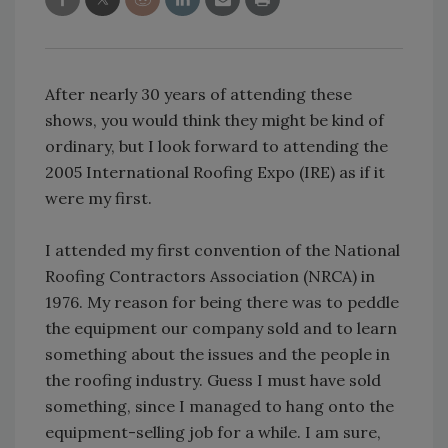
After nearly 30 years of attending these
shows, you would think they might be kind of
ordinary, but I look forward to attending the
2005 International Roofing Expo (IRE) as if it
were my first.
I attended my first convention of the National
Roofing Contractors Association (NRCA) in
1976. My reason for being there was to peddle
the equipment our company sold and to learn
something about the issues and the people in
the roofing industry. Guess I must have sold
something, since I managed to hang onto the
equipment-selling job for a while. I am sure,