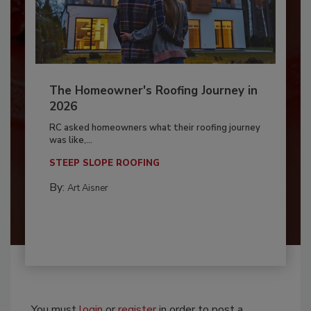
The Homeowner's Roofing Journey in
2026
RC asked homeowners what their roofing journey
was like,...
STEEP SLOPE ROOFING
By:
Art Aisner
You must
login
or
register
in order to post a