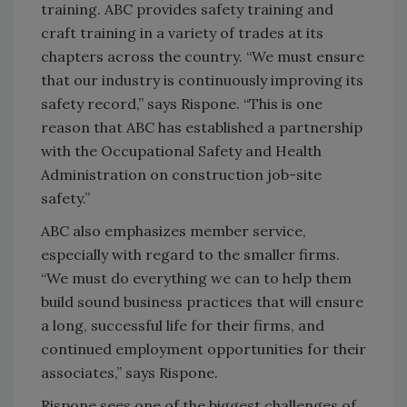
training. ABC provides safety training and
craft training in a variety of trades at its
chapters across the country. “We must ensure
that our industry is continuously improving its
safety record,” says Rispone. “This is one
reason that ABC has established a partnership
with the Occupational Safety and Health
Administration on construction job-site
safety.”
ABC also emphasizes member service,
especially with regard to the smaller firms.
“We must do everything we can to help them
build sound business practices that will ensure
a long, successful life for their firms, and
continued employment opportunities for their
associates,” says Rispone.
Rispone sees one of the biggest challenges of