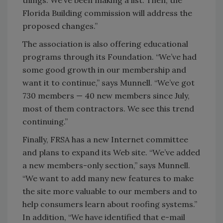
things. We’ve been making a list. Then, the
Florida Building commission will address the
proposed changes.”
The association is also offering educational
programs through its Foundation. “We’ve had
some good growth in our membership and
want it to continue,” says Munnell. “We’ve got
730 members — 40 new members since July,
most of them contractors. We see this trend
continuing.”
Finally, FRSA has a new Internet committee
and plans to expand its Web site. “We’ve added
a new members-only section,” says Munnell.
“We want to add many new features to make
the site more valuable to our members and to
help consumers learn about roofing systems.”
In addition, “We have identified that e-mail