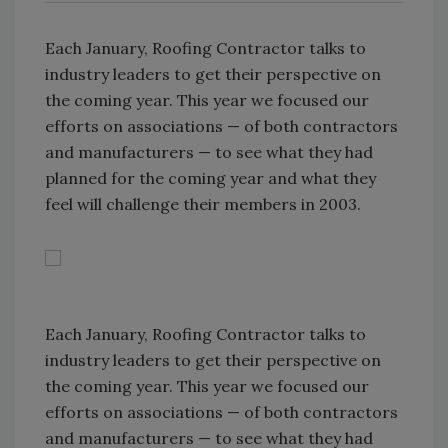
Each January, Roofing Contractor talks to
industry leaders to get their perspective on
the coming year. This year we focused our
efforts on associations — of both contractors
and manufacturers — to see what they had
planned for the coming year and what they
feel will challenge their members in 2003.
Each January, Roofing Contractor talks to
industry leaders to get their perspective on
the coming year. This year we focused our
efforts on associations — of both contractors
and manufacturers — to see what they had