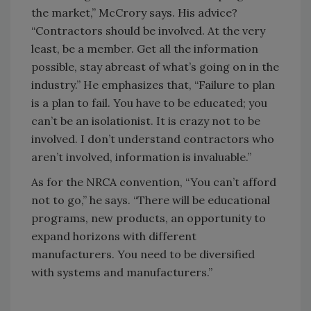
the market,” McCrory says. His advice?
“Contractors should be involved. At the very
least, be a member. Get all the information
possible, stay abreast of what’s going on in the
industry.” He emphasizes that, “Failure to plan
is a plan to fail. You have to be educated; you
can’t be an isolationist. It is crazy not to be
involved. I don’t understand contractors who
aren’t involved, information is invaluable.”
As for the NRCA convention, “You can’t afford
not to go,” he says. “There will be educational
programs, new products, an opportunity to
expand horizons with different
manufacturers. You need to be diversified
with systems and manufacturers.”