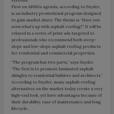
systems.
First on ARMA’s agenda, according to Snyder,
is an industry promotional program designed
to gain market share. The theme is “Have you
seen what’s up with asphalt roofing?” It will be
relayed in a series of print ads targeted to
professionals who recommend both steep-
slope and low-slope asphalt roofing products
for residential and commercial properties.
“The program has two parts,” says Snyder.
“The first is to promote laminated asphalt
shingles to residential builders and architects.”
According to Snyder, many asphalt roofing
alternatives on the market today create a very
high-end look, yet have advantages because of
their durability, ease of maintenance and long
lifecycle.