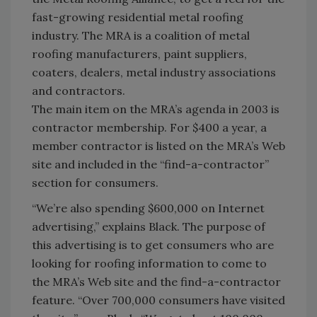
fast-growing residential metal roofing
industry. The MRA is a coalition of metal
roofing manufacturers, paint suppliers,
coaters, dealers, metal industry associations
and contractors.
The main item on the MRA’s agenda in 2003 is
contractor membership. For $400 a year, a
member contractor is listed on the MRA’s Web
site and included in the “find-a-contractor”
section for consumers.
“We’re also spending $600,000 on Internet
advertising,” explains Black. The purpose of
this advertising is to get consumers who are
looking for roofing information to come to
the MRA’s Web site and the find-a-contractor
feature. “Over 700,000 consumers have visited