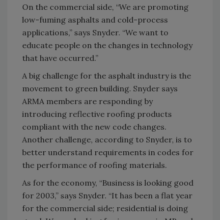
On the commercial side, “We are promoting
low-fuming asphalts and cold-process
applications,” says Snyder. “We want to
educate people on the changes in technology
that have occurred.”
A big challenge for the asphalt industry is the
movement to green building. Snyder says
ARMA members are responding by
introducing reflective roofing products
compliant with the new code changes.
Another challenge, according to Snyder, is to
better understand requirements in codes for
the performance of roofing materials.
As for the economy, “Business is looking good
for 2003,” says Snyder. “It has been a flat year
for the commercial side; residential is doing