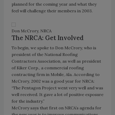
planned for the coming year and what they
feel will challenge their members in 2003.
Don McCrory, NRCA
The NRCA: Get Involved
To begin, we spoke to Don McCrory, who is
president of the National Roofing
Contractors Association, as well as president
of Kiker Corp., a commercial roofing
contracting firm in Mobile, Ala. According to
McCrory, 2002 was a good year for NRCA:
“The Pentagon Project went very well and was
well received. It gave a lot of positive exposure
for the industry.”
McCrory says that first on NRCA’s agenda for
the new year is to improve communications