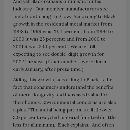
And yet Black remains optimistic for his
industry, “Our member manufacturers see
metal continuing to grow.” According to Black,
growth in the residential metal market from
1998 to 1999 was 29.4 percent; from 1999 to
2000 it was 25 percent; and from 2000 to
2001 it was 33.1 percent. “We are still
expecting to see double-digit growth for
2002,” he says. (Exact numbers were due in
early January, after press time.)
Aiding this growth, according to Black, is the
fact that consumers understand the benefits
of metal: longevity and increased value for
their homes. Environmental concerns are also
a plus. “The metal being put on is a little over
50-percent recycled material for steel (a little
less for aluminum),” Black explains. “And often