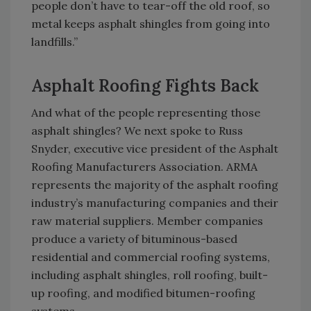
people don’t have to tear-off the old roof, so
metal keeps asphalt shingles from going into
landfills.”
Asphalt Roofing Fights Back
And what of the people representing those
asphalt shingles? We next spoke to Russ
Snyder, executive vice president of the Asphalt
Roofing Manufacturers Association. ARMA
represents the majority of the asphalt roofing
industry’s manufacturing companies and their
raw material suppliers. Member companies
produce a variety of bituminous-based
residential and commercial roofing systems,
including asphalt shingles, roll roofing, built-
up roofing, and modified bitumen-roofing