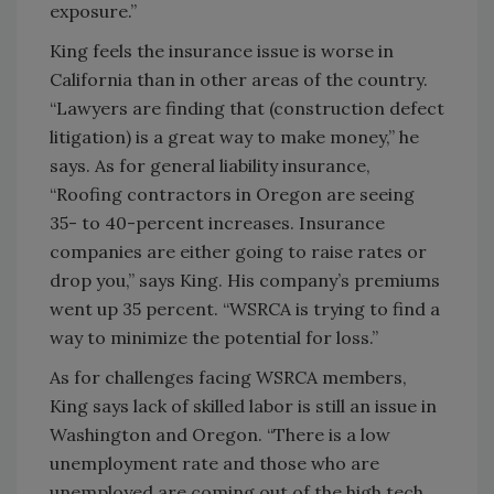
exposure.”
King feels the insurance issue is worse in
California than in other areas of the country.
“Lawyers are finding that (construction defect
litigation) is a great way to make money,” he
says. As for general liability insurance,
“Roofing contractors in Oregon are seeing
35- to 40-percent increases. Insurance
companies are either going to raise rates or
drop you,” says King. His company’s premiums
went up 35 percent. “WSRCA is trying to find a
way to minimize the potential for loss.”
As for challenges facing WSRCA members,
King says lack of skilled labor is still an issue in
Washington and Oregon. “There is a low
unemployment rate and those who are
unemployed are coming out of the high tech