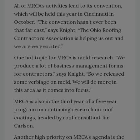
All of MRCA’s activities lead to its convention,
which will be held this year in Cincinnati in
October. “The convention hasn’t ever been
that far east,” says Knight. “The Ohio Roofing
Contractors Association is helping us out and
we are very excited.”
One hot topic for MRCA is mold research. “We
produce a lot of business management forms
for contractors,” says Knight. “So we released
some verbiage on mold. We will do more in
this area as it comes into focus.”
MRCA is also in the third year of a five-year
program on continuing research on roof
coatings, headed by roof consultant Jim
Carlson.
Another high priority on MRCA’s agenda is the