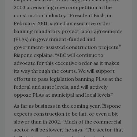
2003 as ensuring open competition in the
construction industry. “President Bush, in
February 2001, signed an executive order
banning mandatory project labor agreements
(PLAs) on government-funded and
government-assisted construction projects,”
Rispone explains. “ABC will continue to
advocate for this executive order as it makes
its way through the courts. We will support
efforts to pass legislation banning PLAs at the
federal and state levels, and will actively
oppose PLAs at municipal and local levels.”
As far as business in the coming year, Rispone
expects construction to be flat, or even a bit
slower than in 2002. “Much of the commercial
sector will be slower,” he says. “The sector that