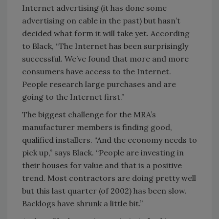
Internet advertising (it has done some
advertising on cable in the past) but hasn’t
decided what form it will take yet. According
to Black, “The Internet has been surprisingly
successful. We’ve found that more and more
consumers have access to the Internet.
People research large purchases and are
going to the Internet first.”
The biggest challenge for the MRA’s
manufacturer members is finding good,
qualified installers. “And the economy needs to
pick up,” says Black. “People are investing in
their houses for value and that is a positive
trend. Most contractors are doing pretty well
but this last quarter (of 2002) has been slow.
Backlogs have shrunk a little bit.”