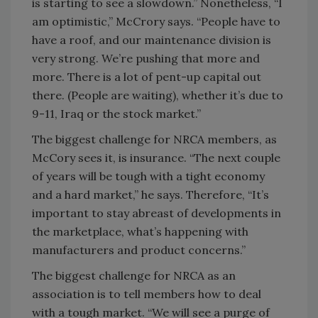
is starting to see a slowdown.” Nonetheless, “I
am optimistic,” McCrory says. “People have to
have a roof, and our maintenance division is
very strong. We’re pushing that more and
more. There is a lot of pent-up capital out
there. (People are waiting), whether it’s due to
9-11, Iraq or the stock market.”
The biggest challenge for NRCA members, as
McCory sees it, is insurance. “The next couple
of years will be tough with a tight economy
and a hard market,” he says. Therefore, “It’s
important to stay abreast of developments in
the marketplace, what’s happening with
manufacturers and product concerns.”
The biggest challenge for NRCA as an
association is to tell members how to deal
with a tough market. “We will see a purge of