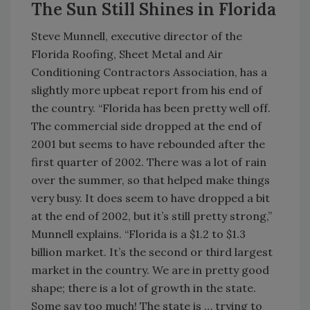
The Sun Still Shines in Florida
Steve Munnell, executive director of the
Florida Roofing, Sheet Metal and Air
Conditioning Contractors Association, has a
slightly more upbeat report from his end of
the country. “Florida has been pretty well off.
The commercial side dropped at the end of
2001 but seems to have rebounded after the
first quarter of 2002. There was a lot of rain
over the summer, so that helped make things
very busy. It does seem to have dropped a bit
at the end of 2002, but it’s still pretty strong,”
Munnell explains. “Florida is a $1.2 to $1.3
billion market. It’s the second or third largest
market in the country. We are in pretty good
shape; there is a lot of growth in the state.
Some say too much! The state is … trying to