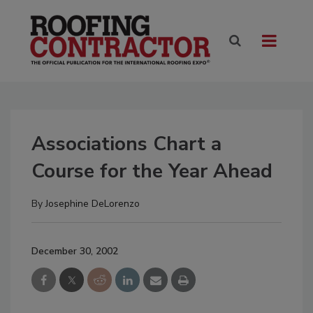
Associations Chart a
Course for the Year Ahead
By
Josephine DeLorenzo
December 30, 2002