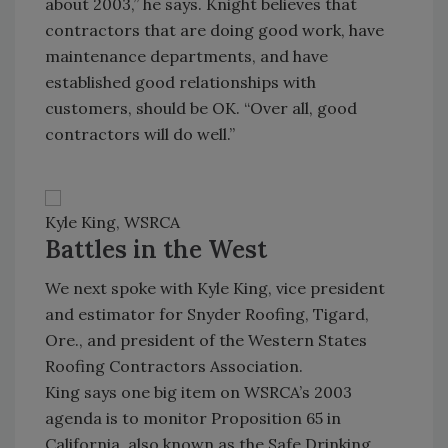
about 2003,” he says. Knight believes that
contractors that are doing good work, have
maintenance departments, and have
established good relationships with
customers, should be OK. “Over all, good
contractors will do well.”
Kyle King, WSRCA
Battles in the West
We next spoke with Kyle King, vice president
and estimator for Snyder Roofing, Tigard,
Ore., and president of the Western States
Roofing Contractors Association.
King says one big item on WSRCA’s 2003
agenda is to monitor Proposition 65 in
California, also known as the Safe Drinking