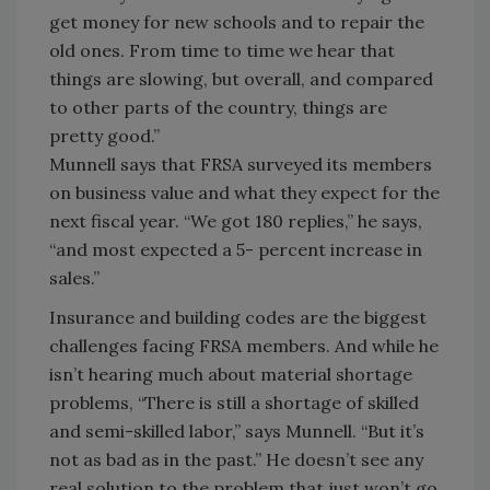
get money for new schools and to repair the
old ones. From time to time we hear that
things are slowing, but overall, and compared
to other parts of the country, things are
pretty good.”
Munnell says that FRSA surveyed its members
on business value and what they expect for the
next fiscal year. “We got 180 replies,” he says,
“and most expected a 5- percent increase in
sales.”
Insurance and building codes are the biggest
challenges facing FRSA members. And while he
isn’t hearing much about material shortage
problems, “There is still a shortage of skilled
and semi-skilled labor,” says Munnell. “But it’s
not as bad as in the past.” He doesn’t see any
real solution to the problem that just won’t go