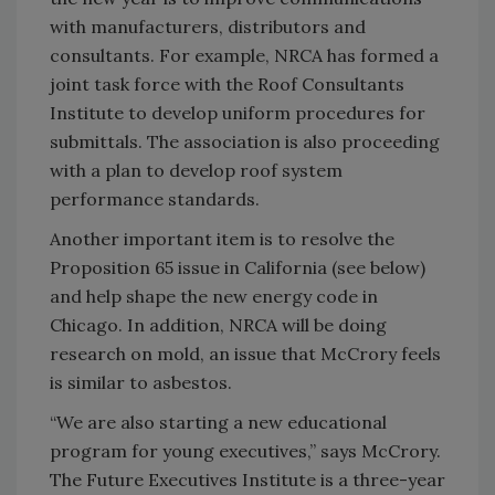
with manufacturers, distributors and
consultants. For example, NRCA has formed a
joint task force with the Roof Consultants
Institute to develop uniform procedures for
submittals. The association is also proceeding
with a plan to develop roof system
performance standards.
Another important item is to resolve the
Proposition 65 issue in California (see below)
and help shape the new energy code in
Chicago. In addition, NRCA will be doing
research on mold, an issue that McCrory feels
is similar to asbestos.
“We are also starting a new educational
program for young executives,” says McCrory.
The Future Executives Institute is a three-year