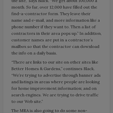
the site,” says Black. “We get about 100,000 a
month. So far, over 12,000 have filled out the
find-a-contractor form. They leave their
name and e-mail, and more information like a
phone number if they want to. Then a list of
contractors in their area pops up.” In addition,
customer names are put in a contractor’s
mailbox so that the contractor can download
the info on a daily basis.
“There are links to our site on other sites like
Better Homes & Gardens,” continues Black.
“We’re trying to advertise through banner ads
and listings in areas where people are looking
for home improvement information; and on
search engines. We are trying to drive traffic
to our Web site.”
The MRA is also going to do some non-