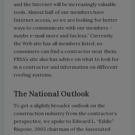
and the Internet will be increasingly valuable
tools. Almost half of our members have
Internet access, so we are looking for better
ways to communicate with our members –
maybe e-mail more and fax less.” Currently,
the Web site has all members listed, so
consumers can find a contractor near them.
FRSA’s site also has advice on what to look for
in a contractor and information on different
roofing systems.
The National Outlook
To get a slightly broader outlook on the
construction industry from the contractor’s
perspective, we spoke to Edward L. “Eddie”
Rispone, 2003 chairman of the Associated