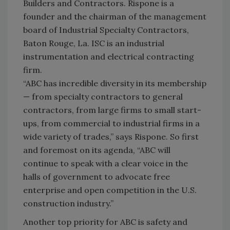
Builders and Contractors. Rispone is a
founder and the chairman of the management
board of Industrial Specialty Contractors,
Baton Rouge, La. ISC is an industrial
instrumentation and electrical contracting
firm.
“ABC has incredible diversity in its membership
— from specialty contractors to general
contractors, from large firms to small start-
ups, from commercial to industrial firms in a
wide variety of trades,” says Rispone. So first
and foremost on its agenda, “ABC will
continue to speak with a clear voice in the
halls of government to advocate free
enterprise and open competition in the U.S.
construction industry.”
Another top priority for ABC is safety and