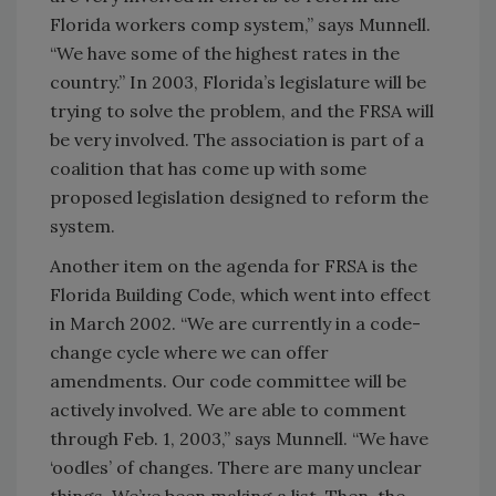
Florida workers comp system,” says Munnell.
“We have some of the highest rates in the
country.” In 2003, Florida’s legislature will be
trying to solve the problem, and the FRSA will
be very involved. The association is part of a
coalition that has come up with some
proposed legislation designed to reform the
system.
Another item on the agenda for FRSA is the
Florida Building Code, which went into effect
in March 2002. “We are currently in a code-
change cycle where we can offer
amendments. Our code committee will be
actively involved. We are able to comment
through Feb. 1, 2003,” says Munnell. “We have
‘oodles’ of changes. There are many unclear