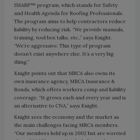
SHARP™ program, which stands for Safety
and Health Agenda for Roofing Professionals.
The program aims to help contractors reduce
liability by reducing risk. “We provide manuals,
training, tool box talks, etc.,” says Knight.
“We’re aggressive. This type of program
doesn’t exist anywhere else. It’s a very big
thing.”
Knight points out that MRCA also owns its
own insurance agency, MRCA Insurance &
Bonds, which offers workers comp and liability
coverage. “It grows each and every year and is
an alternative to CNA,” says Knight.
Knight sees the economy and the market as
the main challenges facing MRCA members.
“Our members held up in 2002 but are worried