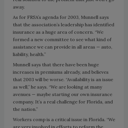
away.
As for FRSA’s agenda for 2003, Munnell says
that the association’s leadership has identified
insurance as a huge area of concern. “We
formed a new committee to see what kind of
assistance we can provide in all areas — auto,
liability, health.”
Munnell says that there have been huge
increases in premiums already, and believes
that 2003 will be worse. “Availability is an issue
as well,” he says. “We are looking at many
avenues — maybe starting our own insurance
company. It’s a real challenge for Florida, and
the nation.”
Workers comp is a critical issue in Florida. “We
are very involved in efforts to reform the