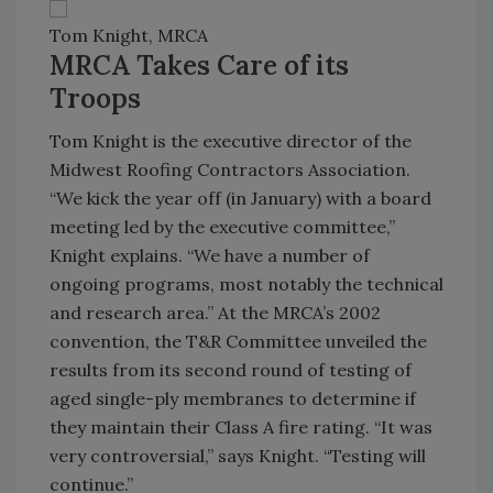
Tom Knight, MRCA
MRCA Takes Care of its
Troops
Tom Knight is the executive director of the
Midwest Roofing Contractors Association.
“We kick the year off (in January) with a board
meeting led by the executive committee,”
Knight explains. “We have a number of
ongoing programs, most notably the technical
and research area.” At the MRCA’s 2002
convention, the T&R Committee unveiled the
results from its second round of testing of
aged single-ply membranes to determine if
they maintain their Class A fire rating. “It was
very controversial,” says Knight. “Testing will
continue.”