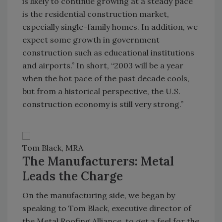
is likely to continue growing at a steady pace
is the residential construction market,
especially single-family homes. In addition, we
expect some growth in government
construction such as educational institutions
and airports.” In short, “2003 will be a year
when the hot pace of the past decade cools,
but from a historical perspective, the U.S.
construction economy is still very strong.”
Tom Black, MRA
The Manufacturers: Metal
Leads the Charge
On the manufacturing side, we began by
speaking to Tom Black, executive director of
the Metal Roofing Alliance, to get a feel for the