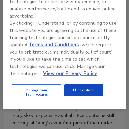
2003, McCory says, “We can’t control it so we
technologies to enhance user experience, to
are doing everything to keep our members up
analyze performance/traffic and to deliver online
to date on the changing situation.” He
advertising.
continues, “Some areas are doing well, some
By clicking "I Understand" or by continuing to use
this website you are agreeing to the use of these
aren’t. It’s slow in our (Kiker Corp.’s) market.
tracking technologies and accept our recently
Our fourth quarter is actually up, but as of
updated
Terms and Conditions
(which require
right now, we don’t have a backlog for the first
you to arbitrate claims individually out of court).
quarter of 2003. That could change of course,
If you'd like to take the time to set which
because we are mostly involved with reroofing
technologies we can use, click 'Manage your
(95 percent of our work). But in general, in the
Technologies'.
View our Privacy Policy
Southeast, the first quarter is iffy.”
McCrory says that there are some signs of an
Manage your
I Understand
economic turnaround, but not many. “It will
Technologies
probably be mid-2003 before there is an
improvement on the low-slope market. It’s
very slow, especially asphalt. Residential is still
strong, although even that part of the market