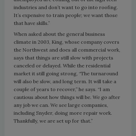
industries and don’t want to go into roofing.
It’s expensive to train people; we want those
that have skills.”
When asked about the general business
climate in 2003, King, whose company covers
the Northwest and does all commercial work,
says that things are still slow with projects
canceled or delayed. While the residential
market it still going strong, “The turnaround
will also be slow, and long term. It will take a
couple of years to recover,” he says. “I am
cautious about how things will be. We go after
any job we can. We see large companies,
including Snyder, doing more repair work.
Thankfully, we are set up for that.”