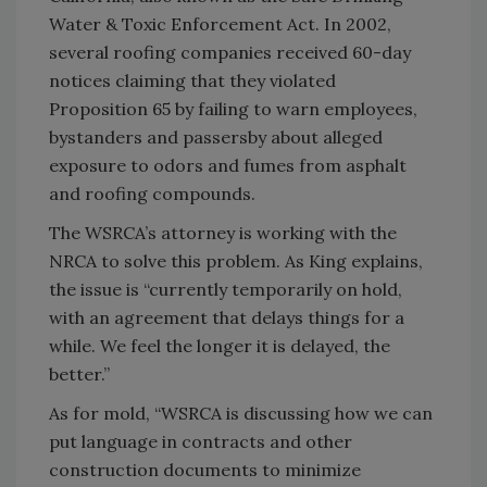
Water & Toxic Enforcement Act. In 2002,
several roofing companies received 60-day
notices claiming that they violated
Proposition 65 by failing to warn employees,
bystanders and passersby about alleged
exposure to odors and fumes from asphalt
and roofing compounds.
The WSRCA’s attorney is working with the
NRCA to solve this problem. As King explains,
the issue is “currently temporarily on hold,
with an agreement that delays things for a
while. We feel the longer it is delayed, the
better.”
As for mold, “WSRCA is discussing how we can
put language in contracts and other
construction documents to minimize